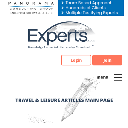
Please
note:
This
website
includes
an
accessibility
system.
Login
Join
TRAVEL & LEISURE ARTICLES MAIN PAGE