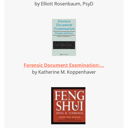
by Elliott Rosenbaum, PsyD
Forensic Document Examination:...
by Katherine M. Koppenhaver