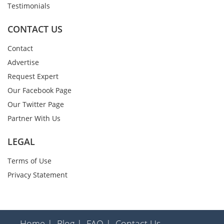
Testimonials
CONTACT US
Contact
Advertise
Request Expert
Our Facebook Page
Our Twitter Page
Partner With Us
LEGAL
Terms of Use
Privacy Statement
Home |
Blog |
FAQ |
Contact Us