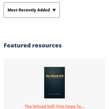
Most Recently Added
Featured
resources
The Valued Self: Five Steps To...