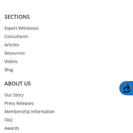
SECTIONS
Expert Witnesses
Consultants
Articles
Resources
Videos
Blog
ABOUT US
A
Our Story
Press Releases
Membership Information
FAQ
Awards