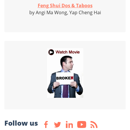
Feng Shui Dos & Taboos
by Angi Ma Wong, Yap Cheng Hai
Follow us