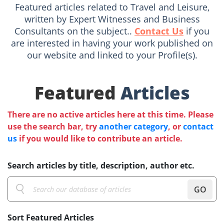
Featured articles related to Travel and Leisure,
written by Expert Witnesses and Business
Consultants on the subject..
Contact Us
if you
are interested in having your work published on
our website and linked to your Profile(s).
Featured
Articles
There are no active articles here at this time. Please
use the search bar, try
another category
, or
contact
us
if you would like to contribute an article.
Search articles by title, description, author etc.
GO
Sort Featured Articles