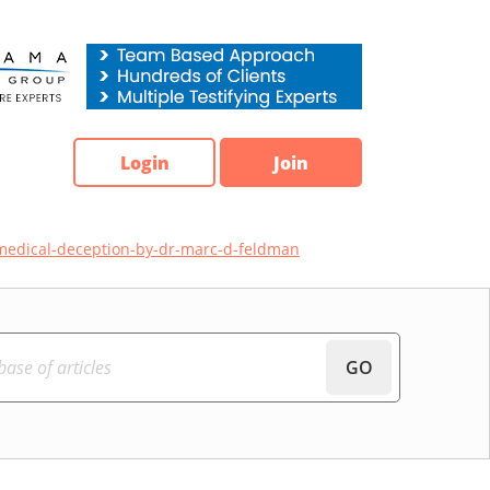
Login
Join
medical-deception-by-dr-marc-d-feldman
GO