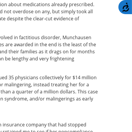
ation about medications already prescribed.
A
d not overdose on any, but simply took all
te despite the clear-cut evidence of
olved in factitious disorder, Munchausen
re awarded in the end is the least of the
and their families as it drags on for months
an be lengthy and very frightening
d 35 physicians collectively for $14 million
 malingering, instead treating her for a
han a quarter of a million dollars. This case
en syndrome, and/or malingerings as early
ng an insurance company that had stopped
y retained me to see if her noncompliance