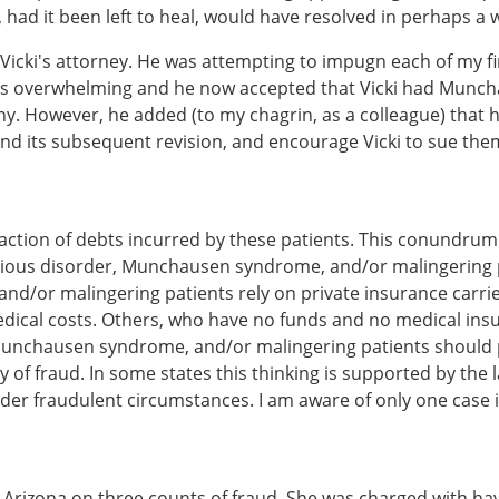
ry, had it been left to heal, would have resolved in perhaps a 
 Vicki's attorney. He was attempting to impugn each of my f
was overwhelming and he now accepted that Vicki had Munc
y. However, he added (to my chagrin, as a colleague) that h
d its subsequent revision, and encourage Vicki to sue them
sfaction of debts incurred by these patients. This conundrum
itious disorder, Munchausen syndrome, and/or malingering pa
nd/or malingering patients rely on private insurance carrie
dical costs. Others, who have no funds and no medical insur
, Munchausen syndrome, and/or malingering patients should p
y of fraud. In some states this thinking is supported by the 
nder fraudulent circumstances. I am aware of only one case i
in Arizona on three counts of fraud. She was charged with 