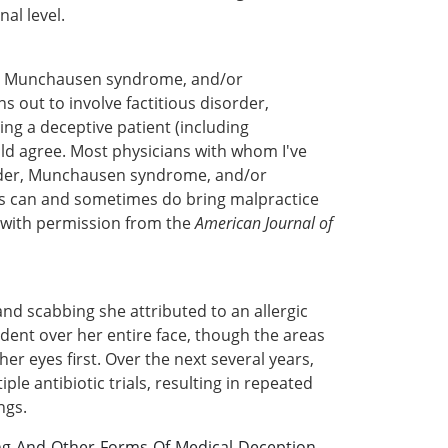
al level.
er, Munchausen syndrome, and/or
s out to involve factitious disorder,
ng a deceptive patient (including
ould agree. Most physicians with whom I've
isorder, Munchausen syndrome, and/or
ts can and sometimes do bring malpractice
d with permission from the
American Journal of
s and scabbing she attributed to an allergic
ident over her entire face, though the areas
er eyes first. Over the next several years,
ple antibiotic trials, resulting in repeated
ngs.
ng-And-Other-Forms-Of-Medical-Deception-