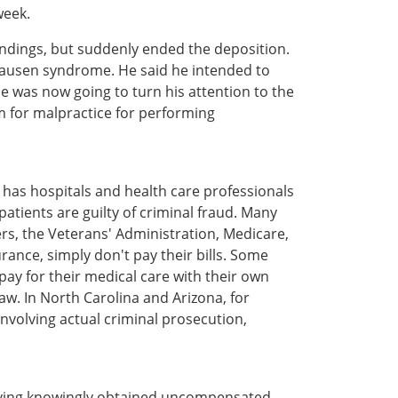
week.
indings, but suddenly ended the deposition.
hausen syndrome. He said he intended to
e was now going to turn his attention to the
 for malpractice for performing
 has hospitals and health care professionals
tients are guilty of criminal fraud. Many
rs, the Veterans' Administration, Medicare,
ance, simply don't pay their bills. Some
ay for their medical care with their own
law. In North Carolina and Arizona, for
nvolving actual criminal prosecution,
having knowingly obtained uncompensated