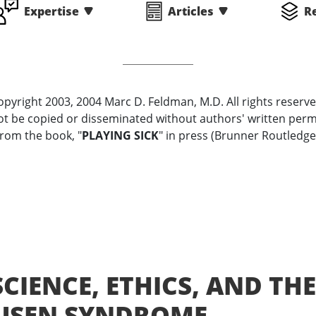
Expertise
Articles
R
opyright 2003, 2004 Marc D. Feldman, M.D. All rights reserve
t be copied or disseminated without authors' written perm
rom the book, "
PLAYING SICK
" in press (Brunner Routledge
CIENCE, ETHICS, AND THE
USEN SYNDROME,