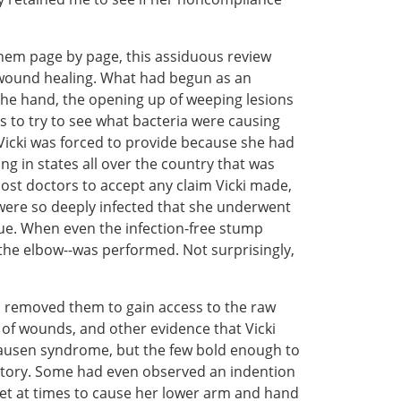
them page by page, this assiduous review
h wound healing. What had begun as an
 the hand, the opening up of weeping lesions
to try to see what bacteria were causing
h Vicki was forced to provide because she had
ng in states all over the country that was
st doctors to accept any claim Vicki made,
 were so deeply infected that she underwent
ue. When even the infection-free stump
e the elbow--was performed. Not surprisingly,
d removed them to gain access to the raw
 of wounds, and other evidence that Vicki
hausen syndrome, but the few bold enough to
istory. Some had even observed an indention
iquet at times to cause her lower arm and hand