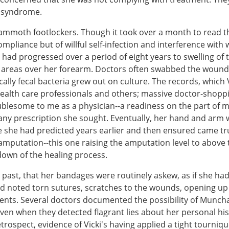
n syndrome.
mammoth footlockers. Though it took over a month to read 
mpliance but of willful self-infection and interference wit
 had progressed over a period of eight years to swelling of
 areas over her forearm. Doctors often swabbed the wounds 
ically fecal bacteria grew out on culture. The records, whic
 health care professionals and others; massive doctor-shoppi
lesome to me as a physician--a readiness on the part of mo
 any prescription she sought. Eventually, her hand and arm
she had predicted years earlier and then ensured came tr
he amputation--this one raising the amputation level to abov
own of the healing process.
past, that her bandages were routinely askew, as if she ha
ad noted torn sutures, scratches to the wounds, opening up
ments. Several doctors documented the possibility of Munc
-even when they detected flagrant lies about her personal h
retrospect, evidence of Vicki's having applied a tight tourn