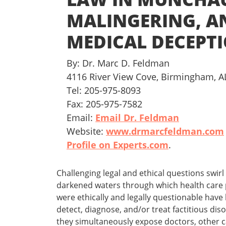
MALINGERING, A
MEDICAL DECEPT
By: Dr. Marc D. Feldman
4116 River View Cove, Birmingham, A
Tel: 205-975-8093
Fax: 205-975-7582
Email:
Email Dr. Feldman
Website:
www.drmarcfeldman.com
Profile on Experts.com
.
Challenging legal and ethical questions swi
darkened waters through which health care p
were ethically and legally questionable have 
detect, diagnose, and/or treat factitious d
they simultaneously expose doctors, other car