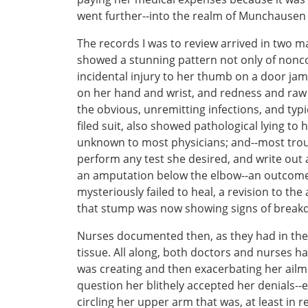
went further--into the realm of Munchause
The records I was to review arrived in two 
showed a stunning pattern not only of nonco
incidental injury to her thumb on a door jam
on her hand and wrist, and redness and raw
the obvious, unremitting infections, and typ
filed suit, also showed pathological lying to
unknown to most physicians; and--most troub
perform any test she desired, and write out
an amputation below the elbow--an outcome 
mysteriously failed to heal, a revision to t
that stump was now showing signs of breakd
Nurses documented then, as they had in the 
tissue. All along, both doctors and nurses h
was creating and then exacerbating her ail
question her blithely accepted her denials-
circling her upper arm that was, at least in 