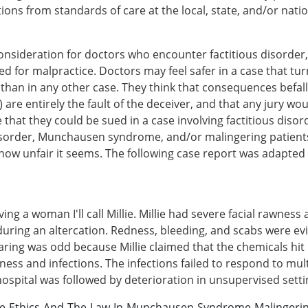
ns from standards of care at the local, state, and/or nation
 consideration for doctors who encounter factitious disord
d for malpractice. Doctors may feel safer in a case that turn
n in any other case. They think that consequences befalli
 are entirely the fault of the deceiver, and that any jury w
e that they could be sued in a case involving factitious d
 disorder, Munchausen syndrome, and/or malingering patien
 how unfair it seems. The following case report was adapte
lving a woman I'll call Millie. Millie had severe facial rawnes
during an altercation. Redness, bleeding, and scabs were ev
ring was odd because Millie claimed that the chemicals hit h
ness and infections. The infections failed to respond to multi
e hospital was followed by deterioration in unsupervised setti
ce-Ethics-And-The-Law-In-Munchausen-Syndrome-Malingeri