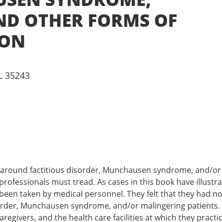
ND OTHER FORMS OF
ION
L 35243
rl around factitious disorder, Munchausen syndrome, and/o
rofessionals must tread. As cases in this book have illustr
been taken by medical personnel. They felt that they had no 
isorder, Munchausen syndrome, and/or malingering patients. 
egivers, and the health care facilities at which they practi