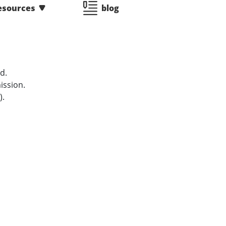
esources
blog
d.
ission.
).