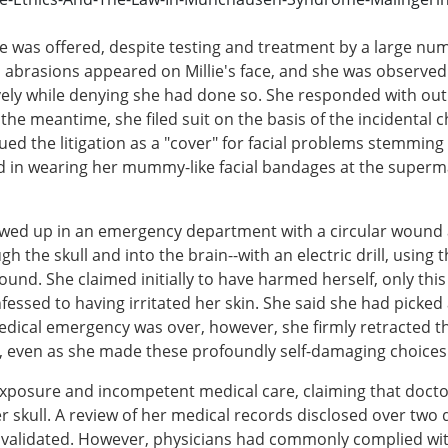
se was offered, despite testing and treatment by a large numb
ed abrasions appeared on Millie's face, and she was observ
ively while denying she had done so. She responded with ou
n the meantime, she filed suit on the basis of the incidenta
pursued the litigation as a "cover" for facial problems stemm
 in wearing her mummy-like facial bandages at the superma
owed up in an emergency department with a circular wound 
 the skull and into the brain--with an electric drill, using th
ound. She claimed initially to have harmed herself, only thi
ssed to having irritated her skin. She said she had picked a
 medical emergency was over, however, she firmly retracted 
ity, even as she made these profoundly self-damaging choices
al exposure and incompetent medical care, claiming that doct
 skull. A review of her medical records disclosed over two 
 validated. However, physicians had commonly complied with