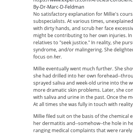
By-Dr-Marc-D-Feldman
No satisfactory explanation for Millie's cour
subspecialists. At various times, unexplain
with dirty hands, and scrub her face excess
might be contributing to her own injuries. I
relatives to "seek justice." In reality, she 
syndrome, and/or malingering. She delighted
focus on
her
.
Millie eventually went much further. She sh
she had drilled into her own forehead--through
sprayed saliva and week-old urine into the w
more dramatic skin problems. Later, she confe
with saliva and urine in the past. Once the
At all times she was fully in touch with real
Millie filed suit on the basis of the chemic
her dermatitis and--somehow--the hole in her
ranging medical complaints that were rarely