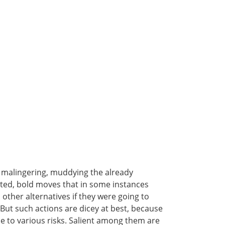
r malingering, muddying the already
ated, bold moves that in some instances
other alternatives if they were going to
But such actions are dicey at best, because
ce to various risks. Salient among them are