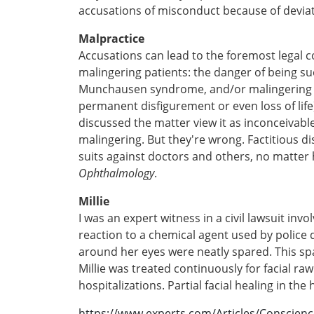
accusations of misconduct because of deviatio
Malpractice
Accusations can lead to the foremost legal
malingering patients: the danger of being sue
Munchausen syndrome, and/or malingering tha
permanent disfigurement or even loss of life)
discussed the matter view it as inconceivabl
malingering. But they're wrong. Factitious
suits against doctors and others, no matter
Ophthalmology
.
Millie
I was an expert witness in a civil lawsuit invo
reaction to a chemical agent used by police 
around her eyes were neatly spared. This spa
Millie was treated continuously for facial raw
hospitalizations. Partial facial healing in th
https://www.experts.com/Articles/Conscien