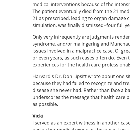
medical interventions because of the intensi
The patient eventually died from the 21 medi
21 as prescribed, leading to organ damage cu
simulation, was finally dismissed--four full yea
Only very infrequently are judgments render
syndrome, and/or malingering and Munchause
issues involved in a malpractice case. Of gr
or even years, as such cases often do. Even 
experiences for the health care professiona
Harvard's Dr. Don Lipsitt wrote about one si
because they had failed to recognize and tre
disease she never had. Rather than face a bat
underscores the message that health care p
as possible.
Vicki
I served as an expert witness in another case
paying her medical expenses because it was