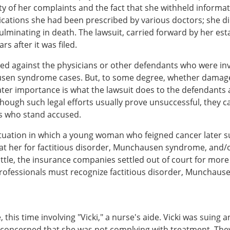
ty of her complaints and the fact that she withheld inform
cations she had been prescribed by various doctors; she di
lminating in death. The lawsuit, carried forward by her esta
rs after it was filed.
ed against the physicians or other defendants who were inv
n syndrome cases. But, to some degree, whether damages a
eater importance is what the lawsuit does to the defendants 
though such legal efforts usually prove unsuccessful, they c
ls who stand accused.
tuation in which a young woman who feigned cancer later sue
at her for factitious disorder, Munchausen syndrome, and/or
tle, the insurance companies settled out of court for more t
rofessionals must recognize factitious disorder, Munchaus
, this time involving "Vicki," a nurse's aide. Vicki was sui
 concerned that she was not complying with treatment. The