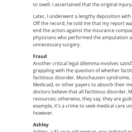
to swell. I ascertained that the original inju
Later, I underwent a lengthy deposition with
Off the record, he told me that my report 
end the action against the insurance compan
physicians who performed the amputation an
unnecessary surgery.
Fraud
Another critical legal dilemma involves sati
grappling with the question of whether fact
factitious disorder, Munchausen syndrome, a
Medicaid, or other payers to absorb their me
doctors believe that all factitious disorder
resources; otherwise, they say, they are guilt
example, it's a crime to seek medical care u
however.
Ashley
Ashley, a 31-year-old woman, was indicted 