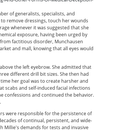
er of generalists, specialists, and
ed to remove dressings, touch her wounds
trage whenever it was suggested that she
l chemical exposure, having been urged by
ing from factitious disorder, Munchausen
rket and mall, knowing that all eyes would
above the left eyebrow. She admitted that
ree different drill bit sizes. She then had
s time her goal was to create harsher and
t scabs and self-induced facial infections
the confessions and continued the behavior.
.
ors were responsible for the persistence of
decades of continual, persistent, and wide-
 Millie's demands for tests and invasive