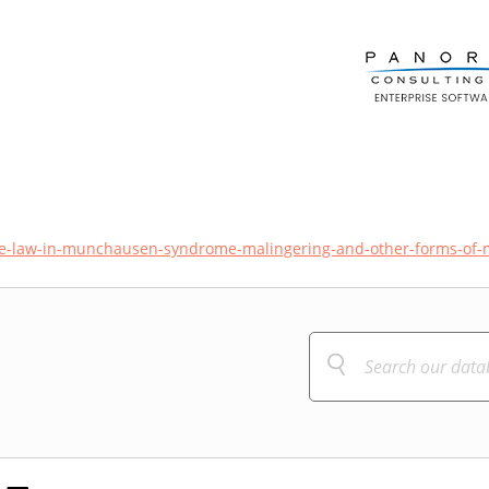
he-law-in-munchausen-syndrome-malingering-and-other-forms-of-