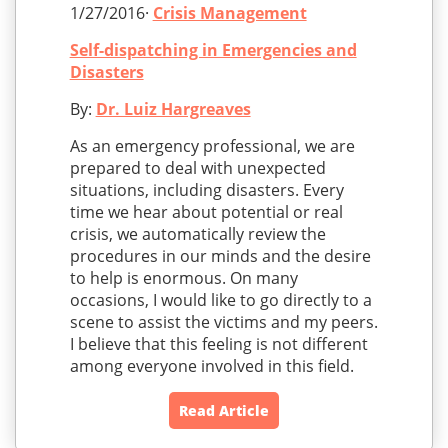
1/27/2016·
Crisis Management
Self-dispatching in Emergencies and
Disasters
By:
Dr. Luiz Hargreaves
As an emergency professional, we are
prepared to deal with unexpected
situations, including disasters. Every
time we hear about potential or real
crisis, we automatically review the
procedures in our minds and the desire
to help is enormous. On many
occasions, I would like to go directly to a
scene to assist the victims and my peers.
I believe that this feeling is not different
among everyone involved in this field.
Read Article