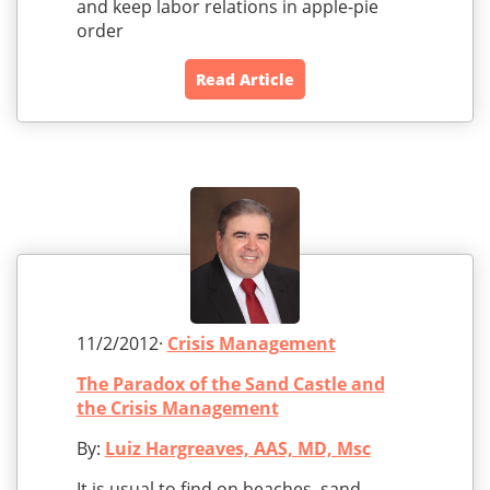
and keep labor relations in apple-pie
order
Read Article
11/2/2012·
Crisis Management
The Paradox of the Sand Castle and
the Crisis Management
By:
Luiz Hargreaves, AAS, MD, Msc
It is usual to find on beaches, sand