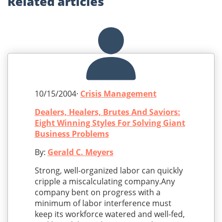
Related
articles
10/15/2004·
Crisis Management
Dealers, Healers, Brutes And Saviors:
Eight Winning Styles For Solving Giant
Business Problems
By:
Gerald C. Meyers
Strong, well-organized labor can quickly
cripple a miscalculating company.Any
company bent on progress with a
minimum of labor interference must
keep its workforce watered and well-fed,