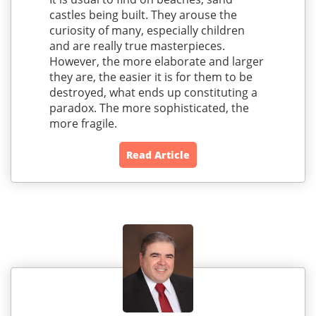
castles being built. They arouse the
curiosity of many, especially children
and are really true masterpieces.
However, the more elaborate and larger
they are, the easier it is for them to be
destroyed, what ends up constituting a
paradox. The more sophisticated, the
more fragile.
Read Article