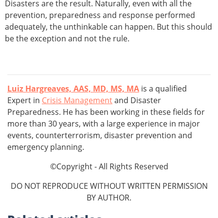
Disasters are the result. Naturally, even with all the
prevention, preparedness and response performed
adequately, the unthinkable can happen. But this should
be the exception and not the rule.
Luiz Hargreaves, AAS, MD, MS, MA
is a qualified
Expert in
Crisis Management
and Disaster
Preparedness. He has been working in these fields for
more than 30 years, with a large experience in major
events, counterterrorism, disaster prevention and
emergency planning.
©Copyright - All Rights Reserved
DO NOT REPRODUCE WITHOUT WRITTEN PERMISSION
BY AUTHOR.