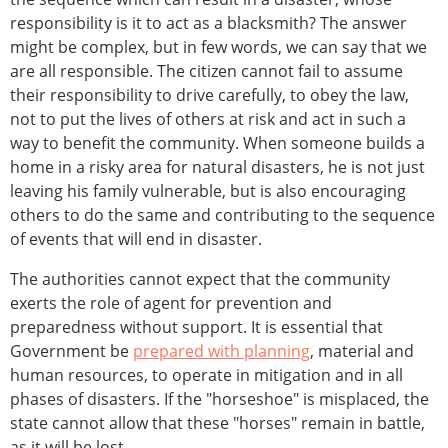
responsibility is it to act as a blacksmith? The answer
might be complex, but in few words, we can say that we
are all responsible. The citizen cannot fail to assume
their responsibility to drive carefully, to obey the law,
not to put the lives of others at risk and act in such a
way to benefit the community. When someone builds a
home in a risky area for natural disasters, he is not just
leaving his family vulnerable, but is also encouraging
others to do the same and contributing to the sequence
of events that will end in disaster.
The authorities cannot expect that the community
exerts the role of agent for prevention and
preparedness without support. It is essential that
Government be
prepared with planning
, material and
human resources, to operate in mitigation and in all
phases of disasters. If the "horseshoe" is misplaced, the
state cannot allow that these "horses" remain in battle,
as it will be lost.