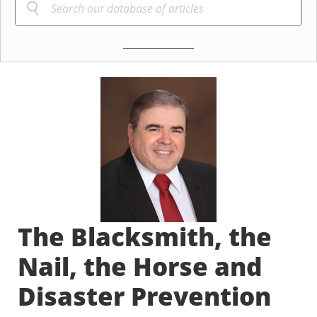
The Blacksmith, the
Nail, the Horse and
Disaster Prevention