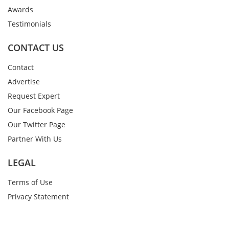
Awards
Testimonials
CONTACT US
Contact
Advertise
Request Expert
Our Facebook Page
Our Twitter Page
Partner With Us
LEGAL
Terms of Use
Privacy Statement