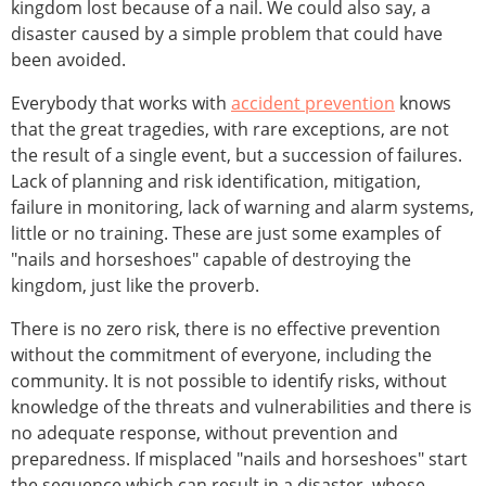
kingdom lost because of a nail. We could also say, a
disaster caused by a simple problem that could have
been avoided.
Everybody that works with
accident prevention
knows
that the great tragedies, with rare exceptions, are not
the result of a single event, but a succession of failures.
Lack of planning and risk identification, mitigation,
failure in monitoring, lack of warning and alarm systems,
little or no training. These are just some examples of
"nails and horseshoes" capable of destroying the
kingdom, just like the proverb.
There is no zero risk, there is no effective prevention
without the commitment of everyone, including the
community. It is not possible to identify risks, without
knowledge of the threats and vulnerabilities and there is
no adequate response, without prevention and
preparedness. If misplaced "nails and horseshoes" start
the sequence which can result in a disaster, whose