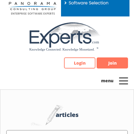
Please
note:
This
website
includes
an
accessibility
system.
Login
Join
articles