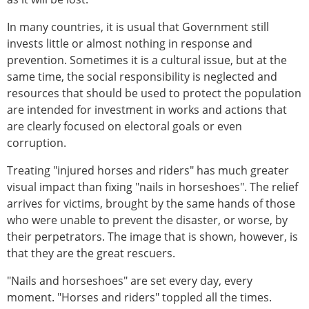
In many countries, it is usual that Government still
invests little or almost nothing in response and
prevention. Sometimes it is a cultural issue, but at the
same time, the social responsibility is neglected and
resources that should be used to protect the population
are intended for investment in works and actions that
are clearly focused on electoral goals or even
corruption.
Treating "injured horses and riders" has much greater
visual impact than fixing "nails in horseshoes". The relief
arrives for victims, brought by the same hands of those
who were unable to prevent the disaster, or worse, by
their perpetrators. The image that is shown, however, is
that they are the great rescuers.
"Nails and horseshoes" are set every day, every
moment. "Horses and riders" toppled all the times.