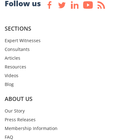
Follow us
SECTIONS
Expert Witnesses
Consultants
Articles
Resources
Videos
Blog
ABOUT US
Our Story
Press Releases
Membership Information
FAQ