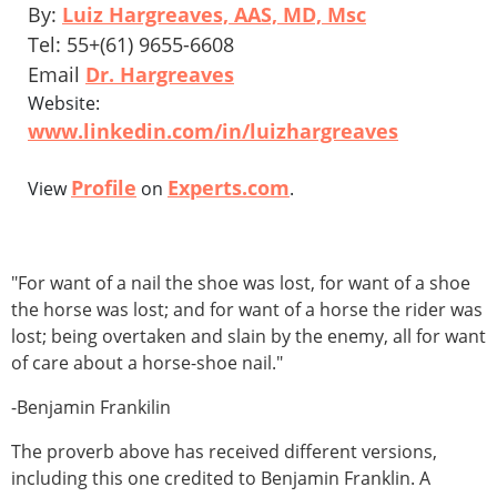
By:
Luiz Hargreaves, AAS, MD, Msc
Tel: 55+(61) 9655-6608
Email
Dr. Hargreaves
Website:
www.linkedin.com/in/luizhargreaves
Profile
Experts.com
View
on
.
"For want of a nail the shoe was lost, for want of a shoe
the horse was lost; and for want of a horse the rider was
lost; being overtaken and slain by the enemy, all for want
of care about a horse-shoe nail."
-Benjamin Frankilin
The proverb above has received different versions,
including this one credited to Benjamin Franklin. A