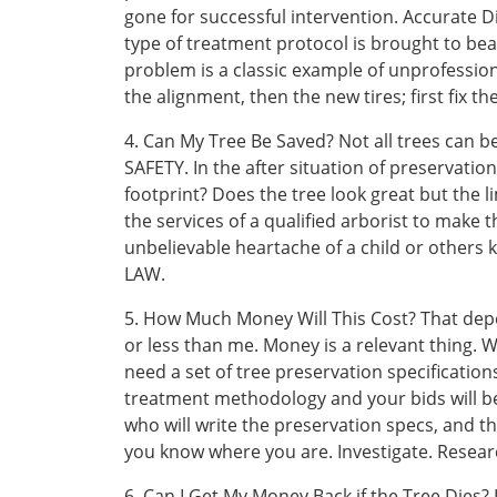
gone for successful intervention. Accurate D
type of treatment protocol is brought to bea
problem is a classic example of unprofessiona
the alignment, then the new tires; first fix th
4. Can My Tree Be Saved? Not all trees can be
SAFETY. In the after situation of preservation
footprint? Does the tree look great but the l
the services of a qualified arborist to make
unbelievable heartache of a child or others k
LAW.
5. How Much Money Will This Cost? That de
or less than me. Money is a relevant thing. W
need a set of tree preservation specifications
treatment methodology and your bids will be 
who will write the preservation specs, and th
you know where you are. Investigate. Resear
6. Can I Get My Money Back if the Tree Dies?