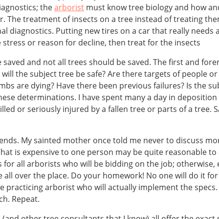
iagnostics; the
arborist
must know tree biology and how and 
r. The treatment of insects on a tree instead of treating t
l diagnostics. Putting new tires on a car that really needs 
e stress or reason for decline, then treat for the insects
 saved and not all trees should be saved. The first and fore
 will the subject tree be safe? Are there targets of people or
imbs are dying? Have there been previous failures? Is the su
 these determinations. I have spent many a day in deposition
illed or seriously injured by a fallen tree or parts of a tr
pends. My sainted mother once told me never to discuss m
hat is expensive to one person may be quite reasonable to an
 for all arborists who will be bidding on the job; otherwise, 
all over the place. Do your homework! No one will do it for
e practicing arborist who will actually implement the specs.
ch. Repeat.
 I (and other tree consultants that I know) all offer the ex