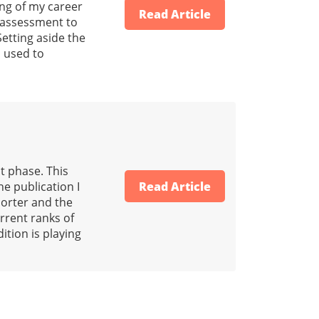
ing of my career
Read Article
r assessment to
Setting aside the
h used to
t phase. This
he publication I
Read Article
horter and the
urrent ranks of
ition is playing