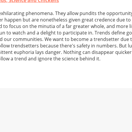
ends, Science and Chickens
exhilarating phenomena. They allow pundits the opportunity
r happen but are nonetheless given great credence due to 
d to focus on the minutia of a far greater whole, and more l
fun to watch and a delight to participate in. Trends define g
d our communities. We want to become a trendsetter due to
ollow trendsetters because there's safety in numbers. But lu
mittent euphoria lays danger. Nothing can disappear quicker
llow a trend and ignore the science behind it.