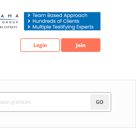
Login
Join
GO