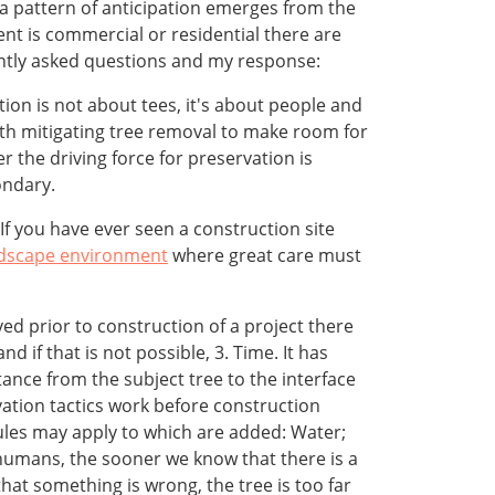
 a pattern of anticipation emerges from the
ent is commercial or residential there are
tly asked questions and my response:
on is not about tees, it's about people and
with mitigating tree removal to make room for
 the driving force for preservation is
ondary.
If you have ever seen a construction site
dscape environment
where great care must
ed prior to construction of a project there
d if that is not possible, 3. Time. It has
ance from the subject tree to the interface
vation tactics work before construction
rules may apply to which are added: Water;
 humans, the sooner we know that there is a
hat something is wrong, the tree is too far