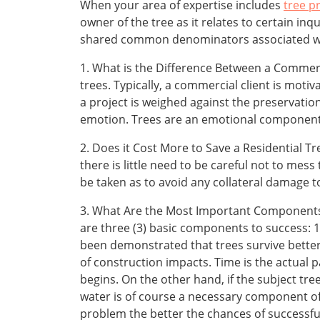
When your area of expertise includes
tree p
owner of the tree as it relates to certain in
shared common denominators associated wit
1. What is the Difference Between a Commerc
trees. Typically, a commercial client is mot
a project is weighed against the preservatio
emotion. Trees are an emotional component o
2. Does it Cost More to Save a Residential Tr
there is little need to be careful not to mess
be taken as to avoid any collateral damage 
3. What Are the Most Important Components of
are three (3) basic components to success: 1. S
been demonstrated that trees survive better 
of construction impacts. Time is the actual 
begins. On the other hand, if the subject tr
water is of course a necessary component of
problem the better the chances of successful