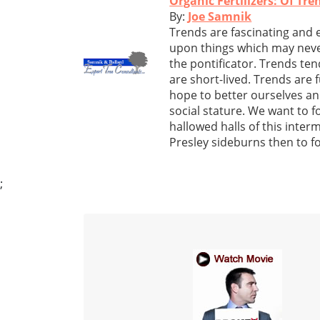
Organic Fertilizers: Of Tr
By:
Joe Samnik
Trends are fascinating and 
upon things which may neve
the pontificator. Trends ten
are short-lived. Trends are 
hope to better ourselves an
social stature. We want to f
hallowed halls of this inter
Presley sideburns then to fo
;