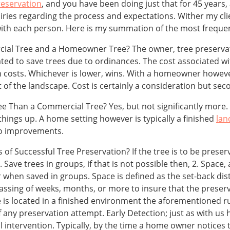
reservation
, and you have been doing just that for 45 years,
quiries regarding the process and expectations. Wither my cli
h each person. Here is my summation of the most frequen
ial Tree and a Homeowner Tree? The owner, tree preservati
ivated to save trees due to ordinances. The cost associated 
n costs. Whichever is lower, wins. With a homeowner however
f the landscape. Cost is certainly a consideration but sec
ee Than a Commercial Tree? Yes, but not significantly more. 
 things up. A home setting however is typically a finished
lan
to improvements.
 Successful Tree Preservation? If the tree is to be preserv
ave trees in groups, if that is not possible then, 2. Space, an
when saved in groups. Space is defined as the set-back dist
passing of weeks, months, or more to insure that the preser
ee is located in a finished environment the aforementioned 
 any preservation attempt. Early Detection; just as with us
 intervention. Typically, by the time a home owner notices t