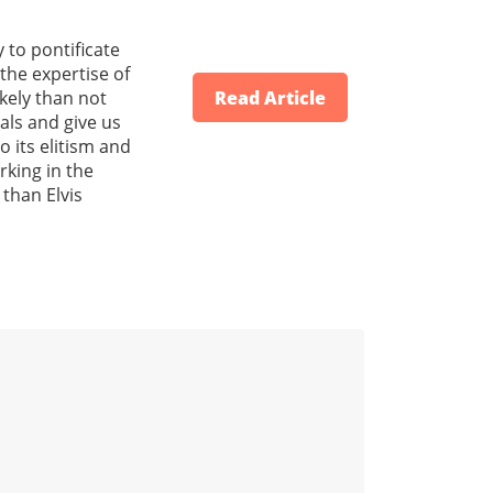
 to pontificate
the expertise of
ikely than not
Read Article
oals and give us
 its elitism and
rking in the
 than Elvis