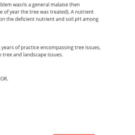
oblem was/is a general malaise then
of year the tree was treated). A nutrient
on the deficient nutrient and soil pH among
46 years of practice encompassing tree issues,
in tree and landscape issues.
OR.