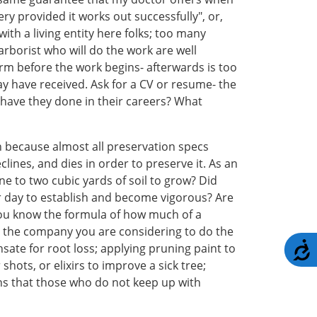
ery provided it works out successfully", or,
ith a living entity here folks; too many
arborist who will do the work are well
irm before the work begins- afterwards is too
y have received. Ask for a CV or resume- the
s have they done in their careers? What
 because almost all preservation specs
ines, and dies in order to preserve it. As an
e to two cubic yards of soil to grow? Did
per day to establish and become vigorous? Are
you know the formula of how much of a
oes the company you are considering to do the
A
nsate for root loss; applying pruning paint to
hots, or elixirs to improve a sick tree;
myths that those who do not keep up with