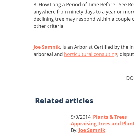
8. How Long a Period of Time Before I See R
anywhere from ninety days to a year or more 
declining tree may respond within a couple 
other criteria.
Joe Samnik
, is an Arborist Certified by the
arboreal and
horticultural consulting
, dispu
DO
Related
articles
9/9/2014·
Plants & Trees
Appraising Trees and Plan
By:
Joe Samnik