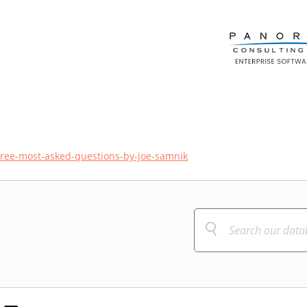
tree-most-asked-questions-by-joe-samnik