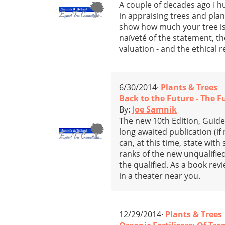
A couple of decades ago I hu
in appraising trees and pla
show how much your tree is w
naïveté of the statement, t
valuation - and the ethical
6/30/2014·
Plants & Trees
Back to the Future - The 
By:
Joe Samnik
The new 10th Edition, Guide
long awaited publication (if
can, at this time, state wi
ranks of the new unqualified
the qualified. As a book revi
in a theater near you.
12/29/2014·
Plants & Trees