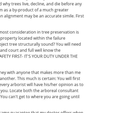
why trees live, decline, and die before any
hem as a by-product of a much greater
an alignment may be an accurate simile. First
most consideration in tree preservation is
 property located within the failure
bject tree structurally sound? You will need
 and court and full well know the
ee. SAFETY FIRST- IT'S YOUR DUTY UNDER THE
oney with anyone that makes more than me
other. This much is certain: You will first
every arborist will have his/her opinion as to
 you. Locate both the arboreal consultant
 You can't get to where you are going until
act same guarantee that my doctor offers when