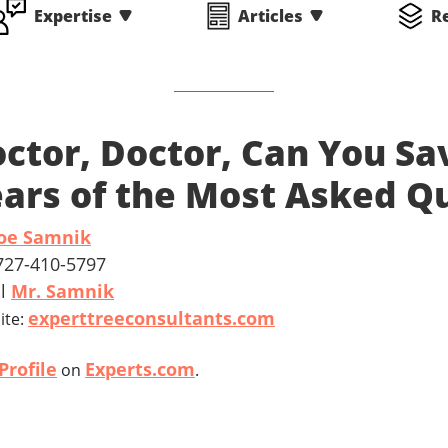
Expertise
Articles
R
ctor, Doctor, Can You Sa
ars of the Most Asked Q
Joe Samnik
 727-410-5797
il
Mr. Samnik
experttreeconsultants.com
ite:
Profile
Experts.com
on
.