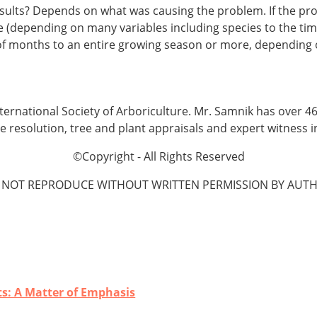
esults? Depends on what was causing the problem. If the pr
(depending on many variables including species to the time 
of months to an entire growing season or more, depending 
 International Society of Arboriculture. Mr. Samnik has over 
te resolution, tree and plant appraisals and expert witness 
©Copyright - All Rights Reserved
 NOT REPRODUCE WITHOUT WRITTEN PERMISSION BY AUTH
ts: A Matter of Emphasis