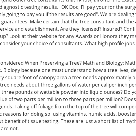
agnostic testing results. "OK Doc, I'll pay your for the surg
 going to pay you if the results are good". We are dealing w
r guarantees. Make certain that the tree consultant and the 
ervice and establishment. Are they licensed? Insured? Conf
oup? Look at their website for any Awards or Honors they ma
 reconsider your choice of consultants. What high profile job
 Considered When Preserving a Tree? Math and Biology: Math
Biology because one must understand how a tree lives, decl
ery square foot of canopy area a tree needs approximately on
ch tree needs about three gallons of water per caliper inch 
t three pounds of wettable powder into liquid ounces? Do 
value of two parts per million to three parts per million? D
gends: Taking off foliage from the top of the tree will compe
c reasons for doing so; using vitamins, humic acids, booster s
hout benefit of tissue testing. These are just a short list of 
 are not.