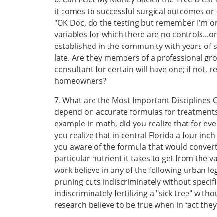
it comes to successful surgical outcomes or di
"OK Doc, do the testing but remember I'm only
variables for which there are no controls...o
established in the community with years of s
late. Are they members of a professional gr
consultant for certain will have one; if not,
homeowners?
7. What are the Most Important Disciplines
depend on accurate formulas for treatments. 
example in math, did you realize that for ev
you realize that in central Florida a four in
you aware of the formula that would conver
particular nutrient it takes to get from the 
work believe in any of the following urban le
pruning cuts indiscriminately without specifi
indiscriminately fertilizing a "sick tree" wit
research believe to be true when in fact they