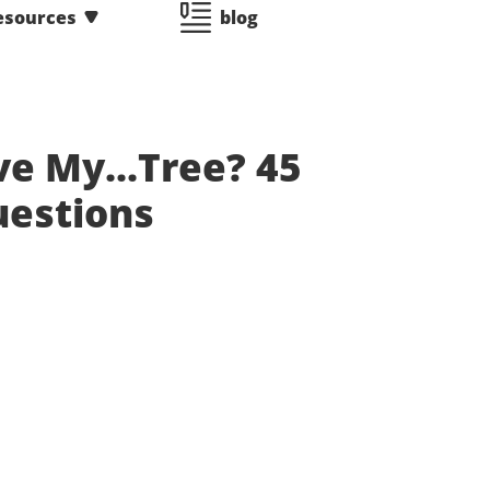
esources
blog
ve My...Tree? 45
uestions