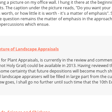
ng a picture on my office wall. I hung it there at the beginn
nts. The caption under the picture reads, "Do you want you
orth, or how little it is worth - it's a matter of emphasis". 
he question remains the matter of emphasis in the approac
 repercussions which ensue.
Future of Landscape Appraisals
 for Plant Appraisals, is currently in the review and commen
 not Holy Grail) could be available in 2013. Having reviewed t
th some certainty that future depositions will become much s
 landscape appraisers will be filled in large part from the c
ew goes, I shall go no further until such time that the 10th Ed