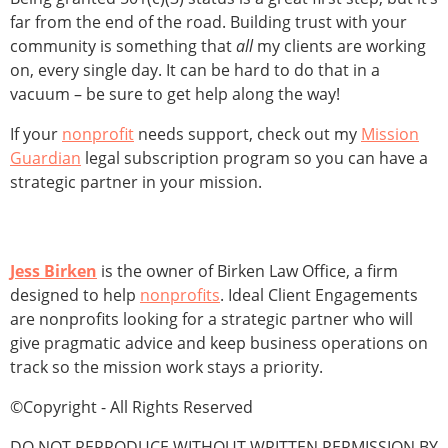
far from the end of the road. Building trust with your
community is something that
all
my clients are working
on, every single day. It can be hard to do that in a
vacuum – be sure to get help along the way!
If your
nonprofit
needs support, check out my
Mission
Guardian
legal subscription program so you can have a
strategic partner in your mission.
Jess Birken
is the owner of Birken Law Office, a firm
designed to help
nonprofits
. Ideal Client Engagements
are nonprofits looking for a strategic partner who will
give pragmatic advice and keep business operations on
track so the mission work stays a priority.
©Copyright - All Rights Reserved
DO NOT REPRODUCE WITHOUT WRITTEN PERMISSION BY