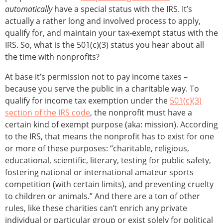
automatically
have a special status with the IRS. It’s
actually a rather long and involved process to apply,
qualify for, and maintain your tax-exempt status with the
IRS. So, what is the 501(c)(3) status you hear about all
the time with nonprofits?
At base it’s permission not to pay income taxes –
because you serve the public in a charitable way. To
qualify for income tax exemption under the
501(c)(3)
section of the IRS code
, the nonprofit must have a
certain kind of exempt purpose (aka: mission). According
to the IRS, that means the nonprofit has to exist for one
or more of these purposes: “charitable, religious,
educational, scientific, literary, testing for public safety,
fostering national or international amateur sports
competition (with certain limits), and preventing cruelty
to children or animals.” And there are a ton of other
rules, like these charities can’t enrich any private
individual or particular group or exist solely for political