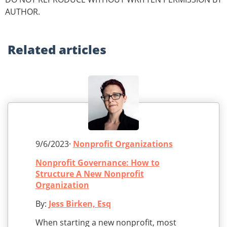
AUTHOR.
Related
articles
9/6/2023·
Nonprofit Organizations
Nonprofit Governance: How to
Structure A New Nonprofit
Organization
By:
Jess Birken, Esq
When starting a new nonprofit, most