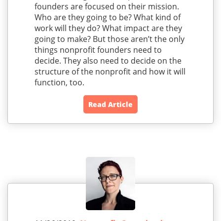
founders are focused on their mission.
Who are they going to be? What kind of
work will they do? What impact are they
going to make? But those aren’t the only
things nonprofit founders need to
decide. They also need to decide on the
structure of the nonprofit and how it will
function, too.
Read Article