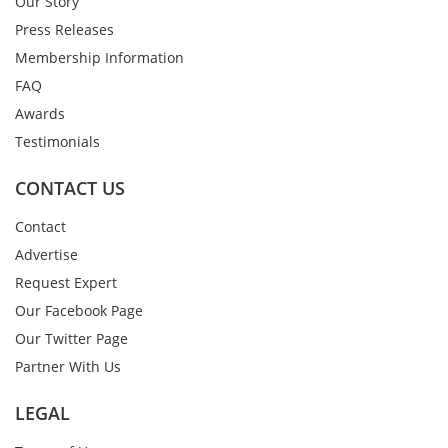
Our Story
Press Releases
Membership Information
FAQ
Awards
Testimonials
CONTACT US
Contact
Advertise
Request Expert
Our Facebook Page
Our Twitter Page
Partner With Us
LEGAL