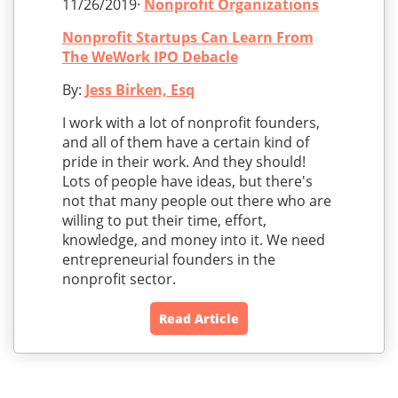
11/26/2019·
Nonprofit Organizations
Nonprofit Startups Can Learn From
The WeWork IPO Debacle
By:
Jess Birken, Esq
I work with a lot of nonprofit founders,
and all of them have a certain kind of
pride in their work. And they should!
Lots of people have ideas, but there's
not that many people out there who are
willing to put their time, effort,
knowledge, and money into it. We need
entrepreneurial founders in the
nonprofit sector.
Read Article