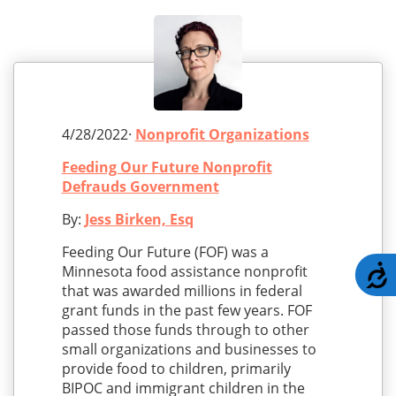
4/28/2022·
Nonprofit Organizations
Feeding Our Future Nonprofit
Defrauds Government
By:
Jess Birken, Esq
Feeding Our Future (FOF) was a
Minnesota food assistance nonprofit
A
that was awarded millions in federal
grant funds in the past few years. FOF
passed those funds through to other
small organizations and businesses to
provide food to children, primarily
BIPOC and immigrant children in the