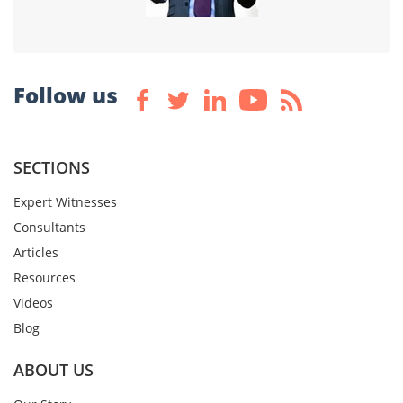
Follow us
SECTIONS
Expert Witnesses
Consultants
Articles
Resources
Videos
Blog
ABOUT US