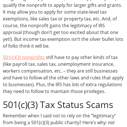
qualify the nonprofit to apply for larger gifts and grants.
It may allow you to apply for some state-level tax
exemptions, like sales tax or property tax, etc. And, of
course, the nonprofit gains the legitimacy of IRS
approval (though don’t get too excited about that one
yet!). But income tax exemption isn’t the silver bullet lots
of folks think it will be.
501(c)(3) nonprofits
still have to pay other kinds of tax
(like payroll tax, sales tax, unemployment insurance,
workers compensation, etc. – they are still businesses
and have to follow all the other laws and rules that apply
to businesses). Plus, the IRS has
lots
of extra regulations
they need to follow to maintain those privileges.
501(c)(3) Tax Status Scams
Remember when I said not to rely on the “legitimacy”
from being a 501(c)(3) public charity? Here’s why:
not