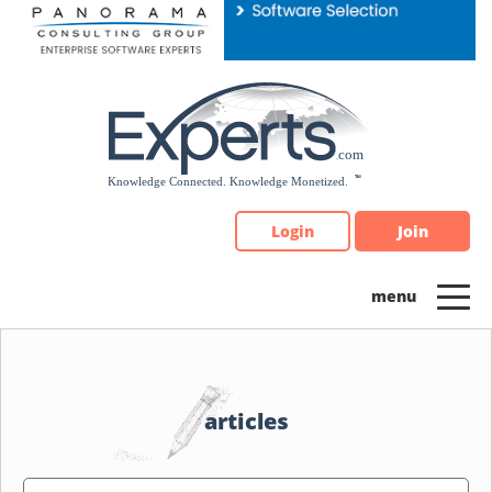
Please
note:
This
website
includes
an
accessibility
system.
Login
Join
articles