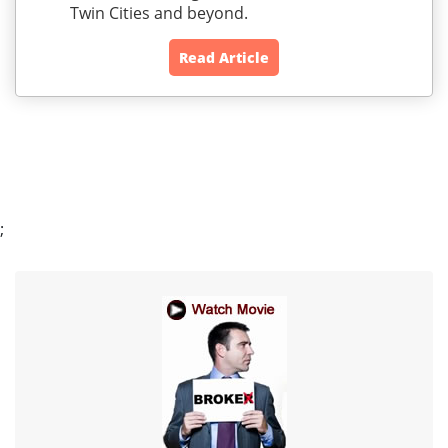
Twin Cities and beyond.
Read Article
;