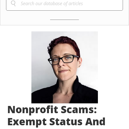
Nonprofit Scams:
Exempt Status And