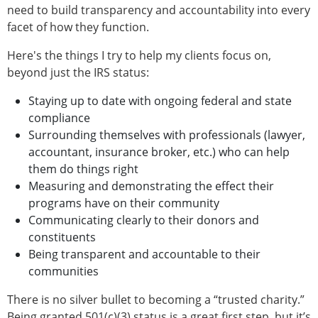
need to build transparency and accountability into every
facet of how they function.
Here's the things I try to help my clients focus on,
beyond just the IRS status:
Staying up to date with ongoing federal and state
compliance
Surrounding themselves with professionals (lawyer,
accountant, insurance broker, etc.) who can help
them do things right
Measuring and demonstrating the effect their
programs have on their community
Communicating clearly to their donors and
constituents
Being transparent and accountable to their
communities
There is no silver bullet to becoming a “trusted charity.”
Being granted 501(c)(3) status is a great first step, but it’s