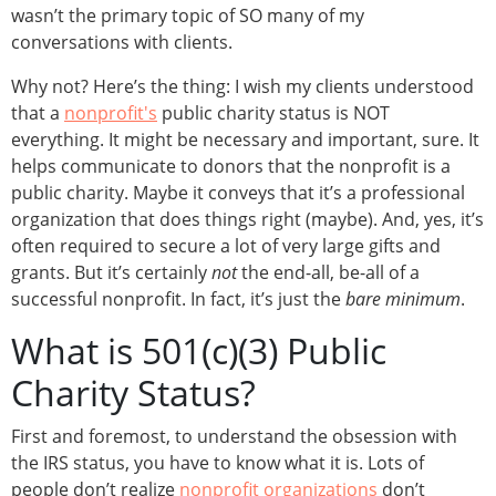
wasn’t the primary topic of SO many of my
conversations with clients.
Why not? Here’s the thing: I wish my clients understood
that a
nonprofit's
public charity status is NOT
everything. It might be necessary and important, sure. It
helps communicate to donors that the nonprofit is a
public charity. Maybe it conveys that it’s a professional
organization that does things right (maybe). And, yes, it’s
often required to secure a lot of very large gifts and
grants. But it’s certainly
not
the end-all, be-all of a
successful nonprofit. In fact, it’s just the
bare minimum
.
What is 501(c)(3) Public
Charity Status?
First and foremost, to understand the obsession with
the IRS status, you have to know what it is. Lots of
people don’t realize
nonprofit organizations
don’t