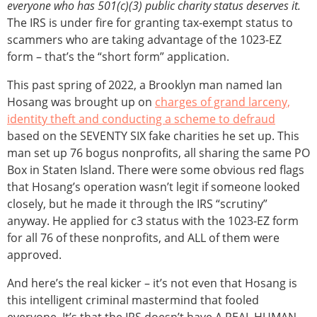
everyone who has 501(c)(3) public charity status
deserves it.
The IRS is under fire for granting tax-exempt status to
scammers who are taking advantage of the 1023-EZ
form – that’s the “short form” application.
This past spring of 2022, a Brooklyn man named Ian
Hosang was brought up on
charges of grand larceny,
identity theft and conducting a scheme to defraud
based on the SEVENTY SIX fake charities he set up. This
man set up 76 bogus nonprofits, all sharing the same PO
Box in Staten Island. There were some obvious red flags
that Hosang’s operation wasn’t legit if someone looked
closely, but he made it through the IRS “scrutiny”
anyway. He applied for c3 status with the 1023-EZ form
for all 76 of these nonprofits, and ALL of them were
approved.
And here’s the real kicker – it’s not even that Hosang is
this intelligent criminal mastermind that fooled