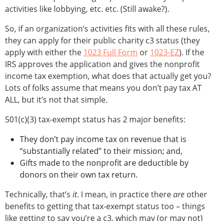
activities like lobbying, etc. etc. (Still awake?).
So, if an organization’s activities fits with all these rules,
they can apply for their public charity c3 status (they
apply with either the
1023 Full Form
or
1023-EZ
). If the
IRS approves the application and gives the nonprofit
income tax exemption, what does that actually get you?
Lots of folks assume that means you don’t pay tax AT
ALL, but it’s not that simple.
501(c)(3) tax-exempt status has 2 major benefits:
They don’t pay income tax on revenue that is
“substantially related” to their mission; and,
Gifts made to the nonprofit are deductible by
donors on their own tax return.
Technically, that’s
it
. I mean, in practice there
are
other
benefits to getting that tax-exempt status too – things
like getting to say you’re a c3, which may (or may not)