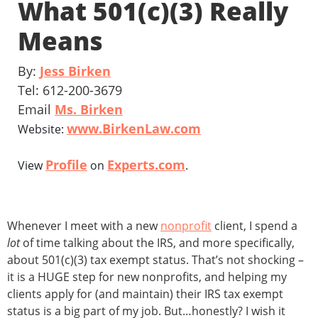
What 501(c)(3) Really
Means
By:
Jess Birken
Tel: 612-200-3679
Email
Ms. Birken
www.BirkenLaw.com
Website:
Profile
Experts.com
View
on
.
Whenever I meet with a new
nonprofit
client, I spend a
lot
of time talking about the IRS, and more specifically,
about 501(c)(3) tax exempt status. That’s not shocking –
it is a HUGE step for new nonprofits, and helping my
clients apply for (and maintain) their IRS tax exempt
status is a big part of my job. But…honestly? I wish it