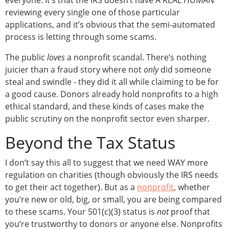
everyone. It’s that the IRS doesn’t have A REAL HUMAN
reviewing every single one of those particular
applications, and it’s obvious that the semi-automated
process is letting through some scams.
The public
loves
a nonprofit scandal. There’s nothing
juicier than a fraud story where not
only
did someone
steal and swindle - they did it all while claiming to be for
a good cause. Donors already hold nonprofits to a high
ethical standard, and these kinds of cases make the
public scrutiny on the nonprofit sector even sharper.
Beyond the Tax Status
I don’t say this all to suggest that we need WAY more
regulation on charities (though obviously the IRS needs
to get their act together). But as a
nonprofit
, whether
you’re new or old, big, or small, you are being compared
to these scams. Your 501(c)(3) status is
not
proof that
you’re trustworthy to donors or anyone else. Nonprofits