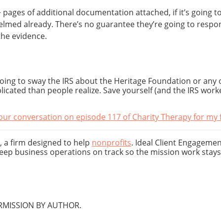
pages of additional documentation attached, if it’s going t
med already. There’s no guarantee they’re going to respond, 
the evidence.
going to sway the IRS about the Heritage Foundation or any o
cated than people realize. Save yourself (and the IRS work
our conversation on episode 117 of Charity Therapy for my fu
, a firm designed to help
nonprofits
. Ideal Client Engagemen
eep business operations on track so the mission work stays 
MISSION BY AUTHOR.