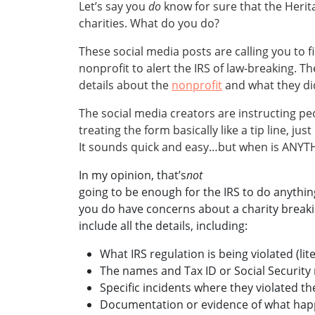
Let’s say you
do
know for sure that the Heri
charities. What do you do?
These social media posts are calling you to f
nonprofit to alert the IRS of law-breaking. 
details about the
nonprofit
and what they did
The social media creators are instructing peo
treating the form basically like a tip line, jus
It sounds quick and easy…but when is ANYTHI
In my opinion, that’s
not
going to be enough for the IRS to do anything
you do have concerns about a charity breakin
include all the details, including:
What IRS regulation is being violated (lite
The names and Tax ID or Social Security
Specific incidents where they violated the
Documentation or evidence of what ha