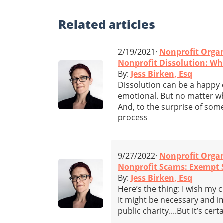
Related
articles
2/19/2021·
Nonprofit Orga
Nonprofit Dissolution: W
By:
Jess Birken, Esq
Dissolution can be a happy 
emotional. But no matter wha
And, to the surprise of some
process
9/27/2022·
Nonprofit Orga
Nonprofit Scams: Exempt S
By:
Jess Birken, Esq
Here’s the thing: I wish my 
It might be necessary and i
public charity....But it’s cer