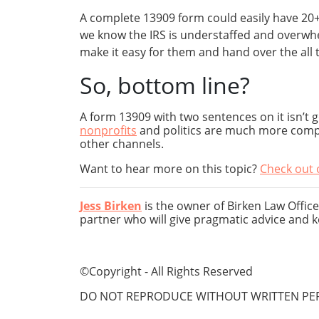
A complete 13909 form could easily have 20+ 
we know the IRS is understaffed and overwhel
make it easy for them and hand over the all 
So, bottom line?
A form 13909 with two sentences on it isn’t 
nonprofits
and politics are much more compli
other channels.
Want to hear more on this topic?
Check out 
Jess Birken
is the owner of Birken Law Office
partner who will give pragmatic advice and k
©Copyright - All Rights Reserved
DO NOT REPRODUCE WITHOUT WRITTEN PER