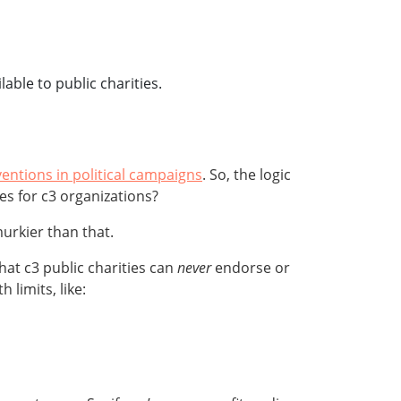
able to public charities.
ventions in political campaigns
. So, the logic
es for c3 organizations?
 murkier than that.
that c3 public charities can
never
endorse or
limits, like: