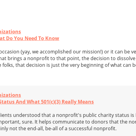
nizations
hat Do You Need To Know
occasion (yay, we accomplished our mission!) or it can be v
t brings a nonprofit to that point, the decision to dissolve 
 folks, that decision is just the very beginning of what can b
nizations
tatus And What 501(c)(3) Really Means
clients understood that a nonprofit's public charity status i
mportant, sure. It helps communicate to donors that the non
tainly not the end-all, be-all of a successful nonprofit.