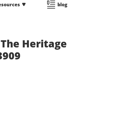
esources
blog
 The Heritage
3909