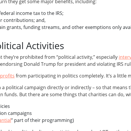
eturn they get some major benefits, including:
ederal income tax to the IRS;
r contributions; and,
rtain grants, funding streams, and other exemptions only avail
itical Activities
t they’re prohibited from “political activity,” especially
inter
y endorsing Donald Trump for president and violating IRS rul
profits
from participating in politics completely. It’s a little
n a political campaign directly or indirectly – so that means 
unds. But there are some things that charities can do, with 
icies
tion campaigns
antial
” part of their programming)