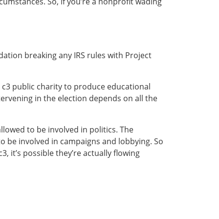
rcumstances. So, if you’re a nonprofit wading
dation breaking any IRS rules with Project
a c3 public charity to produce educational
tervening in the election depends on all the
lowed to be involved in politics. The
to be involved in campaigns and lobbying. So
3, it’s possible they’re actually flowing