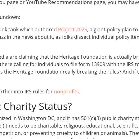
or You page or YouTube Recommendations page, you may hav
 rundown:
hink tank which authored
Project 2025
, a giant policy plan 
uzz in the news about it, as folks dissect individual policy i
 media are claiming that the Heritage Foundation is actually 
here calling for individuals to file form 13909 with the IRS to
s the Heritage Foundation really breaking the rules? And if 
urther into IRS rules for
nonprofits
.
c Charity Status?
ized in Washington DC, and it has 501(c)(3) public charity 
 needs to be charitable, religious, educational, scientific, l
etition, or preventing cruelty to children or animals). They