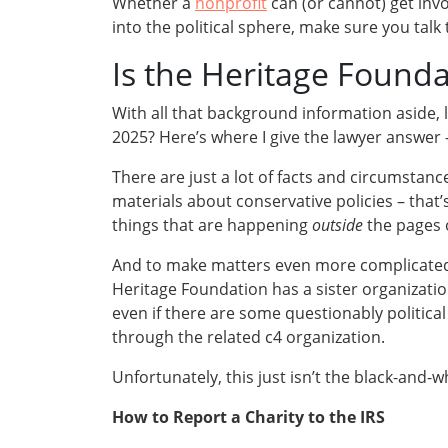
Whether a
nonprofit
can (or cannot) get invo
into the political sphere, make sure you talk 
Is the Heritage Founda
With all that background information aside, l
2025? Here’s where I give the lawyer answer
There are just a lot of facts and circumstanc
materials about conservative policies – that’
things that are happening
outside
the pages o
And to make matters even more complicated
Heritage Foundation has a sister organization
even if there are some questionably political a
through the related c4 organization.
Unfortunately, this just isn’t the black-and-wh
How to Report a Charity to the IRS