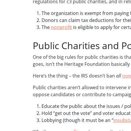
regulations for c3 public charities, and in r
The organization is exempt from paying f
Donors can claim tax deductions for thei
The
nonprofit
is eligible to apply for ce
Public Charities and Pol
One of the big rules for public charities is tha
goes, isn’t the Heritage Foundation basicall
Here’s the thing – the IRS doesn’t ban
all
non
Public charities aren’t allowed to intervene i
oppose candidates or contribute to campaign f
Educate the public about the issues / pol
Hold “get out the vote” and voter educa
Lobbying (though it must be an “
insubst