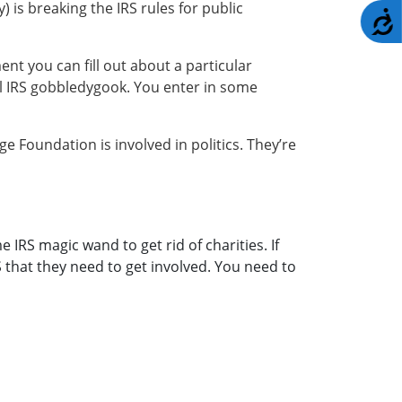
 is breaking the IRS rules for public
A
ent you can fill out about a particular
ual IRS gobbledygook. You enter in some
e Foundation is involved in politics. They’re
 IRS magic wand to get rid of charities. If
 that they need to get involved. You need to