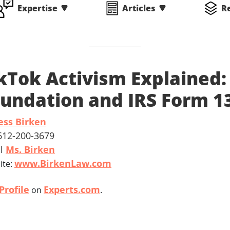
Expertise
Articles
R
kTok Activism Explained:
undation and IRS Form 1
ess Birken
 612-200-3679
il
Ms. Birken
www.BirkenLaw.com
ite:
Profile
Experts.com
on
.