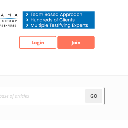
Login
Join
GO