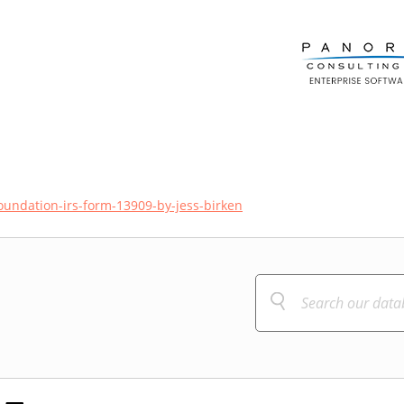
foundation-irs-form-13909-by-jess-birken