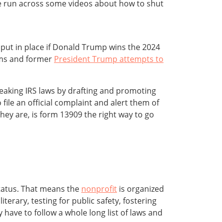
e run across some videos about how to shut
to put in place if Donald Trump wins the 2024
tems and former
President Trump attempts to
breaking IRS laws by drafting and promoting
 file an official complaint and alert them of
they are, is form 13909 the right way to go
status. That means the
nonprofit
is organized
iterary, testing for public safety, fostering
 have to follow a whole long list of laws and