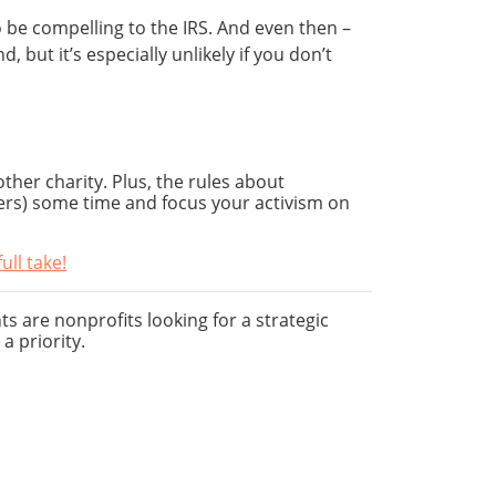
o be compelling to the IRS. And even then –
but it’s especially unlikely if you don’t
ther charity. Plus, the rules about
ers) some time and focus your activism on
ll take!
ts are nonprofits looking for a strategic
a priority.