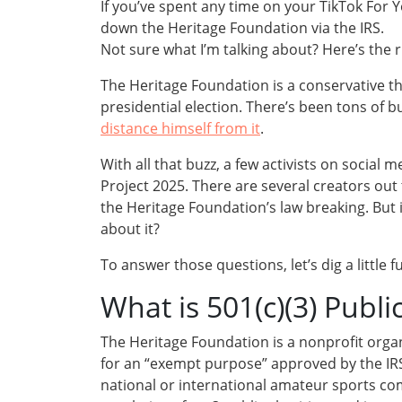
If you’ve spent any time on your TikTok F
down the Heritage Foundation via the IRS.
Not sure what I’m talking about? Here’s the
The Heritage Foundation is a conservative t
presidential election. There’s been tons of b
distance himself from it
.
With all that buzz, a few activists on social
Project 2025. There are several creators out t
the Heritage Foundation’s law breaking. But i
about it?
To answer those questions, let’s dig a little f
What is 501(c)(3) Publi
The Heritage Foundation is a nonprofit organ
for an “exempt purpose” approved by the IRS (it
national or international amateur sports comp