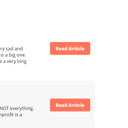
ery sad and
Read Article
is a big one.
e a very long
Read Article
s NOT everything.
profit is a