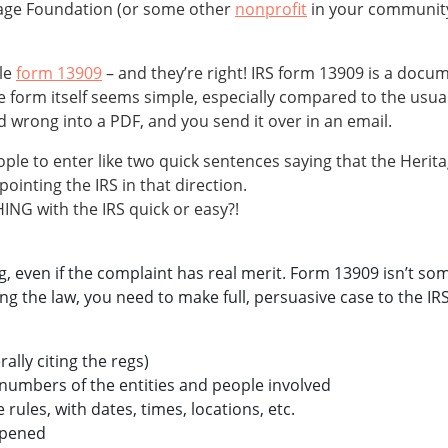
tage Foundation (or some other
nonprofit
in your community)
ile
form 13909
– and they’re right! IRS form 13909 is a docum
The form itself seems simple, especially compared to the us
 wrong into a PDF, and you send it over in an email.
ple to enter like two quick sentences saying that the Heritag
t pointing the IRS in that direction.
NG with the IRS quick or easy?!
, even if the complaint has real merit. Form 13909 isn’t some
g the law, you need to make full, persuasive case to the IRS
rally citing the regs)
 numbers of the entities and people involved
 rules, with dates, times, locations, etc.
ppened