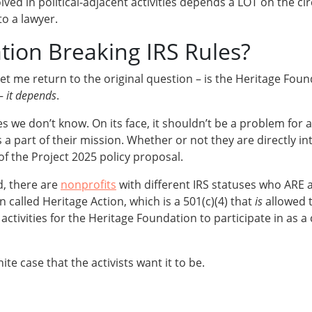
lved in political-adjacent activities depends a LOT on the ci
to a lawyer.
tion Breaking IRS Rules?
et me return to the original question – is the Heritage Foun
 –
it depends
.
es we don’t know. On its face, it shouldn’t be a problem for 
s a part of their mission. Whether or not they are directly in
f the Project 2025 policy proposal.
, there are
nonprofits
with different IRS statuses who ARE al
 called Heritage Action, which is a 501(c)(4) that
is
allowed 
ctivities for the Heritage Foundation to participate in as a c
ite case that the activists want it to be.