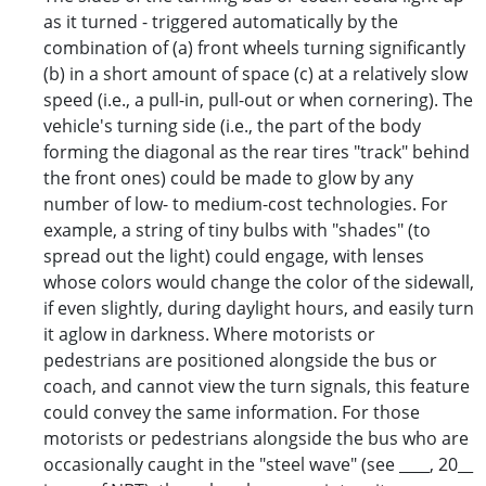
as it turned - triggered automatically by the
combination of (a) front wheels turning significantly
(b) in a short amount of space (c) at a relatively slow
speed (i.e., a pull-in, pull-out or when cornering). The
vehicle's turning side (i.e., the part of the body
forming the diagonal as the rear tires "track" behind
the front ones) could be made to glow by any
number of low- to medium-cost technologies. For
example, a string of tiny bulbs with "shades" (to
spread out the light) could engage, with lenses
whose colors would change the color of the sidewall,
if even slightly, during daylight hours, and easily turn
it aglow in darkness. Where motorists or
pedestrians are positioned alongside the bus or
coach, and cannot view the turn signals, this feature
could convey the same information. For those
motorists or pedestrians alongside the bus who are
occasionally caught in the "steel wave" (see ____, 20__