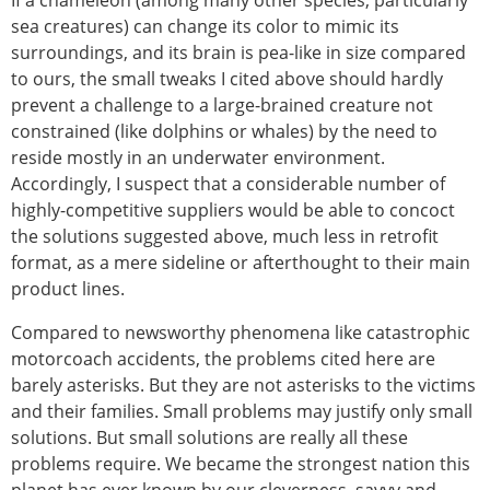
If a chameleon (among many other species, particularly
sea creatures) can change its color to mimic its
surroundings, and its brain is pea-like in size compared
to ours, the small tweaks I cited above should hardly
prevent a challenge to a large-brained creature not
constrained (like dolphins or whales) by the need to
reside mostly in an underwater environment.
Accordingly, I suspect that a considerable number of
highly-competitive suppliers would be able to concoct
the solutions suggested above, much less in retrofit
format, as a mere sideline or afterthought to their main
product lines.
Compared to newsworthy phenomena like catastrophic
motorcoach accidents, the problems cited here are
barely asterisks. But they are not asterisks to the victims
and their families. Small problems may justify only small
solutions. But small solutions are really all these
problems require. We became the strongest nation this