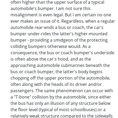
often higher than the upper surface of a typical
automobile's bumper. I am not sure this
misalignment is even legal. But I am certain no one
ever makes an issue of it. Regardless, when a regular
automobile rear-ends a bus or coach, the car's
bumper under-rides the latter's higher-mounted
bumper - providing a smidgeon of the protecting
colliding bumpers otherwise would. As a
consequence, the bus or coach bumper's underside
is often above the car's hood, and as the
approaching automobile submarines beneath the
bus or coach bumper, the latter's body begins
chopping off the upper portion of the automobile,
often along with the heads of its driver and/or
passengers. The same phenomenon can occur with
a "T-bone" collision by the automobile, since either
the bus has only an illusion of any structure below
the floor level (typical of most schoolbuses) or a
relatively weak structure compared to the sidewalls