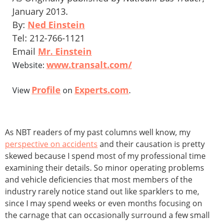
January 2013.
By:
Ned Einstein
Tel: 212-766-1121
Email
Mr. Einstein
www.transalt.com/
Website:
Profile
Experts.com
View
on
.
As NBT readers of my past columns well know, my
perspective on accidents
and their causation is pretty
skewed because I spend most of my professional time
examining their details. So minor operating problems
and vehicle deficiencies that most members of the
industry rarely notice stand out like sparklers to me,
since I may spend weeks or even months focusing on
the carnage that can occasionally surround a few small