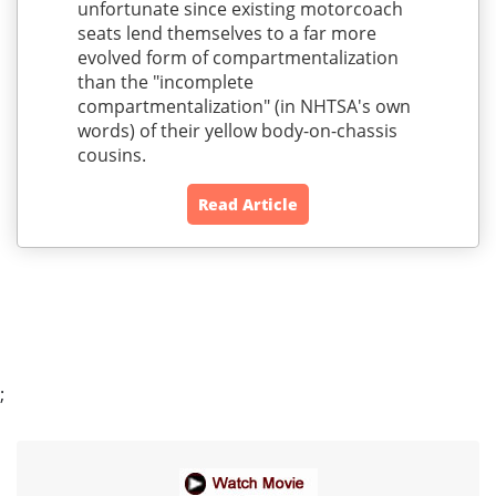
unfortunate since existing motorcoach
seats lend themselves to a far more
evolved form of compartmentalization
than the "incomplete
compartmentalization" (in NHTSA's own
words) of their yellow body-on-chassis
cousins.
Read Article
;