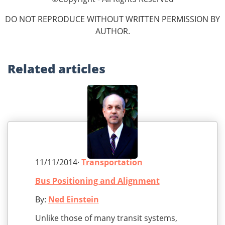
DO NOT REPRODUCE WITHOUT WRITTEN PERMISSION BY
AUTHOR.
Related
articles
11/11/2014·
Transportation
Bus Positioning and Alignment
By:
Ned Einstein
Unlike those of many transit systems,