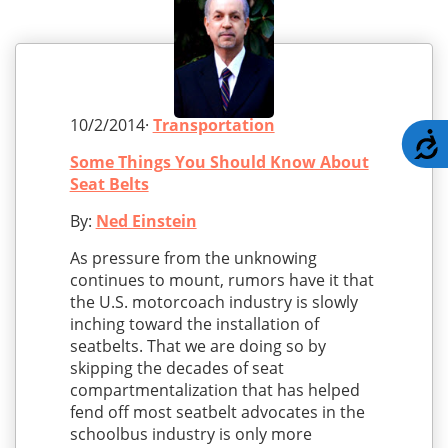
10/2/2014·
Transportation
A
Some Things You Should Know About
Seat Belts
By:
Ned Einstein
As pressure from the unknowing
continues to mount, rumors have it that
the U.S. motorcoach industry is slowly
inching toward the installation of
seatbelts. That we are doing so by
skipping the decades of seat
compartmentalization that has helped
fend off most seatbelt advocates in the
schoolbus industry is only more