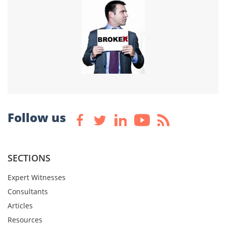
Follow us
SECTIONS
Expert Witnesses
Consultants
Articles
Resources