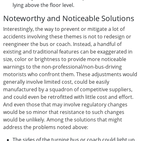
lying above the floor level.
Noteworthy and Noticeable Solutions
Interestingly, the way to prevent or mitigate a lot of
accidents involving these themes is not to redesign or
reengineer the bus or coach. Instead, a handful of
existing and traditional features can be exaggerated in
size, color or brightness to provide more noticeable
warnings to the non-professional/non-bus-driving
motorists who confront them. These adjustments would
generally involve limited cost, could be easily
manufactured by a squadron of competitive suppliers,
and could even be retrofitted with little cost and effort.
And even those that may involve regulatory changes
would be so minor that resistance to such changes
would be unlikely. Among the solutions that might
address the problems noted above:
The sides of the turning bus or coach could light up