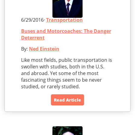
6/29/2016·
Transportation
Buses and Motorcoaches: The Danger
Deterrent
By:
Ned Einstein
Like most fields, public transportation is
swollen with studies, both in the U.S.
and abroad. Yet some of the most
fascinating things seem to be never
studied, or rarely studied.
Read Article