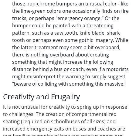
those non-chrome bumpers an unusual color - like
the lime-green colors one occasionally finds on fire
trucks, or perhaps "emergency orange." Or the
bumper could be painted with a threatening
pattern, such as a saw tooth, knife blade, shark
tooth or perhaps even some gothic imagery. While
the latter treatment may seem a bit overboard,
there is nothing overboard about creating
something that might increase the following
distance behind a bus or coach, even if a motorists
might misinterpret the warning to simply suggest
"beware of colliding with something this massive."
Creativity and Frugality
It is not unusual for creativity to spring up in response
to challenges. The creation of compartmentalized
seating (required on schoolbuses of all sizes) and
increased emergency exits on buses and coaches are