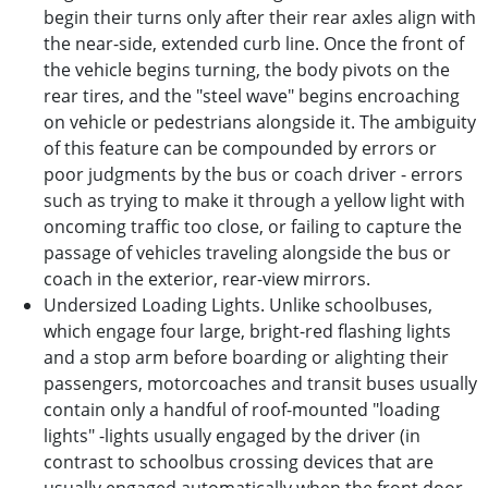
begin their turns only after their rear axles align with
the near-side, extended curb line. Once the front of
the vehicle begins turning, the body pivots on the
rear tires, and the "steel wave" begins encroaching
on vehicle or pedestrians alongside it. The ambiguity
of this feature can be compounded by errors or
poor judgments by the bus or coach driver - errors
such as trying to make it through a yellow light with
oncoming traffic too close, or failing to capture the
passage of vehicles traveling alongside the bus or
coach in the exterior, rear-view mirrors.
Undersized Loading Lights. Unlike schoolbuses,
which engage four large, bright-red flashing lights
and a stop arm before boarding or alighting their
passengers, motorcoaches and transit buses usually
contain only a handful of roof-mounted "loading
lights" -lights usually engaged by the driver (in
contrast to schoolbus crossing devices that are