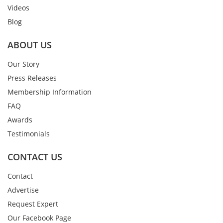
Videos
Blog
ABOUT US
Our Story
Press Releases
Membership Information
FAQ
Awards
Testimonials
CONTACT US
Contact
Advertise
Request Expert
Our Facebook Page