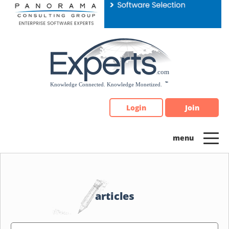
Please
note:
This
website
includes
an
accessibility
system.
Login
Join
articles