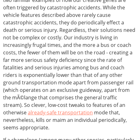
two familiar examples of how our creative genes are
often triggered by catastrophic accidents. While the
vehicle features described above rarely cause
catastrophic accidents, they do periodically effect a
death or serious injury. Regardless, their solutions need
not be complex or costly. Our industry is living in
increasingly frugal times, and the more a bus or coach
costs, the fewer of them will be on the road - creating a
far more serious safety deficiency since the rate of
fatalities and serious injuries among bus and coach
riders is exponentially lower than that of any other
ground transportation mode apart from passenger rail
(which operates on an exclusive guideway, apart from
the mÃ©lange that comprises the general traffic
stream). So clever, low-cost tweaks to features of an
otherwise
already-safe transportation
mode that,
nevertheless, kills or maim an individual periodically,
seems appropriate.