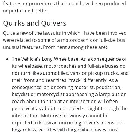
features or procedures that could have been produced
or performed better.
Quirks and Quivers
Quite a few of the lawsuits in which I have been involved
were related to some of a motorcoach's or full-size bus'
unusual features. Prominent among these are:
The Vehicle's Long Wheelbase. As a consequence of
its wheelbase, motorcoaches and full-size buses do
not turn like automobiles, vans or pickup trucks, and
their front and rear tires "track" differently. As a
consequence, an oncoming motorist, pedestrian,
bicyclist or motorcyclist approaching a large bus or
coach about to turn at an intersection will often
perceive it as about to proceed straight through the
intersection: Motorists obviously cannot be
expected to know an oncoming driver's intensions.
Regardless, vehicles with large wheelbases must