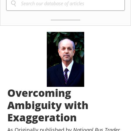
Overcoming
Ambiguity with
Exaggeration
As Originally published by
Natioanl Bus Trader
,