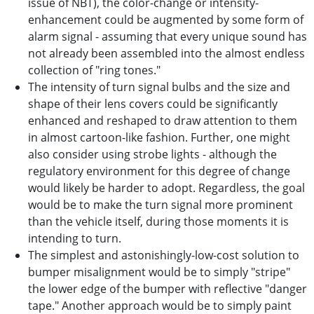
issue of NBT), the color-change or intensity-
enhancement could be augmented by some form of
alarm signal - assuming that every unique sound has
not already been assembled into the almost endless
collection of "ring tones."
The intensity of turn signal bulbs and the size and
shape of their lens covers could be significantly
enhanced and reshaped to draw attention to them
in almost cartoon-like fashion. Further, one might
also consider using strobe lights - although the
regulatory environment for this degree of change
would likely be harder to adopt. Regardless, the goal
would be to make the turn signal more prominent
than the vehicle itself, during those moments it is
intending to turn.
The simplest and astonishingly-low-cost solution to
bumper misalignment would be to simply "stripe"
the lower edge of the bumper with reflective "danger
tape." Another approach would be to simply paint