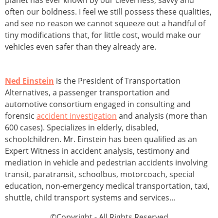
planet has ever known by our cleverness, savvy and
often our boldness. I feel we still possess these qualities,
and see no reason we cannot squeeze out a handful of
tiny modifications that, for little cost, would make our
vehicles even safer than they already are.
Ned Einstein
is the President of Transportation
Alternatives, a passenger transportation and
automotive consortium engaged in consulting and
forensic
accident investigation
and analysis (more than
600 cases). Specializes in elderly, disabled,
schoolchildren. Mr. Einstein has been qualified as an
Expert Witness in accident analysis, testimony and
mediation in vehicle and pedestrian accidents involving
transit, paratransit, schoolbus, motorcoach, special
education, non-emergency medical transportation, taxi,
shuttle, child transport systems and services...
©Copyright - All Rights Reserved