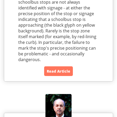
schoolbus stops are not always
identified with signage - at either the
precise position of the stop or signage
indicating that a schoolbus stop is
approaching (the black glyph on yellow
background). Rarely is the stop zone
itself marked (for example, by red-lining
the curb). In particular, the failure to
mark the stop's precise positioning can
be problematic - and occasionally
dangerous.
Read Article