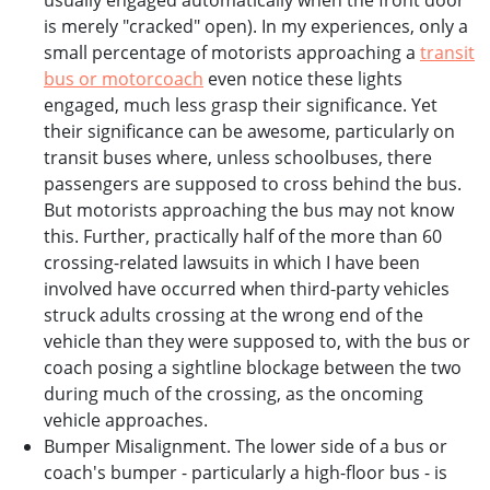
usually engaged automatically when the front door
is merely "cracked" open). In my experiences, only a
small percentage of motorists approaching a
transit
bus or motorcoach
even notice these lights
engaged, much less grasp their significance. Yet
their significance can be awesome, particularly on
transit buses where, unless schoolbuses, there
passengers are supposed to cross behind the bus.
But motorists approaching the bus may not know
this. Further, practically half of the more than 60
crossing-related lawsuits in which I have been
involved have occurred when third-party vehicles
struck adults crossing at the wrong end of the
vehicle than they were supposed to, with the bus or
coach posing a sightline blockage between the two
during much of the crossing, as the oncoming
vehicle approaches.
Bumper Misalignment. The lower side of a bus or
coach's bumper - particularly a high-floor bus - is