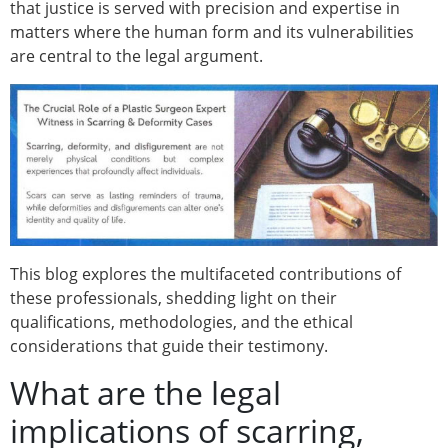
that justice is served with precision and expertise in
matters where the human form and its vulnerabilities
are central to the legal argument.
This blog explores the multifaceted contributions of
these professionals, shedding light on their
qualifications, methodologies, and the ethical
considerations that guide their testimony.
What are the legal
implications of scarring,