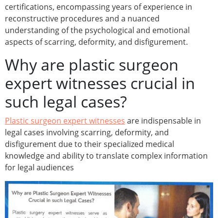
certifications, encompassing years of experience in
reconstructive procedures and a nuanced
understanding of the psychological and emotional
aspects of scarring, deformity, and disfigurement.
Why are plastic surgeon
expert witnesses crucial in
such legal cases?
Plastic surgeon expert witnesses
are indispensable in
legal cases involving scarring, deformity, and
disfigurement due to their specialized medical
knowledge and ability to translate complex information
for legal audiences