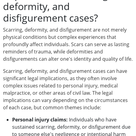
deformity, and
disfigurement cases?
Scarring, deformity, and disfigurement are not merely
physical conditions but complex experiences that
profoundly affect individuals. Scars can serve as lasting
reminders of trauma, while deformities and
disfigurements can alter one's identity and quality of life.
Scarring, deformity, and disfigurement cases can have
significant legal implications, as they often involve
complex issues related to personal injury, medical
malpractice, or other areas of civil law. The legal
implications can vary depending on the circumstances
of each case, but common themes include:
Personal injury claims:
Individuals who have
sustained scarring, deformity, or disfigurement due
to someone else's negligence or intentional harm