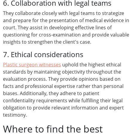
6. Collaboration with legal teams
They collaborate closely with legal teams to strategize
and prepare for the presentation of medical evidence in
court. They assist in developing effective lines of
questioning for cross-examination and provide valuable
insights to strengthen the client's case.
7. Ethical considerations
Plastic surgeon witnesses
uphold the highest ethical
standards by maintaining objectivity throughout the
evaluation process. They provide opinions based on
facts and professional expertise rather than personal
biases. Additionally, they adhere to patient
confidentiality requirements while fulfilling their legal
obligation to provide relevant information and expert
testimony.
Where to find the best