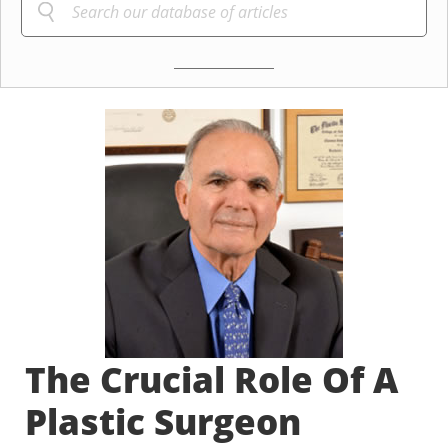
The Crucial Role Of A
Plastic Surgeon