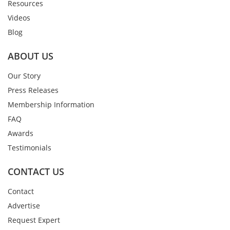
Resources
Videos
Blog
ABOUT US
Our Story
Press Releases
Membership Information
FAQ
Awards
Testimonials
CONTACT US
Contact
Advertise
Request Expert