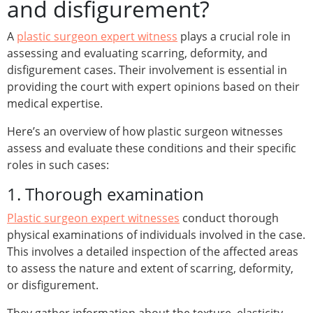
and disfigurement?
A
plastic surgeon expert witness
plays a crucial role in
assessing and evaluating scarring, deformity, and
disfigurement cases. Their involvement is essential in
providing the court with expert opinions based on their
medical expertise.
Here’s an overview of how plastic surgeon witnesses
assess and evaluate these conditions and their specific
roles in such cases:
1. Thorough examination
Plastic surgeon expert witnesses
conduct thorough
physical examinations of individuals involved in the case.
This involves a detailed inspection of the affected areas
to assess the nature and extent of scarring, deformity,
or disfigurement.