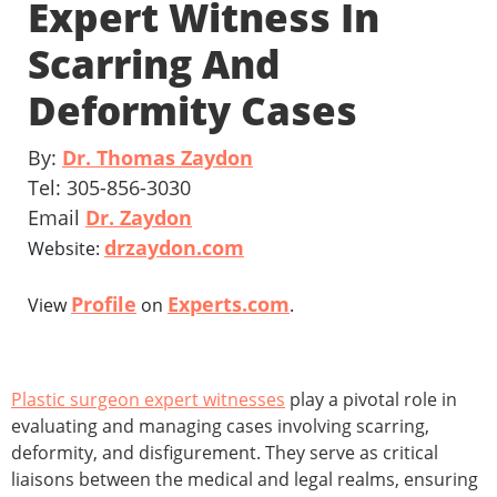
Expert Witness In
Scarring And
Deformity Cases
By:
Dr. Thomas Zaydon
Tel: 305-856-3030
Email
Dr. Zaydon
drzaydon.com
Website:
Profile
Experts.com
View
on
.
Plastic surgeon expert witnesses
play a pivotal role in
evaluating and managing cases involving scarring,
deformity, and disfigurement. They serve as critical
liaisons between the medical and legal realms, ensuring