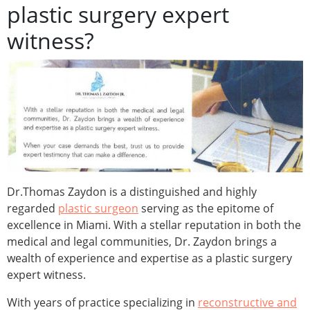
plastic surgery expert
witness?
Dr.Thomas Zaydon is a distinguished and highly
regarded
plastic surgeon
serving as the epitome of
excellence in Miami. With a stellar reputation in both the
medical and legal communities, Dr. Zaydon brings a
wealth of experience and expertise as a plastic surgery
expert witness.
With years of practice specializing in
reconstructive and