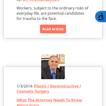
Workers, subject to the ordinary risks of
everyday life, are potential candidates
A
for trauma to the face.
Read Article
1/3/2014·
Plastic / Reconstructive /
Cosmetic Surgery
What The Attorney Needs To Know
About Scars