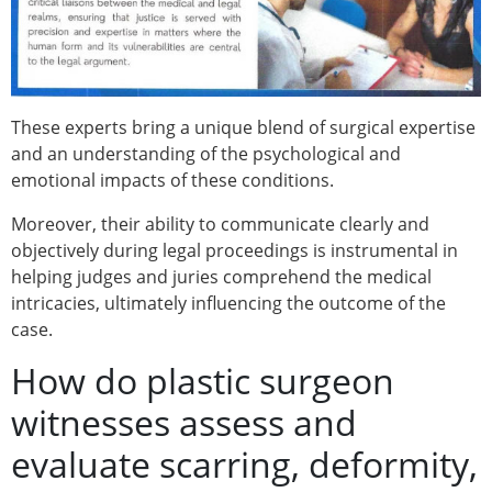
These experts bring a unique blend of surgical expertise
and an understanding of the psychological and
emotional impacts of these conditions.
Moreover, their ability to communicate clearly and
objectively during legal proceedings is instrumental in
helping judges and juries comprehend the medical
intricacies, ultimately influencing the outcome of the
case.
How do plastic surgeon
witnesses assess and
evaluate scarring, deformity,