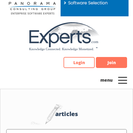
Please
note:
This
website
includes
an
accessibility
system.
Login
Join
articles