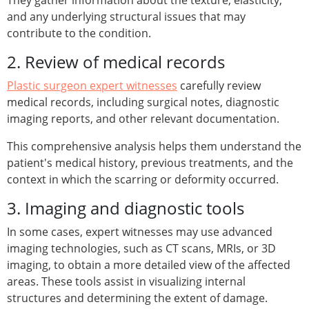
They gather information about the texture, elasticity,
and any underlying structural issues that may
contribute to the condition.
2. Review of medical records
Plastic surgeon expert witnesses
carefully review
medical records, including surgical notes, diagnostic
imaging reports, and other relevant documentation.
This comprehensive analysis helps them understand the
patient's medical history, previous treatments, and the
context in which the scarring or deformity occurred.
3. Imaging and diagnostic tools
In some cases, expert witnesses may use advanced
imaging technologies, such as CT scans, MRIs, or 3D
imaging, to obtain a more detailed view of the affected
areas. These tools assist in visualizing internal
structures and determining the extent of damage.