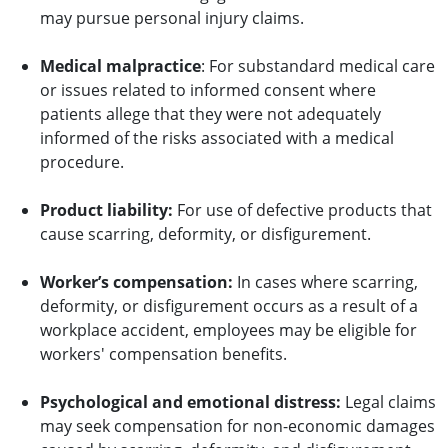
may pursue personal injury claims.
Medical malpractice
: For substandard medical care
or issues related to informed consent where
patients allege that they were not adequately
informed of the risks associated with a medical
procedure.
Product liability:
For use of defective products that
cause scarring, deformity, or disfigurement.
Worker’s compensation:
In cases where scarring,
deformity, or disfigurement occurs as a result of a
workplace accident, employees may be eligible for
workers' compensation benefits.
Psychological and emotional distress:
Legal claims
may seek compensation for non-economic damages