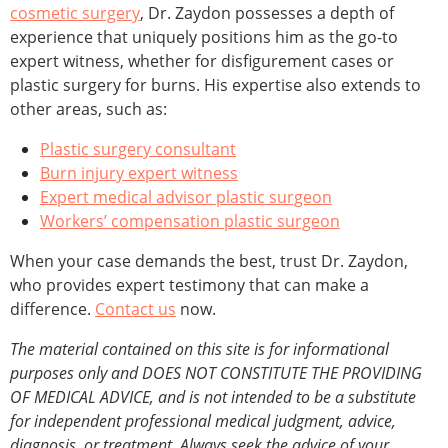
cosmetic surgery
, Dr. Zaydon possesses a depth of
experience that uniquely positions him as the go-to
expert witness, whether for disfigurement cases or
plastic surgery for burns. His expertise also extends to
other areas, such as:
Plastic surgery consultant
Burn injury expert witness
Expert medical advisor plastic surgeon
Workers’ compensation plastic surgeon
When your case demands the best, trust Dr. Zaydon,
who provides expert testimony that can make a
difference.
Contact us
now.
The material contained on this site is for informational
purposes only and DOES NOT CONSTITUTE THE PROVIDING
OF MEDICAL ADVICE, and is not intended to be a substitute
for independent professional medical judgment, advice,
diagnosis, or treatment. Always seek the advice of your