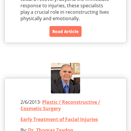
response to injuries, these specialists
play a crucial role in reconstructing lives
physically and emotionally.
Read Article
2/6/2013·
Plastic / Reconstructive /
Cosmetic Surgery
Early Treatment of Facial Injuries
By:
Dr. Thomas Zaydon