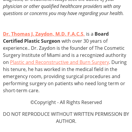
physician or other qualified healthcare providers with any
questions or concerns you may have regarding your health.
Dr. Thomas J. Zaydon, M.D. F.A.C.S,
is a
Board
Certified Plastic Surgeon
with over 30 years of
experience.. Dr. Zaydon is the founder of The Cosmetic
Surgery Institute of Miami and is a recognized authority
on
Plastic and Reconstructive and Burn Surgery
. During
his tenure, he has worked in the medical field in the
emergency room, providing surgical procedures and
performing surgery on patients who need long term or
short-term care.
©Copyright - All Rights Reserved
DO NOT REPRODUCE WITHOUT WRITTEN PERMISSION BY
AUTHOR.