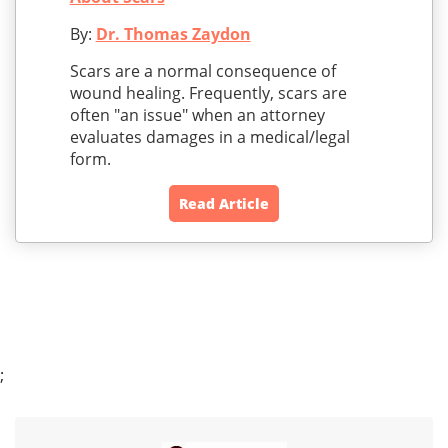
By:
Dr. Thomas Zaydon
Scars are a normal consequence of
wound healing. Frequently, scars are
often "an issue" when an attorney
evaluates damages in a medical/legal
form.
Read Article
;