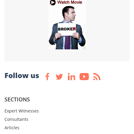
Follow us
SECTIONS
Expert Witnesses
Consultants
Articles