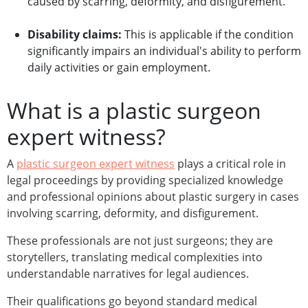
caused by scarring, deformity, and disfigurement.
Disability claims:
This is applicable if the condition
significantly impairs an individual's ability to perform
daily activities or gain employment.
What is a plastic surgeon
expert witness?
A
plastic surgeon expert witness
plays a critical role in
legal proceedings by providing specialized knowledge
and professional opinions about plastic surgery in cases
involving scarring, deformity, and disfigurement.
These professionals are not just surgeons; they are
storytellers, translating medical complexities into
understandable narratives for legal audiences.
Their qualifications go beyond standard medical