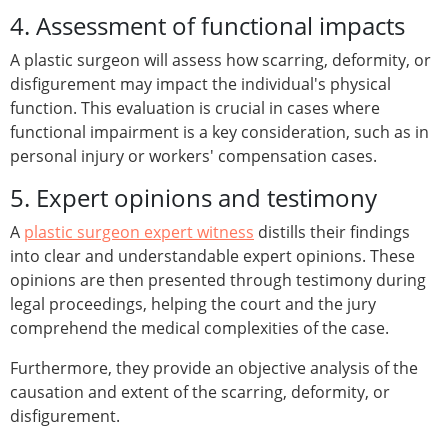
4. Assessment of functional impacts
A plastic surgeon will assess how scarring, deformity, or
disfigurement may impact the individual's physical
function. This evaluation is crucial in cases where
functional impairment is a key consideration, such as in
personal injury or workers' compensation cases.
5. Expert opinions and testimony
A
plastic surgeon expert witness
distills their findings
into clear and understandable expert opinions. These
opinions are then presented through testimony during
legal proceedings, helping the court and the jury
comprehend the medical complexities of the case.
Furthermore, they provide an objective analysis of the
causation and extent of the scarring, deformity, or
disfigurement.