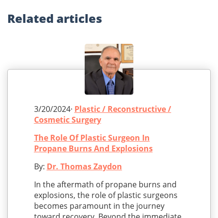
Related
articles
3/20/2024·
Plastic / Reconstructive /
Cosmetic Surgery
The Role Of Plastic Surgeon In
Propane Burns And Explosions
By:
Dr. Thomas Zaydon
In the aftermath of propane burns and
explosions, the role of plastic surgeons
becomes paramount in the journey
toward recovery. Beyond the immediate