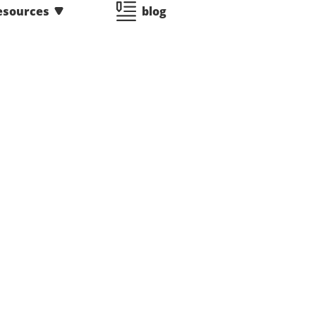
esources
blog