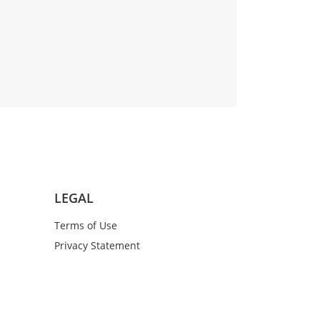
LEGAL
Terms of Use
Privacy Statement