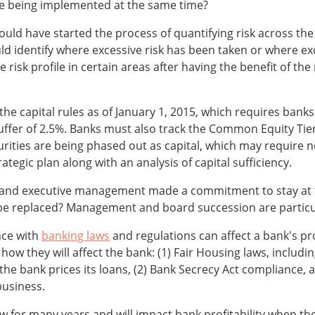
e being implemented at the same time?
ld have started the process of quantifying risk across the 
ld identify where excessive risk has been taken or where exc
risk profile in certain areas after having the benefit of the
 the capital rules as of January 1, 2015, which requires banks
ffer of 2.5%. Banks must also track the Common Equity Tier 1 
urities are being phased out as capital, which may require n
tegic plan along with an analysis of capital sufficiency.
and executive management made a commitment to stay at
y be replaced? Management and board succession are particul
nce with
banking laws
and regulations can affect a bank's pr
n how they will affect the bank: (1) Fair Housing laws, incl
 the bank prices its loans, (2) Bank Secrecy Act compliance,
business.
low for many years and will impact bank profitability when th