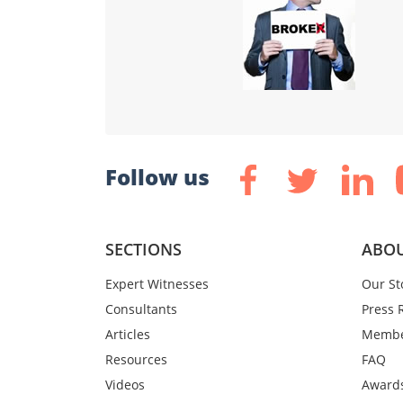
Follow us
SECTIONS
ABOU
Expert Witnesses
Our St
Consultants
Press 
Articles
Membe
Resources
FAQ
Videos
Award