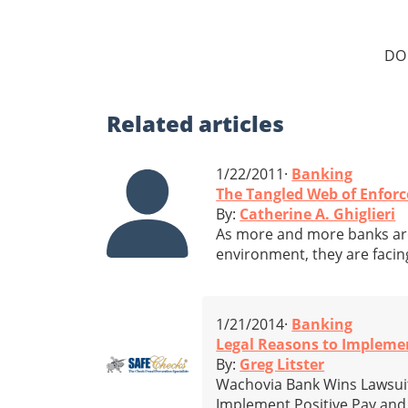
DO
Related
articles
1/22/2011·
Banking
The Tangled Web of Enfor
By:
Catherine A. Ghiglieri
As more and more banks are
environment, they are facin
1/21/2014·
Banking
Legal Reasons to Impleme
By:
Greg Litster
Wachovia Bank Wins Lawsuit
Implement Positive Pay and