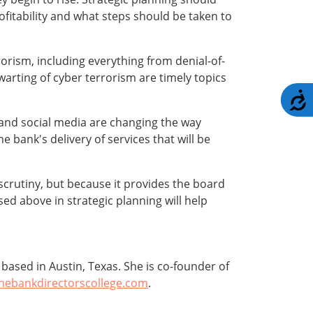
ofitability and what steps should be taken to
rism, including everything from denial-of-
arting of cyber terrorism are timely topics
A
 and social media are changing the way
 bank's delivery of services that will be
 scrutiny, but because it provides the board
sed above in strategic planning will help
ased in Austin, Texas. She is co-founder of
hebankdirectorscollege.com
.