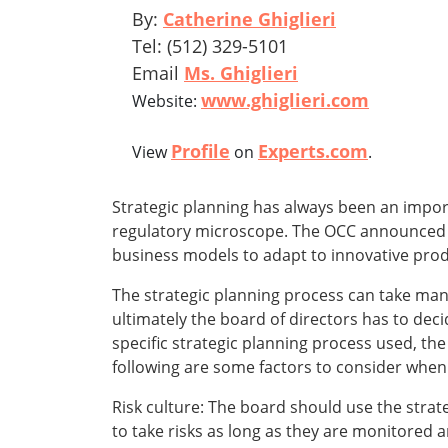
By:
Catherine Ghiglieri
Tel: (512) 329-5101
Email
Ms. Ghiglieri
www.ghiglieri.com
Website:
Profile
Experts.com
View
on
.
Strategic planning has always been an import
regulatory microscope. The OCC announced tha
business models to adapt to innovative prod
The strategic planning process can take many
ultimately the board of directors has to deci
specific strategic planning process used, the 
following are some factors to consider when 
Risk culture: The board should use the strategi
to take risks as long as they are monitored an