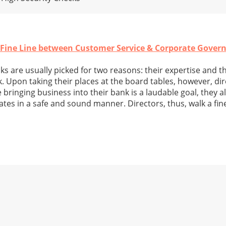
 Fine Line between Customer Service & Corporate Gover
 are usually picked for two reasons: their expertise and the
. Upon taking their places at the board tables, however, di
 bringing business into their bank is a laudable goal, they a
ates in a safe and sound manner. Directors, thus, walk a fin