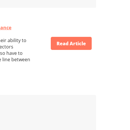
nance
ir ability to
Read Article
rectors
lso have to
e line between