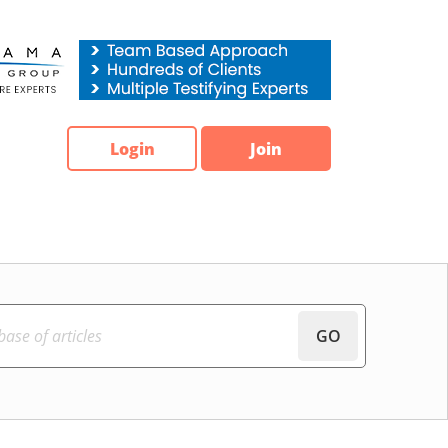
Login
Join
GO