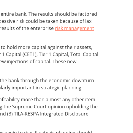
entire bank. The results should be factored
essive risk could be taken because of lax
 results of the enterprise
risk management
 to hold more capital against their assets,
Capital (CET1), Tier 1 Capital, Total Capital
ew injections of capital. These new
 the bank through the economic downturn
arly important in strategic planning.
ofitability more than almost any other item.
uding the Supreme Court opinion upholding the
 and (3) TILA-RESPA Integrated Disclosure
ey begin to rise. Strategic planning should