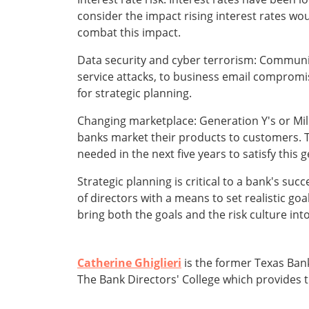
consider the impact rising interest rates wo
combat this impact.
Data security and cyber terrorism: Communit
service attacks, to business email compromis
for strategic planning.
Changing marketplace: Generation Y's or Mil
banks market their products to customers. The
needed in the next five years to satisfy this
Strategic planning is critical to a bank's su
of directors with a means to set realistic goa
bring both the goals and the risk culture int
Catherine Ghiglieri
is the former Texas Bank
The Bank Directors' College which provides t