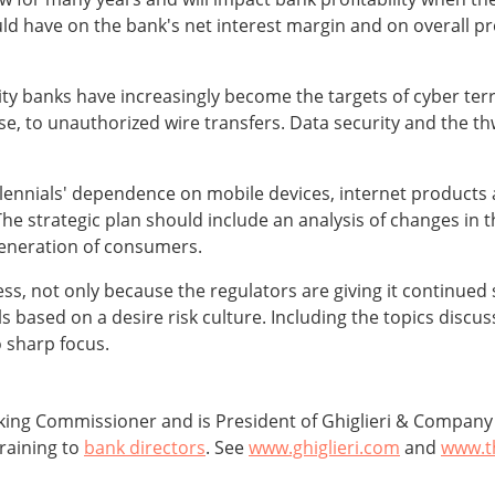
uld have on the bank's net interest margin and on overall pr
y banks have increasingly become the targets of cyber terro
e, to unauthorized wire transfers. Data security and the thw
lennials' dependence on mobile devices, internet products
 strategic plan should include an analysis of changes in the
 generation of consumers.
ccess, not only because the regulators are giving it continued
ls based on a desire risk culture. Including the topics discus
o sharp focus.
ing Commissioner and is President of Ghiglieri & Company b
raining to
bank directors
. See
www.ghiglieri.com
and
www.t