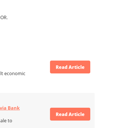
OR.
Read Article
ult economic
ovia Bank
Read Article
ale to