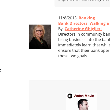
11/8/2013·
Banking
Bank Directors: Walking a
By:
Catherine Ghiglieri
Directors in community banks
bring business into the bank
immediately learn that while
ensure that their bank oper
these two goals.
;