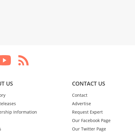
T US
CONTACT US
ory
Contact
Releases
Advertise
rship Information
Request Expert
Our Facebook Page
s
Our Twitter Page