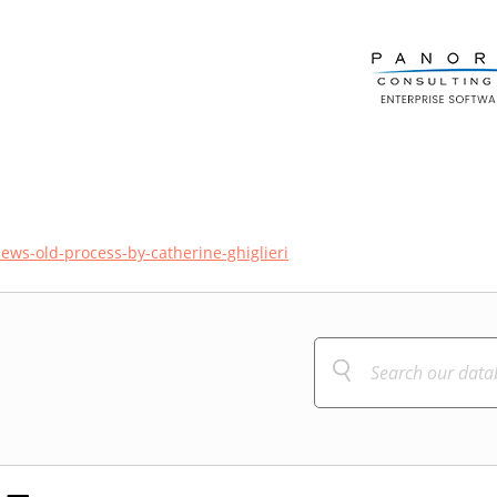
iews-old-process-by-catherine-ghiglieri