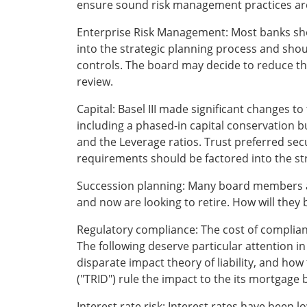
ensure sound risk management practices ar
Enterprise Risk Management: Most banks shou
into the strategic planning process and shou
controls. The board may decide to reduce the 
review.
Capital: Basel III made significant changes to
including a phased-in capital conservation bu
and the Leverage ratios. Trust preferred sec
requirements should be factored into the stra
Succession planning: Many board members 
and now are looking to retire. How will the
Regulatory compliance: The cost of complia
The following deserve particular attention i
disparate impact theory of liability, and how
("TRID") rule the impact to the its mortgage 
Interest rate risk: Interest rates have been 