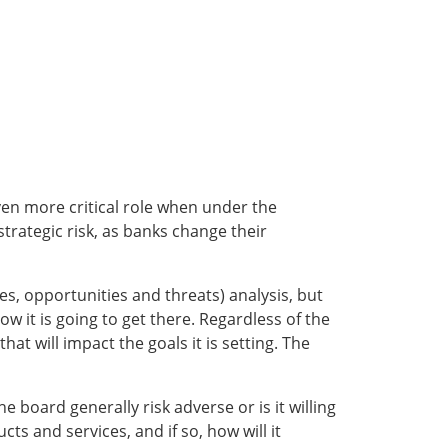
ven more critical role when under the
trategic risk, as banks change their
s, opportunities and threats) analysis, but
ow it is going to get there. Regardless of the
hat will impact the goals it is setting. The
he board generally risk adverse or is it willing
ts and services, and if so, how will it