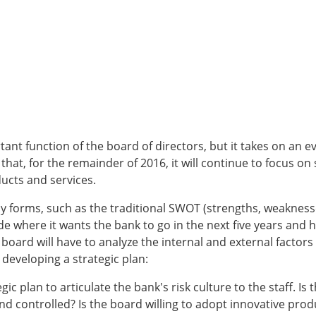
ant function of the board of directors, but it takes on an e
t, for the remainder of 2016, it will continue to focus on s
ucts and services.
 forms, such as the traditional SWOT (strengths, weaknesse
de where it wants the bank to go in the next five years and h
board will have to analyze the internal and external factors t
developing a strategic plan:
c plan to articulate the bank's risk culture to the staff. Is t
d controlled? Is the board willing to adopt innovative produc