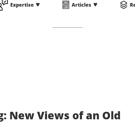
Expertise
Articles
R
g: New Views of an Old