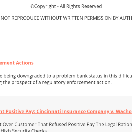
©Copyright - All Rights Reserved
 NOT REPRODUCE WITHOUT WRITTEN PERMISSION BY AUTH
cement Actions
 being downgraded to a problem bank status in this diffic
g the prospect of a regulatory enforcement action.
nt Positive Pay: Cincinnati Insurance Company v. Wach
 Over Customer That Refused Positive Pay The Legal Ration
 High Security Checks