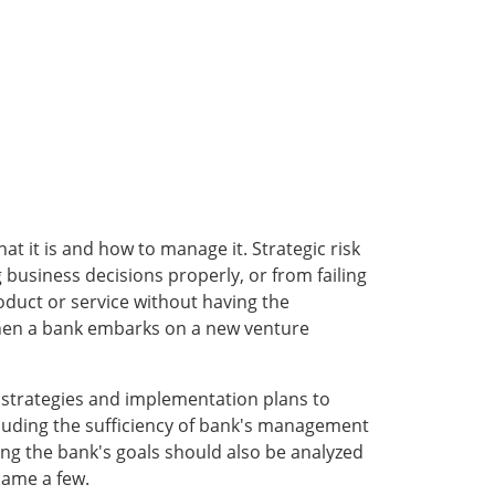
at it is and how to manage it. Strategic risk
usiness decisions properly, or from failing
oduct or service without having the
d when a bank embarks on a new venture
he strategies and implementation plans to
cluding the sufficiency of bank's management
ng the bank's goals should also be analyzed
name a few.