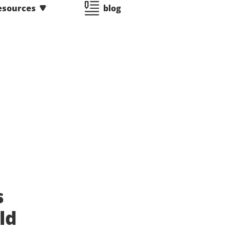
esources
blog
s
ld