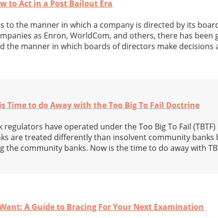
 to Act in a Post Bailout Era
 to the manner in which a company is directed by its board
companies as Enron, WorldCom, and others, there has been g
 the manner in which boards of directors make decisions a
s Time to do Away with the Too Big To Fail Doctrine
k regulators have operated under the Too Big To Fail (TBTF)
ks are treated differently than insolvent community banks 
ng the community banks. Now is the time to do away with TB
Want: A Guide to Bracing For Your Next Examination