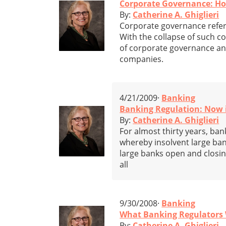
Corporate Governance: How
By:
Catherine A. Ghiglieri
Corporate governance refers
With the collapse of such 
of corporate governance and
companies.
4/21/2009·
Banking
Banking Regulation: Now i
By:
Catherine A. Ghiglieri
For almost thirty years, ban
whereby insolvent large ban
large banks open and closi
all
9/30/2008·
Banking
What Banking Regulators 
By:
Catherine A. Ghiglieri