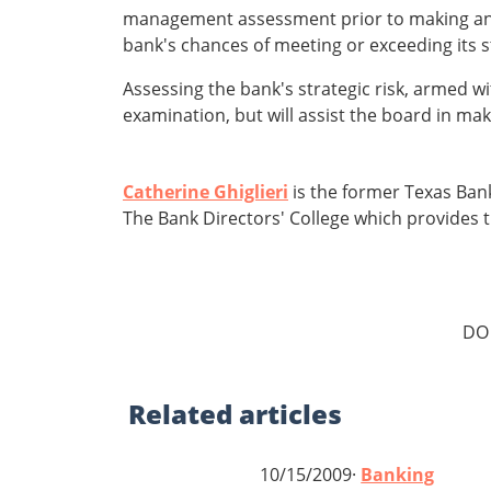
management assessment prior to making a
bank's chances of meeting or exceeding its s
Assessing the bank's strategic risk, armed w
examination, but will assist the board in ma
Catherine Ghiglieri
is the former Texas Bank
The Bank Directors' College which provides t
DO
Related
articles
10/15/2009·
Banking