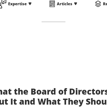
Expertise
Articles
R
hat the Board of Director
t It and What They Shou