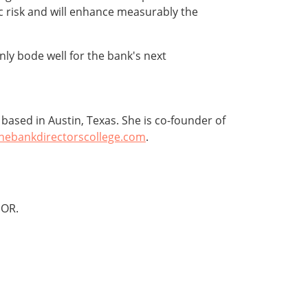
ic risk and will enhance measurably the
nly bode well for the bank's next
ased in Austin, Texas. She is co-founder of
hebankdirectorscollege.com
.
OR.