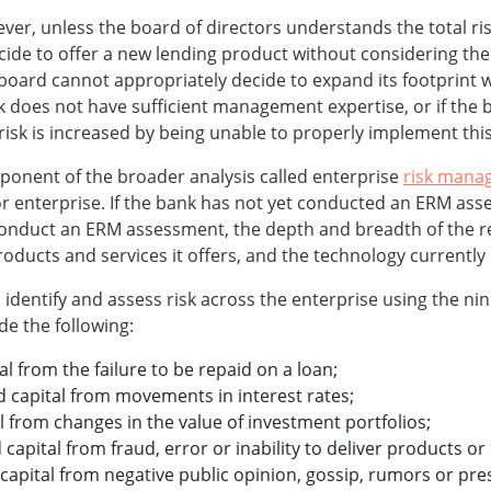
er, unless the board of directors understands the total risk
de to offer a new lending product without considering the r
e board cannot appropriately decide to expand its footprint 
ank does not have sufficient management expertise, or if the
 risk is increased by being unable to properly implement thi
omponent of the broader analysis called enterprise
risk mana
 enterprise. If the bank has not yet conducted an ERM asse
 conduct an ERM assessment, the depth and breadth of the r
roducts and services it offers, and the technology currently 
dentify and assess risk across the enterprise using the nine
de the following:
tal from the failure to be repaid on a loan;
and capital from movements in interest rates;
al from changes in the value of investment portfolios;
 capital from fraud, error or inability to deliver products or 
 capital from negative public opinion, gossip, rumors or pre