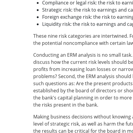
Compliance or legal risk: the risk to earn
Strategic risk: the risk to earnings and 
Foreign exchange risk: the risk to earni
Liquidity risk: the risk to earnings and c
These nine risk categories are intertwined. Fo
the potential noncompliance with certain laws
Conducting an ERM analysis is no small task. 
discuss how the current risk levels should b
profits from increasing loan losses or narro
problems? Second, the ERM analysis should be
such questions as: Are the present products a
established by the board of directors or sho
the bank's capital planning in order to more
the risks present in the bank.
Making business decisions without knowing all
level of strategic risk, as well as harm the 
the results can be critical for the board in m