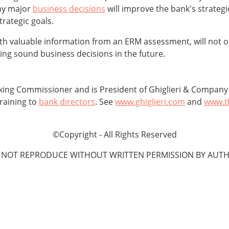
ny major
business decisions
will improve the bank's strateg
trategic goals.
ith valuable information from an ERM assessment, will not o
king sound business decisions in the future.
ing Commissioner and is President of Ghiglieri & Company b
raining to
bank directors
. See
www.ghiglieri.com
and
www.t
©Copyright - All Rights Reserved
 NOT REPRODUCE WITHOUT WRITTEN PERMISSION BY AUTH