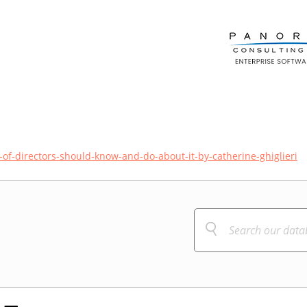
-of-directors-should-know-and-do-about-it-by-catherine-ghiglieri