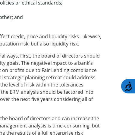
olicies or ethical standards;
other; and
ct credit, price and liquidity risks. Likewise,
ation risk, but also liquidity risk.
ral ways. First, the board of directors should
ty goals. The negative impact to a bank's
t on profits due to Fair Lending compliance
l strategic planning retreat could address
he level of risk within the tolerances
A
, the ERM analysis should be factored into
er the next five years considering all of
r the board of directors and can increase the
sk management analysis is time-consuming, but
g the results of a full enterprise risk