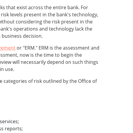
s that exist across the entire bank. For
isk levels present in the bank's technology,
without considering the risk present in the
 bank's operations and technology lack the
s business decision.
gement
or "ERM." ERM is the assessment and
ssment, now is the time to begin the
eview will necessarily depend on such things
in use.
 categories of risk outlined by the Office of
services;
ss reports;