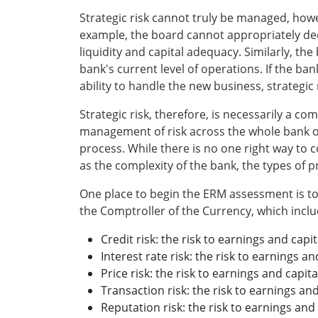
Strategic risk cannot truly be managed, howev
example, the board cannot appropriately deci
liquidity and capital adequacy. Similarly, th
bank's current level of operations. If the b
ability to handle the new business, strategic
Strategic risk, therefore, is necessarily a c
management of risk across the whole bank or
process. While there is no one right way to
as the complexity of the bank, the types of p
One place to begin the ERM assessment is to i
the Comptroller of the Currency, which inclu
Credit risk: the risk to earnings and capi
Interest rate risk: the risk to earnings 
Price risk: the risk to earnings and capit
Transaction risk: the risk to earnings and
Reputation risk: the risk to earnings and