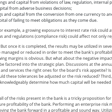
ings and capital from violations of law, regulation, internal p
capital from adverse business decisions;
ngs and capital from the conversion from one currency to an
apital of failing to meet obligations as they come due.
r example, a growing exposure to interest rate risk could affe
 and regulations (compliance risk) could affect not only reput
But once it is completed, the results may be utilized in seve
e managed or reduced in order to meet the bank's profitabili
wing margins is obvious. But what about the negative impac
 factored into the strategic plan. Discussions at the annua
nd services the right ones for the board's risk appetite? Is t
uld these tolerances be adjusted or the risk reduced? Third
 knowledgeably determine how much capital will be needed ov
 of the risks present in the bank is a tricky proposition fo
future profitability of the bank. Performing an enterprise ri
oving the bank forward in a profitable and sound way. Utilizin