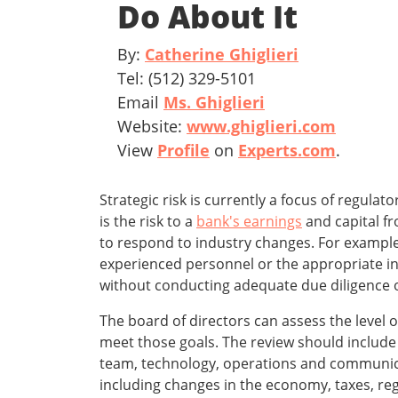
Do About It
By:
Catherine Ghiglieri
Tel: (512) 329-5101
Email
Ms. Ghiglieri
Website:
www.ghiglieri.com
View
Profile
on
Experts.com
.
Strategic risk is currently a focus of regula
is the risk to a
bank's earnings
and capital f
to respond to industry changes. For example,
experienced personnel or the appropriate inf
without conducting adequate due diligence o
The board of directors can assess the level o
meet those goals. The review should include 
team, technology, operations and communicat
including changes in the economy, taxes, re