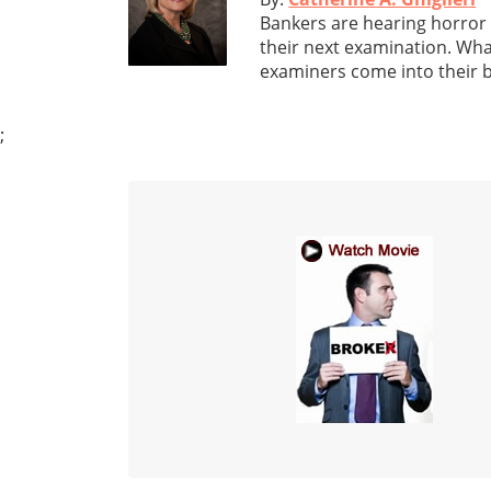
Bankers are hearing horror
their next examination. Wha
examiners come into their 
;