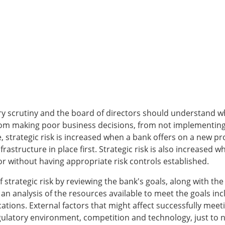
tory scrutiny and the board of directors should understand wh
rom making poor business decisions, from not implementing b
 strategic risk is increased when a bank offers on a new pr
rastructure in place first. Strategic risk is also increase
r without having appropriate risk controls established.
f strategic risk by reviewing the bank's goals, along with t
an analysis of the resources available to meet the goals in
ions. External factors that might affect successfully meeti
gulatory environment, competition and technology, just to 