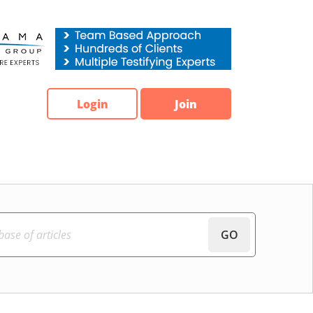
Login
Join
GO