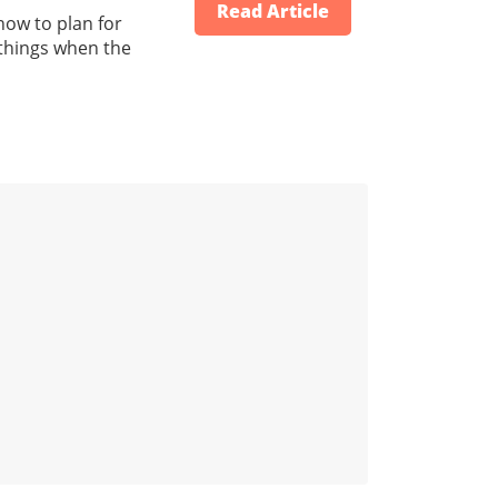
Read Article
how to plan for
 things when the