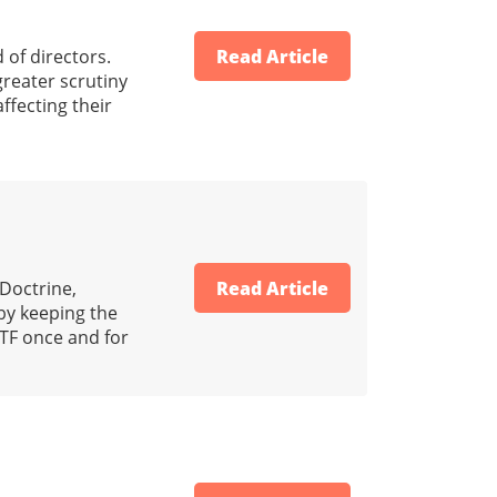
 of directors.
Read Article
reater scrutiny
ffecting their
 Doctrine,
Read Article
by keeping the
TF once and for