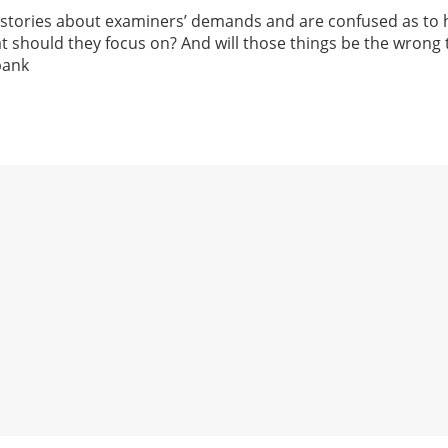
 stories about examiners’ demands and are confused as to 
t should they focus on? And will those things be the wrong
bank