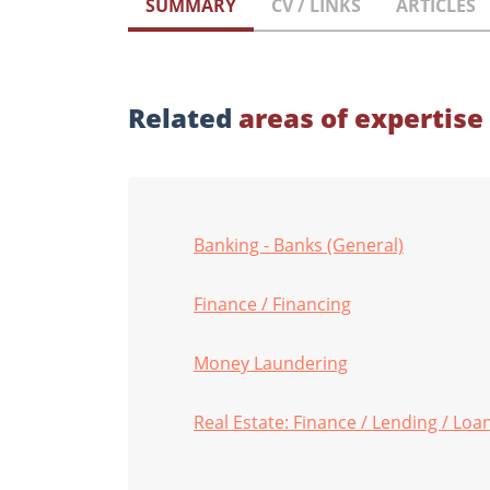
SUMMARY
CV / LINKS
ARTICLES
Related
areas of expertise
Banking - Banks (General)
Finance / Financing
Money Laundering
Real Estate: Finance / Lending / Lo