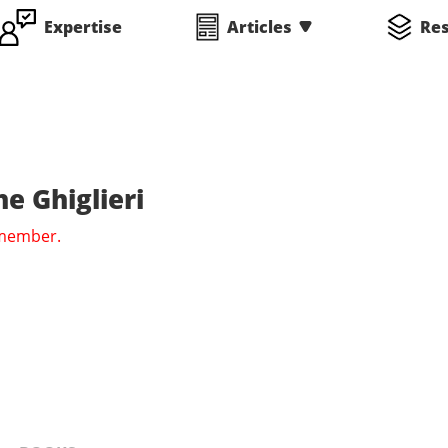
Expertise
Articles
Re
e Ghiglieri
 member.