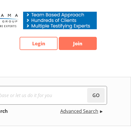
Login
Join
GO
arch
Advanced Search