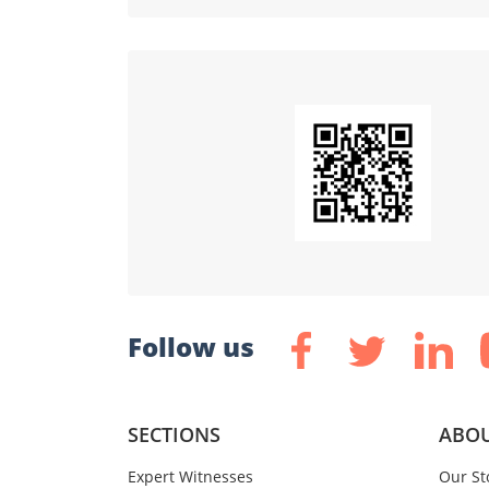
Follow us
SECTIONS
ABOU
Expert Witnesses
Our St