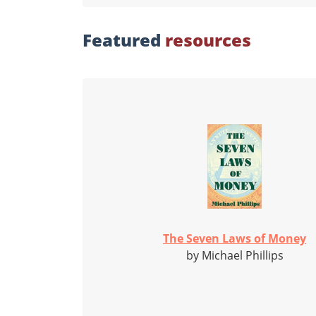
Featured
resources
The Seven Laws of Money
by Michael Phillips