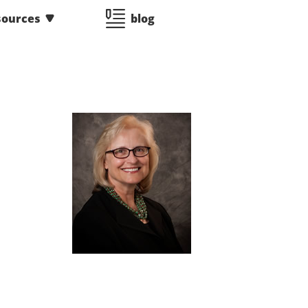
sources
blog