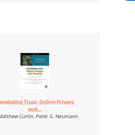
eveloping Trust: Online Privacy
and...
Matthew Curtin, Peter G. Neumann