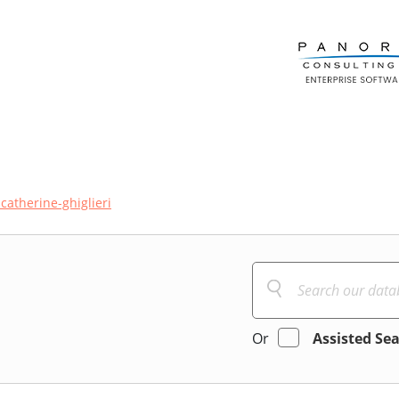
catherine-ghiglieri
Or
Assisted Se