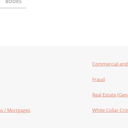
BOOKS
Commercial and 
Fraud
Real Estate (Gen
ans / Mortgages
White Collar Cr