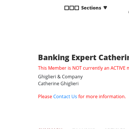
disabilities
Sections
who
are
using
a
screen
reader;
Press
Banking Expert Catherin
Control-
This Member is NOT currently an ACTIVE
F10
to
Ghiglieri & Company
open
Catherine Ghiglieri
an
accessibility
Please
Contact Us
for more information.
menu.