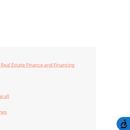
Real Estate Finance and Financing
eral)
imes
A