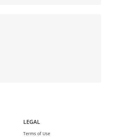
LEGAL
Terms of Use