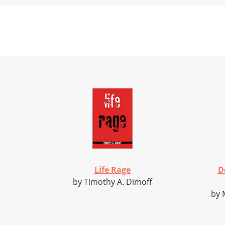
Life Rage
D
by Timothy A. Dimoff
by 