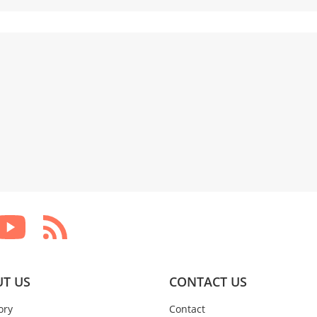
T US
CONTACT US
ory
Contact