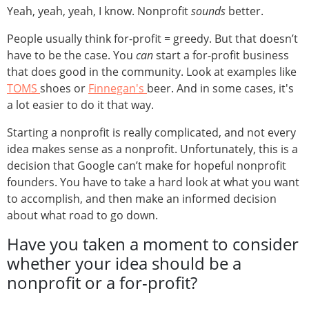
Yeah, yeah, yeah, I know. Nonprofit
sounds
better.
People usually think for-profit = greedy. But that doesn’t
have to be the case. You
can
start a for-profit business
that does good in the community. Look at examples like
TOMS
shoes or
Finnegan's
beer. And in some cases, it's
a lot easier to do it that way.
Starting a nonprofit is really complicated, and not every
idea makes sense as a nonprofit. Unfortunately, this is a
decision that Google can’t make for hopeful nonprofit
founders. You have to take a hard look at what you want
to accomplish, and then make an informed decision
about what road to go down.
Have you taken a moment to consider
whether your idea should be a
nonprofit or a for-profit?