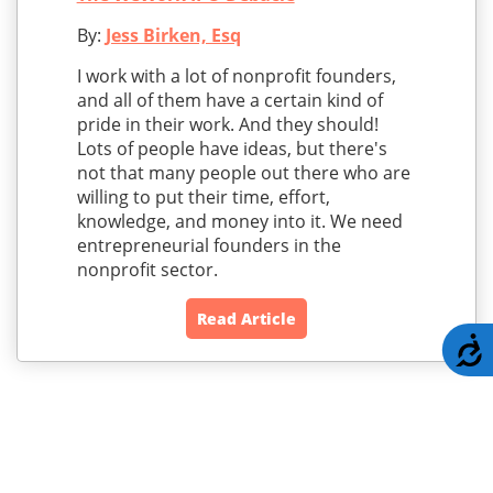
By:
Jess Birken, Esq
I work with a lot of nonprofit founders,
and all of them have a certain kind of
pride in their work. And they should!
Lots of people have ideas, but there's
not that many people out there who are
willing to put their time, effort,
knowledge, and money into it. We need
entrepreneurial founders in the
nonprofit sector.
Read Article
A