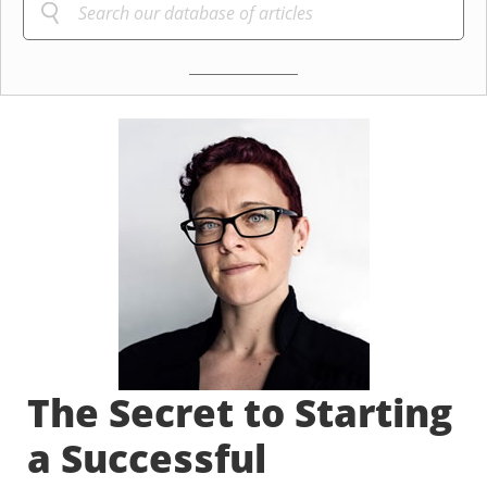
The Secret to Starting
a Successful