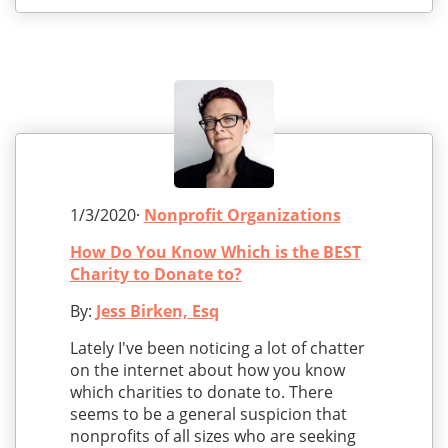
1/3/2020·
Nonprofit Organizations
How Do You Know Which is the BEST
Charity to Donate to?
By:
Jess Birken, Esq
Lately I've been noticing a lot of chatter
on the internet about how you know
which charities to donate to. There
seems to be a general suspicion that
nonprofits of all sizes who are seeking