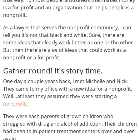
that way. To most people, a business that makes money
is a for-profit and an organization that helps people is a
nonprofit.
As a lawyer that serves the nonprofit community, I can
tell you it's not that black and white. Sure, there are
some ideas that clearly work better as one or the other.
But then there are a
lot
of ideas that could work as a
nonprofit or a for-profit.
Gather round! It's story time.
One day a couple years back, I met Michelle and Nick.
They came to my office with a new idea for a nonprofit.
Well…at least they assumed they were starting a
nonprofit
.
They were each parents of grown children who
struggled with drug and alcohol addiction. Their children
had been to in-patient treatment centers over and over
again.