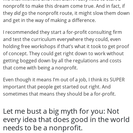
nonprofit to make this dream come true. And in fact, if
they
did
go the nonprofit route, it might slow them down
and get in the way of making a difference.
I recommended they start a for-profit consulting firm
and test the curriculum everywhere they could, even
holding free workshops if that’s what it took to get proof
of concept. They could get right down to work without
getting bogged down by all the regulations and costs
that come with being a nonprofit.
Even though it means I’m out of a job, I think its SUPER
important that people get started out right. And
sometimes that means they should be a for-profit.
Let me bust a big myth for you: Not
every idea that does good in the world
needs to be a nonprofit.