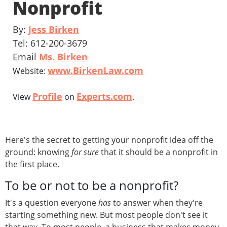
Nonprofit
By:
Jess Birken
Tel: 612-200-3679
Email
Ms. Birken
www.BirkenLaw.com
Website:
Profile
Experts.com
View
on
.
Here's the secret to getting your nonprofit idea off the
ground: knowing
for sure
that it should be a nonprofit in
the first place.
To be or not to be a nonprofit?
It's a question everyone
has
to answer when they're
starting something new. But most people don't see it