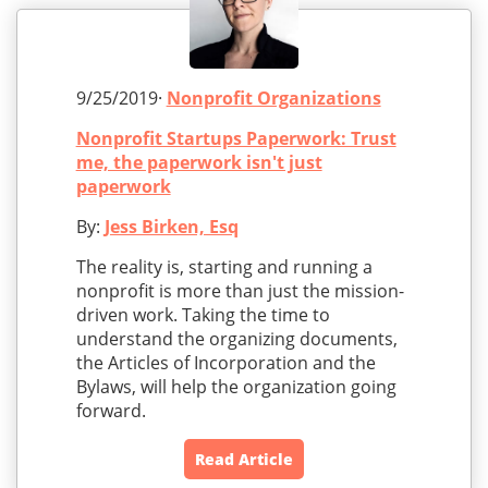
9/25/2019·
Nonprofit Organizations
Nonprofit Startups Paperwork: Trust
me, the paperwork isn't just
paperwork
By:
Jess Birken, Esq
The reality is, starting and running a
nonprofit is more than just the mission-
driven work. Taking the time to
understand the organizing documents,
the Articles of Incorporation and the
Bylaws, will help the organization going
forward.
Read Article