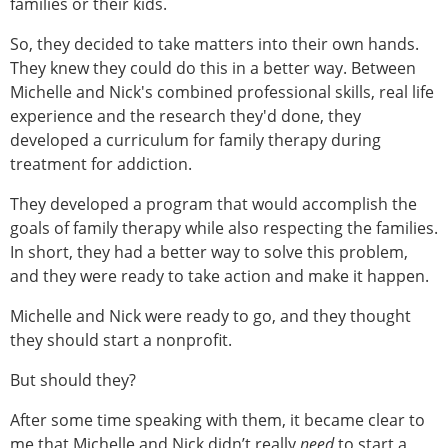
families or their kids.
So, they decided to take matters into their own hands.
They knew they could do this in a better way. Between
Michelle and Nick's combined professional skills, real life
experience and the research they'd done, they
developed a curriculum for family therapy during
treatment for addiction.
They developed a program that would accomplish the
goals of family therapy while also respecting the families.
In short, they had a better way to solve this problem,
and they were ready to take action and make it happen.
Michelle and Nick were ready to go, and they thought
they should start a nonprofit.
But should they?
After some time speaking with them, it became clear to
me that Michelle and Nick didn’t really
need
to start a