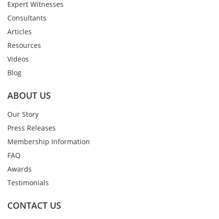
Expert Witnesses
Consultants
Articles
Resources
Videos
Blog
ABOUT US
Our Story
Press Releases
Membership Information
FAQ
Awards
Testimonials
CONTACT US