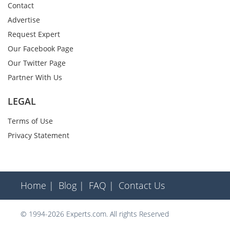
Contact
Advertise
Request Expert
Our Facebook Page
Our Twitter Page
Partner With Us
LEGAL
Terms of Use
Privacy Statement
Home |
Blog |
FAQ |
Contact Us
© 1994-2026 Experts.com. All rights Reserved