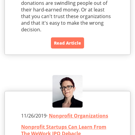
donations are swindling people out of
their hard-earned money. Or at least
that you can't trust these organizations
and that it's easy to make the wrong
decision.
Read Article
11/26/2019·
Nonprofit Organizations
Nonprofit Startups Can Learn From
The WeWork IPO Debacle