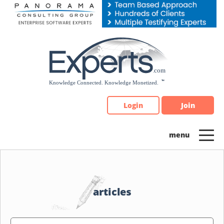
Please
note:
This
website
includes
an
accessibility
system.
Login
Join
articles