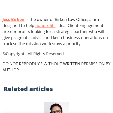
Jess Birken
is the owner of Birken Law Office, a firm
designed to help
nonprofits
. Ideal Client Engagements
are nonprofits looking for a strategic partner who will
give pragmatic advice and keep business operations on
track so the mission work stays a priority.
©Copyright - All Rights Reserved
DO NOT REPRODUCE WITHOUT WRITTEN PERMISSION BY
AUTHOR.
Related
articles