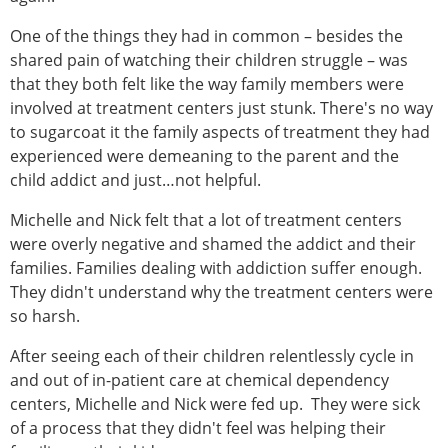
One of the things they had in common – besides the
shared pain of watching their children struggle – was
that they both felt like the way family members were
involved at treatment centers just stunk. There's no way
to sugarcoat it the family aspects of treatment they had
experienced were demeaning to the parent and the
child addict and just…not helpful.
Michelle and Nick felt that a lot of treatment centers
were overly negative and shamed the addict and their
families. Families dealing with addiction suffer enough.
They didn't understand why the treatment centers were
so harsh.
After seeing each of their children relentlessly cycle in
and out of in-patient care at chemical dependency
centers, Michelle and Nick were fed up. They were sick
of a process that they didn't feel was helping their