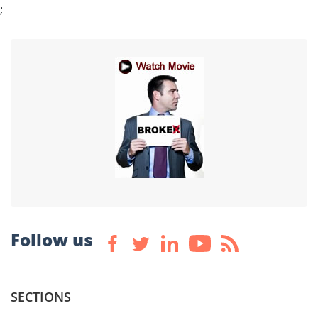
;
Follow us
SECTIONS