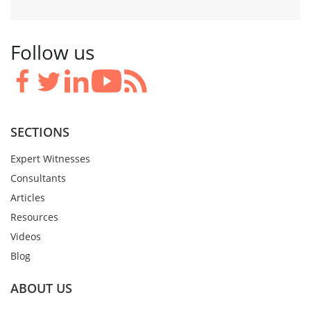
Follow us
SECTIONS
Expert Witnesses
Consultants
Articles
Resources
Videos
Blog
ABOUT US