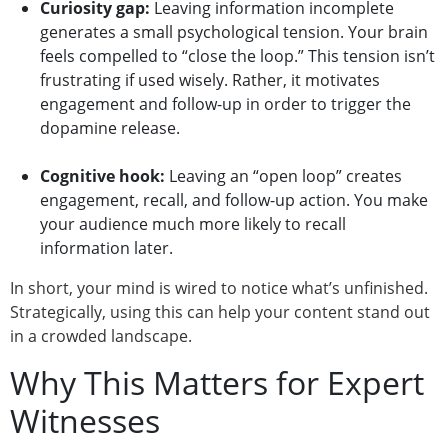
Curiosity gap:
Leaving information incomplete
generates a small psychological tension. Your brain
feels compelled to “close the loop.” This tension isn’t
frustrating if used wisely. Rather, it motivates
engagement and follow-up in order to trigger the
dopamine release.
Cognitive hook:
Leaving an “open loop” creates
engagement, recall, and follow-up action. You make
your audience much more likely to recall
information later.
In short, your mind is wired to notice what’s unfinished.
Strategically, using this can help your content stand out
in a crowded landscape.
Why This Matters for Expert
Witnesses