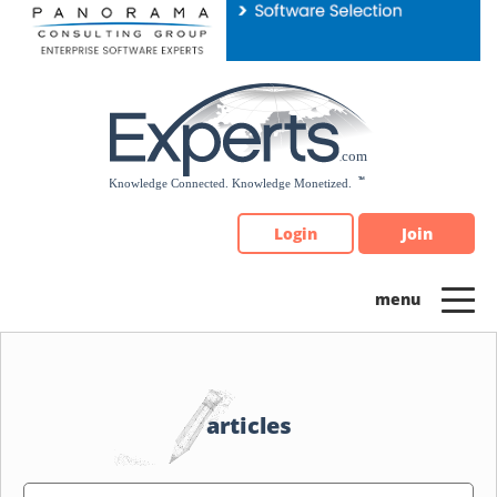
Please
note:
This
website
includes
an
accessibility
system.
Login
Join
articles