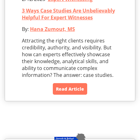
3 Ways Case Studies Are Unbelievably
Helpful For Expert Witnesses
By:
Hana Zumout, MS
Attracting the right clients requires
credibility, authority, and visibility. But
how can experts effectively showcase
their knowledge, analytical skills, and
ability to communicate complex
information? The answer: case studies.
Read Article