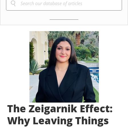
The Zeigarnik Effect:
Why Leaving Things