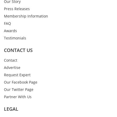
Our Story
Press Releases
Membership Information
FAQ
Awards
Testimonials
CONTACT US
Contact
Advertise
Request Expert
Our Facebook Page
Our Twitter Page
Partner With Us
LEGAL