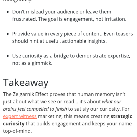
Don’t mislead your audience or leave them
frustrated. The goal is engagement, not irritation.
Provide value in every piece of content. Even teasers
should hint at useful, actionable insights.
Use curiosity as a bridge to demonstrate expertise,
not as a gimmick.
Takeaway
The Zeigarnik Effect proves that human memory isn’t
just about what we see or read… it’s about
what our
brains feel compelled to finish
to satisfy our curiosity. For
expert witness
marketing, this means creating
strategic
curiosity
that builds engagement and keeps your name
top-of-mind.