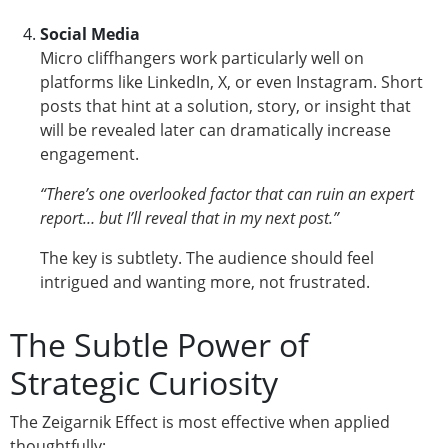
Social Media
Micro cliffhangers work particularly well on
platforms like LinkedIn, X, or even Instagram. Short
posts that hint at a solution, story, or insight that
will be revealed later can dramatically increase
engagement.
“There’s one overlooked factor that can ruin an expert
report… but I’ll reveal that in my next post.”
The key is subtlety. The audience should feel
intrigued and wanting more, not frustrated.
The Subtle Power of
Strategic Curiosity
The Zeigarnik Effect is most effective when applied
thoughtfully: