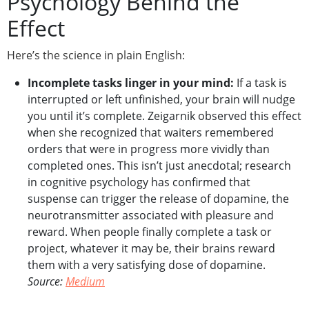
Psychology Behind the
Effect
Here’s the science in plain English:
Incomplete tasks linger in your mind:
If a task is
interrupted or left unfinished, your brain will nudge
you until it’s complete. Zeigarnik observed this effect
when she recognized that waiters remembered
orders that were in progress more vividly than
completed ones. This isn’t just anecdotal; research
in cognitive psychology has confirmed that
suspense can trigger the release of dopamine, the
neurotransmitter associated with pleasure and
reward. When people finally complete a task or
project, whatever it may be, their brains reward
them with a very satisfying dose of dopamine.
Source:
Medium