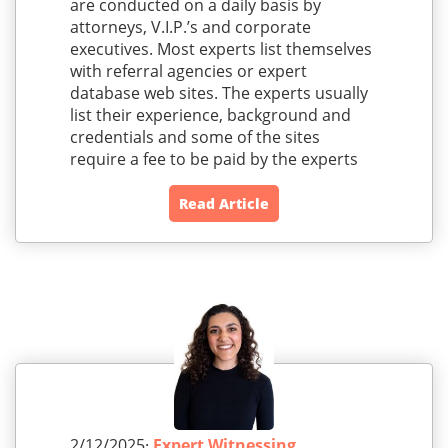
are conducted on a daily basis by
attorneys, V.I.P.’s and corporate
executives. Most experts list themselves
with referral agencies or expert
database web sites. The experts usually
list their experience, background and
credentials and some of the sites
require a fee to be paid by the experts
Read Article
2/12/2025·
Expert Witnessing