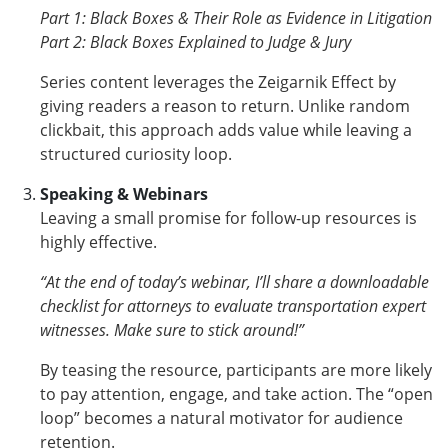
Part 1: Black Boxes & Their Role as Evidence in Litigation
Part 2: Black Boxes Explained to Judge & Jury
Series content leverages the Zeigarnik Effect by
giving readers a reason to return. Unlike random
clickbait, this approach adds value while leaving a
structured curiosity loop.
Speaking & Webinars
Leaving a small promise for follow-up resources is
highly effective.
“At the end of today’s webinar, I’ll share a downloadable
checklist for attorneys to evaluate transportation expert
witnesses. Make sure to stick around!”
By teasing the resource, participants are more likely
to pay attention, engage, and take action. The “open
loop” becomes a natural motivator for audience
retention.