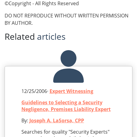
©Copyright - All Rights Reserved
DO NOT REPRODUCE WITHOUT WRITTEN PERMISSION
BY AUTHOR.
Related
articles
12/25/2006·
Expert Witnessing
Guidelines to Selecting a Security
Negligence, Premises Liability Expert
By:
Joseph A. LaSorsa, CPP
Searches for quality "Security Experts"