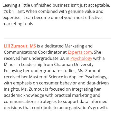
Leaving a little unfinished business isn’t just acceptable,
it’s brilliant. When combined with genuine value and
expertise, it can become one of your most effective
marketing tools.
Lili Zumout, MS
is a dedicated Marketing and
Communications Coordinator at
Experts.com
. She
received her undergraduate BA in
Psychology
with a
Minor in Leadership from Chapman University.
Following her undergraduate studies, Ms. Zumout
received her Master of Science in Applied Psychology,
with emphasis on consumer behavior and data-driven
insights. Ms. Zumout is focused on integrating her
academic knowledge with practical marketing and
communications strategies to support data-informed
decisions that contribute to an organization’s growth.