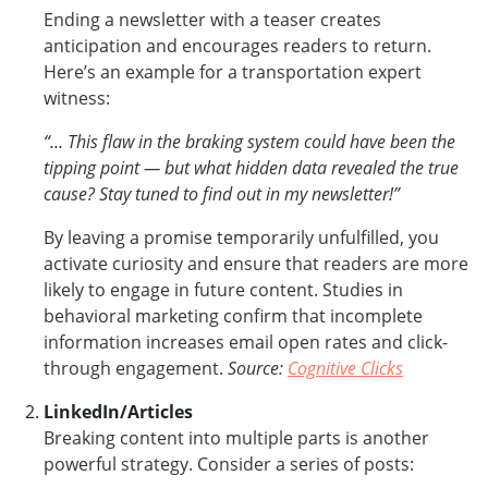
Ending a newsletter with a teaser creates
anticipation and encourages readers to return.
Here’s an example for a transportation expert
witness:
“… This flaw in the braking system could have been the
tipping point — but what hidden data revealed the true
cause? Stay tuned to find out in my newsletter!”
By leaving a promise temporarily unfulfilled, you
activate curiosity and ensure that readers are more
likely to engage in future content. Studies in
behavioral marketing confirm that incomplete
information increases email open rates and click-
through engagement.
Source:
Cognitive Clicks
LinkedIn/Articles
Breaking content into multiple parts is another
powerful strategy. Consider a series of posts: