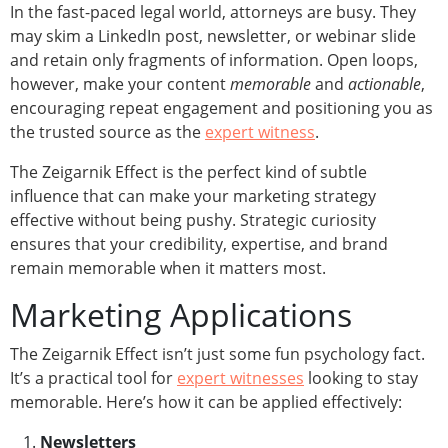
In the fast-paced legal world, attorneys are busy. They
may skim a LinkedIn post, newsletter, or webinar slide
and retain only fragments of information. Open loops,
however, make your content
memorable
and
actionable
,
encouraging repeat engagement and positioning you as
the trusted source as the
expert witness
.
The Zeigarnik Effect is the perfect kind of subtle
influence that can make your marketing strategy
effective without being pushy. Strategic curiosity
ensures that your credibility, expertise, and brand
remain memorable when it matters most.
Marketing Applications
The Zeigarnik Effect isn’t just some fun psychology fact.
It’s a practical tool for
expert witnesses
looking to stay
memorable. Here’s how it can be applied effectively:
Newsletters