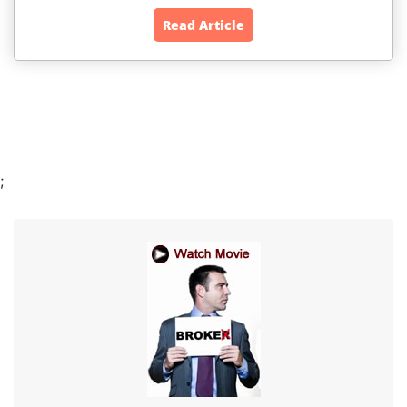
Read Article
;