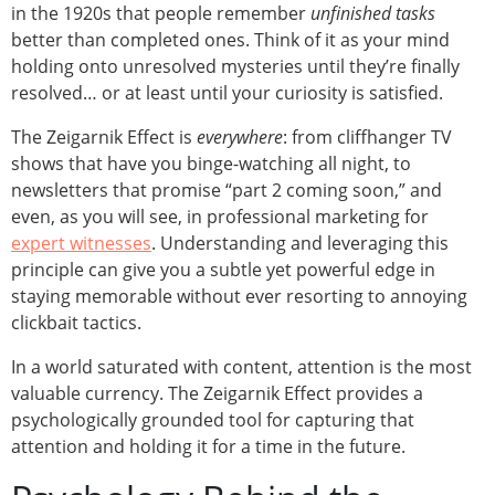
in the 1920s that people remember
unfinished tasks
better than completed ones. Think of it as your mind
holding onto unresolved mysteries until they’re finally
resolved… or at least until your curiosity is satisfied.
The Zeigarnik Effect is
everywhere
: from cliffhanger TV
shows that have you binge-watching all night, to
newsletters that promise “part 2 coming soon,” and
even, as you will see, in professional marketing for
expert witnesses
. Understanding and leveraging this
principle can give you a subtle yet powerful edge in
staying memorable without ever resorting to annoying
clickbait tactics.
In a world saturated with content, attention is the most
valuable currency. The Zeigarnik Effect provides a
psychologically grounded tool for capturing that
attention and holding it for a time in the future.