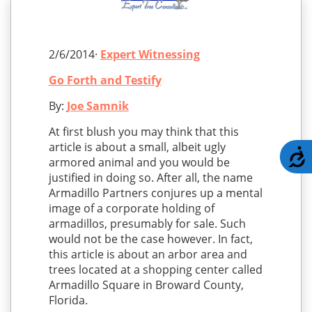
2/6/2014·
Expert Witnessing
Go Forth and Testify
By:
Joe Samnik
At first blush you may think that this
article is about a small, albeit ugly
A
armored animal and you would be
justified in doing so. After all, the name
Armadillo Partners conjures up a mental
image of a corporate holding of
armadillos, presumably for sale. Such
would not be the case however. In fact,
this article is about an arbor area and
trees located at a shopping center called
Armadillo Square in Broward County,
Florida.