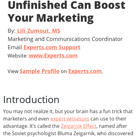
Unfinished Can Boost
Your Marketing
By:
Lili Zumout, MS
Marketing and Communications Coordinator
Email
Experts.com Support
www.Experts.com
Website:
Sample Profile
Experts.com
View
on
.
Introduction
You may not realize it, but your brain has a fun trick that
marketers and even
expert witnesses
can use to their
advantage. It’s called the
Zeigarnik Effect
, named after
the Soviet psychologist Bluma Zeigarnik, who discovered