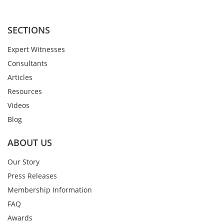
SECTIONS
Expert Witnesses
Consultants
Articles
Resources
Videos
Blog
ABOUT US
Our Story
Press Releases
Membership Information
FAQ
Awards