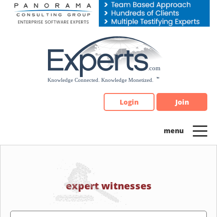
Please
note:
This
website
includes
an
accessibility
system.
Login
Join
expert witnesses