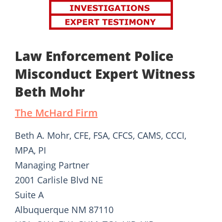
Law Enforcement Police
Misconduct Expert Witness
Beth Mohr
The McHard Firm
Beth A. Mohr, CFE, FSA, CFCS, CAMS, CCCI,
MPA, PI
Managing Partner
2001 Carlisle Blvd NE
Suite A
Albuquerque NM 87110