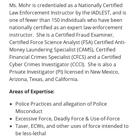
Ms. Mohr is credentialed as a Nationally Certified
Law Enforcement Instructor by the IADLEST, and is
one of fewer than 150 individuals who have been
nationally certified as an expert law enforcement
instructor. She is a Certified Fraud Examiner,
Certified Force Science Analyst (FSA) Certified Anti-
Money Laundering Specialist (CAMS), Certified
Financial Crimes Specialist (CFCS) and a Certified
Cyber Crimes Investigator (CCCI). She is also a
Private Investigator (PI) licensed in New Mexico,
Arizona, Texas, and California.
Areas of Expertise:
Police Practices and allegation of Police
Misconduct
Excessive Force, Deadly Force & Use-of-Force
Taser, ECWs, and other uses of force intended to
be less-lethal