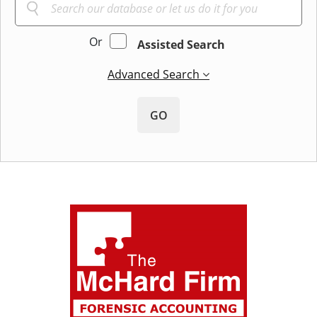
Or
Assisted Search
Advanced Search
GO