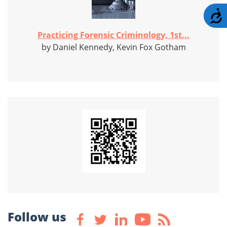
A
Practicing Forensic Criminology, 1st...
by Daniel Kennedy, Kevin Fox Gotham
Follow us