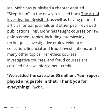
Ms. Mohr has published a chapter entitled
“Skepticism”, in the newly-released book
The Art of
Investigation Revisited
, as well as having penned
articles for bar journals and other peer-reviewed
publications. Ms. Mohr has taught courses on law
enforcement topics, including interviewing
techniques, investigative ethics, evidence
collection, financial and fraud investigations, and
many other topics. Her ethics courses,
investigative courses, and fraud courses are
certified for law enforcement credit.
“
We settled the case...for $5 million. Your report
played a huge role in that. Thank you for
everything!
”
Nick H.