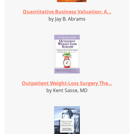
Quantitative Business Valuation: A...
by Jay B. Abrams
Outpatient Weight-Loss Surgery The...
by Kent Sasse, MD