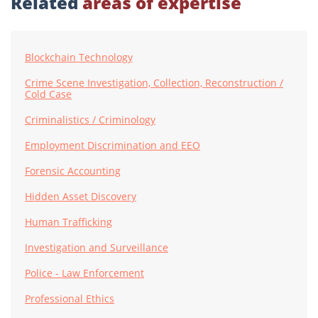
Related
areas of expertise
Blockchain Technology
Crime Scene Investigation, Collection, Reconstruction /
Cold Case
Criminalistics / Criminology
Employment Discrimination and EEO
Forensic Accounting
Hidden Asset Discovery
Human Trafficking
Investigation and Surveillance
Police - Law Enforcement
Professional Ethics