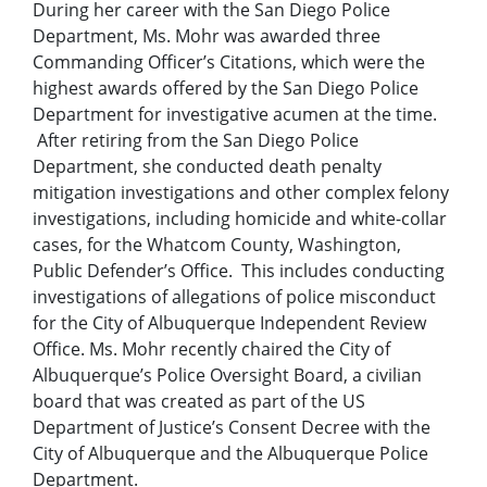
During her career with the San Diego Police
Department, Ms. Mohr was awarded three
Commanding Officer’s Citations, which were the
highest awards offered by the San Diego Police
Department for investigative acumen at the time.
After retiring from the San Diego Police
Department, she conducted death penalty
mitigation investigations and other complex felony
investigations, including homicide and white-collar
cases, for the Whatcom County, Washington,
Public Defender’s Office. This includes conducting
investigations of allegations of police misconduct
for the City of Albuquerque Independent Review
Office. Ms. Mohr recently chaired the City of
Albuquerque’s Police Oversight Board, a civilian
board that was created as part of the US
Department of Justice’s Consent Decree with the
City of Albuquerque and the Albuquerque Police
Department.