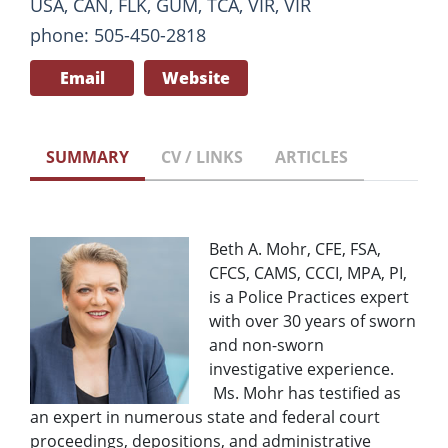
USA, CAN, FLK, GUM, TCA, VIR, VIR
phone: 505-450-2818
Email
Website
SUMMARY
CV / LINKS
ARTICLES
Beth A. Mohr, CFE, FSA,
CFCS, CAMS, CCCI, MPA, PI,
is a Police Practices expert
with over 30 years of sworn
and non-sworn
investigative experience.
Ms. Mohr has testified as
an expert in numerous state and federal court
proceedings, depositions, and administrative