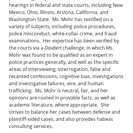
hearings in federal and state courts, including New
Mexico, Ohio, Illinois, Arizona, California, and
Washington State. Ms. Mohr has testified on a
variety of subjects, including police procedures,
police misconduct, white-collar crime, and fraud
examinations. Her expertise has been verified by
the courts via a
Daubert
challenge, in which Ms.
Mohr was found to be qualified as an expert in
police practices generally, and well as the specific
areas of interviewing, interrogation, false and
recanted confessions, cognitive bias, investigations
and investigative failures, vice, and human
trafficking. Ms. Mohr is neutral, fair, and her
opinions are rooted in provable facts, as well as
academic literature, where appropriate. She
strives to balance her cases between defense and
plaintiff-sided cases, and also provides habeas
consulting services.