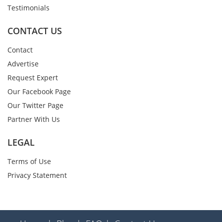
Testimonials
CONTACT US
Contact
Advertise
Request Expert
Our Facebook Page
Our Twitter Page
Partner With Us
LEGAL
Terms of Use
Privacy Statement