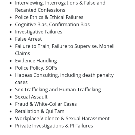
Interviewing, Interrogations & False and
Recanted Confessions
Police Ethics & Ethical Failures
Cognitive Bias, Confirmation Bias
Investigative Failures
False Arrest
Failure to Train, Failure to Supervise, Monell
Claims
Evidence Handling
Police Policy, SOPs
Habeas Consulting, including death penalty
cases
Sex Trafficking and Human Trafficking
Sexual Assault
Fraud & White-Collar Cases
Retaliation & Qui Tam
Workplace Violence & Sexual Harassment
Private Investigations & PI Failures