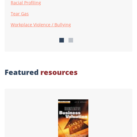
Racial Profiling
Tear Gas
Workplace Violence / Bullying
Featured
resources