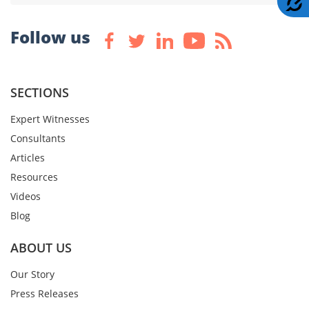
Follow us
SECTIONS
Expert Witnesses
Consultants
Articles
Resources
Videos
Blog
ABOUT US
Our Story
Press Releases