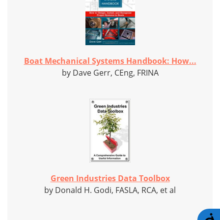
Boat Mechanical Systems Handbook: How...
by Dave Gerr, CEng, FRINA
Green Industries Data Toolbox
by Donald H. Godi, FASLA, RCA, et al
A