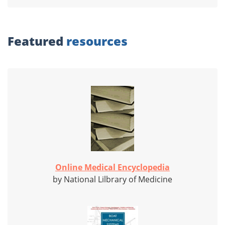
Featured
resources
Online Medical Encyclopedia
by National Lilbrary of Medicine