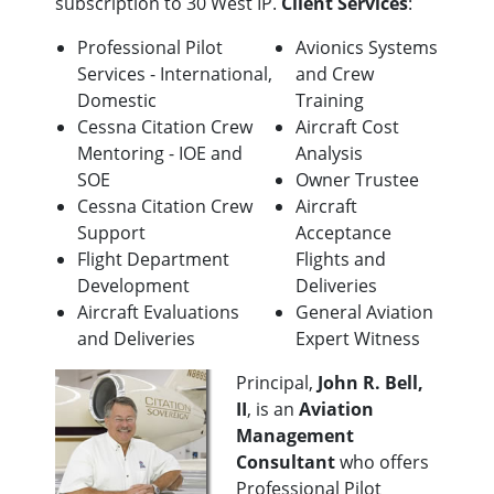
subscription to 30 West IP.
Client Services
:
Professional Pilot
Avionics Systems
Services - International,
and Crew
Domestic
Training
Cessna Citation Crew
Aircraft Cost
Mentoring - IOE and
Analysis
SOE
Owner Trustee
Cessna Citation Crew
Aircraft
Support
Acceptance
Flight Department
Flights and
Development
Deliveries
Aircraft Evaluations
General Aviation
and Deliveries
Expert Witness
Principal,
John R. Bell,
II
, is an
Aviation
Management
Consultant
who offers
Professional Pilot