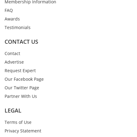
Membership Information
FAQ
Awards
Testimonials
CONTACT US
Contact
Advertise
Request Expert
Our Facebook Page
Our Twitter Page
Partner With Us
LEGAL
Terms of Use
Privacy Statement