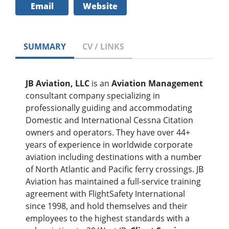
Email
Website
SUMMARY
CV / LINKS
JB Aviation, LLC
is an
Aviation Management
consultant company specializing in
professionally guiding and accommodating
Domestic and International Cessna Citation
owners and operators. They have over 44+
years of experience in worldwide corporate
aviation including destinations with a number
of North Atlantic and Pacific ferry crossings. JB
Aviation has maintained a full-service training
agreement with FlightSafety International
since 1998, and hold themselves and their
employees to the highest standards with a