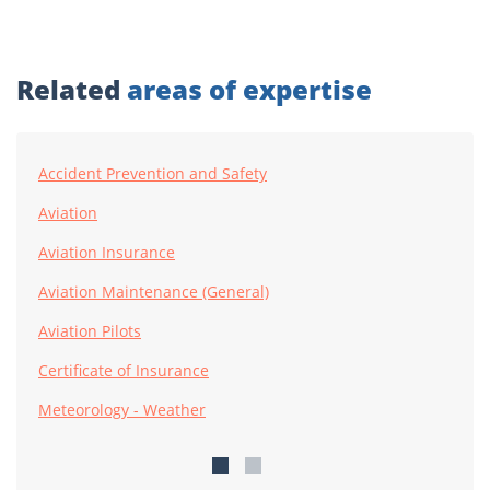
Related
areas of expertise
Accident Prevention and Safety
Aviation
Aviation Insurance
Aviation Maintenance (General)
Aviation Pilots
Certificate of Insurance
Meteorology - Weather