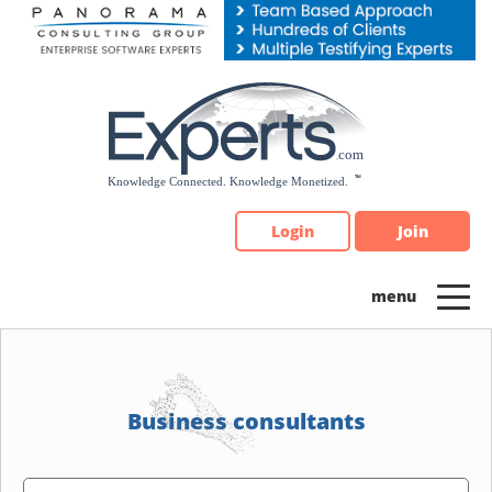
Please
note:
This
website
includes
an
accessibility
system.
Login
Join
Business consultants