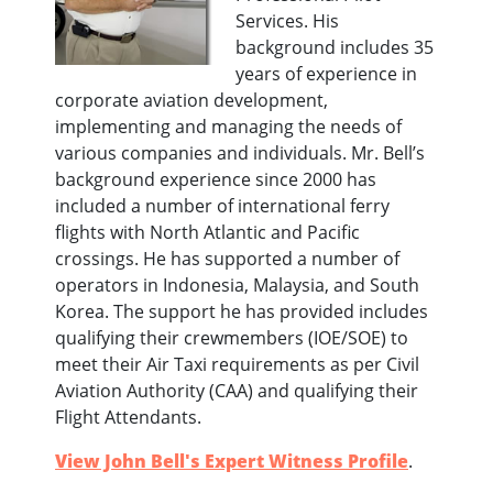
Services. His
background includes 35
years of experience in
corporate aviation development,
implementing and managing the needs of
various companies and individuals. Mr. Bell’s
background experience since 2000 has
included a number of international ferry
flights with North Atlantic and Pacific
crossings. He has supported a number of
operators in Indonesia, Malaysia, and South
Korea. The support he has provided includes
qualifying their crewmembers (IOE/SOE) to
meet their Air Taxi requirements as per Civil
Aviation Authority (CAA) and qualifying their
Flight Attendants.
View John Bell's Expert Witness Profile
.