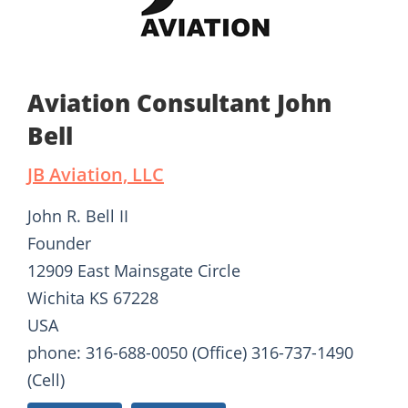
Aviation Consultant John
Bell
JB Aviation, LLC
John R. Bell II
Founder
12909 East Mainsgate Circle
Wichita KS 67228
USA
phone: 316-688-0050 (Office) 316-737-1490
(Cell)