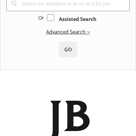
Or
Assisted Search
Advanced Search
GO