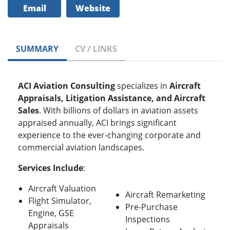
Email
Website
SUMMARY
CV / LINKS
ACI Aviation Consulting
specializes in
Aircraft
Appraisals, Litigation Assistance, and Aircraft
Sales
. With billions of dollars in aviation assets
appraised annually, ACI brings significant
experience to the ever-changing corporate and
commercial aviation landscapes.
Services Include
:
Aircraft Valuation
Aircraft Remarketing
Flight Simulator,
Pre-Purchase
Engine, GSE
Inspections
Appraisals