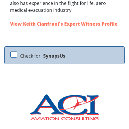
also has experience in the flight for life, aero
medical evacuation industry.
View Keith Cianfrani's Expert Witness Profile
.
Check for
SynapsUs