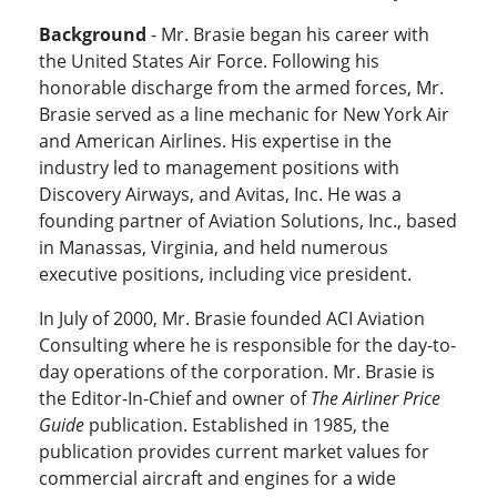
Background
- Mr. Brasie began his career with
the United States Air Force. Following his
honorable discharge from the armed forces, Mr.
Brasie served as a line mechanic for New York Air
and American Airlines. His expertise in the
industry led to management positions with
Discovery Airways, and Avitas, Inc. He was a
founding partner of Aviation Solutions, Inc., based
in Manassas, Virginia, and held numerous
executive positions, including vice president.
In July of 2000, Mr. Brasie founded ACI Aviation
Consulting where he is responsible for the day-to-
day operations of the corporation. Mr. Brasie is
the Editor-In-Chief and owner of
The Airliner Price
Guide
publication. Established in 1985, the
publication provides current market values for
commercial aircraft and engines for a wide