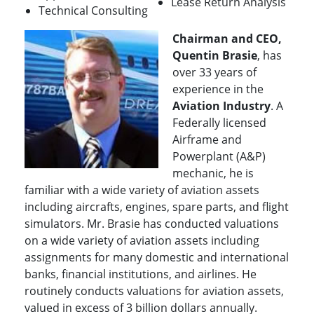
Lease Return Analysis
Technical Consulting
Chairman and CEO,
Quentin Brasie
, has
over 33 years of
experience in the
Aviation Industry
. A
Federally licensed
Airframe and
Powerplant (A&P)
mechanic, he is
familiar with a wide variety of aviation assets
including aircrafts, engines, spare parts, and flight
simulators. Mr. Brasie has conducted valuations
on a wide variety of aviation assets including
assignments for many domestic and international
banks, financial institutions, and airlines. He
routinely conducts valuations for aviation assets,
valued in excess of 3 billion dollars annually.