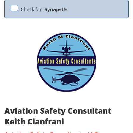
Check for
SynapsUs
Aviation Safety Consultant
Keith Cianfrani