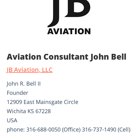
Aviation Consultant John Bell
JB Aviation, LLC
John R. Bell II
Founder
12909 East Mainsgate Circle
Wichita KS 67228
USA
phone: 316-688-0050 (Office) 316-737-1490 (Cell)