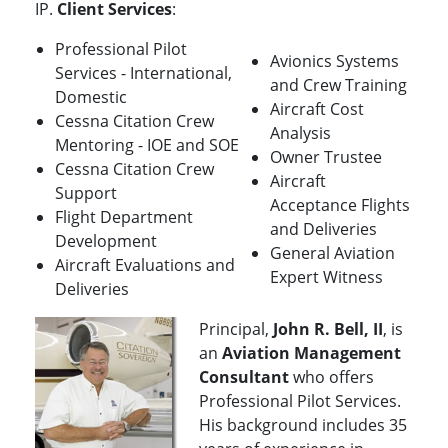
IP.
Client Services
:
Professional Pilot
Avionics Systems
Services - International,
and Crew Training
Domestic
Aircraft Cost
Cessna Citation Crew
Analysis
Mentoring - IOE and SOE
Owner Trustee
Cessna Citation Crew
Aircraft
Support
Acceptance Flights
Flight Department
and Deliveries
Development
General Aviation
Aircraft Evaluations and
Expert Witness
Deliveries
Principal,
John R. Bell, II
, is
an
Aviation Management
Consultant
who offers
Professional Pilot Services.
His background includes 35