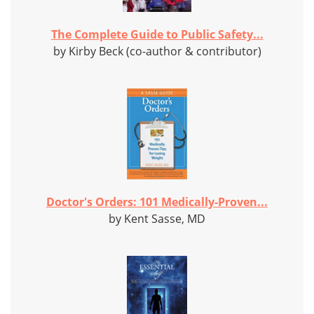
The Complete Guide to Public Safety...
by Kirby Beck (co-author & contributor)
Doctor's Orders: 101 Medically-Proven...
by Kent Sasse, MD