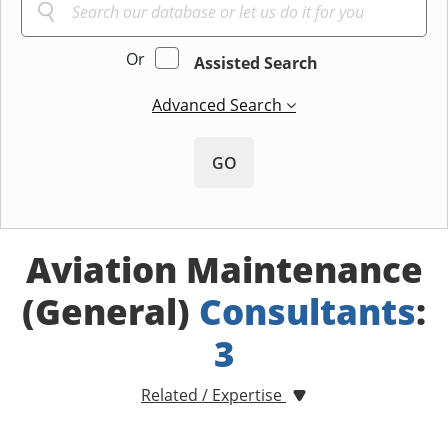
Or
Assisted Search
Advanced Search
GO
Aviation Maintenance
(General)
Consultants
:
3
Related / Expertise