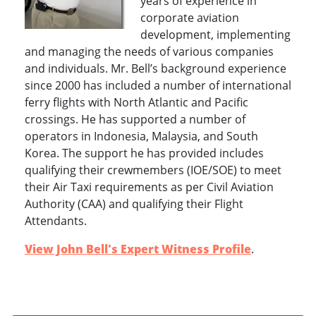
years of experience in
corporate aviation
development, implementing
and managing the needs of various companies
and individuals. Mr. Bell’s background experience
since 2000 has included a number of international
ferry flights with North Atlantic and Pacific
crossings. He has supported a number of
operators in Indonesia, Malaysia, and South
Korea. The support he has provided includes
qualifying their crewmembers (IOE/SOE) to meet
their Air Taxi requirements as per Civil Aviation
Authority (CAA) and qualifying their Flight
Attendants.
View John Bell's Expert Witness Profile
.