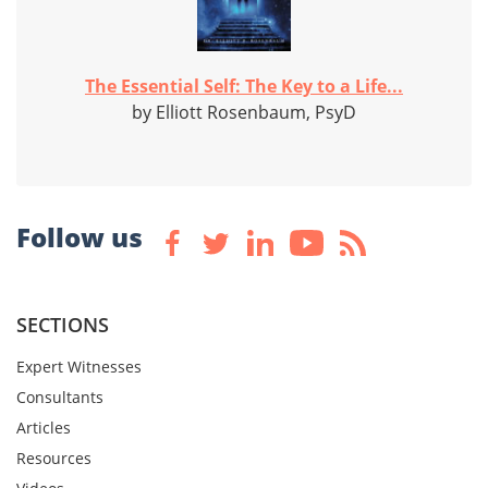
The Essential Self: The Key to a Life...
by Elliott Rosenbaum, PsyD
Follow us
SECTIONS
Expert Witnesses
Consultants
Articles
Resources