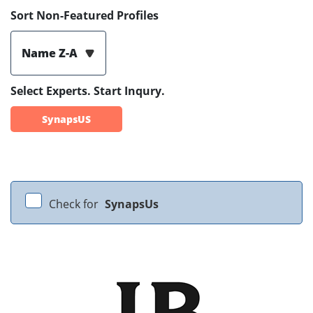
Sort Non-Featured Profiles
Name Z-A
Select Experts. Start Inqury.
SynapsUS
Check for
SynapsUs