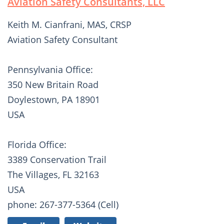
Aviation Safety Consultants, LLC
Keith M. Cianfrani, MAS, CRSP
Aviation Safety Consultant
Pennsylvania Office:
350 New Britain Road
Doylestown, PA 18901
USA
Florida Office:
3389 Conservation Trail
The Villages, FL 32163
USA
phone: 267-377-5364 (Cell)