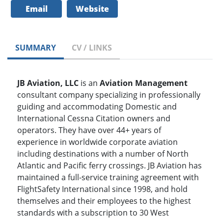
Email
Website
SUMMARY
CV / LINKS
JB Aviation, LLC
is an
Aviation Management
consultant company specializing in professionally
guiding and accommodating Domestic and
International Cessna Citation owners and
operators. They have over 44+ years of
experience in worldwide corporate aviation
including destinations with a number of North
Atlantic and Pacific ferry crossings. JB Aviation has
maintained a full-service training agreement with
FlightSafety International since 1998, and hold
themselves and their employees to the highest
standards with a subscription to 30 West