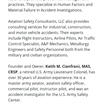
practices. They specialize in Human Factors and
Material Failure in Accident Investigations.
Aviation Safety Consultants, LLC also provides
consulting services for industrial, construction,
and motor vehicle accidents. Their experts
include Flight Instructors, Airline Pilots, Air Traffic
Control Specialist, A&P Mechanics, Metallurgy
Engineers and Safety Personnel both from the
military and civilian organizations.
Founder and Owner,
Keith M. Cianfrani, MAS,
CRSP
, a retired U.S. Army Lieutenant Colonel, has
over 30 years of aviation experience. He is a
master army aviator, aviation safety officer,
commercial pilot, instructor pilot, and was an
accident investigator for the U.S. Army Safety
Center.