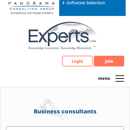
Please
note:
This
website
includes
an
accessibility
system.
Login
Join
Business consultants