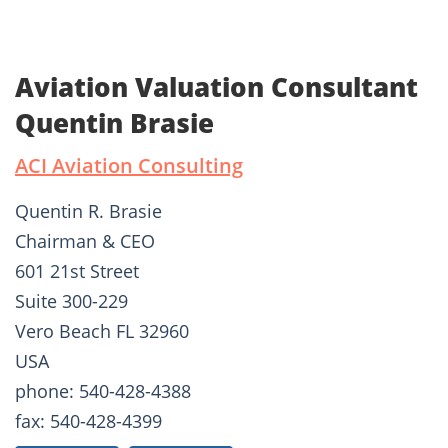
Aviation Valuation Consultant
Quentin Brasie
ACI Aviation Consulting
Quentin R. Brasie
Chairman & CEO
601 21st Street
Suite 300-229
Vero Beach FL 32960
USA
phone: 540-428-4388
fax: 540-428-4399