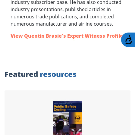
industry subscriber base. He has also conducted
industry presentations, published articles in
numerous trade publications, and completed
numerous manufacturer and airline courses.
View Quentin Brasie's Expert Witness Profile
.
A
Featured
resources