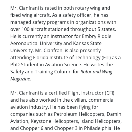
Mr. Cianfrani is rated in both rotary wing and
fixed wing aircraft. As a safety officer, he has
managed safety programs in organizations with
over 100 aircraft stationed throughout 5 states.
He is currently an instructor for Embry Riddle
Aeronautical University and Kansas State
University. Mr. Cianfrani is also presently
attending Florida Institute of Technology (FIT) as a
PhD Student in Aviation Science. He writes the
Safety and Training Column for
Rotor and Wing
Magazine
.
Mr. Cianfrani is a certified Flight Instructor (CFI)
and has also worked in the civilian, commercial
aviation industry. He has been flying for
companies such as Petroleum Helicopters, Damin
Aviation, Keystone Helicopters, Island Helicopters,
and Chopper 6 and Chopper 3 in Philadelphia. He