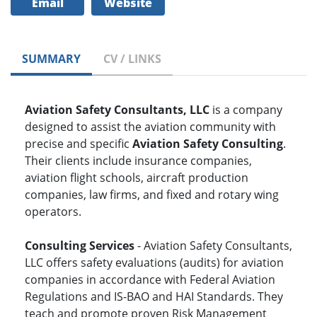
Email
Website
SUMMARY
CV / LINKS
Aviation Safety Consultants, LLC
is a company
designed to assist the aviation community with
precise and specific
Aviation Safety Consulting
.
Their clients include insurance companies,
aviation flight schools, aircraft production
companies, law firms, and fixed and rotary wing
operators.
Consulting Services
- Aviation Safety Consultants,
LLC offers safety evaluations (audits) for aviation
companies in accordance with Federal Aviation
Regulations and IS-BAO and HAI Standards. They
teach and promote proven Risk Management