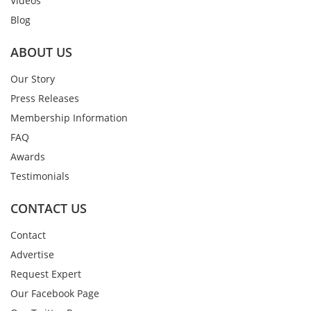
Videos
Blog
ABOUT US
Our Story
Press Releases
Membership Information
FAQ
Awards
Testimonials
CONTACT US
Contact
Advertise
Request Expert
Our Facebook Page