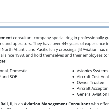
gement
consultant company specializing in professionally
rs and operators. They have over 44+ years of experience i
North Atlantic and Pacific ferry crossings. JB Aviation has m
nal since 1998, and hold themselves and their employees to 
ces
:
tional, Domestic
Avionics Systems
E and SOE
Aircraft Cost Anal
Owner Trustee
Aircraft Acceptan
General Aviation
Bell, II
, is an
Aviation Management Consultant
who offers