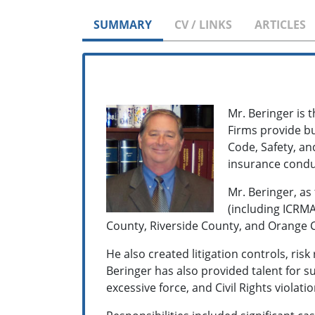
SUMMARY
CV / LINKS
ARTICLES
Mr. Beringer is t
Firms provide bu
Code, Safety, an
insurance conduc
Mr. Beringer, as
(including ICRMA
County, Riverside County, and Orange Co
He also created litigation controls, r
Beringer has also provided talent for
excessive force, and Civil Rights violati