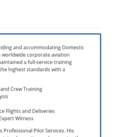
 guiding and accommodating Domestic
n worldwide corporate aviation
aintained a full-service training
the highest standards with a
 and Crew Training
ysis
ce Flights and Deliveries
 Expert Witness
 Professional Pilot Services. His