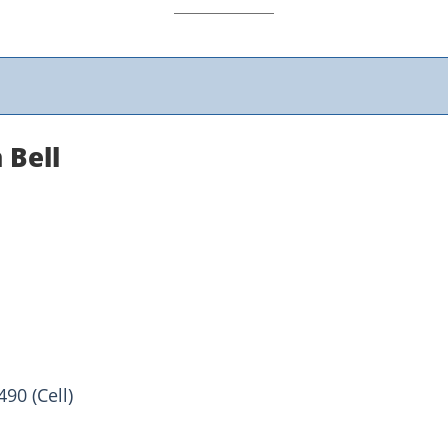
 Bell
90 (Cell)