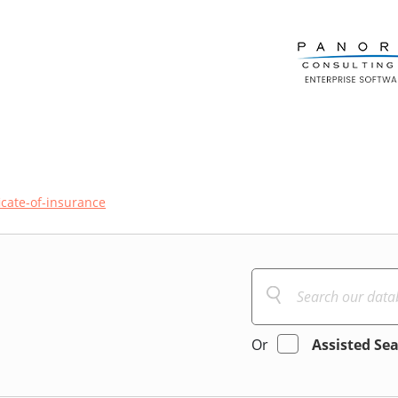
ficate-of-insurance
Or
Assisted Se