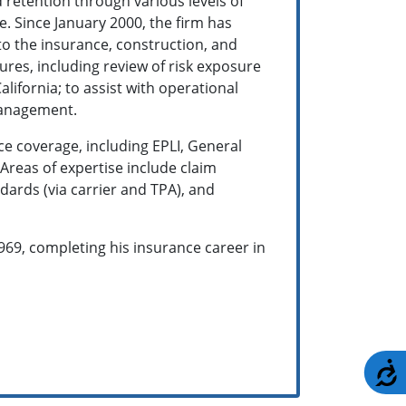
d retention through various levels of
e. Since January 2000, the firm has
to the insurance, construction, and
res, including review of risk exposure
lifornia; to assist with operational
management.
ce coverage, including EPLI, General
Areas of expertise include claim
ards (via carrier and TPA), and
969, completing his insurance career in
A