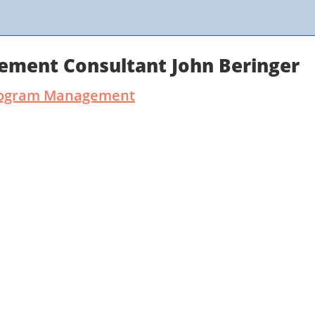
ement Consultant John Beringer
 Program Management