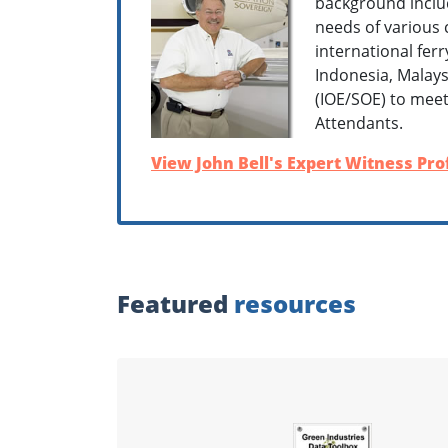
background inclu
needs of various 
international fer
Indonesia, Malay
(IOE/SOE) to meet 
Attendants.
View John Bell's Expert Witness Prof
Featured
resources