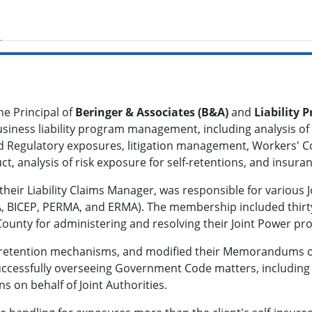
he Principal of
Beringer & Associates (B&A)
and
Liability
siness liability program management, including analysis of
d Regulatory exposures, litigation management, Workers' C
t, analysis of risk exposure for self-retentions, and insur
 their Liability Claims Manager, was responsible for various
, BICEP, PERMA, and ERMA). The membership included thirty-e
unty for administering and resolving their Joint Power prog
isk retention mechanisms, and modified their Memorandums 
 successfully overseeing Government Code matters, includin
ons on behalf of Joint Authorities.