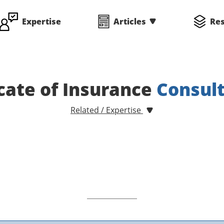
Expertise
Articles
Re
icate of Insurance
Consul
Related / Expertise