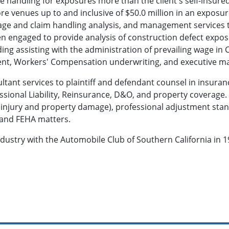
se handling for exposures more than the client's self-insure
re venues up to and inclusive of $50.0 million in an exposur
rage and claim handling analysis, and management services 
n engaged to provide analysis of construction defect exposu
g assisting with the administration of prevailing wage in Ca
ent, Workers' Compensation underwriting, and executive 
tant services to plaintiff and defendant counsel in insuran
ssional Liability, Reinsurance, D&O, and property coverage. 
injury and property damage), professional adjustment stand
r and FEHA matters.
ndustry with the Automobile Club of Southern California in 1