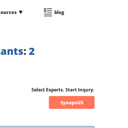
sources
blog
tants
:
2
Select Experts. Start Inqury.
SynapsUS