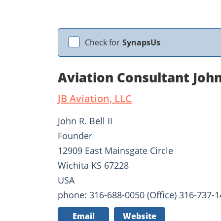
Check for
SynapsUs
Aviation Consultant John
JB Aviation, LLC
John R. Bell II
Founder
12909 East Mainsgate Circle
Wichita KS 67228
USA
phone: 316-688-0050 (Office) 316-737-14
Email
Website