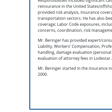
Responsibilities included significant ca
reinsurance in the United States/offsho
provided risk analysis, insurance cove
transportation sectors. He has also bee
coverage; Labor Code exposures, includin
concerns, coordination, risk managem
Mr. Beringer has provided expert/consul
Liability, Workers’ Compensation, Profe
handling, damage evaluation (personal 
evaluation of attorney fees in Lodesta
Mr. Beringer started in the insurance i
2000.