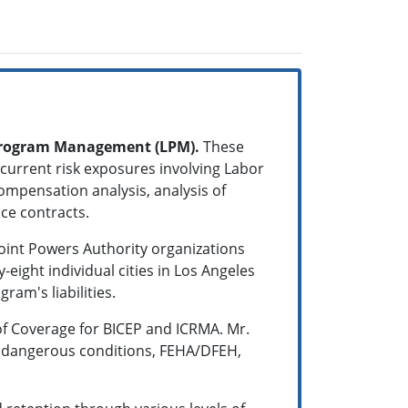
 Program Management (LPM).
These
 current risk exposures involving Labor
ompensation analysis, analysis of
ance contracts.
 Joint Powers Authority organizations
ight individual cities in Los Angeles
ram's liabilities.
of Coverage for BICEP and ICRMA. Mr.
g dangerous conditions, FEHA/DFEH,