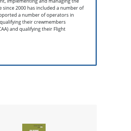
ent, implementing and managing the
e since 2000 has included a number of
supported a number of operators in
 qualifying their crewmembers
AA) and qualifying their Flight