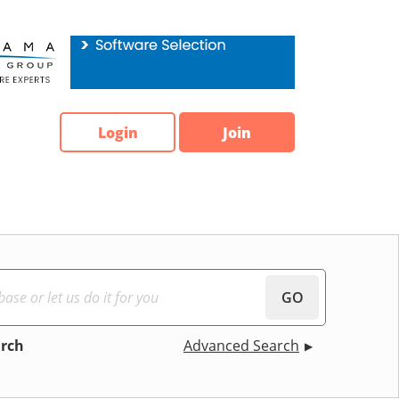
Login
Join
GO
arch
Advanced Search