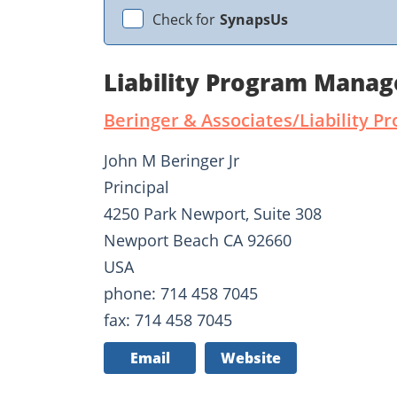
Check for
SynapsUs
Liability Program Manag
Beringer & Associates/Liability
John M Beringer Jr
Principal
4250 Park Newport, Suite 308
Newport Beach CA 92660
USA
phone: 714 458 7045
fax: 714 458 7045
Email
Website