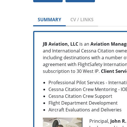
SUMMARY
CV / LINKS
JB Aviation, LLC
is an
Aviation Mana
and International Cessna Citation owne
including destinations with a number of 
agreement with FlightSafety Internatio
subscription to 30 West IP.
Client Servi
Professional Pilot Services - Interna
Cessna Citation Crew Mentoring - IO
Cessna Citation Crew Support
Flight Department Development
Aircraft Evaluations and Deliveries
Principal,
John R. 