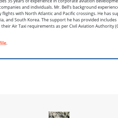
des 35 years of experience in corporate aviation developm
companies and individuals. Mr. Bell’s background experienc
ry flights with North Atlantic and Pacific crossings. He has 
sia, and South Korea. The support he has provided includes
their Air Taxi requirements as per Civil Aviation Authority (C
ile
.