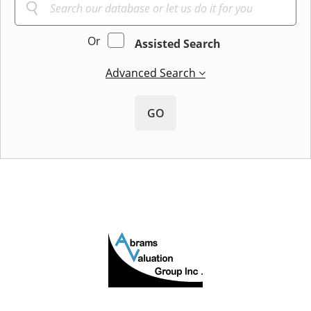
Or
Assisted Search
Advanced Search
GO