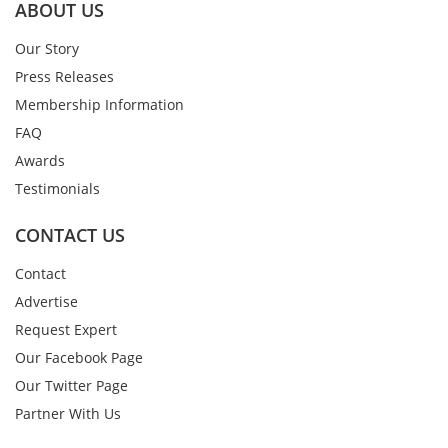
ABOUT US
Our Story
Press Releases
Membership Information
FAQ
Awards
Testimonials
CONTACT US
Contact
Advertise
Request Expert
Our Facebook Page
Our Twitter Page
Partner With Us