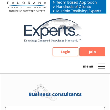
Please
note:
This
website
includes
an
accessibility
system.
Login
Join
Business consultants