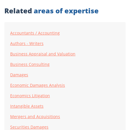
Related
areas of expertise
Accountants / Accounting
Authors - Writers
Business Appraisal and Valuation
Business Consulting
Damages
Economic Damages Analysis
Economics Litigation
Intangible Assets
Mergers and Acquisitions
Securities Damages