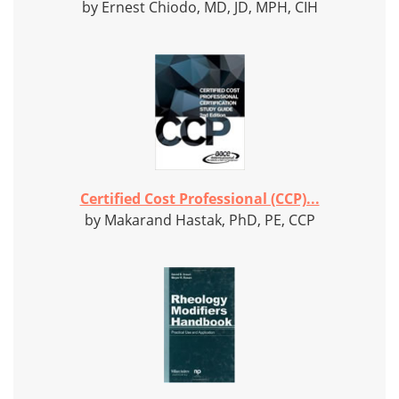
by Ernest Chiodo, MD, JD, MPH, CIH
Certified Cost Professional (CCP)...
by Makarand Hastak, PhD, PE, CCP