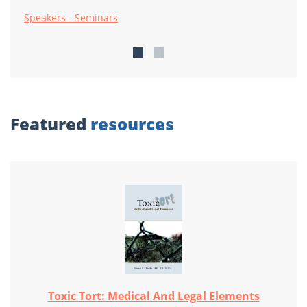
Speakers - Seminars
Featured
resources
Toxic Tort: Medical And Legal Elements