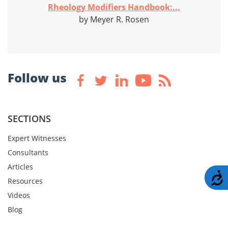
Rheology Modifiers Handbook:...
by Meyer R. Rosen
Follow us
SECTIONS
Expert Witnesses
Consultants
Articles
A
Resources
Videos
Blog