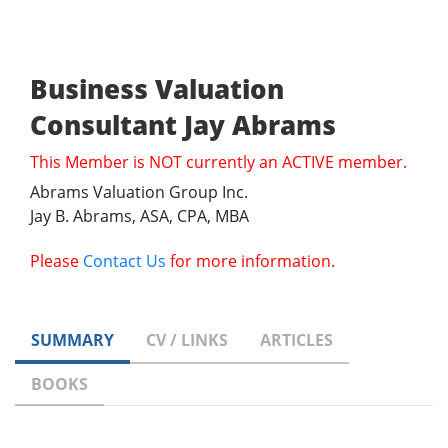
Business Valuation
Consultant Jay Abrams
This Member is NOT currently an ACTIVE member.
Abrams Valuation Group Inc.
Jay B. Abrams, ASA, CPA, MBA
Please
Contact Us
for more information.
SUMMARY
CV / LINKS
ARTICLES
BOOKS