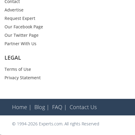
Contact
Advertise
Request Expert
Our Facebook Page
Our Twitter Page
Partner With Us
LEGAL
Terms of Use
Privacy Statement
Home |
Blog |
FAQ |
Contact Us
© 1994-2026 Experts.com. All rights Reserved