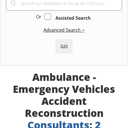
Or
Assisted Search
Advanced Search
GO
Ambulance -
Emergency Vehicles
Accident
Reconstruction
Consultants
:
2