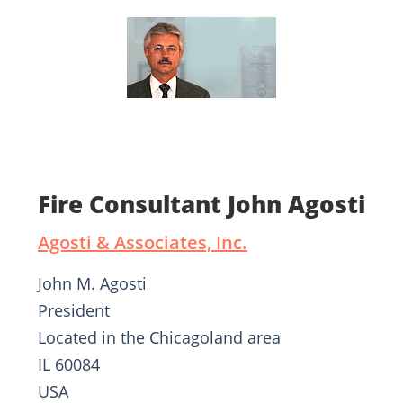
Fire Consultant John Agosti
Agosti & Associates, Inc.
John M. Agosti
President
Located in the Chicagoland area
IL 60084
USA