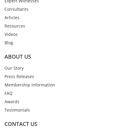
Expert Witnesses
Consultants
Articles
Resources
Videos
Blog
ABOUT US
Our Story
Press Releases
Membership Information
FAQ
Awards
Testimonials
CONTACT US