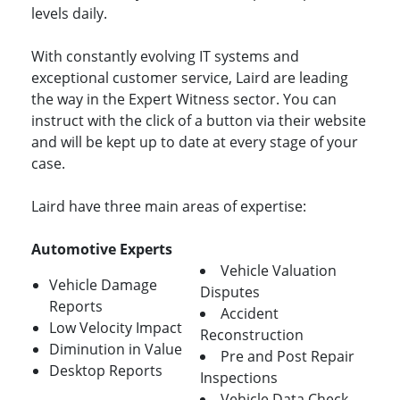
levels daily.
With constantly evolving IT systems and
exceptional customer service, Laird are leading
the way in the Expert Witness sector. You can
instruct with the click of a button via their website
and will be kept up to date at every stage of your
case.
Laird have three main areas of expertise:
Automotive Experts
Vehicle Valuation
Vehicle Damage
Disputes
Reports
Accident
Low Velocity Impact
Reconstruction
Diminution in Value
Pre and Post Repair
Desktop Reports
Inspections
Vehicle Data Check