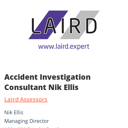
Accident Investigation
Consultant Nik Ellis
Laird Assessors
Nik Ellis
Managing Director