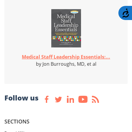
A
Medical Staff Leadership Essentials:...
by Jon Burroughs, MD, et al
Follow us
SECTIONS