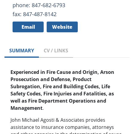
phone: 847-682-6793
fax: 847-487-8142
Email
Website
SUMMARY
CV / LINKS
Experienced in Fire Cause and Origin, Arson
Prosecution and Defense, Product
Subrogation, Fire and Building Codes, Life
Safety Codes, Fire Injuries and Fatalities, as
well as Fire Department Operations and
Management
.
John Michael Agosti & Associates provides
assistance to insurance companies, attorneys