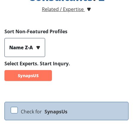
Related / Expertise
Sort Non-Featured Profiles
Name Z-A
Select Experts. Start Inqury.
SynapsUS
Check for
SynapsUs