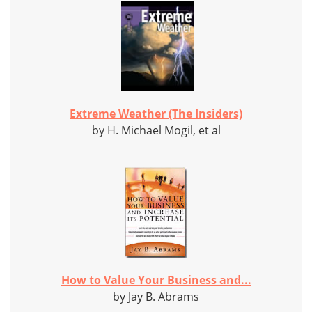
Extreme Weather (The Insiders)
by H. Michael Mogil, et al
How to Value Your Business and...
by Jay B. Abrams