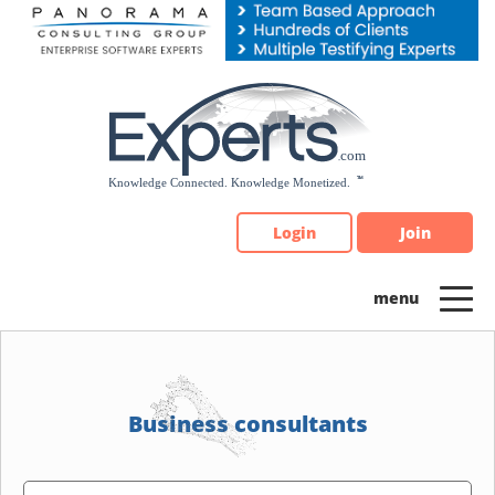
Please
note:
This
website
includes
an
accessibility
system.
Login
Join
Business consultants