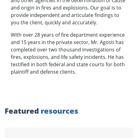
and other agencies in the determination of cause
and origin in fires and explosions. Our goal is to
provide independent and articulate findings to
you the client, quickly and accurately.
With over 28 years of fire department experience
and 15 years in the private sector, Mr. Agosti has
completed over two thousand investigations of
fires, explosions, and life safety incidents. He has
testified in both federal and state courts for both
plaintiff and defense clients.
Featured
resources