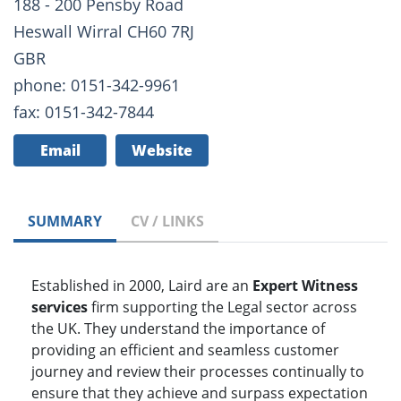
188 - 200 Pensby Road
Heswall Wirral CH60 7RJ
GBR
phone: 0151-342-9961
fax: 0151-342-7844
Email
Website
SUMMARY
CV / LINKS
Established in 2000, Laird are an
Expert Witness
services
firm supporting the Legal sector across
the UK. They understand the importance of
providing an efficient and seamless customer
journey and review their processes continually to
ensure that they achieve and surpass expectation