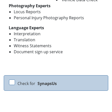
Photography Experts
Locus Reports
Personal Injury Photography Reports
Language Experts
Interpretation
Translation
Witness Statements
Document sign up service
Check for
SynapsUs