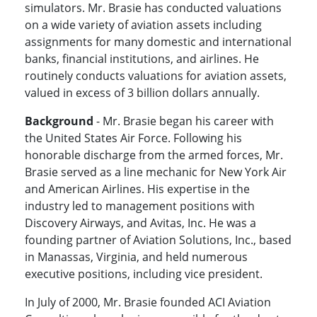
simulators. Mr. Brasie has conducted valuations
on a wide variety of aviation assets including
assignments for many domestic and international
banks, financial institutions, and airlines. He
routinely conducts valuations for aviation assets,
valued in excess of 3 billion dollars annually.
Background
- Mr. Brasie began his career with
the United States Air Force. Following his
honorable discharge from the armed forces, Mr.
Brasie served as a line mechanic for New York Air
and American Airlines. His expertise in the
industry led to management positions with
Discovery Airways, and Avitas, Inc. He was a
founding partner of Aviation Solutions, Inc., based
in Manassas, Virginia, and held numerous
executive positions, including vice president.
In July of 2000, Mr. Brasie founded ACI Aviation