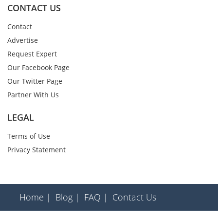
CONTACT US
Contact
Advertise
Request Expert
Our Facebook Page
Our Twitter Page
Partner With Us
LEGAL
Terms of Use
Privacy Statement
Home |
Blog |
FAQ |
Contact Us