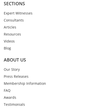
SECTIONS
Expert Witnesses
Consultants
Articles
Resources
Videos
Blog
ABOUT US
Our Story
Press Releases
Membership Information
FAQ
Awards
Testimonials