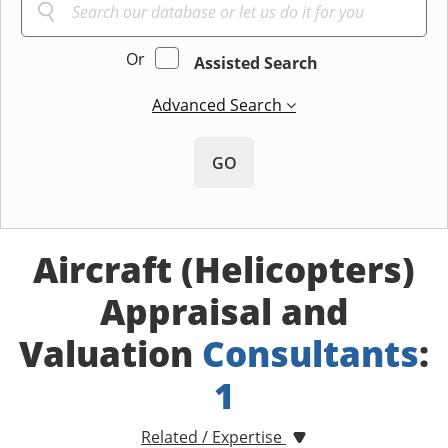
Or
Assisted Search
Advanced Search
GO
Aircraft (Helicopters)
Appraisal and
Valuation
Consultants
:
1
Related / Expertise