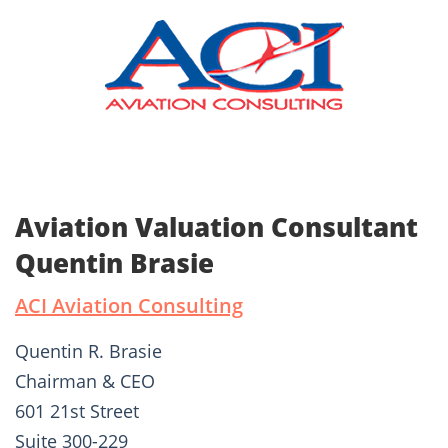
Aviation Valuation Consultant
Quentin Brasie
ACI Aviation Consulting
Quentin R. Brasie
Chairman & CEO
601 21st Street
Suite 300-229