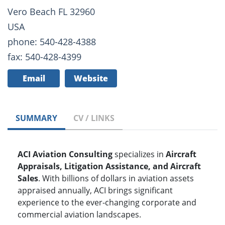
Vero Beach FL 32960
USA
phone: 540-428-4388
fax: 540-428-4399
Email
Website
SUMMARY
CV / LINKS
ACI Aviation Consulting
specializes in
Aircraft
Appraisals, Litigation Assistance, and Aircraft
Sales
. With billions of dollars in aviation assets
appraised annually, ACI brings significant
experience to the ever-changing corporate and
commercial aviation landscapes.