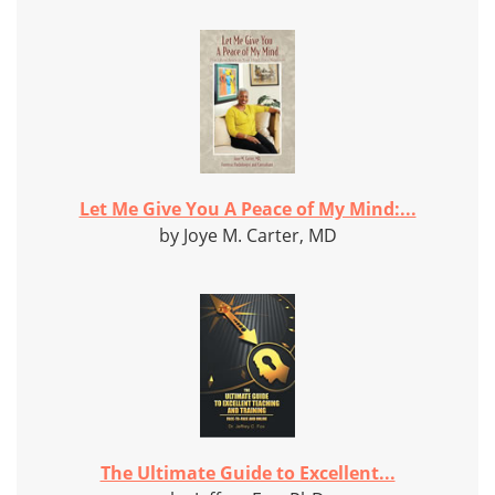
Let Me Give You A Peace of My Mind:...
by Joye M. Carter, MD
The Ultimate Guide to Excellent...