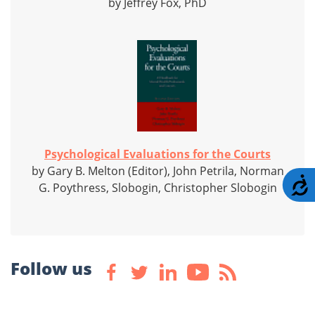
by Jeffrey Fox, PhD
Psychological Evaluations for the Courts
by Gary B. Melton (Editor), John Petrila, Norman
A
G. Poythress, Slobogin, Christopher Slobogin
Follow us