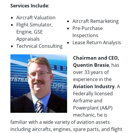
Services Include
:
Aircraft Valuation
Aircraft Remarketing
Flight Simulator,
Pre-Purchase
Engine, GSE
Inspections
Appraisals
Lease Return Analysis
Technical Consulting
Chairman and CEO,
Quentin Brasie
, has
over 33 years of
experience in the
Aviation Industry
. A
Federally licensed
Airframe and
Powerplant (A&P)
mechanic, he is
familiar with a wide variety of aviation assets
including aircrafts, engines, spare parts, and flight