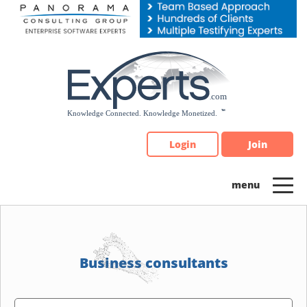
Please
note:
This
website
includes
an
accessibility
system.
Login
Join
Business consultants