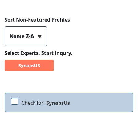
Sort Non-Featured Profiles
Name Z-A
Select Experts. Start Inqury.
SynapsUS
Check for
SynapsUs