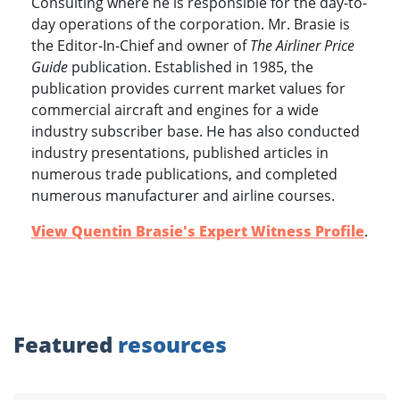
Consulting where he is responsible for the day-to-
day operations of the corporation. Mr. Brasie is
the Editor-In-Chief and owner of
The Airliner Price
Guide
publication. Established in 1985, the
publication provides current market values for
commercial aircraft and engines for a wide
industry subscriber base. He has also conducted
industry presentations, published articles in
numerous trade publications, and completed
numerous manufacturer and airline courses.
View Quentin Brasie's Expert Witness Profile
.
Featured
resources