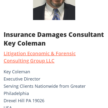
Insurance Damages Consultant
Key Coleman
Litigation Economic & Forensic
Consulting Group LLC
Key Coleman
Executive Director
Serving Clients Nationwide from Greater
Philadelphia
Drexel Hill PA 19026
USA