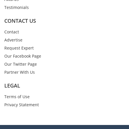
Testimonials
CONTACT US
Contact
Advertise
Request Expert
Our Facebook Page
Our Twitter Page
Partner With Us
LEGAL
Terms of Use
Privacy Statement