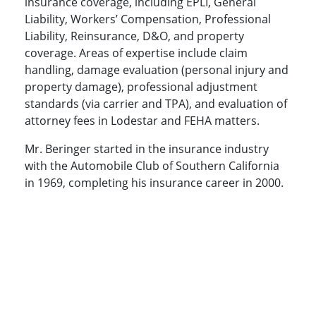
insurance coverage, including EPLI, General
Liability, Workers’ Compensation, Professional
Liability, Reinsurance, D&O, and property
coverage. Areas of expertise include claim
handling, damage evaluation (personal injury and
property damage), professional adjustment
standards (via carrier and TPA), and evaluation of
attorney fees in Lodestar and FEHA matters.
Mr. Beringer started in the insurance industry
with the Automobile Club of Southern California
in 1969, completing his insurance career in 2000.