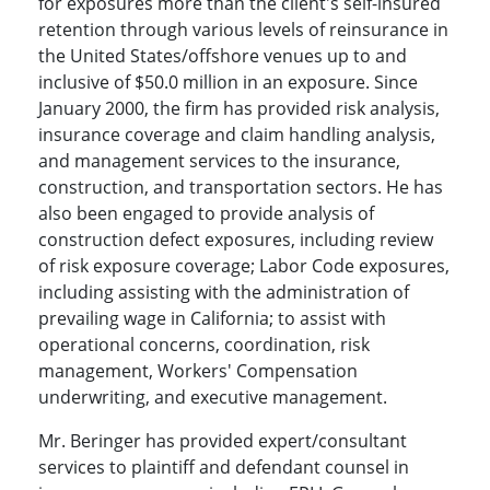
for exposures more than the client's self-insured
retention through various levels of reinsurance in
the United States/offshore venues up to and
inclusive of $50.0 million in an exposure. Since
January 2000, the firm has provided risk analysis,
insurance coverage and claim handling analysis,
and management services to the insurance,
construction, and transportation sectors. He has
also been engaged to provide analysis of
construction defect exposures, including review
of risk exposure coverage; Labor Code exposures,
including assisting with the administration of
prevailing wage in California; to assist with
operational concerns, coordination, risk
management, Workers' Compensation
underwriting, and executive management.
Mr. Beringer has provided expert/consultant
services to plaintiff and defendant counsel in