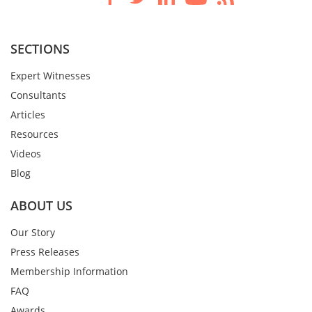
SECTIONS
Expert Witnesses
Consultants
Articles
Resources
Videos
Blog
ABOUT US
Our Story
Press Releases
Membership Information
FAQ
Awards