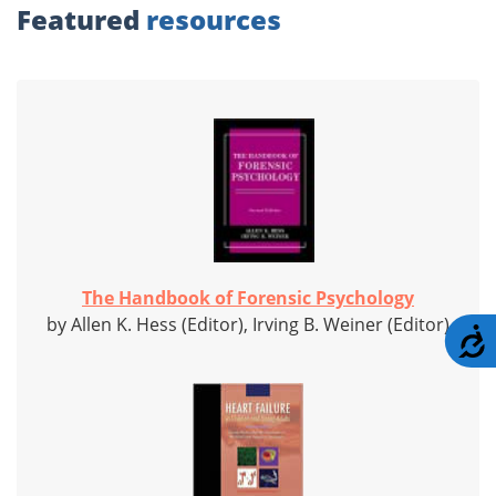
Featured
resources
The Handbook of Forensic Psychology
by Allen K. Hess (Editor), Irving B. Weiner (Editor)
A