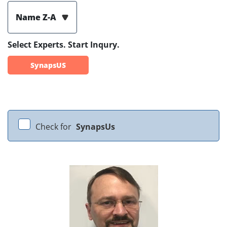
Name Z-A
Select Experts. Start Inqury.
SynapsUS
Check for
SynapsUs