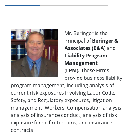
Mr. Beringer is the
Principal of
Beringer &
Associates (B&A)
and
Liability Program
Management
(LPM).
These Firms
provide business liability
program management, including analysis of
current risk exposures involving Labor Code,
Safety, and Regulatory exposures, litigation
management, Workers' Compensation analysis,
analysis of insurance conduct, analysis of risk
exposure for self-retentions, and insurance
contracts.