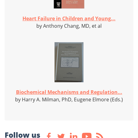
Heart Failure in Children and Young...
by Anthony Chang, MD, et al
Biochemical Mechanisms and Regulation...
by Harry A. Milman, PhD, Eugene Elmore (Eds.)
Follow us