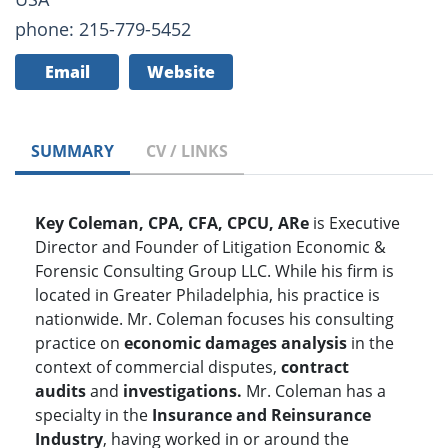
phone: 215-779-5452
Email
Website
SUMMARY
CV / LINKS
Key Coleman, CPA, CFA, CPCU, ARe
is Executive
Director and Founder of Litigation Economic &
Forensic Consulting Group LLC. While his firm is
located in Greater Philadelphia, his practice is
nationwide. Mr. Coleman focuses his consulting
practice on
economic
damages analysis
in the
context of commercial disputes,
contract
audits
and
investigations.
Mr. Coleman has a
specialty in the
Insurance and Reinsurance
Industry
, having worked in or around the