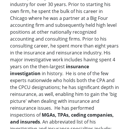
industry for over 30 years. Prior to starting his
own firm, he spent the bulk of his career in
Chicago where he was a partner at a Big Four
accounting firm and subsequently held high level
positions at other nationally recognized
accounting and consulting firms. Prior to his
consulting career, he spent more than eight years
in the insurance and reinsurance industry. His
major investigative work includes having spent 4
years on the then-largest
insurance
investigation
in history. He is one of the few
experts nationwide who holds both the CPA and
the CPCU designations; he has significant depth in
reinsurance, as well, enabling him to gain the 'big
picture' when dealing with insurance and
reinsurance issues. He has performed
inspections of
MGAs, TPAs, ceding companies,
and insureds
. An abbreviated list of his
investigative and insurance specialties include: