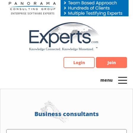
Please
note:
This
website
includes
an
accessibility
system.
Login
Join
Business consultants