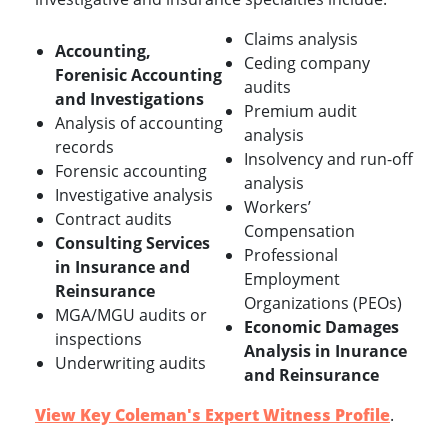
Claims analysis
Accounting,
Ceding company
Forenisic Accounting
audits
and Investigations
Premium audit
Analysis of accounting
analysis
records
Insolvency and run-off
Forensic accounting
analysis
Investigative analysis
Workers’
Contract audits
Compensation
Consulting Services
Professional
in Insurance and
Employment
Reinsurance
Organizations (PEOs)
MGA/MGU audits or
Economic Damages
inspections
Analysis in Inurance
Underwriting audits
and Reinsurance
View Key Coleman's Expert Witness Profile
.