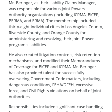
Mr. Beringer, as their Liability Claims Manager,
was responsible for various Joint Powers
Authority organizations (including ICRMA, BICEP,
PERMA, and ERMA). The membership included
thirty-eight individual cities in Los Angeles County,
Riverside County, and Orange County for
administering and resolving their Joint Power
program's liabilities.
He also created litigation controls, risk retention
mechanisms, and modified their Memorandums
of Coverage for BICEP and ICRMA. Mr. Beringer
has also provided talent for successfully
overseeing Government Code matters, including
dangerous conditions, FEHA/DFEH, excessive
force, and Civil Rights violations on behalf of Joint
Authorities.
Responsibilities included significant case handling