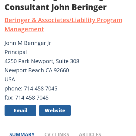
Consultant John Beringer
Beringer & Associates/Liability Program
Management
John M Beringer Jr
Principal
4250 Park Newport, Suite 308
Newport Beach CA 92660
USA
phone: 714 458 7045
fax: 714 458 7045
Email
Website
SUMMARY
CV / LINKS
ARTICLES