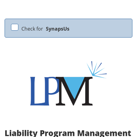
Check for
SynapsUs
Liability Program Management