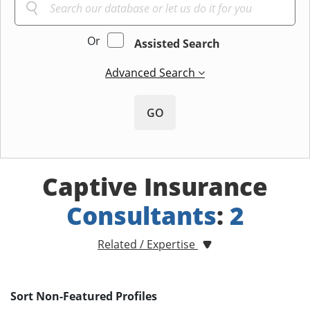
Or
Assisted Search
Advanced Search
GO
Captive Insurance
Consultants
:
2
Related / Expertise
Sort Non-Featured Profiles