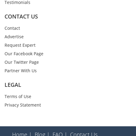
Testimonials
CONTACT US
Contact
Advertise
Request Expert
Our Facebook Page
Our Twitter Page
Partner With Us
LEGAL
Terms of Use
Privacy Statement
Home |
Blog |
FAQ |
Contact Us