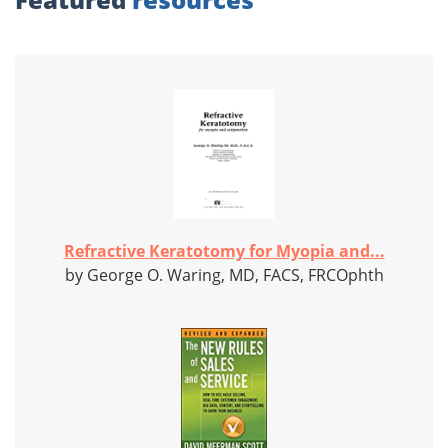
Refractive Keratotomy for Myopia and...
by George O. Waring, MD, FACS, FRCOphth