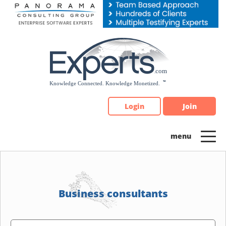
Please
note:
This
website
includes
an
accessibility
system.
Login
Join
Business consultants