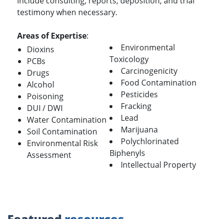
include consulting, reports, deposition, and trial
testimony when necessary.
Areas of Expertise
:
Environmental
Dioxins
Toxicology
PCBs
Carcinogenicity
Drugs
Food Contamination
Alcohol
Pesticides
Poisoning
Fracking
DUI / DWI
Lead
Water Contamination
Marijuana
Soil Contamination
Polychlorinated
Environmental Risk
Biphenyls
Assessment
Intellectual Property
Featured
resources