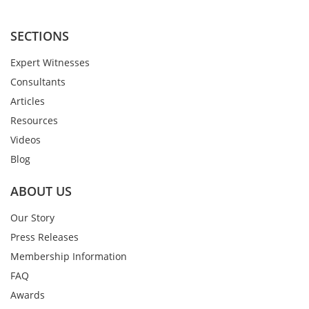
SECTIONS
Expert Witnesses
Consultants
Articles
Resources
Videos
Blog
ABOUT US
Our Story
Press Releases
Membership Information
FAQ
Awards