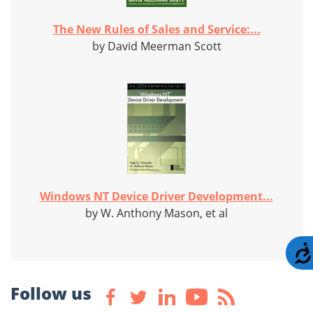
The New Rules of Sales and Service:...
by David Meerman Scott
Windows NT Device Driver Development...
by W. Anthony Mason, et al
Follow us