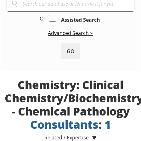
Or
Assisted Search
Advanced Search
GO
Chemistry: Clinical
Chemistry/Biochemistr
- Chemical Pathology
Consultants
:
1
Related / Expertise