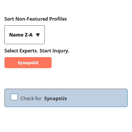
Sort Non-Featured Profiles
Name Z-A
Select Experts. Start Inqury.
SynapsUS
Check for
SynapsUs