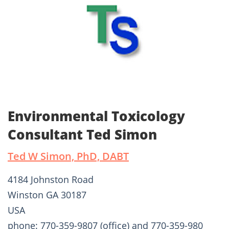
Environmental Toxicology
Consultant Ted Simon
Ted W Simon, PhD, DABT
4184 Johnston Road
Winston GA 30187
USA
phone: 770-359-9807 (office) and 770-359-980