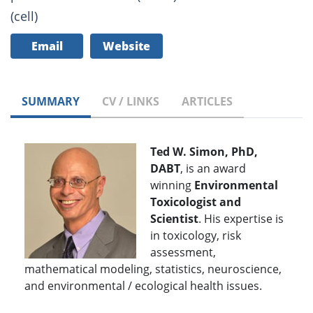
(cell)
Email
Website
SUMMARY
CV / LINKS
ARTICLES
Ted W. Simon, PhD,
DABT
, is an award
winning
Environmental
Toxicologist and
Scientist
. His expertise is
in toxicology, risk
assessment,
mathematical modeling, statistics, neuroscience,
and environmental / ecological health issues.