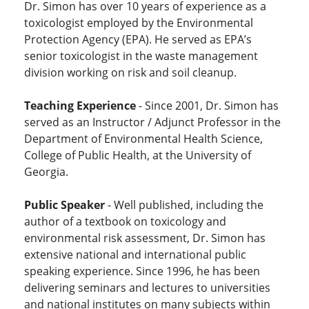
Dr. Simon has over 10 years of experience as a
toxicologist employed by the Environmental
Protection Agency (EPA). He served as EPA’s
senior toxicologist in the waste management
division working on risk and soil cleanup.
Teaching Experience
- Since 2001, Dr. Simon has
served as an Instructor / Adjunct Professor in the
Department of Environmental Health Science,
College of Public Health, at the University of
Georgia.
Public Speaker
- Well published, including the
author of a textbook on toxicology and
environmental risk assessment, Dr. Simon has
extensive national and international public
speaking experience. Since 1996, he has been
delivering seminars and lectures to universities
and national institutes on many subjects within