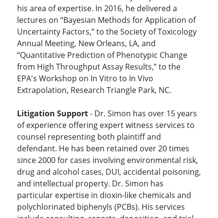
his area of expertise. In 2016, he delivered a
lectures on “Bayesian Methods for Application of
Uncertainty Factors,” to the Society of Toxicology
Annual Meeting, New Orleans, LA, and
“Quantitative Prediction of Phenotypic Change
from High Throughput Assay Results,” to the
EPA's Workshop on In Vitro to In Vivo
Extrapolation, Research Triangle Park, NC.
Litigation Support
- Dr. Simon has over 15 years
of experience offering expert witness services to
counsel representing both plaintiff and
defendant. He has been retained over 20 times
since 2000 for cases involving environmental risk,
drug and alcohol cases, DUI, accidental poisoning,
and intellectual property. Dr. Simon has
particular expertise in dioxin-like chemicals and
polychlorinated biphenyls (PCBs). His services