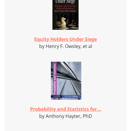
Equity Holders Under Siege
by Henry F. Owsley, et al
Probability and Statistics for...
by Anthony Hayter, PhD