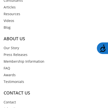
Consultants
Articles
Resources
Videos
Blog
ABOUT US
A
Our Story
Press Releases
Membership Information
FAQ
Awards
Testimonials
CONTACT US
Contact