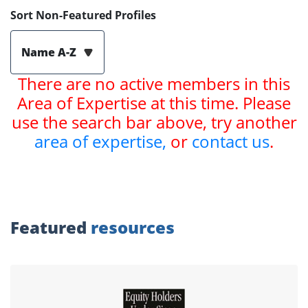
Sort Non-Featured Profiles
Name A-Z
There are no active members in this
Area of Expertise at this time. Please
use the search bar above, try another
area of expertise,
or
contact us
.
Featured
resources