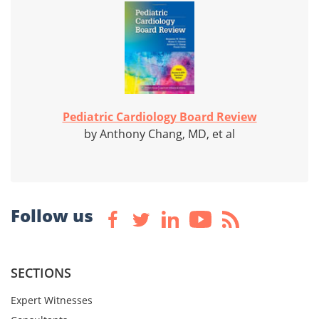
Pediatric Cardiology Board Review
by Anthony Chang, MD, et al
Follow us
SECTIONS
Expert Witnesses