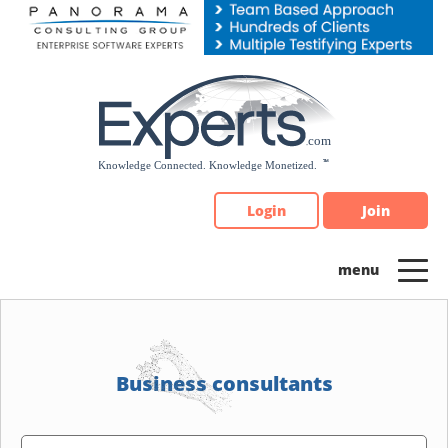
Please
note:
This
website
includes
an
accessibility
system.
Login
Join
Business consultants