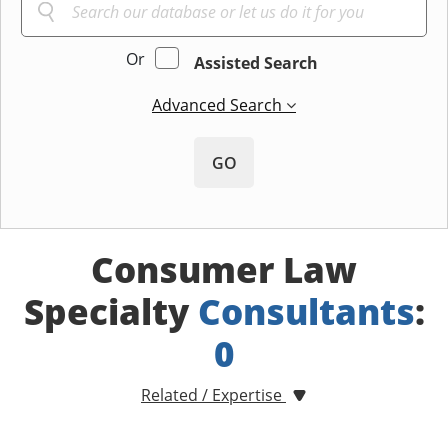
Or
Assisted Search
Advanced Search
GO
Consumer Law
Specialty
Consultants
:
0
Related / Expertise