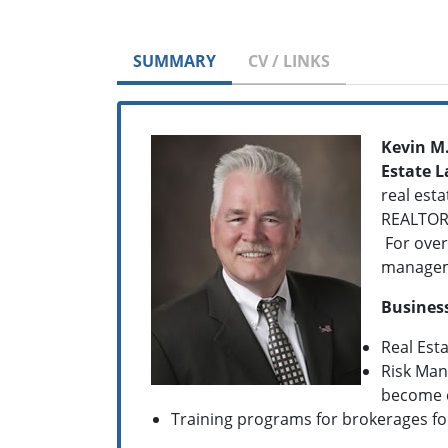
SUMMARY
CV / LINKS
Kevin M
Estate 
real esta
REALTOR 
For over
managemen
Business
Real Est
Risk Man
become 
Training programs for brokerages f