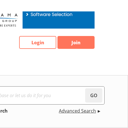
Login
Join
GO
arch
Advanced Search