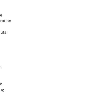
ce
ration
outs
s
t
ce
ing