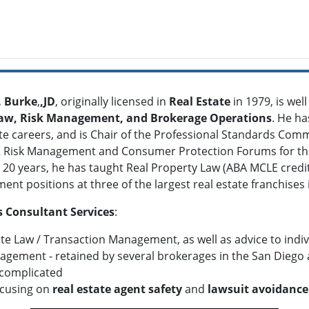
. Burke
,
,JD
, originally licensed in
Real Estate
in 1979, is wel
Law, Risk Management, and Brokerage Operations
. He h
te careers, and is Chair of the Professional Standards Commi
Risk Management and Consumer Protection Forums for the 
 20 years, he has taught Real Property Law (ABA MCLE cred
t positions at three of the largest real estate franchises i
 Consultant Services
:
ate Law / Transaction Management, as well as advice to indi
agement - retained by several brokerages in the San Diego 
complicated
ocusing on
real estate agent safety
and
lawsuit avoidance