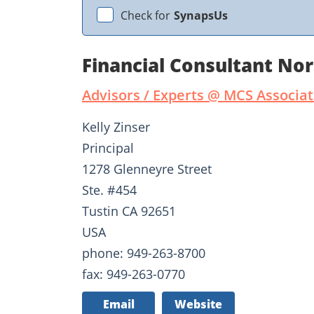
Check for
SynapsUs
Financial Consultant No
Advisors / Experts @ MCS Associ
Kelly Zinser
Principal
1278 Glenneyre Street
Ste. #454
Tustin CA 92651
USA
phone: 949-263-8700
fax: 949-263-0770
Email
Website