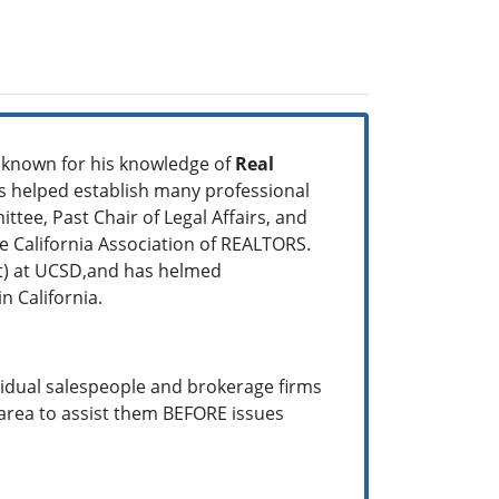
l known for his knowledge of
Real
as helped establish many professional
ttee, Past Chair of Legal Affairs, and
California Association of REALTORS.
it) at UCSD,and has helmed
n California.
vidual salespeople and brokerage firms
area to assist them BEFORE issues