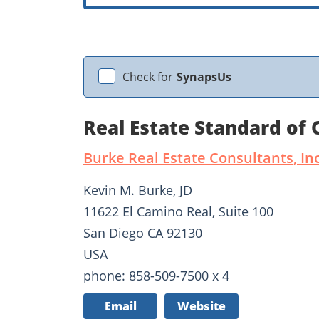
Check for
SynapsUs
Real Estate Standard of
Burke Real Estate Consultants, Inc
Kevin M. Burke, JD
11622 El Camino Real, Suite 100
San Diego CA 92130
USA
phone: 858-509-7500 x 4
Email
Website