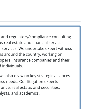
ns and regulatory/compliance consulting
s real estate and financial services
ur services. We undertake expert witness
rms around the country, working on
velopers, insurance companies and their
 individuals.
 we also draw on key strategic alliances
ss needs. Our litigation experts
nce, real estate, and securities;
alysts, and academics.