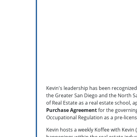
Kevin's leadership has been recognized 
the Greater San Diego and the North S
of Real Estate as a real estate school,
a
Purchase Agreement
for the governing
Occupational Regulation as a pre-licens
Kevin hosts a weekly Koffee with Kevin (
happenings within the real estate indus