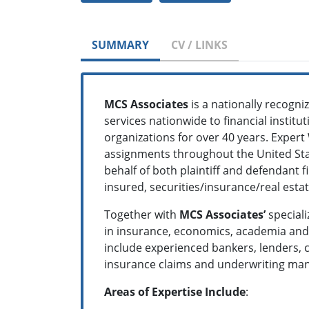
SUMMARY
CV / LINKS
MCS Associates
is a nationally recogn
services nationwide to financial institu
organizations for over 40 years. Expert
assignments throughout the United Stat
behalf of both plaintiff and defendant 
insured, securities/insurance/real est
Together with
MCS Associates’
speciali
in insurance, economics, academia and t
include experienced bankers, lenders, c
insurance claims and underwriting mana
Areas of Expertise Include
: