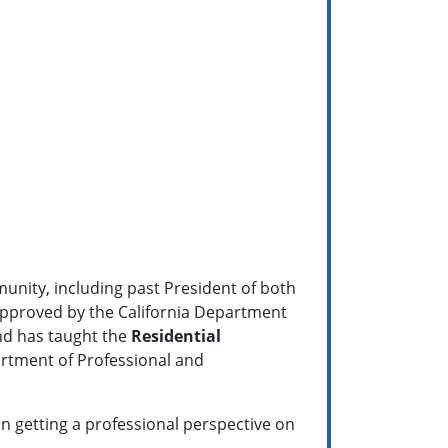
munity, including past President of both
pproved by the California Department
nd has taught the
Residential
artment of Professional and
 in getting a professional perspective on