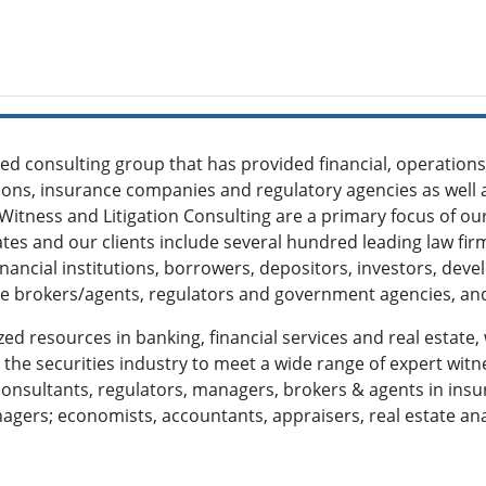
ized consulting group that has provided financial, operatio
tions, insurance companies and regulatory agencies as well a
 Witness and Litigation Consulting are a primary focus of o
es and our clients include several hundred leading law fi
financial institutions, borrowers, depositors, investors, de
ate brokers/agents, regulators and government agencies, and
zed resources in banking, financial services and real estate,
he securities industry to meet a wide range of expert witne
onsultants, regulators, managers, brokers & agents in insura
gers; economists, accountants, appraisers, real estate an