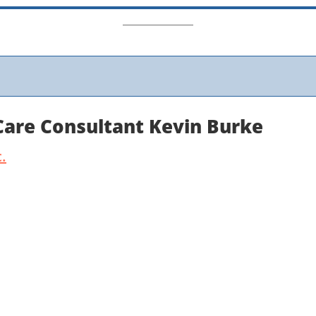
 Care Consultant Kevin Burke
.