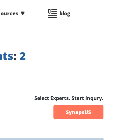
sources
blog
nts
:
2
Select Experts. Start Inqury.
SynapsUS