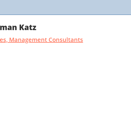
rman Katz
ates, Management Consultants