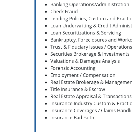
Banking Operations/Administration
Check Fraud
Lending Policies, Custom and Practi
Loan Underwriting & Credit Administ
Loan Securitizations & Servicing
Bankruptcy, Foreclosures and Work
Trust & Fiduciary Issues / Operation
Securities Brokerage & Investments
Valuations & Damages Analysis
Forensic Accounting
Employment / Compensation
Real Estate Brokerage & Managemen
Title Insurance & Escrow
Real Estate Appraisal & Transactions
Insurance Industry Custom & Practi
Insurance Coverages / Claims Handl
Insurance Bad Faith