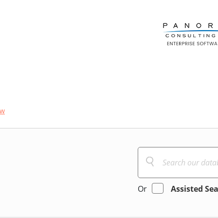
ow
Or
Assisted Se