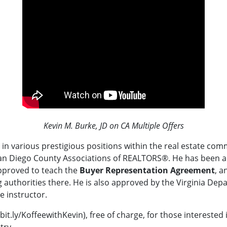
Kevin M. Burke, JD on CA Multiple Offers
in various prestigious positions within the real estate com
an Diego County Associations of REALTORS®.
He
has been a
pproved to teach the
Buyer Representation Agreement
, a
 authorities there.
He is also approved by the Virginia Dep
e instructor.
bit.ly/KoffeewithKevin), free of charge, for those interested
try