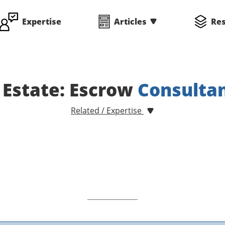
Expertise
Articles
Re
 Estate: Escrow
Consulta
Related / Expertise