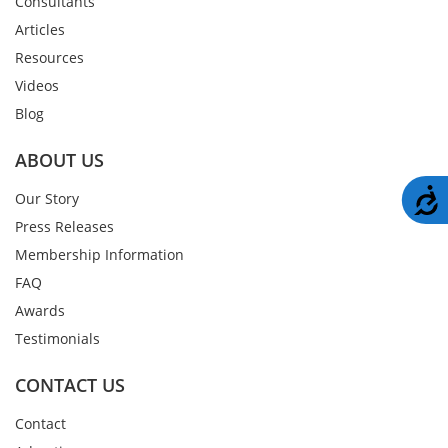
Consultants
Articles
Resources
Videos
Blog
ABOUT US
A
Our Story
Press Releases
Membership Information
FAQ
Awards
Testimonials
CONTACT US
Contact