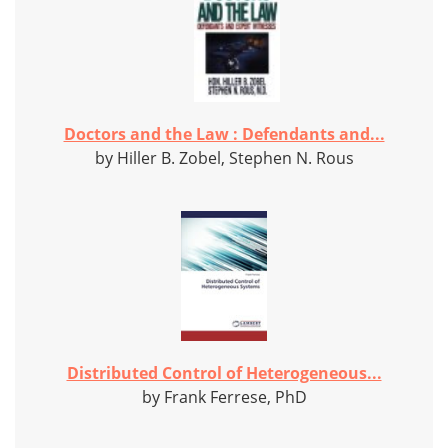
Doctors and the Law : Defendants and...
by Hiller B. Zobel, Stephen N. Rous
Distributed Control of Heterogeneous...
by Frank Ferrese, PhD