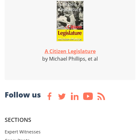
A Citizen Legislature
by Michael Phillips, et al
Follow us
SECTIONS
Expert Witnesses