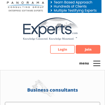
Please
note:
This
website
includes
an
accessibility
system.
Login
Join
Business consultants