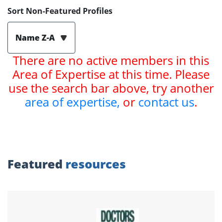
Sort Non-Featured Profiles
Name Z-A
There are no active members in this
Area of Expertise at this time. Please
use the search bar above, try another
area of expertise,
or
contact us
.
Featured
resources