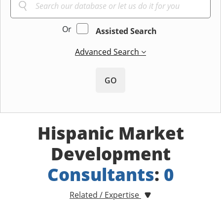
Or
Assisted Search
Advanced Search
GO
Hispanic Market
Development
Consultants
:
0
Related / Expertise