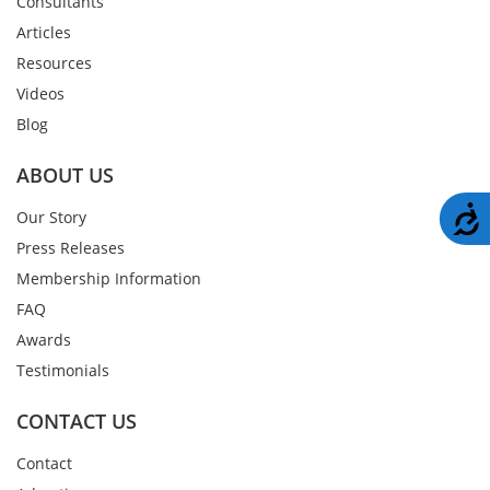
Consultants
Articles
Resources
Videos
Blog
ABOUT US
A
Our Story
Press Releases
Membership Information
FAQ
Awards
Testimonials
CONTACT US
Contact