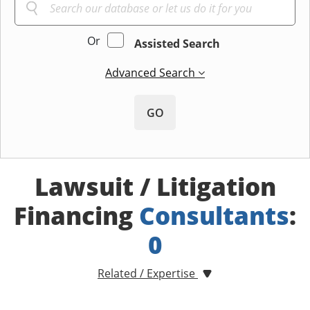
Or
Assisted Search
Advanced Search
GO
Lawsuit / Litigation
Financing
Consultants
:
0
Related / Expertise