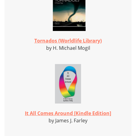
Tornados (Worldlife Library)
by H. Michael Mogil
It All Comes Around [Kindle Edition]
by James J. Farley