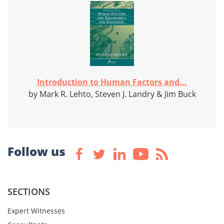
Introduction to Human Factors and...
by Mark R. Lehto, Steven J. Landry & Jim Buck
Follow us
SECTIONS
Expert Witnesses