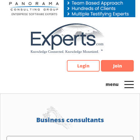
Please
note:
This
website
includes
an
accessibility
system.
Login
Join
Business consultants