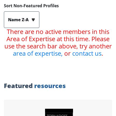
Sort Non-Featured Profiles
Name Z-A
There are no active members in this
Area of Expertise at this time. Please
use the search bar above, try another
area of expertise,
or
contact us
.
Featured
resources