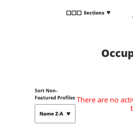
disabilities
Sections
who
are
using
a
screen
reader;
Occup
Press
Control-
F10
to
open
Sort Non-
an
Featured Profiles
There are no acti
accessibility
menu.
Name Z-A