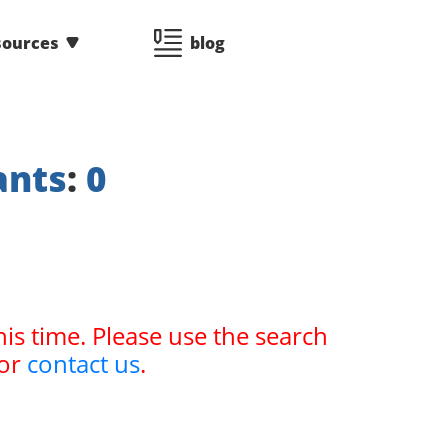
sources
blog
ants
:
0
his time. Please use the search
or
contact us
.