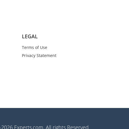
LEGAL
Terms of Use
Privacy Statement
2026 Experts.com. All rights Reserved