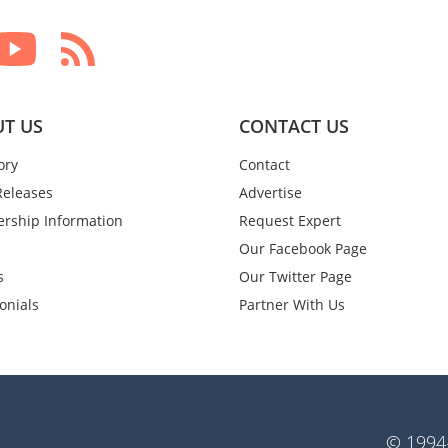
T US
CONTACT US
ory
Contact
Releases
Advertise
rship Information
Request Expert
Our Facebook Page
s
Our Twitter Page
onials
Partner With Us
© 1994-