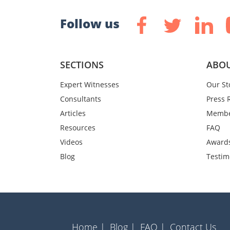
Follow us
SECTIONS
ABOU
Expert Witnesses
Our St
Consultants
Press 
Articles
Membe
Resources
FAQ
Videos
Award
Blog
Testim
Home |
Blog |
FAQ |
Contact Us