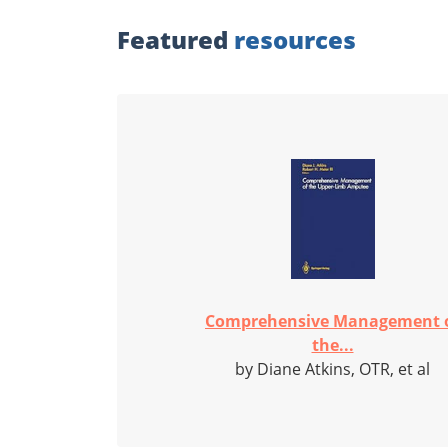
Featured
resources
Comprehensive Management 
the...
by Diane Atkins, OTR, et al