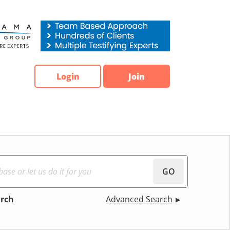
Login
Join
GO
arch
Advanced Search