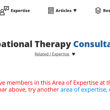
Expertise
Articles
Re
ational Therapy
Consult
Related / Expertise
ve members in this Area of Expertise at t
bar above, try another
area of expertise,