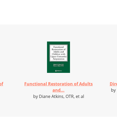
of
Functional Restoration of Adults
Dir
and...
by
by Diane Atkins, OTR, et al