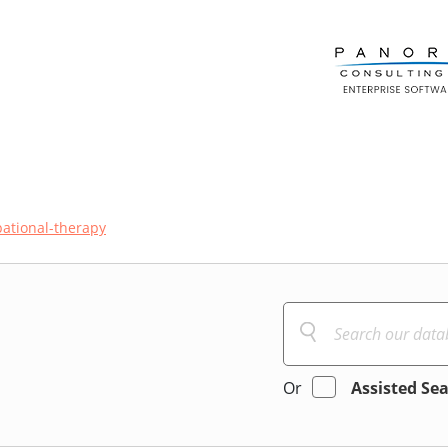
ational-therapy
Or
Assisted Se