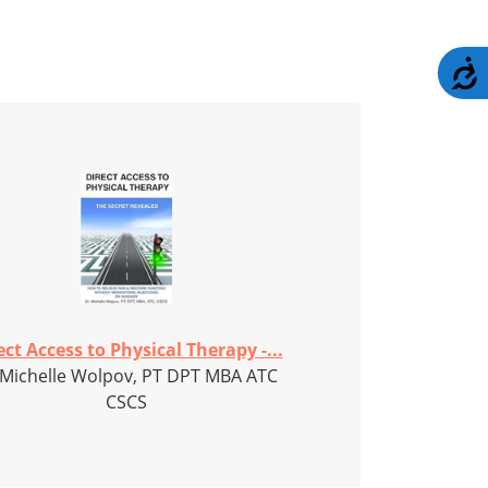
A
ect Access to Physical Therapy -...
 Michelle Wolpov, PT DPT MBA ATC
CSCS