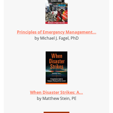
Principles of Emergency Management...
by Michael J. Fagel, PhD
When Disaster Strikes: A...
by Matthew Stein, PE