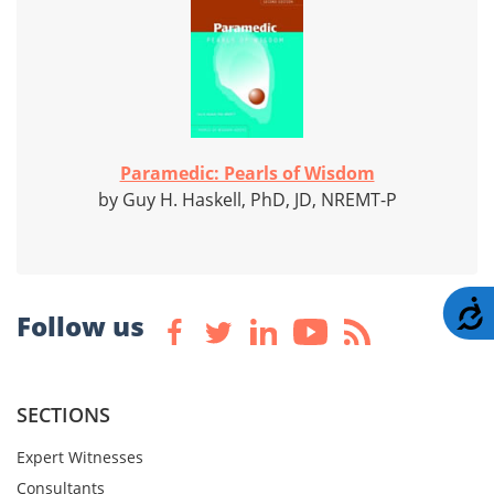
Paramedic: Pearls of Wisdom
by Guy H. Haskell, PhD, JD, NREMT-P
A
Follow us
SECTIONS
Expert Witnesses
Consultants