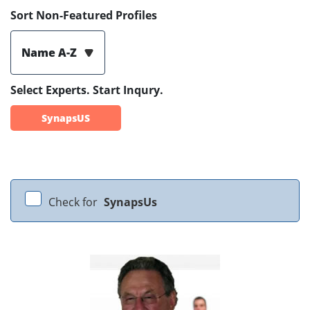
Sort Non-Featured Profiles
Name A-Z
Select Experts. Start Inqury.
SynapsUS
Check for
SynapsUs