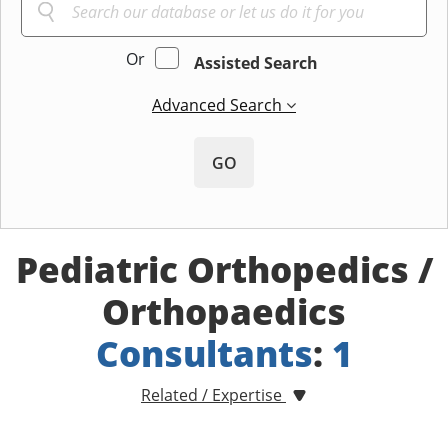
Or
Assisted Search
Advanced Search
GO
Pediatric Orthopedics /
Orthopaedics
Consultants
:
1
Related / Expertise