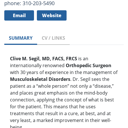
phone: 310-203-5490
Email
Website
SUMMARY
CV / LINKS
Clive M. Segil, MD, FACS, FRCS
is an
internationally renowned
Orthopedic Surgeon
with 30 years of experience in the management of
Musculoskeletal Disorders
. Dr. Segil sees the
patient as a “whole person” not only a “disease,”
and places great emphasis on the mind-body
connection, applying the concept of what is best
for the patient. This means that he uses
treatments that result in a cure, at best, and at
very least, a marked improvement in their well-
being.