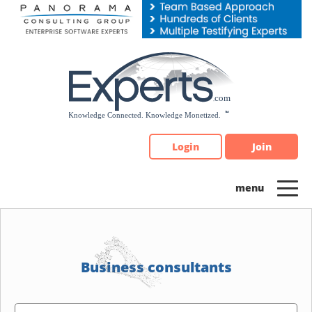
Please
note:
This
website
includes
an
accessibility
system.
Login
Join
Business consultants