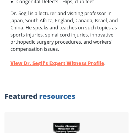
Congenital Defects - Hips, club feet
Dr. Segil is a lecturer and visiting professor in
Japan, South Africa, England, Canada, Israel, and
China. He speaks and teaches on such topics as
sports injuries, spinal cord injuries, innovative
orthopedic surgery procedures, and workers'
compensation issues.
View Dr. Segil's Expert Witness Profile
.
Featured
resources