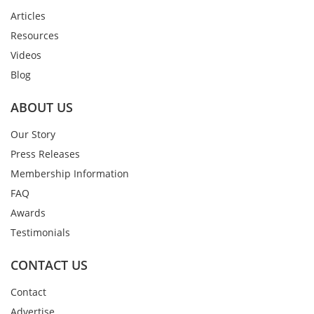
Articles
Resources
Videos
Blog
ABOUT US
Our Story
Press Releases
Membership Information
FAQ
Awards
Testimonials
CONTACT US
Contact
Advertise