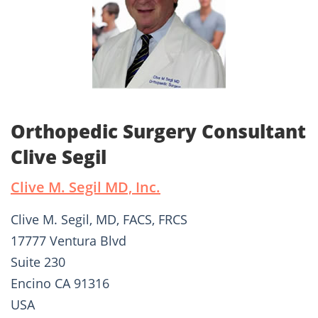
Orthopedic Surgery Consultant
Clive Segil
Clive M. Segil MD, Inc.
Clive M. Segil, MD, FACS, FRCS
17777 Ventura Blvd
Suite 230
Encino CA 91316
USA