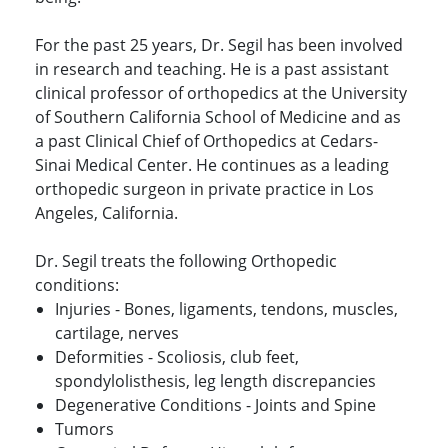
For the past 25 years, Dr. Segil has been involved
in research and teaching. He is a past assistant
clinical professor of orthopedics at the University
of Southern California School of Medicine and as
a past Clinical Chief of Orthopedics at Cedars-
Sinai Medical Center. He continues as a leading
orthopedic surgeon in private practice in Los
Angeles, California.
Dr. Segil treats the following Orthopedic
conditions:
Injuries - Bones, ligaments, tendons, muscles,
cartilage, nerves
Deformities - Scoliosis, club feet,
spondylolisthesis, leg length discrepancies
Degenerative Conditions - Joints and Spine
Tumors