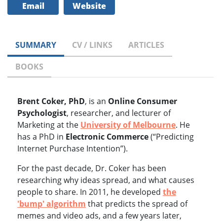
Email
Website
SUMMARY
CV / LINKS
ARTICLES
BOOKS
Brent Coker, PhD
, is an
Online Consumer
Psychologist
, researcher, and lecturer of
Marketing at the
University of Melbourne
. He
has a PhD in
Electronic Commerce
(“Predicting
Internet Purchase Intention”).
For the past decade, Dr. Coker has been
researching why ideas spread, and what causes
people to share. In 2011, he developed
the
'bump' algorithm
that predicts the spread of
memes and video ads, and a few years later,