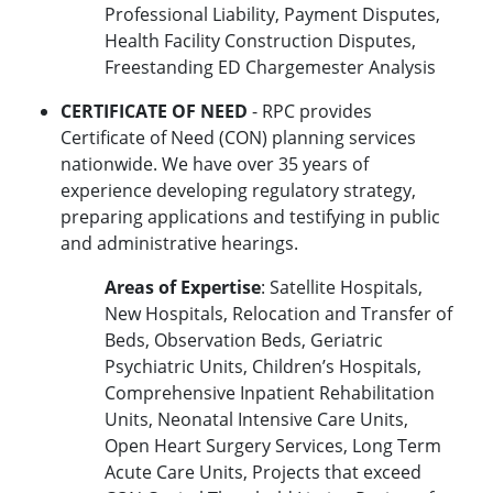
Professional Liability, Payment Disputes,
Health Facility Construction Disputes,
Freestanding ED Chargemester Analysis
CERTIFICATE OF NEED
- RPC provides
Certificate of Need (CON) planning services
nationwide. We have over 35 years of
experience developing regulatory strategy,
preparing applications and testifying in public
and administrative hearings.
Areas of Expertise
: Satellite Hospitals,
New Hospitals, Relocation and Transfer of
Beds, Observation Beds, Geriatric
Psychiatric Units, Children’s Hospitals,
Comprehensive Inpatient Rehabilitation
Units, Neonatal Intensive Care Units,
Open Heart Surgery Services, Long Term
Acute Care Units, Projects that exceed