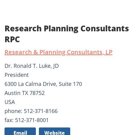
Research Planning Consultants
RPC
Research & Planning Consultants, LP
Dr. Ronald T. Luke, JD
President
6300 La Calma Drive, Suite 170
Austin TX 78752
USA
phone: 512-371-8166
fax: 512-371-8001
Email
Website