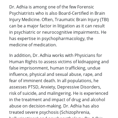
Dr. Adhia is among one of the few Forensic
Psychiatrists who is also Board-Certified in Brain
Injury Medicine. Often, Traumatic Brain Injury (TBI)
can be a major factor in litigation as it can result
in psychiatric or neurocognitive impairments. He
has expertise in psychopharmacology, the
medicine of medication.
In addition, Dr. Adhia works with Physicians for
Human Rights to assess victims of kidnapping and
false imprisonment, human trafficking, undue
influence, physical and sexual abuse, rape, and
fear of imminent death. In all populations, he
assesses PTSD, Anxiety, Depressive Disorders,
risk of suicide, and malingering. He is experienced
in the treatment and impact of drug and alcohol
abuse on decision-making. Dr. Adhia has also
treated severe psychosis (Schizophrenia,