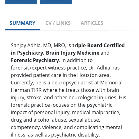
SUMMARY
CV / LINKS
ARTICLES
Sanjay Adhia, MD, MRO, is
triple-Board-Certified
in Psychiatry, Brain Injury Medicine
and
Forensic Psychiatry
. In addition to
forensic/expert witness practice, Dr. Adhia has
provided patient care in the Houston area.
Currently, he is a neuropsychiatrist at Memorial
Herman TIRR where he treats those with brain
injury, stroke, and other neurological injuries. His
forensic practice focuses on the psychiatric
impact of personal injury, medical malpractice,
drug and alcohol abuse, sexual abuse,
competency, violence, and complicating mental
illness, as well as psychiatric disability.