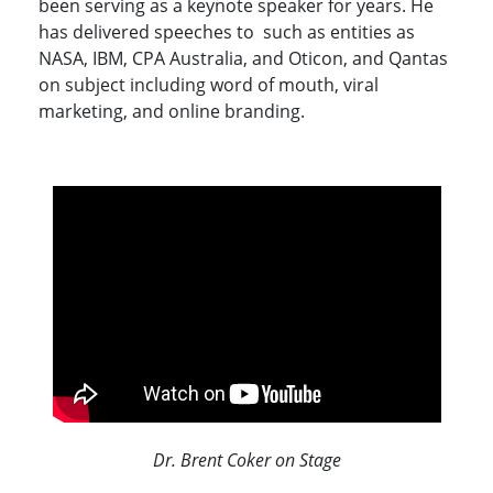
been serving as a keynote speaker for years. He
has delivered speeches to such as entities as
NASA, IBM, CPA Australia, and Oticon, and Qantas
on subject including word of mouth, viral
marketing, and online branding.
Dr. Brent Coker on Stage