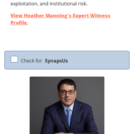
exploitation, and institutional risk.
View Heather Manning's Expert Witness
Profile
.
Check for
SynapsUs