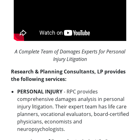
A Complete Team of Damages Experts for Personal
Injury Litigation
Research & Planning Consultants, LP provides
the following services:
PERSONAL INJURY
- RPC provides
comprehensive damages analysis in personal
injury litigation. Their expert team has life care
planners, vocational evaluators, board-certified
physicians, economists and
neuropsychologists.