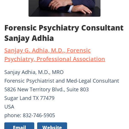
Forensic Psychiatry Consultant
Sanjay Adhia
Sanjay G. Adhia, M.D., Forensic
Psychiatry, Professional Association
Sanjay Adhia, M.D., MRO
Forensic Psychiatrist and Med-Legal Consultant
5826 New Territory Blvd., Suite 803
Sugar Land TX 77479
USA
phone: 832-746-5905
Email
Website