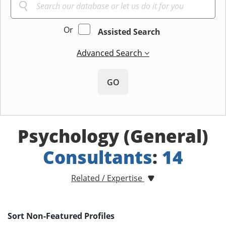
Or
Assisted Search
Advanced Search
GO
Psychology (General)
Consultants
:
14
Related / Expertise
Sort Non-Featured Profiles