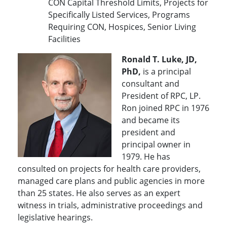
CON Capital Threshold Limits, Projects for
Specifically Listed Services, Programs
Requiring CON, Hospices, Senior Living
Facilities
Ronald T. Luke, JD,
PhD,
is a principal
consultant and
President of RPC, LP.
Ron joined RPC in 1976
and became its
president and
principal owner in
1979. He has
consulted on projects for health care providers,
managed care plans and public agencies in more
than 25 states. He also serves as an expert
witness in trials, administrative proceedings and
legislative hearings.