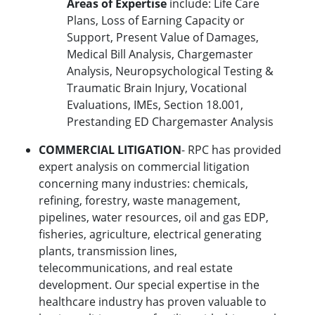
Areas of Expertise
include: Life Care
Plans, Loss of Earning Capacity or
Support, Present Value of Damages,
Medical Bill Analysis, Chargemaster
Analysis, Neuropsychological Testing &
Traumatic Brain Injury, Vocational
Evaluations, IMEs, Section 18.001,
Prestanding ED Chargemaster Analysis
COMMERCIAL LITIGATION
- RPC has provided
expert analysis on commercial litigation
concerning many industries: chemicals,
refining, forestry, waste management,
pipelines, water resources, oil and gas EDP,
fisheries, agriculture, electrical generating
plants, transmission lines,
telecommunications, and real estate
development. Our special expertise in the
healthcare industry has proven valuable to