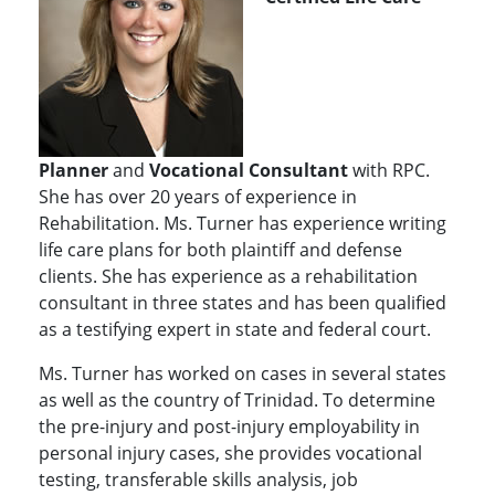
Planner
and
Vocational Consultant
with RPC.
She has over 20 years of experience in
Rehabilitation. Ms. Turner has experience writing
life care plans for both plaintiff and defense
clients. She has experience as a rehabilitation
consultant in three states and has been qualified
as a testifying expert in state and federal court.
Ms. Turner has worked on cases in several states
as well as the country of Trinidad. To determine
the pre-injury and post-injury employability in
personal injury cases, she provides vocational
testing, transferable skills analysis, job