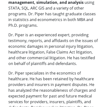
management, simulation, and analysis
using
STATA, SQL, ARC GIS and a variety of other
programs. Dr. Piper has taught graduate classes
in statistics and econometrics in both MBA and
Ph.D. programs.
Dr. Piper is an experienced expert, providing
testimony, reports, and affidavits on the issues of
economic damages in personal injury litigation,
healthcare litigation, False Claims Act litigation,
and other commercial litigation. He has testified
on behalf of plaintiffs and defendants.
Dr. Piper specializes in the economics of
healthcare. He has been retained by healthcare
providers and insurers in payment disputes. He
has analyzed the reasonableness of charges and
expected payment for past and future medical
services for providers, insurers, plaintiffs, and