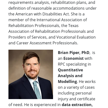
requirements analysis, rehabilitation plans, and
definition of reasonable accommodations under
the American with Disabilities Act. She is a
member of the International Association of
Rehabilitation Professionals, the Texas
Association of Rehabilitation Professionals and
Providers of Services, and Vocational Evaluation
and Career Assessment Professionals.
Brian Piper, PhD
, is
an
Economist
with
RPC specializing in
Quantitative
Analysis and
Modelling
. He works
on a variety of cases
including personal
injury and certificate
of need. He is experienced in
data extraction,