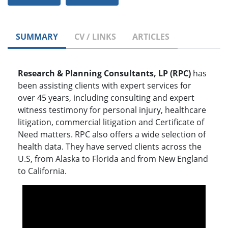
SUMMARY
CV / LINKS
ARTICLES
Research & Planning Consultants, LP (RPC)
has
been assisting clients with expert services for
over 45 years, including consulting and expert
witness testimony for personal injury, healthcare
litigation, commercial litigation and Certificate of
Need matters. RPC also offers a wide selection of
health data. They have served clients across the
U.S, from Alaska to Florida and from New England
to California.