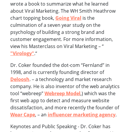
wrote a book to summarize what he learned
about Viral Marketing. The WH Smith Heathrow
chart topping book,
Going Viral
is the
culmination of a seven year study on the
psychology of building a strong brand and
customer engagement. For more information,
view his Masterclass on Viral Marketing – “
"Virology"
.“
Dr. Coker founded the dot-com “Fernland” in
1998, and is currently founding director of
Deloosh
. – a technology and market research
company. He is also inventor of the web analytics
tool “webreep”
Webreep Model
,) which was the
first web app to detect and measure website
dissatisfaction, and more recently the founder of
Wear Cape
, – an
influencer marketing agency
.
Keynotes and Public Speaking - Dr. Coker has