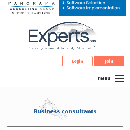
Please
note:
This
website
includes
an
accessibility
system.
Login
Join
Business consultants