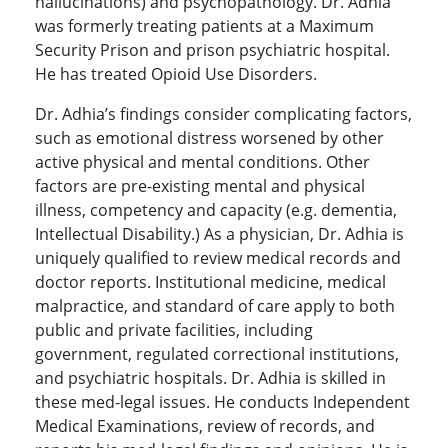
hallucinations) and psychopathology. Dr. Adhia
was formerly treating patients at a Maximum
Security Prison and prison psychiatric hospital.
He has treated Opioid Use Disorders.
Dr. Adhia’s findings consider complicating factors,
such as emotional distress worsened by other
active physical and mental conditions. Other
factors are pre-existing mental and physical
illness, competency and capacity (e.g. dementia,
Intellectual Disability.) As a physician, Dr. Adhia is
uniquely qualified to review medical records and
doctor reports. Institutional medicine, medical
malpractice, and standard of care apply to both
public and private facilities, including
government, regulated correctional institutions,
and psychiatric hospitals. Dr. Adhia is skilled in
these med-legal issues. He conducts Independent
Medical Examinations, review of records, and