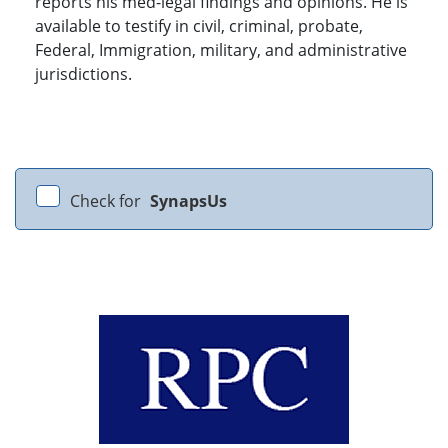
reports his med-legal findings and opinions. He is
available to testify in civil, criminal, probate,
Federal, Immigration, military, and administrative
jurisdictions.
Check for
SynapsUs