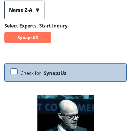
Name Z-A
Select Experts. Start Inqury.
SynapsUS
Check for
SynapsUs