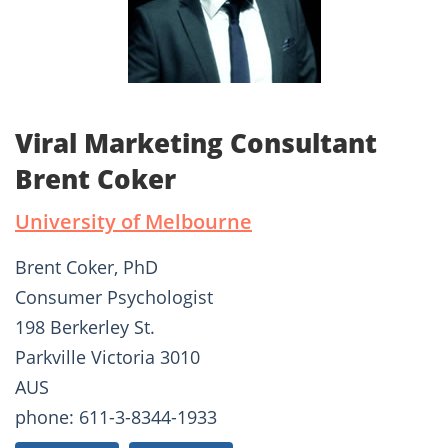
Viral Marketing Consultant
Brent Coker
University of Melbourne
Brent Coker, PhD
Consumer Psychologist
198 Berkerley St.
Parkville Victoria 3010
AUS
phone: 611-3-8344-1933