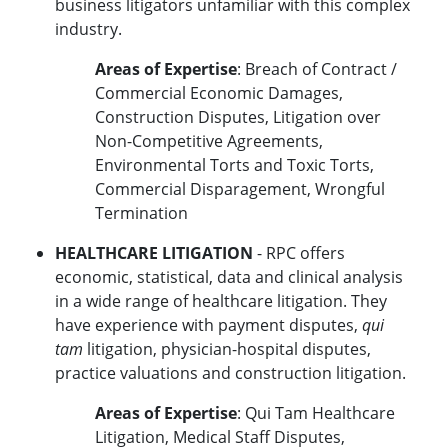
business litigators unfamiliar with this complex
industry.
Areas of Expertise
: Breach of Contract /
Commercial Economic Damages,
Construction Disputes, Litigation over
Non-Competitive Agreements,
Environmental Torts and Toxic Torts,
Commercial Disparagement, Wrongful
Termination
HEALTHCARE LITIGATION
- RPC offers
economic, statistical, data and clinical analysis
in a wide range of healthcare litigation. They
have experience with payment disputes,
qui
tam
litigation, physician-hospital disputes,
practice valuations and construction litigation.
Areas of Expertise
: Qui Tam Healthcare
Litigation, Medical Staff Disputes,