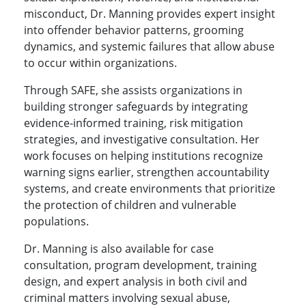
misconduct, Dr. Manning provides expert insight
into offender behavior patterns, grooming
dynamics, and systemic failures that allow abuse
to occur within organizations.
Through SAFE, she assists organizations in
building stronger safeguards by integrating
evidence-informed training, risk mitigation
strategies, and investigative consultation. Her
work focuses on helping institutions recognize
warning signs earlier, strengthen accountability
systems, and create environments that prioritize
the protection of children and vulnerable
populations.
Dr. Manning is also available for case
consultation, program development, training
design, and expert analysis in both civil and
criminal matters involving sexual abuse,