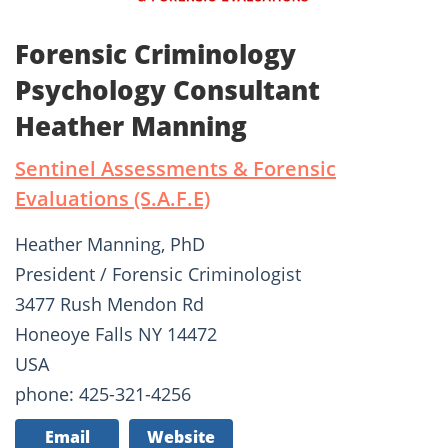
Forensic Criminology
Psychology Consultant
Heather Manning
Sentinel Assessments & Forensic
Evaluations (S.A.F.E)
Heather Manning, PhD
President / Forensic Criminologist
3477 Rush Mendon Rd
Honeoye Falls NY 14472
USA
phone: 425-321-4256
Email
Website