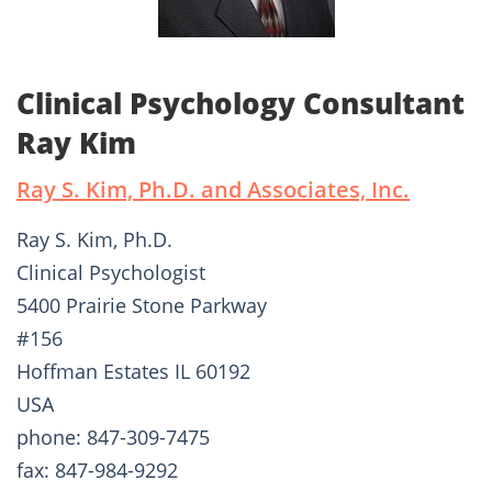
Clinical Psychology Consultant
Ray Kim
Ray S. Kim, Ph.D. and Associates, Inc.
Ray S. Kim, Ph.D.
Clinical Psychologist
5400 Prairie Stone Parkway
#156
Hoffman Estates IL 60192
USA
phone: 847-309-7475
fax: 847-984-9292