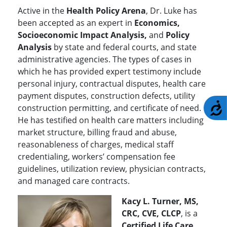
Active in the
Health Policy Arena
, Dr. Luke has
been accepted as an expert in
Economics,
Socioeconomic Impact Analysis,
and
Policy
Analysis
by state and federal courts, and state
administrative agencies. The types of cases in
which he has provided expert testimony include
personal injury, contractual disputes, health care
payment disputes, construction defects, utility
A
construction permitting, and certificate of need.
He has testified on health care matters including
market structure, billing fraud and abuse,
reasonableness of charges, medical staff
credentialing, workers’ compensation fee
guidelines, utilization review, physician contracts,
and managed care contracts.
Kacy L. Turner, MS,
CRC, CVE, CLCP
, is a
Certified Life Care