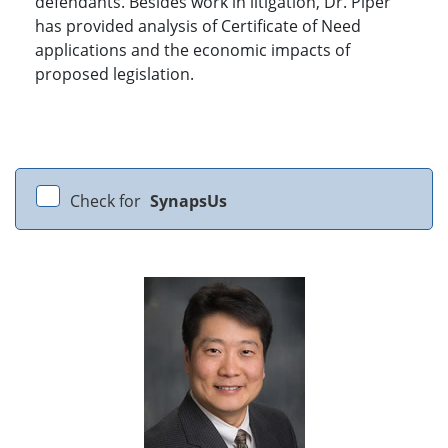
defendants. Besides work in litigation, Dr. Piper
has provided analysis of Certificate of Need
applications and the economic impacts of
proposed legislation.
Check for
SynapsUs