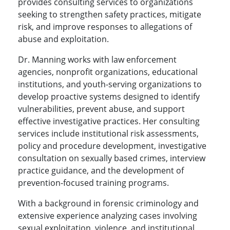
provides consulting services to organizations
seeking to strengthen safety practices, mitigate
risk, and improve responses to allegations of
abuse and exploitation.
Dr. Manning works with law enforcement
agencies, nonprofit organizations, educational
institutions, and youth-serving organizations to
develop proactive systems designed to identify
vulnerabilities, prevent abuse, and support
effective investigative practices. Her consulting
services include institutional risk assessments,
policy and procedure development, investigative
consultation on sexually based crimes, interview
practice guidance, and the development of
prevention-focused training programs.
With a background in forensic criminology and
extensive experience analyzing cases involving
sexual exploitation, violence, and institutional