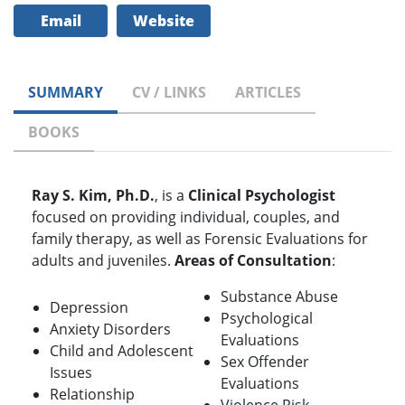
Email
Website
SUMMARY
CV / LINKS
ARTICLES
BOOKS
Ray S. Kim, Ph.D.
, is a
Clinical Psychologist
focused on providing individual, couples, and
family therapy, as well as Forensic Evaluations for
adults and juveniles.
Areas of Consultation
:
Substance Abuse
Depression
Psychological
Anxiety Disorders
Evaluations
Child and Adolescent
Sex Offender
Issues
Evaluations
Relationship