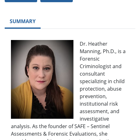
SUMMARY
Dr. Heather
Manning, Ph.D., is a
Forensic
Criminologist and
consultant
specializing in child
protection, abuse
prevention,
institutional risk
assessment, and
investigative
analysis. As the founder of SAFE – Sentinel
Assessments & Forensic Evaluations, she