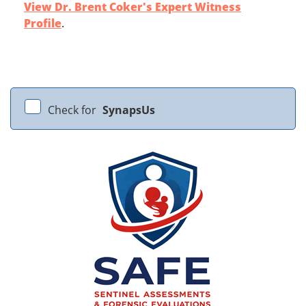
View Dr. Brent Coker's Expert Witness
Profile
.
Check for
SynapsUs