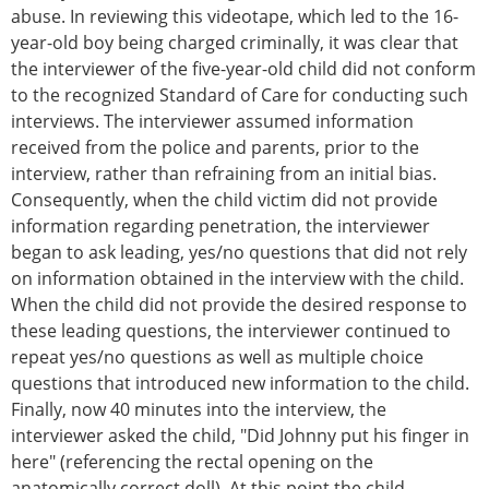
abuse. In reviewing this videotape, which led to the 16-
year-old boy being charged criminally, it was clear that
the interviewer of the five-year-old child did not conform
to the recognized Standard of Care for conducting such
interviews. The interviewer assumed information
received from the police and parents, prior to the
interview, rather than refraining from an initial bias.
Consequently, when the child victim did not provide
information regarding penetration, the interviewer
began to ask leading, yes/no questions that did not rely
on information obtained in the interview with the child.
When the child did not provide the desired response to
these leading questions, the interviewer continued to
repeat yes/no questions as well as multiple choice
questions that introduced new information to the child.
Finally, now 40 minutes into the interview, the
interviewer asked the child, "Did Johnny put his finger in
here" (referencing the rectal opening on the
anatomically correct doll). At this point the child