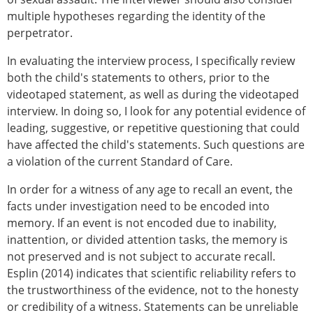
multiple hypotheses regarding the identity of the
perpetrator.
In evaluating the interview process, I specifically review
both the child's statements to others, prior to the
videotaped statement, as well as during the videotaped
interview. In doing so, I look for any potential evidence of
leading, suggestive, or repetitive questioning that could
have affected the child's statements. Such questions are
a violation of the current Standard of Care.
In order for a witness of any age to recall an event, the
facts under investigation need to be encoded into
memory. If an event is not encoded due to inability,
inattention, or divided attention tasks, the memory is
not preserved and is not subject to accurate recall.
Esplin (2014) indicates that scientific reliability refers to
the trustworthiness of the evidence, not to the honesty
or credibility of a witness. Statements can be unreliable