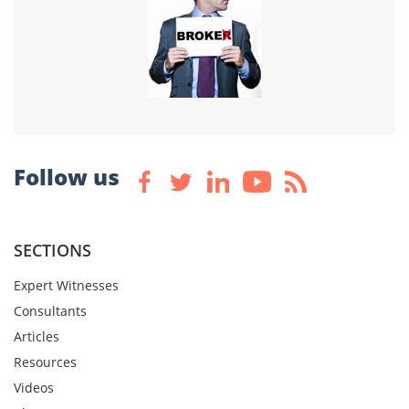
Follow us
SECTIONS
Expert Witnesses
Consultants
Articles
Resources
Videos