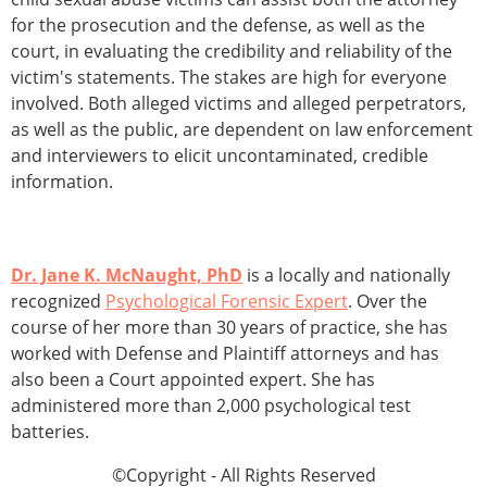
for the prosecution and the defense, as well as the
court, in evaluating the credibility and reliability of the
victim's statements. The stakes are high for everyone
involved. Both alleged victims and alleged perpetrators,
as well as the public, are dependent on law enforcement
and interviewers to elicit uncontaminated, credible
information.
Dr. Jane K. McNaught, PhD
is a locally and nationally
recognized
Psychological Forensic Expert
. Over the
course of her more than 30 years of practice, she has
worked with Defense and Plaintiff attorneys and has
also been a Court appointed expert. She has
administered more than 2,000 psychological test
batteries.
©Copyright - All Rights Reserved