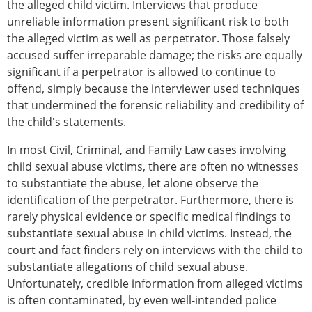
the alleged child victim. Interviews that produce
unreliable information present significant risk to both
the alleged victim as well as perpetrator. Those falsely
accused suffer irreparable damage; the risks are equally
significant if a perpetrator is allowed to continue to
offend, simply because the interviewer used techniques
that undermined the forensic reliability and credibility of
the child's statements.
In most Civil, Criminal, and Family Law cases involving
child sexual abuse victims, there are often no witnesses
to substantiate the abuse, let alone observe the
identification of the perpetrator. Furthermore, there is
rarely physical evidence or specific medical findings to
substantiate sexual abuse in child victims. Instead, the
court and fact finders rely on interviews with the child to
substantiate allegations of child sexual abuse.
Unfortunately, credible information from alleged victims
is often contaminated, by even well-intended police