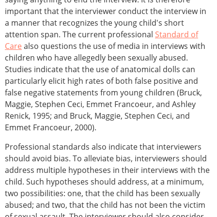
important that the interviewer conduct the interview in
a manner that recognizes the young child's short
attention span. The current professional
Standard of
Care
also questions the use of media in interviews with
children who have allegedly been sexually abused.
Studies indicate that the use of anatomical dolls can
particularly elicit high rates of both false positive and
false negative statements from young children (Bruck,
Maggie, Stephen Ceci, Emmet Francoeur, and Ashley
Renick, 1995; and Bruck, Maggie, Stephen Ceci, and
Emmet Francoeur, 2000).
Professional standards also indicate that interviewers
should avoid bias. To alleviate bias, interviewers should
address multiple hypotheses in their interviews with the
child. Such hypotheses should address, at a minimum,
two possibilities: one, that the child has been sexually
abused; and two, that the child has not been the victim
of sexual assault. The interviewer should also consider