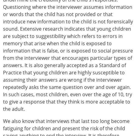
Questioning where the interviewer assumes information
or words that the child has not provided or that
introduce new information to the child is not forensically
sound. Extensive research indicates that young children
are subject to suggestibility which refers to errors in
memory that arise when the child is exposed to
information that is false, or is exposed to social pressure
from the interviewer that encourages particular types of
answers. It is also generally accepted as a Standard of
Practice that young children are highly susceptible to
assuming their answers are wrong if the interviewer
repeatedly asks the same question over and over again.
In such cases, most children, even over the age of 10, try
to give a response that they think is more acceptable to
the adult.
We also know that interviews that last too long become
fatiguing for children and present the risk of the child
saying anything to end the interview. It is therefore