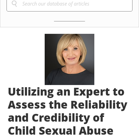
Utilizing an Expert to
Assess the Reliability
and Credibility of
Child Sexual Abuse