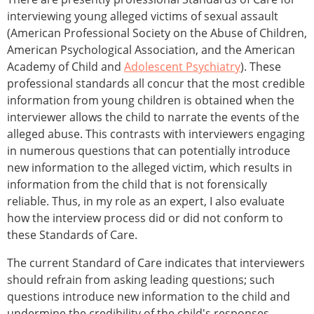
interviewing young alleged victims of sexual assault
(American Professional Society on the Abuse of Children,
American Psychological Association, and the American
Academy of Child and
Adolescent Psychiatry
). These
professional standards all concur that the most credible
information from young children is obtained when the
interviewer allows the child to narrate the events of the
alleged abuse. This contrasts with interviewers engaging
in numerous questions that can potentially introduce
new information to the alleged victim, which results in
information from the child that is not forensically
reliable. Thus, in my role as an expert, I also evaluate
how the interview process did or did not conform to
these Standards of Care.
The current Standard of Care indicates that interviewers
should refrain from asking leading questions; such
questions introduce new information to the child and
undermine the credibility of the child's responses.