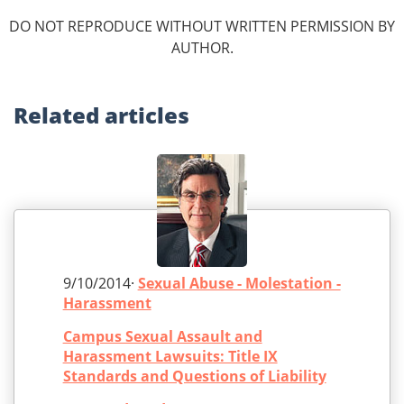
DO NOT REPRODUCE WITHOUT WRITTEN PERMISSION BY
AUTHOR.
Related
articles
9/10/2014·
Sexual Abuse - Molestation -
Harassment
Campus Sexual Assault and
Harassment Lawsuits: Title IX
Standards and Questions of Liability