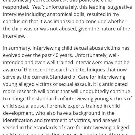
responded, "Yes."; unfortunately, this leading, suggestive
interview including anatomical dolls, resulted in my
conclusion that it was impossible to conclude whether
the child was or was not abused, given the nature of the
interview.
In summary, interviewing child sexual abuse victims has
evolved over the past 40 years. Unfortunately, well-
intended and even well trained interviewers may not be
aware of the recent research and techniques that now
serve as the current Standard of Care for interviewing
young alleged victims of sexual assault. It is anticipated
more research will occur that will undoubtedly continue
to change the standards of interviewing young victims of
child sexual abuse. Forensic experts trained in child
development, who also have a background in the
identification and treatment of victims, and are well
versed in the Standards of Care for interviewing alleged
child sexual abuse victims can assist both the attorney