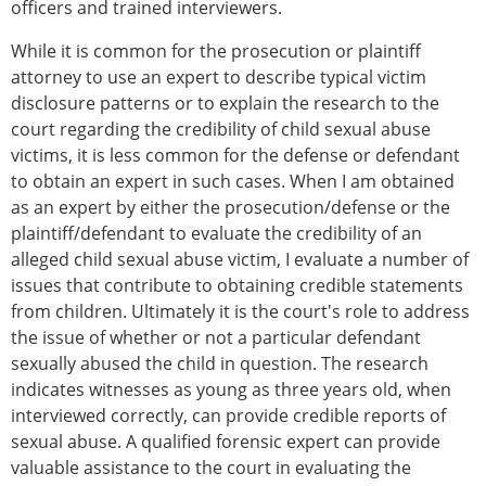
officers and trained interviewers.
While it is common for the prosecution or plaintiff
attorney to use an expert to describe typical victim
disclosure patterns or to explain the research to the
court regarding the credibility of child sexual abuse
victims, it is less common for the defense or defendant
to obtain an expert in such cases. When I am obtained
as an expert by either the prosecution/defense or the
plaintiff/defendant to evaluate the credibility of an
alleged child sexual abuse victim, I evaluate a number of
issues that contribute to obtaining credible statements
from children. Ultimately it is the court's role to address
the issue of whether or not a particular defendant
sexually abused the child in question. The research
indicates witnesses as young as three years old, when
interviewed correctly, can provide credible reports of
sexual abuse. A qualified forensic expert can provide
valuable assistance to the court in evaluating the