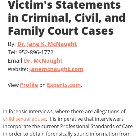
Victim's Statements
in Criminal, Civil, and
Family Court Cases
By:
Dr. Jane K. McNaught
Tel: 952-896-1772
Email
Dr. McNaught
janemcnaught.com
Website:
Profile
Experts.com
View
on
.
In forensic interviews, where there are allegations of
child sexual abuse
, it is imperative that interviewers
incorporate the current Professional Standards of Care
in order to obtain forensically sound information from