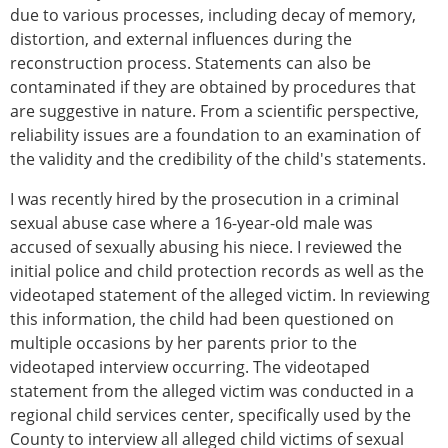
due to various processes, including decay of memory,
distortion, and external influences during the
reconstruction process. Statements can also be
contaminated if they are obtained by procedures that
are suggestive in nature. From a scientific perspective,
reliability issues are a foundation to an examination of
the validity and the credibility of the child's statements.
I was recently hired by the prosecution in a criminal
sexual abuse case where a 16-year-old male was
accused of sexually abusing his niece. I reviewed the
initial police and child protection records as well as the
videotaped statement of the alleged victim. In reviewing
this information, the child had been questioned on
multiple occasions by her parents prior to the
videotaped interview occurring. The videotaped
statement from the alleged victim was conducted in a
regional child services center, specifically used by the
County to interview all alleged child victims of sexual