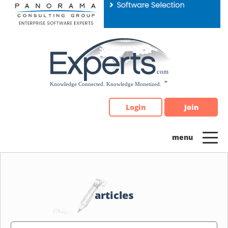
Please
note:
This
website
includes
an
accessibility
system.
Login
Join
articles