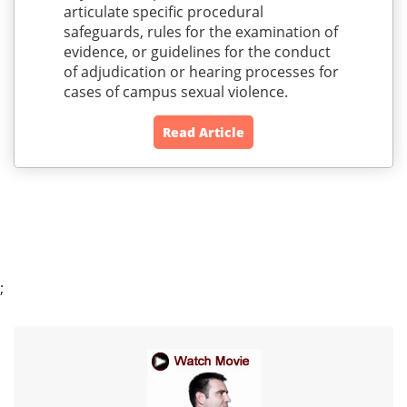
articulate specific procedural
safeguards, rules for the examination of
evidence, or guidelines for the conduct
of adjudication or hearing processes for
cases of campus sexual violence.
Read Article
;