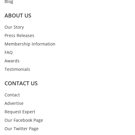
Blog
ABOUT US
Our Story
Press Releases
Membership Information
FAQ
Awards
Testimonials
CONTACT US
Contact
Advertise
Request Expert
Our Facebook Page
Our Twitter Page