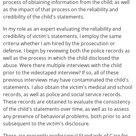
process of obtaining information from the child; as well
as the impact of that process on the reliability and
credibility of the child's statements.
In my role as an expert evaluating the reliability and
credibility of victim's statements, I employ the same
criteria whether I am hired by the prosecution or
defense. I begin by reviewing both the police records as
well as the process in which the child disclosed the
abuse. Were there multiple interviews with the child
prior to the videotaped interview? If so, all of these
previous interviews may have contaminated the child's
statements. I also obtain the victim's medical and school
records, as well as police and social service records.
These records are obtained to evaluate the consistency
of the child's statements over time, as well as to assess
any presence of behavioral problems, both prior to and
subsequent to the victim's disclosure.
There are presently professional Standards of Care for