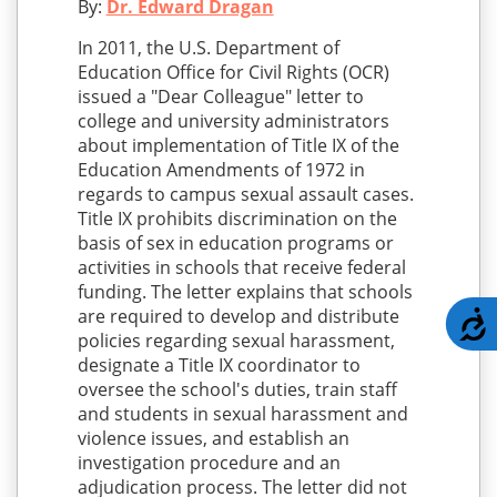
By:
Dr. Edward Dragan
In 2011, the U.S. Department of
Education Office for Civil Rights (OCR)
issued a "Dear Colleague" letter to
college and university administrators
about implementation of Title IX of the
Education Amendments of 1972 in
regards to campus sexual assault cases.
Title IX prohibits discrimination on the
basis of sex in education programs or
activities in schools that receive federal
funding. The letter explains that schools
are required to develop and distribute
A
policies regarding sexual harassment,
designate a Title IX coordinator to
oversee the school's duties, train staff
and students in sexual harassment and
violence issues, and establish an
investigation procedure and an
adjudication process. The letter did not