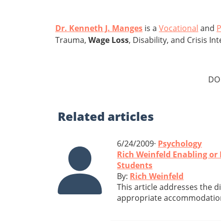
Dr. Kenneth J. Manges
is a
Vocational
and
P
Trauma,
Wage Loss
, Disability, and Crisis 
DO
Related
articles
6/24/2009·
Psychology
Rich Weinfeld Enabling o
Students
By:
Rich Weinfeld
This article addresses the 
appropriate accommodations