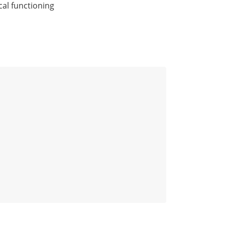
cal functioning