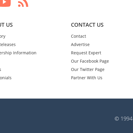
T US
CONTACT US
ory
Contact
Releases
Advertise
rship Information
Request Expert
Our Facebook Page
s
Our Twitter Page
onials
Partner With Us
© 1994-