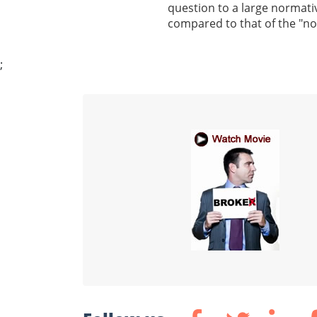
question to a large normativ
compared to that of the "n
;