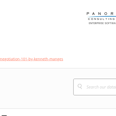
g-negotiation-101-by-kenneth-manges