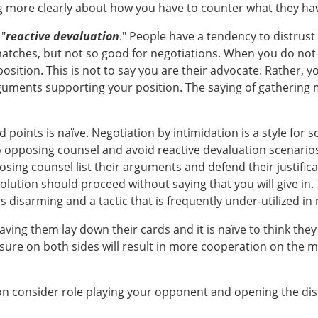
ing more clearly about how you have to counter what they hav
 "
reactive devaluation
." People have a tendency to distrus
matches, but not so good for negotiations. When you do not
sition. This is not to say you are their advocate. Rather, yo
rguments supporting your position. The saying of gathering
oints is naïve. Negotiation by intimidation is a style for 
opposing counsel and avoid reactive devaluation scenarios is
ing counsel list their arguments and defend their justificat
lution should proceed without saying that you will give in. T
s disarming and a tactic that is frequently under-utilized in 
ving them lay down their cards and it is naïve to think they 
sure on both sides will result in more cooperation on the mo
on consider role playing your opponent and opening the discu