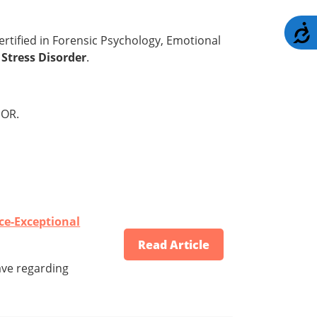
A
certified in Forensic Psychology, Emotional
Stress Disorder
.
OR.
ce-Exceptional
Read Article
ave regarding