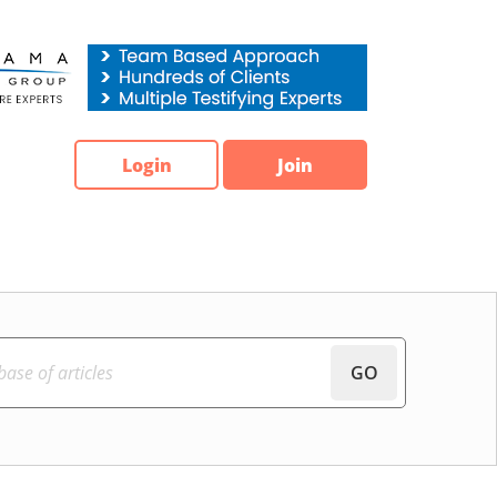
Login
Join
GO