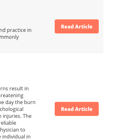
Read Article
d practice in
 commonly
rns result in
threatening
the day the burn
chological
Read Article
 injuries. The
reliable
hysician to
individual in