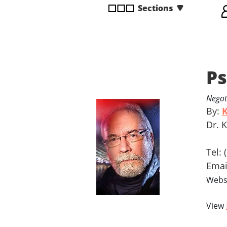
Sections
disabilities
who
are
using
a
Ps
screen
reader;
Press
Negot
Control-
By:
K
F10
Dr. 
to
open
Tel:
an
Ema
accessibility
Webs
menu.
View