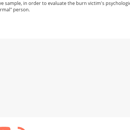
e sample, in order to evaluate the burn victim's psychologi
ormal" person.