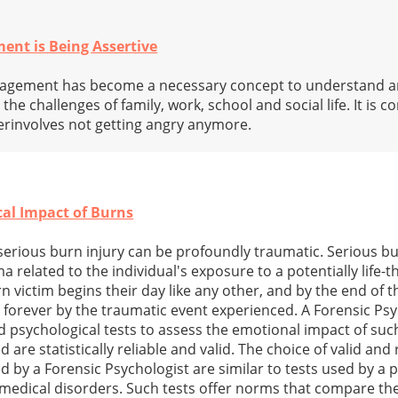
ent is Being Assertive
nagement has become a necessary concept to understand an
 the challenges of family, work, school and social life. It is
rinvolves not getting angry anymore.
cal Impact of Burns
serious burn injury can be profoundly traumatic. Serious bu
related to the individual's exposure to a potentially life-
 victim begins their day like any other, and by the end of 
d forever by the traumatic event experienced. A Forensic Psy
ed psychological tests to assess the emotional impact of such
are statistically reliable and valid. The choice of valid and 
 by a Forensic Psychologist are similar to tests used by a p
medical disorders. Such tests offer norms that compare the 