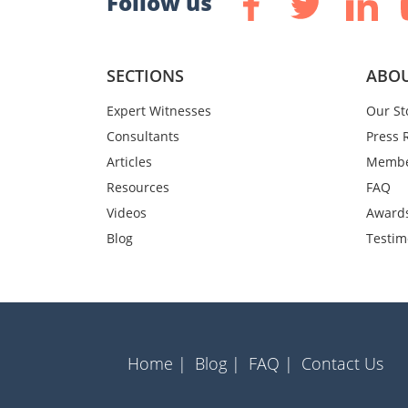
Follow us
SECTIONS
ABOU
Expert Witnesses
Our St
Consultants
Press 
Articles
Membe
Resources
FAQ
Videos
Award
Blog
Testim
Home |
Blog |
FAQ |
Contact Us