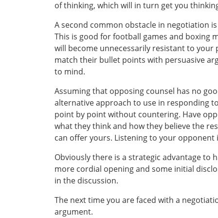
of thinking, which will in turn get you think
A second common obstacle in negotiation is
This is good for football games and boxing 
will become unnecessarily resistant to your po
match their bullet points with persuasive a
to mind.
Assuming that opposing counsel has no good p
alternative approach to use in responding to 
point by point without countering. Have oppos
what they think and how they believe the reso
can offer yours. Listening to your opponent i
Obviously there is a strategic advantage to ha
more cordial opening and some initial disclo
in the discussion.
The next time you are faced with a negotiati
argument.