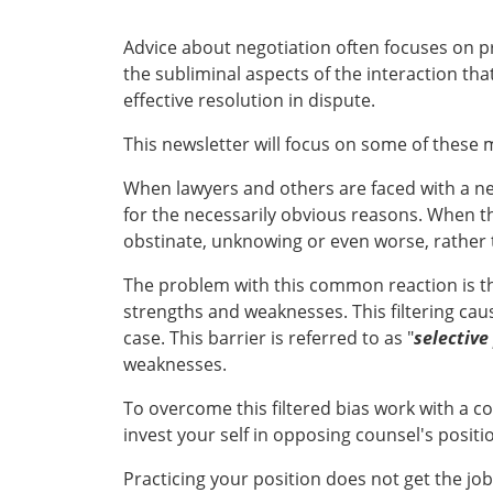
Advice about negotiation often focuses on pr
the subliminal aspects of the interaction th
effective resolution in dispute.
This newsletter will focus on some of these
When lawyers and others are faced with a ne
for the necessarily obvious reasons. When t
obstinate, unknowing or even worse, rather t
The problem with this common reaction is th
strengths and weaknesses. This filtering cau
case. This barrier is referred to as "
selective
weaknesses.
To overcome this filtered bias work with a c
invest your self in opposing counsel's positi
Practicing your position does not get the jo