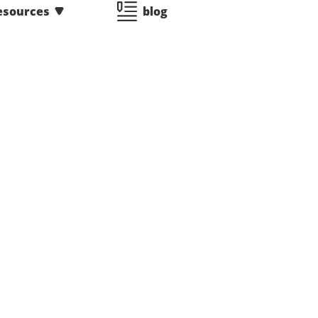
esources
blog