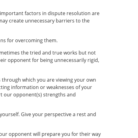
important factors in dispute resolution are
 may create unnecessary barriers to the
ions for overcoming them.
ometimes the tried and true works but not
ir opponent for being unnecessarily rigid,
ns through which you are viewing your own
licting information or weaknesses of your
ort our opponent(s) strengths and
yourself. Give your perspective a rest and
your opponent will prepare you for their way