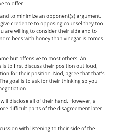
e to offer.
t and to minimize an opponent(s) argument.
 give credence to opposing counsel they too
u are willing to consider their side and to
 more bees with honey than vinegar is comes
some but offensive to most others. An
 to first discuss their position out loud,
ion for their position. Nod, agree that that's
he goal is to ask for their thinking so you
negotiation.
will disclose all of their hand. However, a
re difficult parts of the disagreement later
ssion with listening to their side of the