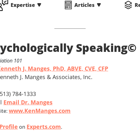
Expertise
Articles
R
ychologically Speaking©
iation 101
enneth J. Manges, PhD, ABVE, CVE, CFP
Kenneth J. Manges & Associates, Inc.
 (513) 784-1333
il
Email Dr. Manges
www.KenManges.com
ite:
Profile
Experts.com
on
.