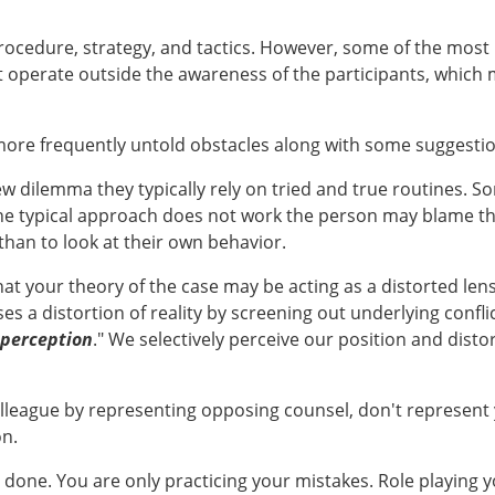
ocedure, strategy, and tactics. However, some of the most 
at operate outside the awareness of the participants, which
 more frequently untold obstacles along with some suggest
w dilemma they typically rely on tried and true routines. S
he typical approach does not work the person may blame the
han to look at their own behavior.
at your theory of the case may be acting as a distorted le
ses a distortion of reality by screening out underlying conf
 perception
." We selectively perceive our position and dist
olleague by representing opposing counsel, don't represent 
on.
b done. You are only practicing your mistakes. Role playing 