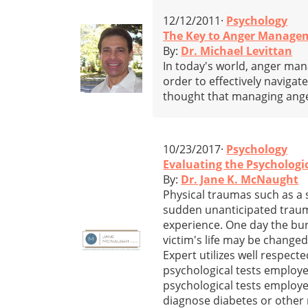
12/12/2011·
Psychology
The Key to Anger Managem
By:
Dr. Michael Levittan
In today's world, anger ma
order to effectively navigate
thought that managing ange
10/23/2017·
Psychology
Evaluating the Psychologi
By:
Dr. Jane K. McNaught
Physical traumas such as a 
sudden unanticipated trauma 
experience. One day the burn
victim's life may be change
Expert utilizes well respect
psychological tests employed 
psychological tests employed
diagnose diabetes or other 