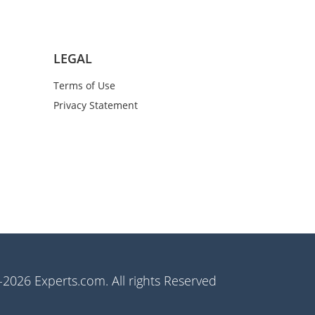
LEGAL
Terms of Use
Privacy Statement
2026 Experts.com. All rights Reserved