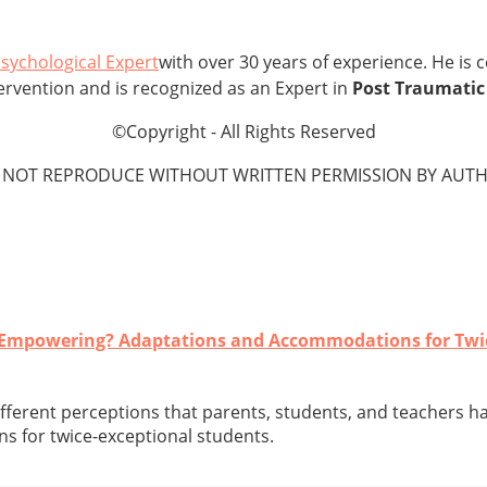
sychological Expert
with over 30 years of experience. He is 
Intervention and is recognized as an Expert in
Post Traumatic 
©Copyright - All Rights Reserved
 NOT REPRODUCE WITHOUT WRITTEN PERMISSION BY AUTH
r Empowering? Adaptations and Accommodations for Twi
different perceptions that parents, students, and teachers h
 for twice-exceptional students.