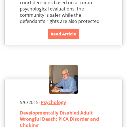
court decisions based on accurate
psychological evaluations, the
community is safer while the
defendant's rights are also protected.
Read Article
5/6/2015·
Psychology
Developmentally Disabled Adult
Wrongful Death: PICA Disorder and
Choking