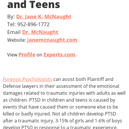
and Teens
By:
Dr. Jane K. McNaught
Tel: 952-896-1772
Email
Dr. McNaught
janemcnaught.com
Website:
Profile
Experts.com
View
on
.
Forensic Psychologists
can assist both Plaintiff and
Defense lawyers in their assessment of the emotional
damages related to traumatic injuries with adults as well
as children. PTSD in children and teens is caused by
events that have caused them or someone else to be
killed or badly injured. Not all children develop PTSD
after a traumatic injury. 3-15% of girls and 1-6% of boys
develop PTSD in response to a traumatic experience.