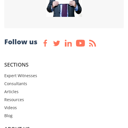
Follow us
SECTIONS
Expert Witnesses
Consultants
Articles
Resources
Videos
Blog