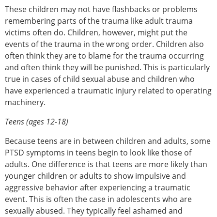
These children may not have flashbacks or problems
remembering parts of the trauma like adult trauma
victims often do. Children, however, might put the
events of the trauma in the wrong order. Children also
often think they are to blame for the trauma occurring
and often think they will be punished. This is particularly
true in cases of child sexual abuse and children who
have experienced a traumatic injury related to operating
machinery.
Teens (ages 12-18)
Because teens are in between children and adults, some
PTSD symptoms in teens begin to look like those of
adults. One difference is that teens are more likely than
younger children or adults to show impulsive and
aggressive behavior after experiencing a traumatic
event. This is often the case in adolescents who are
sexually abused. They typically feel ashamed and