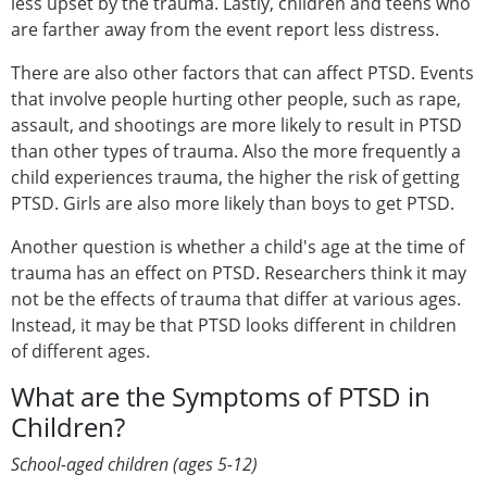
less upset by the trauma. Lastly, children and teens who
are farther away from the event report less distress.
There are also other factors that can affect PTSD. Events
that involve people hurting other people, such as rape,
assault, and shootings are more likely to result in PTSD
than other types of trauma. Also the more frequently a
child experiences trauma, the higher the risk of getting
PTSD. Girls are also more likely than boys to get PTSD.
Another question is whether a child's age at the time of
trauma has an effect on PTSD. Researchers think it may
not be the effects of trauma that differ at various ages.
Instead, it may be that PTSD looks different in children
of different ages.
What are the Symptoms of PTSD in
Children?
School-aged children (ages 5-12)