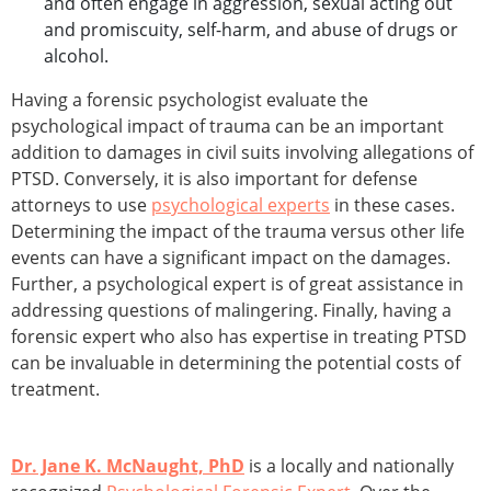
and often engage in aggression, sexual acting out
and promiscuity, self-harm, and abuse of drugs or
alcohol.
Having a forensic psychologist evaluate the
psychological impact of trauma can be an important
addition to damages in civil suits involving allegations of
PTSD. Conversely, it is also important for defense
attorneys to use
psychological experts
in these cases.
Determining the impact of the trauma versus other life
events can have a significant impact on the damages.
Further, a psychological expert is of great assistance in
addressing questions of malingering. Finally, having a
forensic expert who also has expertise in treating PTSD
can be invaluable in determining the potential costs of
treatment.
Dr. Jane K. McNaught, PhD
is a locally and nationally