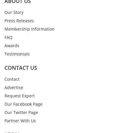
ABOUT US
Our Story
Press Releases
Membership Information
FAQ
Awards
Testimonials
CONTACT US
Contact
Advertise
Request Expert
Our Facebook Page
Our Twitter Page
Partner With Us