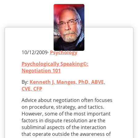
10/12/2009·
Psychology
Psychologically Speaking©:
Negotiation 101
By:
Kenneth J. Manges, PhD, ABVE,
CVE, CFP
Advice about negotiation often focuses
on procedure, strategy, and tactics.
However, some of the most important
factors in dispute resolution are the
subliminal aspects of the interaction
that operate outside the awareness of