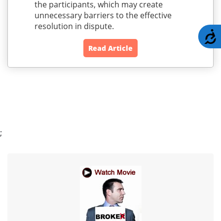
the participants, which may create
unnecessary barriers to the effective
resolution in dispute.
A
Read Article
;