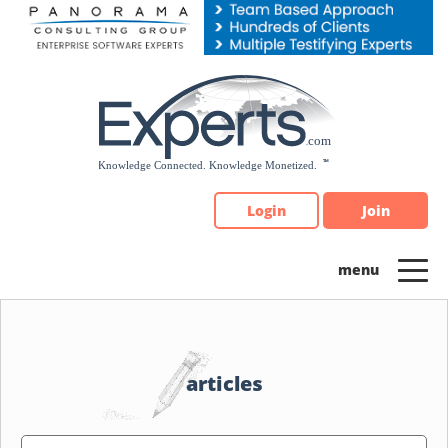
Please
note:
This
website
includes
an
accessibility
system.
Login
Join
articles