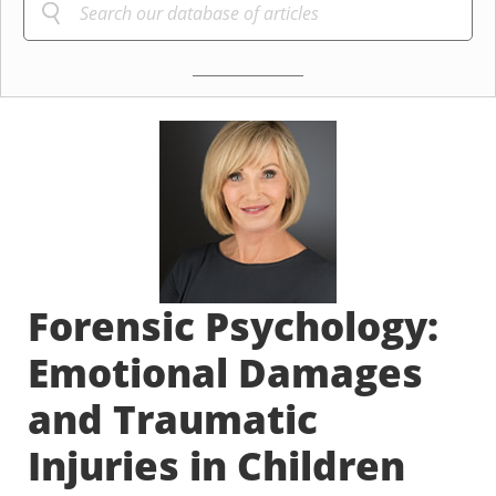
Forensic Psychology:
Emotional Damages
and Traumatic
Injuries in Children