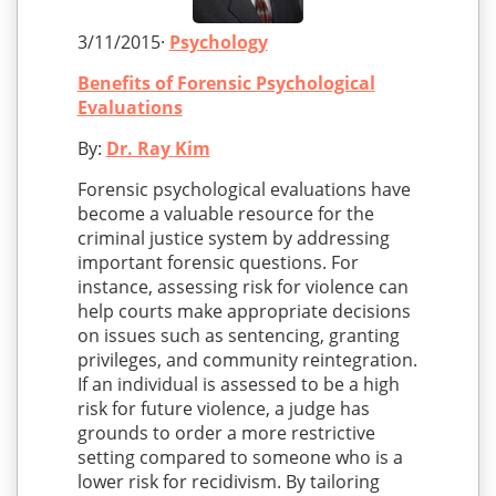
3/11/2015·
Psychology
Benefits of Forensic Psychological
Evaluations
By:
Dr. Ray Kim
Forensic psychological evaluations have
become a valuable resource for the
criminal justice system by addressing
important forensic questions. For
instance, assessing risk for violence can
help courts make appropriate decisions
on issues such as sentencing, granting
privileges, and community reintegration.
If an individual is assessed to be a high
risk for future violence, a judge has
grounds to order a more restrictive
setting compared to someone who is a
lower risk for recidivism. By tailoring