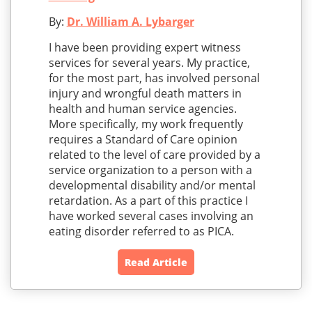
By:
Dr. William A. Lybarger
I have been providing expert witness
services for several years. My practice,
for the most part, has involved personal
injury and wrongful death matters in
health and human service agencies.
More specifically, my work frequently
requires a Standard of Care opinion
related to the level of care provided by a
service organization to a person with a
developmental disability and/or mental
retardation. As a part of this practice I
have worked several cases involving an
eating disorder referred to as PICA.
Read Article