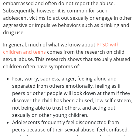
embarrassed and often do not report the abuse.
Subsequently, however it is common for such
adolescent victims to act out sexually or engage in other
aggressive or impulsive behaviors such as drinking and
drug use.
In general, much of what we know about
PTSD with
children and teens
comes from the research on child
sexual abuse. This research shows that sexually abused
children often have symptoms of:
Fear, worry, sadness, anger, feeling alone and
separated from others emotionally, feeling as if
peers or other people will look down at them if they
discover the child has been abused, low self-esteem,
not being able to trust others, and acting out
sexually on other young children.
Adolescents frequently feel disconnected from
peers because of their sexual abuse, feel confused,