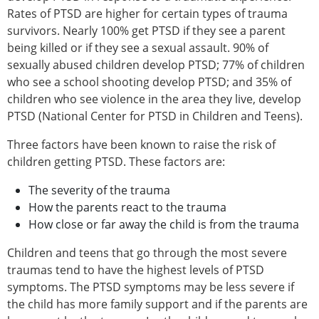
Rates of PTSD are higher for certain types of trauma
survivors. Nearly 100% get PTSD if they see a parent
being killed or if they see a sexual assault. 90% of
sexually abused children develop PTSD; 77% of children
who see a school shooting develop PTSD; and 35% of
children who see violence in the area they live, develop
PTSD (National Center for PTSD in Children and Teens).
Three factors have been known to raise the risk of
children getting PTSD. These factors are:
The severity of the trauma
How the parents react to the trauma
How close or far away the child is from the trauma
Children and teens that go through the most severe
traumas tend to have the highest levels of PTSD
symptoms. The PTSD symptoms may be less severe if
the child has more family support and if the parents are