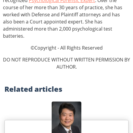
recognized
Psychological Forensic Expert
. Over the
course of her more than 30 years of practice, she has
worked with Defense and Plaintiff attorneys and has
also been a Court appointed expert. She has
administered more than 2,000 psychological test
batteries.
©Copyright - All Rights Reserved
DO NOT REPRODUCE WITHOUT WRITTEN PERMISSION BY
AUTHOR.
Related
articles