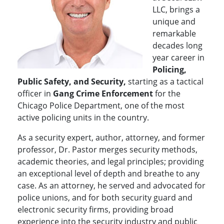
LLC, brings a
unique and
remarkable
decades long
year career in
Policing,
Public Safety, and Security,
starting as a tactical
officer in
Gang Crime Enforcement
for the
Chicago Police Department, one of the most
active policing units in the country.
As a security expert, author, attorney, and former
professor, Dr. Pastor merges security methods,
academic theories, and legal principles; providing
an exceptional level of depth and breathe to any
case. As an attorney, he served and advocated for
police unions, and for both security guard and
electronic security firms, providing broad
experience into the security industry and public