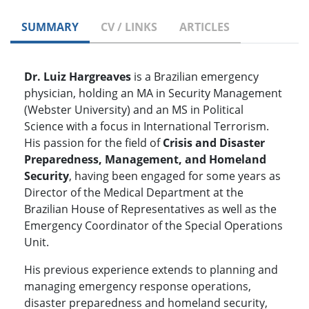
SUMMARY
CV / LINKS
ARTICLES
Dr. Luiz Hargreaves
is a Brazilian emergency
physician, holding an MA in Security Management
(Webster University) and an MS in Political
Science with a focus in International Terrorism.
His passion for the field of
Crisis and Disaster
Preparedness, Management, and Homeland
Security
, having been engaged for some years as
Director of the Medical Department at the
Brazilian House of Representatives as well as the
Emergency Coordinator of the Special Operations
Unit.
His previous experience extends to planning and
managing emergency response operations,
disaster preparedness and homeland security,