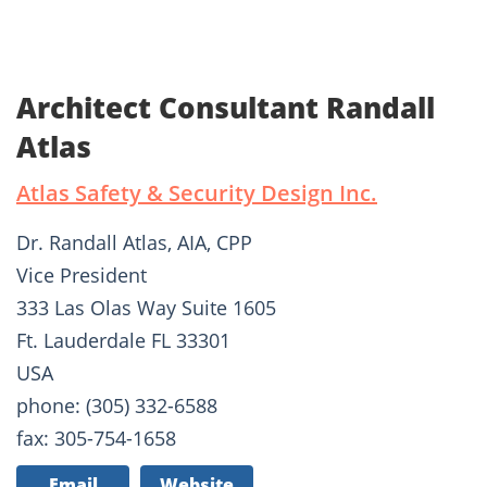
Architect Consultant Randall
Atlas
Atlas Safety & Security Design Inc.
Dr. Randall Atlas, AIA, CPP
Vice President
333 Las Olas Way Suite 1605
Ft. Lauderdale FL 33301
USA
phone: (305) 332-6588
fax: 305-754-1658
Email
Website