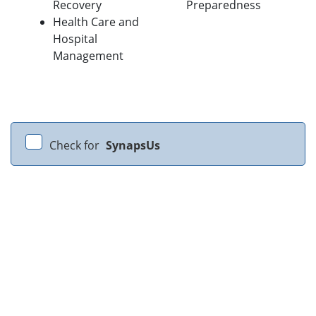
Recovery
Preparedness
Health Care and
Hospital
Management
Check for
SynapsUs