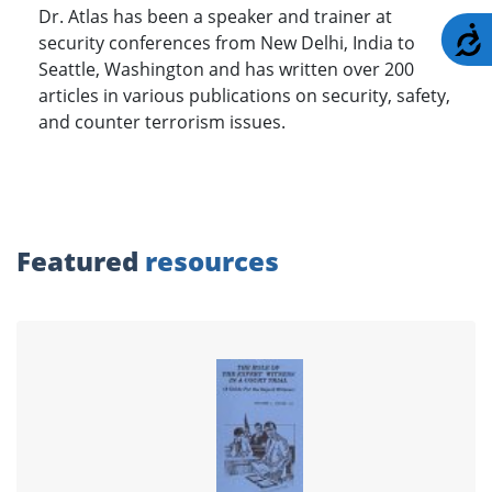
Dr. Atlas has been a speaker and trainer at
A
security conferences from New Delhi, India to
Seattle, Washington and has written over 200
articles in various publications on security, safety,
and counter terrorism issues.
Featured
resources