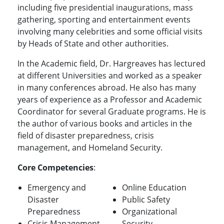
including five presidential inaugurations, mass
gathering, sporting and entertainment events
involving many celebrities and some official visits
by Heads of State and other authorities.
In the Academic field, Dr. Hargreaves has lectured
at different Universities and worked as a speaker
in many conferences abroad. He also has many
years of experience as a Professor and Academic
Coordinator for several Graduate programs. He is
the author of various books and articles in the
field of disaster preparedness, crisis
management, and Homeland Security.
Core Competencies
:
Emergency and
Online Education
Disaster
Public Safety
Preparedness
Organizational
Crisis Management
Security