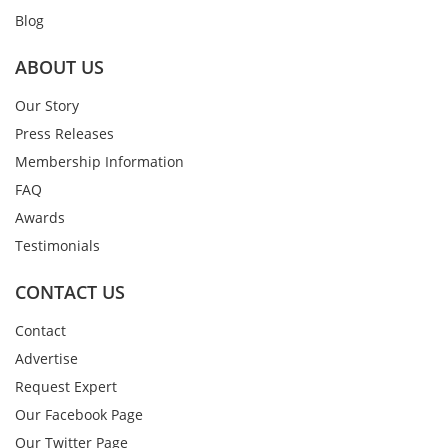
Blog
ABOUT US
Our Story
Press Releases
Membership Information
FAQ
Awards
Testimonials
CONTACT US
Contact
Advertise
Request Expert
Our Facebook Page
Our Twitter Page