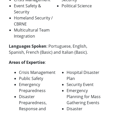
Event Safety &
Political Science
Security
Homeland Security /
CBRNE
Multicultural Team
Integration
Languages Spoken
: Portuguese, English,
Spanish, French (Basic) and Italian (Basic).
Areas of Expertise
:
Crisis Management
Hospital Disaster
Public Safety
Plan
Emergency
Security Event
Preparedness
Emergency
Disaster
Planning for Mass
Preparedness,
Gathering Events
Response and
Disaster