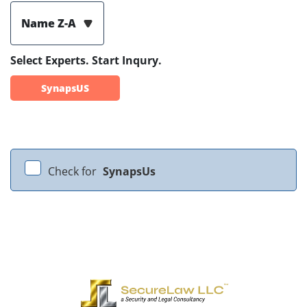
Name Z-A
Select Experts. Start Inqury.
SynapsUS
Check for
SynapsUs