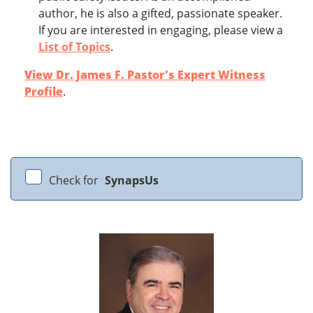
author, he is also a gifted, passionate speaker.
If you are interested in engaging, please view a
List of Topics
.
View Dr. James F. Pastor's Expert Witness
Profile
.
Check for
SynapsUs