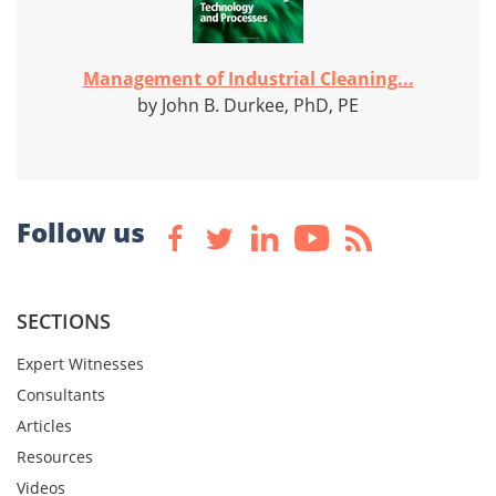
Management of Industrial Cleaning...
by John B. Durkee, PhD, PE
Follow us
SECTIONS
Expert Witnesses
Consultants
Articles
Resources
Videos