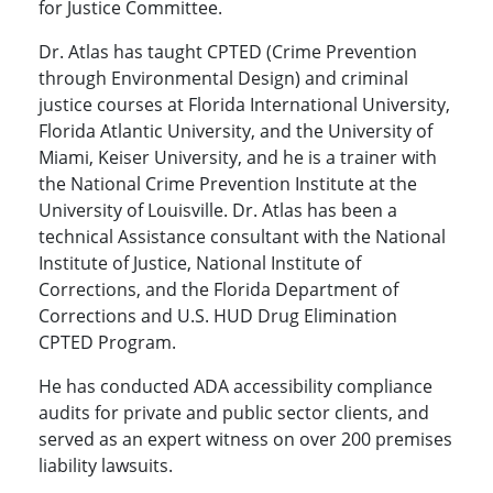
for Justice Committee.
Dr. Atlas has taught CPTED (Crime Prevention
through Environmental Design) and criminal
justice courses at Florida International University,
Florida Atlantic University, and the University of
Miami, Keiser University, and he is a trainer with
the National Crime Prevention Institute at the
University of Louisville. Dr. Atlas has been a
technical Assistance consultant with the National
Institute of Justice, National Institute of
Corrections, and the Florida Department of
Corrections and U.S. HUD Drug Elimination
CPTED Program.
He has conducted ADA accessibility compliance
audits for private and public sector clients, and
served as an expert witness on over 200 premises
liability lawsuits.