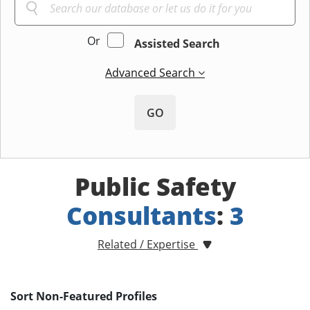
Or
Assisted Search
Advanced Search
GO
Public Safety
Consultants
:
3
Related / Expertise
Sort Non-Featured Profiles