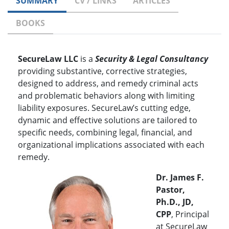
SUMMARY
CV / LINKS
ARTICLES
BOOKS
SecureLaw LLC
is a
Security & Legal Consultancy
providing substantive, corrective strategies,
designed to address, and remedy criminal acts
and problematic behaviors along with limiting
liability exposures. SecureLaw’s cutting edge,
dynamic and effective solutions are tailored to
specific needs, combining legal, financial, and
organizational implications associated with each
remedy.
Dr. James F.
Pastor,
Ph.D., JD,
CPP
, Principal
at SecureLaw