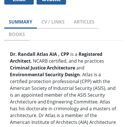
SUMMARY
CV / LINKS
ARTICLES
BOOKS
Dr. Randall Atlas AIA , CPP
is a
Registered
Architect
, NCARB certified, and he practices
Criminal Justice Architecture
and
Environmental Security Design
. Atlas is a
certified protection professional (CPP) with the
American Society of Industrial Security (ASIS), and
is an appointed member of the ASIS Security
Architecture and Engineering Committee. Atlas
has his doctorate in criminology and a masters of
architecture. Dr Atlas is a member of the
American Institute of Architects (AIA) Architecture