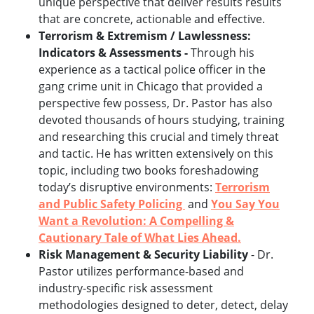
unique perspective that deliver results results
that are concrete, actionable and effective.
Terrorism & Extremism / Lawlessness:
Indicators & Assessments -
Through his
experience as a tactical police officer in the
gang crime unit in Chicago that provided a
perspective few possess, Dr. Pastor has also
devoted thousands of hours studying, training
and researching this crucial and timely threat
and tactic. He has written extensively on this
topic, including two books foreshadowing
today’s disruptive environments:
Terrorism
and Public Safety Policing
and
You Say You
Want a Revolution: A Compelling &
Cautionary Tale of What Lies Ahead.
Risk Management & Security Liability
- Dr.
Pastor utilizes performance-based and
industry-specific risk assessment
methodologies designed to deter, detect, delay