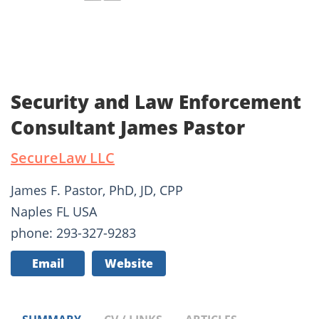
Security and Law Enforcement
Consultant James Pastor
SecureLaw LLC
James F. Pastor, PhD, JD, CPP
Naples FL USA
phone: 293-327-9283
Email
Website