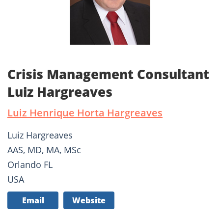
Crisis Management Consultant
Luiz Hargreaves
Luiz Henrique Horta Hargreaves
Luiz Hargreaves
AAS, MD, MA, MSc
Orlando FL
USA
Email
Website