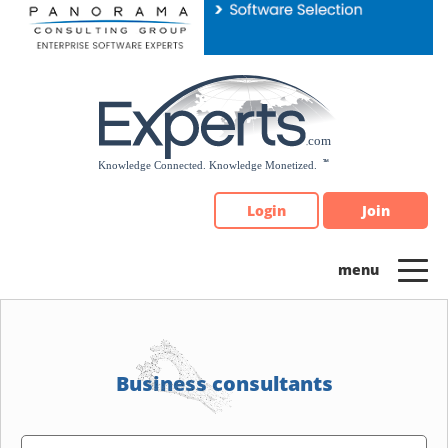
Please
note:
This
website
includes
an
accessibility
system.
Login
Join
Business consultants