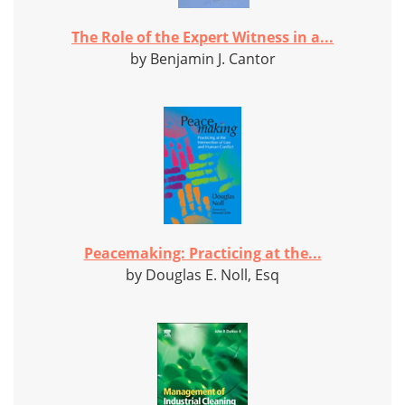
The Role of the Expert Witness in a...
by Benjamin J. Cantor
Peacemaking: Practicing at the...
by Douglas E. Noll, Esq