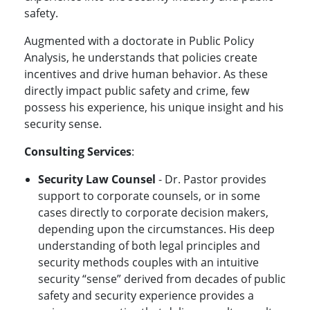
safety.
Augmented with a doctorate in Public Policy
Analysis, he understands that policies create
incentives and drive human behavior. As these
directly impact public safety and crime, few
possess his experience, his unique insight and his
security sense.
Consulting Services
:
Security Law Counsel
- Dr. Pastor provides
support to corporate counsels, or in some
cases directly to corporate decision makers,
depending upon the circumstances. His deep
understanding of both legal principles and
security methods couples with an intuitive
security “sense” derived from decades of public
safety and security experience provides a