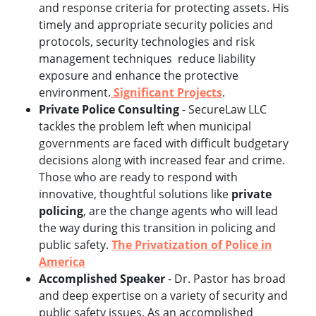
and response criteria for protecting assets. His
timely and appropriate security policies and
protocols, security technologies and risk
management techniques reduce liability
exposure and enhance the protective
environment.
Significant Projects
.
Private Police Consulting
- SecureLaw LLC
tackles the problem left when municipal
governments are faced with difficult budgetary
decisions along with increased fear and crime.
Those who are ready to respond with
innovative, thoughtful solutions like
private
policing
, are the change agents who will lead
the way during this transition in policing and
public safety.
The Privatization of Police in
America
Accomplished Speaker
- Dr. Pastor has broad
and deep expertise on a variety of security and
public safety issues. As an accomplished