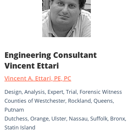
Engineering Consultant
Vincent Ettari
Vincent A. Ettari, PE, PC
Design, Analysis, Expert, Trial, Forensic Witness
Counties of Westchester, Rockland, Queens,
Putnam
Dutchess, Orange, Ulster, Nassau, Suffolk, Bronx,
Statin Island