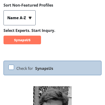
Sort Non-Featured Profiles
Name A-Z
Select Experts. Start Inqury.
SynapsUS
Check for
SynapsUs