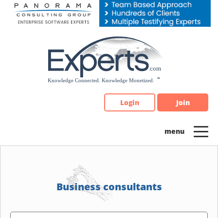
Please
note:
This
website
includes
an
accessibility
system.
Login
Join
Business consultants