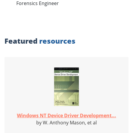
Forensics Engineer
Featured
resources
Windows NT Device Driver Development...
by W. Anthony Mason, et al