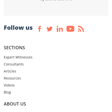
Follow us
SECTIONS
Expert Witnesses
Consultants
Articles
Resources
Videos
Blog
ABOUT US