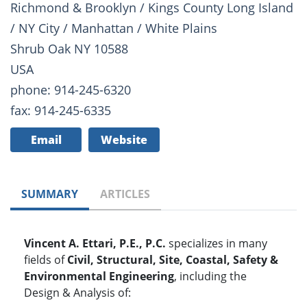
Richmond & Brooklyn / Kings County Long Island
/ NY City / Manhattan / White Plains
Shrub Oak NY 10588
USA
phone: 914-245-6320
fax: 914-245-6335
Email
Website
SUMMARY
ARTICLES
Vincent A. Ettari, P.E., P.C.
specializes in many
fields of
Civil, Structural, Site, Coastal, Safety &
Environmental Engineering
, including the
Design & Analysis of: