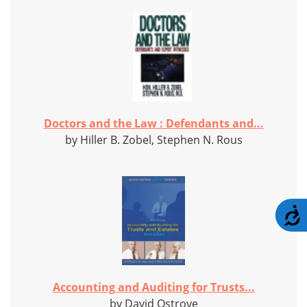
Doctors and the Law : Defendants and...
by Hiller B. Zobel, Stephen N. Rous
A
Accounting and Auditing for Trusts...
by David Ostrove