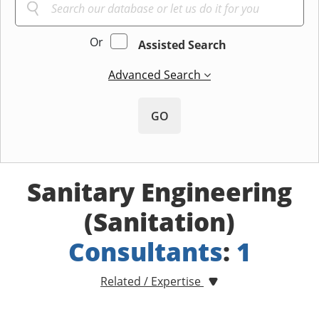
Or
Assisted Search
Advanced Search
GO
Sanitary Engineering
(Sanitation)
Consultants
:
1
Related / Expertise