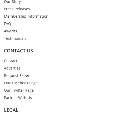
Our Story
Press Releases
Membership Information
FAQ
Awards
Testimonials
CONTACT US
Contact
Advertise
Request Expert
Our Facebook Page
Our Twitter Page
Partner With Us
LEGAL