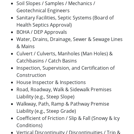
Soil Slopes / Samples / Mechanics /
Geotechnical Engineers
Sanitary Facilities, Septic Systems (Board of
Health Septics Approval)
BOHA / DEP Approvals
Water, Drains, Drainage, Sewer & Sewage Lines
& Mains
Culvert / Culverts, Manholes (Man Holes) &
Catchbasins / Catch Basins
Inspection, Supervision, and Certification of
Construction
House Inspector & Inspections
Road, Roadway, Walk & Sidewalk Premises
Liability (e.g., Steep Slope)
Walkway, Path, Ramp & Pathway Premise
Liability (e.g., Steep Grade)
Coefficient of Friction / Slip & Fall (Snowy & Icy
Conditions)
Vertical Discontinuity / Discontinuities / Trip &