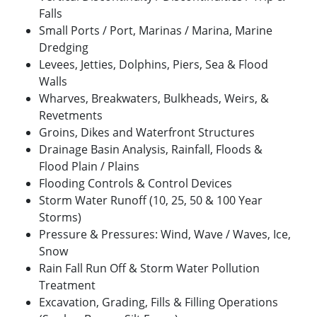
Falls
Small Ports / Port, Marinas / Marina, Marine
Dredging
Levees, Jetties, Dolphins, Piers, Sea & Flood
Walls
Wharves, Breakwaters, Bulkheads, Weirs, &
Revetments
Groins, Dikes and Waterfront Structures
Drainage Basin Analysis, Rainfall, Floods &
Flood Plain / Plains
Flooding Controls & Control Devices
Storm Water Runoff (10, 25, 50 & 100 Year
Storms)
Pressure & Pressures: Wind, Wave / Waves, Ice,
Snow
Rain Fall Run Off & Storm Water Pollution
Treatment
Excavation, Grading, Fills & Filling Operations