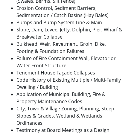
(Swales, Berms, Silt Fence)
Erosion Control, Sediment Barriers,
Sedimentation / Catch Basins (Hay Bales)
Pumps and Pump System Line & Main
Slope, Dam, Levee, Jetty, Dolphin, Pier, Wharf &
Breakwater Collapse
Bulkhead, Weir, Revetment, Groin, Dike,
Footing & Foundation Failures
Failure of Fire Containment Wall, Elevator or
Water Front Structure
Tenement House Façade Collapses
Code History of Existing Multiple / Multi-Family
Dwelling / Building
Application of Municipal Building, Fire &
Property Maintenance Codes
City, Town & Village Zoning, Planning, Steep
Slopes & Grades, Wetland & Wetlands
Ordinances
Testimony at Board Meetings as a Design