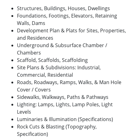
Structures, Buildings, Houses, Dwellings
Foundations, Footings, Elevators, Retaining
Walls, Dams
Development Plan & Plats for Sites, Properties,
and Residences
Underground & Subsurface Chamber /
Chambers
Scaffold, Scaffolds, Scaffolding
Site Plans & Subdivisions: Industrial,
Commercial, Residential
Roads, Roadways, Ramps, Walks, & Man Hole
Cover / Covers
Sidewalks, Walkways, Paths & Pathways
Lighting: Lamps, Lights, Lamp Poles, Light
Levels
Luminaries & Illumination (Specifications)
Rock Cuts & Blasting (Topography,
Specification)