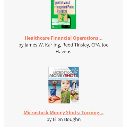
Healthcare Financial Operations...
by James W. Karling, Reed Tinsley, CPA, Joe
Havens
Microstock Money Shots: Turning...
by Ellen Boughn