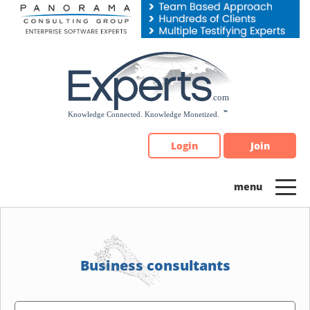
Please
note:
This
website
includes
an
accessibility
system.
Login
Join
Business consultants