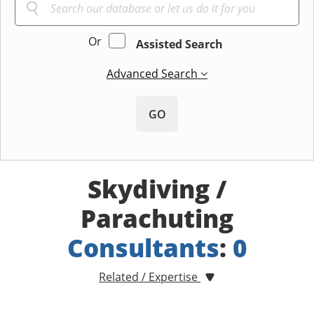
Or
Assisted Search
Advanced Search
GO
Skydiving /
Parachuting
Consultants
:
0
Related / Expertise