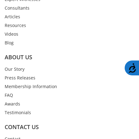
Consultants
Articles
Resources
Videos
Blog
ABOUT US
A
Our Story
Press Releases
Membership Information
FAQ
Awards
Testimonials
CONTACT US
Contact