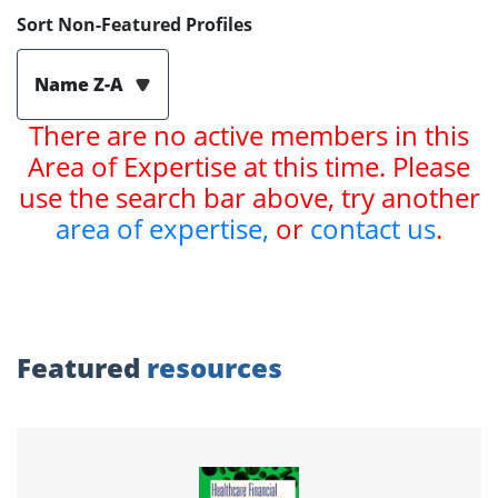
Sort Non-Featured Profiles
Name Z-A
There are no active members in this
Area of Expertise at this time. Please
use the search bar above, try another
area of expertise,
or
contact us
.
Featured
resources