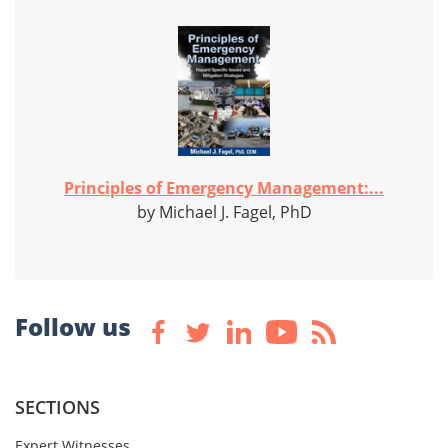
Principles of Emergency Management:...
by Michael J. Fagel, PhD
Follow us
SECTIONS
Expert Witnesses