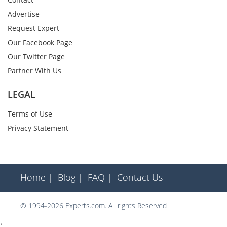
Advertise
Request Expert
Our Facebook Page
Our Twitter Page
Partner With Us
LEGAL
Terms of Use
Privacy Statement
Home |
Blog |
FAQ |
Contact Us
© 1994-2026 Experts.com. All rights Reserved
;