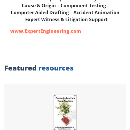
Cause & Origin – Component Testing -
Computer Aided Drafting – Accident Animation
- Expert Witness & Litigation Support
www.ExpertEngineering.com
Featured
resources