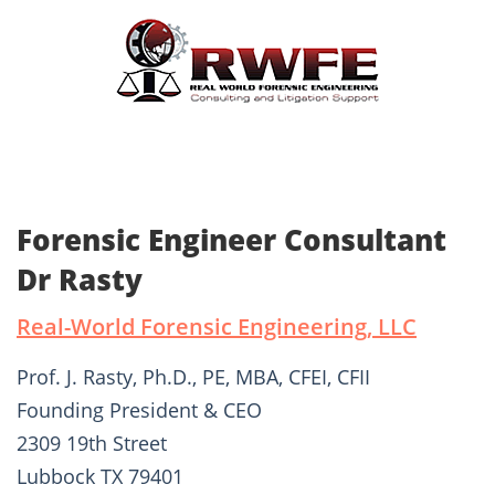
Forensic Engineer Consultant
Dr Rasty
Real-World Forensic Engineering, LLC
Prof. J. Rasty, Ph.D., PE, MBA, CFEI, CFII
Founding President & CEO
2309 19th Street
Lubbock TX 79401