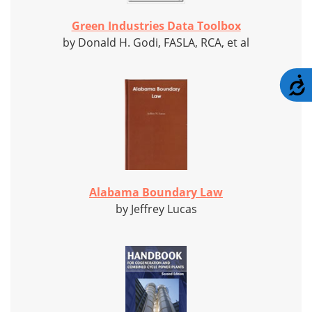
Green Industries Data Toolbox
by Donald H. Godi, FASLA, RCA, et al
A
Alabama Boundary Law
by Jeffrey Lucas