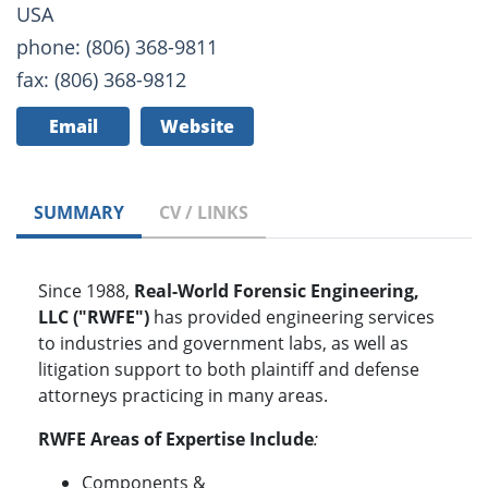
USA
phone: (806) 368-9811
fax: (806) 368-9812
Email
Website
SUMMARY
CV / LINKS
Since 1988,
Real-World Forensic Engineering,
LLC ("RWFE")
has provided engineering services
to industries and government labs, as well as
litigation support to both plaintiff and defense
attorneys practicing in many areas.
RWFE Areas of Expertise Include
:
Components &