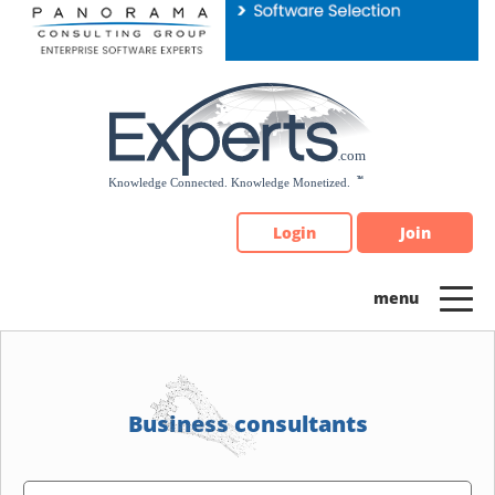
Please
note:
This
website
includes
an
accessibility
system.
Login
Join
Business consultants