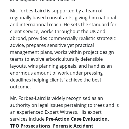
Mr. Forbes-Laird is supported by a team of
regionally based consultants, giving him national
and international reach. He sets the standard for
client service, works throughout the UK and
abroad, provides commercially realistic strategic
advice, prepares sensitive yet practical
management plans, works within project design
teams to evolve arboriculturally defensible
layouts, wins planning appeals, and handles an
enormous amount of work under pressing
deadlines helping clients' achieve the best
outcome.
Mr. Forbes-Laird is widely recognised as an
authority on legal issues pertaining to trees and is
an experienced Expert Witness. His expert
services include
Pre-Action Case Evaluation,
TPO Prosecutions, Forensic Accident