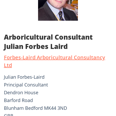
Arboricultural Consultant
Julian Forbes Laird
Forbes-Laird Arboricultural Consultancy
Ltd
Julian Forbes-Laird
Principal Consultant
Dendron House
Barford Road
Blunham Bedford MK44 3ND
GBR