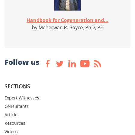
Handbook for Cogeneration and...
by Meherwan P. Boyce, PhD, PE
Follow us
SECTIONS
Expert Witnesses
Consultants
Articles
Resources
Videos