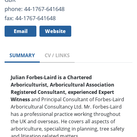
phone: 44-1767-641648
fax: 44-1767-641648
Email
Website
SUMMARY
CV / LINKS
Julian Forbes-Laird is a Chartered
Arboriculturist, Arboricultural Association
Registered Consultant, experienced Expert
Witness
and Principal Consultant of Forbes-Laird
Arboricultural Consultancy Ltd. Mr. Forbes-Laird
has a professional practice working throughout
the UK and overseas. He covers all aspects of
arboriculture, specializing in planning, tree safety
and litigation related matters.