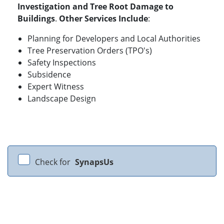
Investigation and Tree Root Damage to
Buildings
.
Other Services Include
:
Planning for Developers and Local Authorities
Tree Preservation Orders (TPO's)
Safety Inspections
Subsidence
Expert Witness
Landscape Design
Check for
SynapsUs