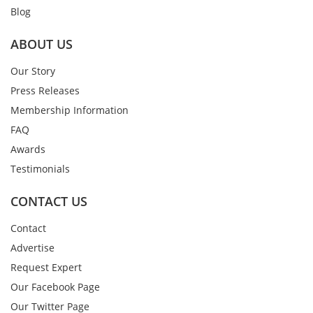
Blog
ABOUT US
Our Story
Press Releases
Membership Information
FAQ
Awards
Testimonials
CONTACT US
Contact
Advertise
Request Expert
Our Facebook Page
Our Twitter Page