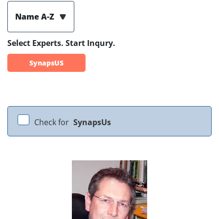
Name A-Z
Select Experts. Start Inqury.
SynapsUS
Check for
SynapsUs