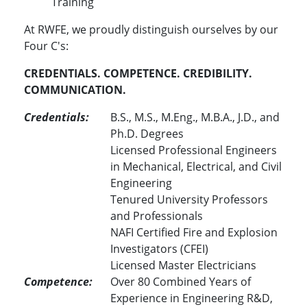
Training
At RWFE, we proudly distinguish ourselves by our
Four C's:
CREDENTIALS. COMPETENCE. CREDIBILITY.
COMMUNICATION.
Credentials:
B.S., M.S., M.Eng., M.B.A., J.D., and
Ph.D. Degrees
Licensed Professional Engineers
in Mechanical, Electrical, and Civil
Engineering
Tenured University Professors
and Professionals
NAFI Certified Fire and Explosion
Investigators (CFEI)
Licensed Master Electricians
Competence:
Over 80 Combined Years of
Experience in Engineering R&D,