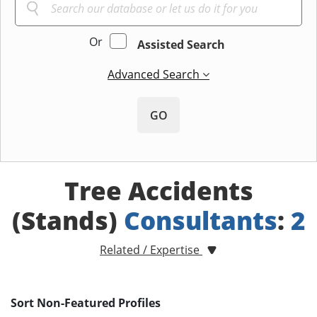
Or
Assisted Search
Advanced Search
GO
Tree Accidents
(Stands)
Consultants
:
2
Related / Expertise
Sort Non-Featured Profiles