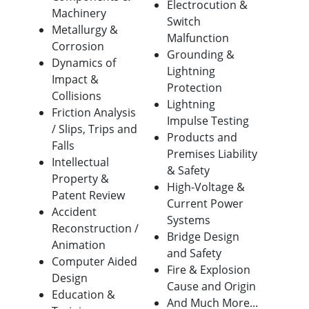
Electrocution &
Machinery
Switch
Metallurgy &
Malfunction
Corrosion
Grounding &
Dynamics of
Lightning
Impact &
Protection
Collisions
Lightning
Friction Analysis
Impulse Testing
/ Slips, Trips and
Products and
Falls
Premises Liability
Intellectual
& Safety
Property &
High-Voltage &
Patent Review
Current Power
Accident
Systems
Reconstruction /
Bridge Design
Animation
and Safety
Computer Aided
Fire & Explosion
Design
Cause and Origin
Education &
And Much More...