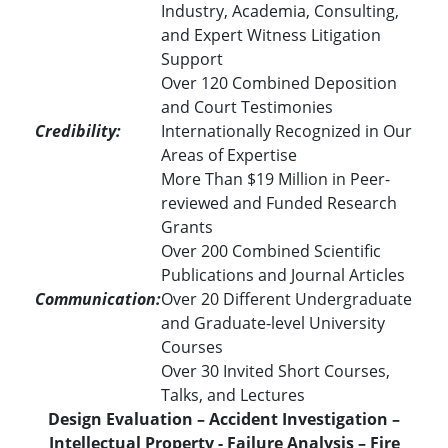
Industry, Academia, Consulting,
and Expert Witness Litigation
Support
Over 120 Combined Deposition
and Court Testimonies
Credibility:
Internationally Recognized in Our
Areas of Expertise
More Than $19 Million in Peer-
reviewed and Funded Research
Grants
Over 200 Combined Scientific
Publications and Journal Articles
Communication:
Over 20 Different Undergraduate
and Graduate-level University
Courses
Over 30 Invited Short Courses,
Talks, and Lectures
Design Evaluation – Accident Investigation –
Intellectual Property - Failure Analysis – Fire