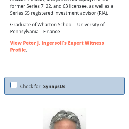
former Series 7, 22, and 63 licensee, as well as a
Series 65 registered investment advisor (RIA),
Graduate of Wharton School – University of
Pennsylvania – Finance
View Peter J. Ingersoll's Expert Witness
Profile
.
Check for
SynapsUs