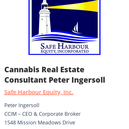
Cannabis Real Estate
Consultant Peter Ingersoll
Safe Harbour Equity, Inc.
Peter Ingersoll
CCIM – CEO & Corporate Broker
1548 Mission Meadows Drive