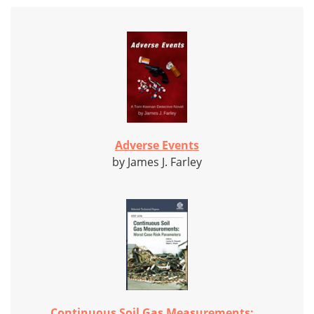
Adverse Events
by James J. Farley
Continuous Soil Gas Measurements:...