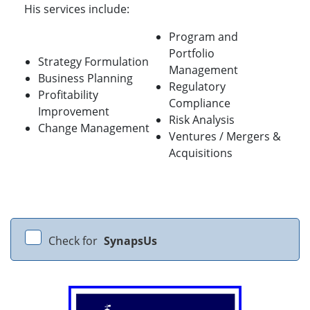
His services include:
Program and
Portfolio
Strategy Formulation
Management
Business Planning
Regulatory
Profitability
Compliance
Improvement
Risk Analysis
Change Management
Ventures / Mergers &
Acquisitions
Check for
SynapsUs