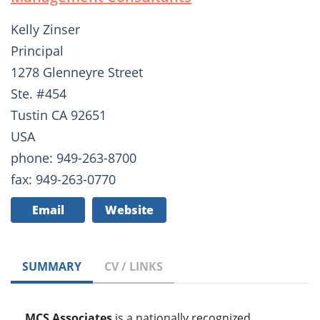
Kelly Zinser
Principal
1278 Glenneyre Street
Ste. #454
Tustin CA 92651
USA
phone: 949-263-8700
fax: 949-263-0770
Email
Website
SUMMARY
CV / LINKS
MCS Associates
is a nationally recognized