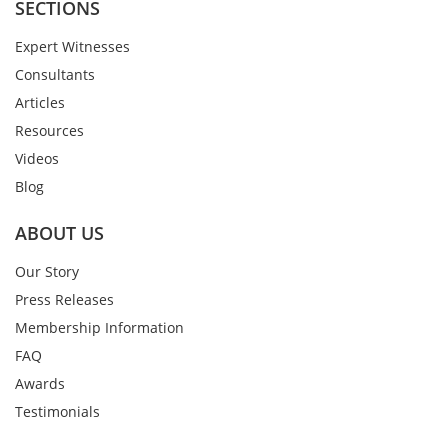
SECTIONS
Expert Witnesses
Consultants
Articles
Resources
Videos
Blog
ABOUT US
Our Story
Press Releases
Membership Information
FAQ
Awards
Testimonials