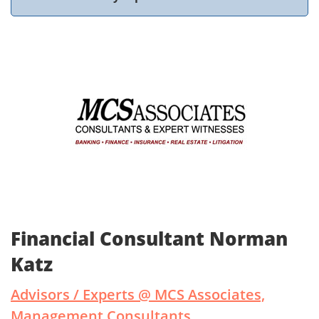
Financial Consultant Norman
Katz
Advisors / Experts @ MCS Associates,
Management Consultants