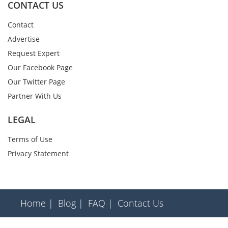
CONTACT US
Contact
Advertise
Request Expert
Our Facebook Page
Our Twitter Page
Partner With Us
LEGAL
Terms of Use
Privacy Statement
Home |
Blog |
FAQ |
Contact Us