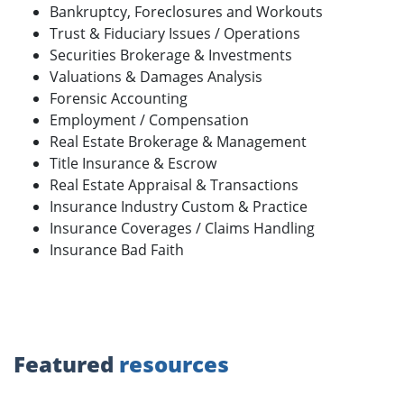
Bankruptcy, Foreclosures and Workouts
Trust & Fiduciary Issues / Operations
Securities Brokerage & Investments
Valuations & Damages Analysis
Forensic Accounting
Employment / Compensation
Real Estate Brokerage & Management
Title Insurance & Escrow
Real Estate Appraisal & Transactions
Insurance Industry Custom & Practice
Insurance Coverages / Claims Handling
Insurance Bad Faith
Featured
resources