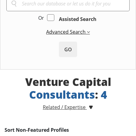
Or
Assisted Search
Advanced Search
GO
Venture Capital
Consultants
:
4
Related / Expertise
Sort Non-Featured Profiles