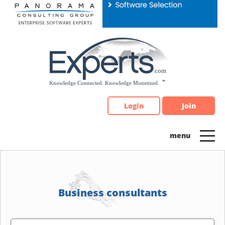
Please
note:
This
website
includes
an
accessibility
system.
Login
Join
Business consultants