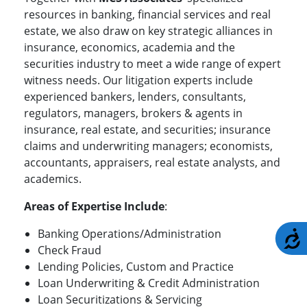
resources in banking, financial services and real
estate, we also draw on key strategic alliances in
insurance, economics, academia and the
securities industry to meet a wide range of expert
witness needs. Our litigation experts include
experienced bankers, lenders, consultants,
regulators, managers, brokers & agents in
insurance, real estate, and securities; insurance
claims and underwriting managers; economists,
accountants, appraisers, real estate analysts, and
academics.
Areas of Expertise Include
:
Banking Operations/Administration
A
Check Fraud
Lending Policies, Custom and Practice
Loan Underwriting & Credit Administration
Loan Securitizations & Servicing