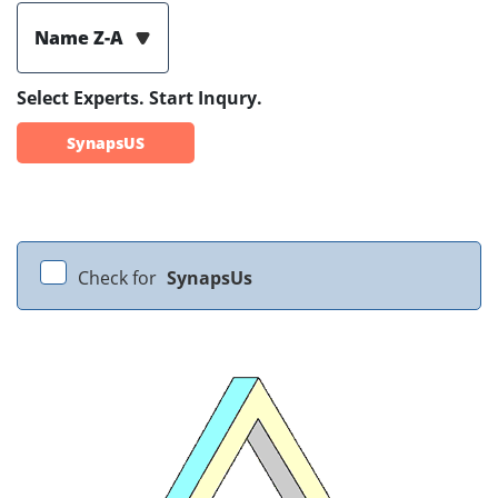
Name Z-A
Select Experts. Start Inqury.
SynapsUS
Check for
SynapsUs