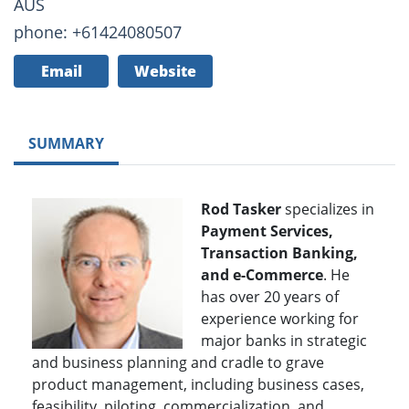
AUS
phone: +61424080507
Email
Website
SUMMARY
Rod Tasker
specializes in
Payment Services,
Transaction Banking,
and e-Commerce
. He
has over 20 years of
experience working for
major banks in strategic
and business planning and cradle to grave
product management, including business cases,
feasibility, piloting, commercialization, and