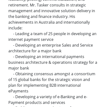
retirement. Mr. Tasker consults in strategic
management and innovative solution delivery in
the banking and finance industry. His
achievements in Australia and internationally
include:
- Leading a team of 25 people in developing an
internet payment service
- Developing an enterprise Sales and Service
architecture for a major bank
- Developing an international payments
business architecture & operations strategy for a
major bank
- Obtaining consensus amongst a consortium
of 15 global banks for the strategic vision and
plan for implementing B2B international
ePayments
- Developing a variety of e-Banking and e-
Payment products and services