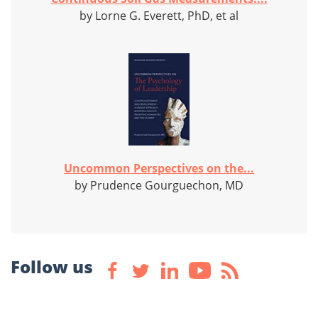
by Lorne G. Everett, PhD, et al
Uncommon Perspectives on the...
by Prudence Gourguechon, MD
Follow us