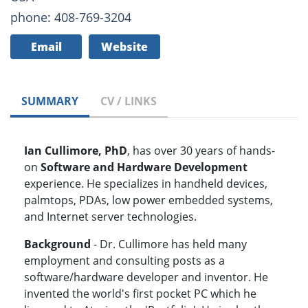
phone: 408-769-3204
Email
Website
SUMMARY
CV / LINKS
Ian Cullimore, PhD
, has over 30 years of hands-
on
Software and Hardware Development
experience. He specializes in handheld devices,
palmtops, PDAs, low power embedded systems,
and Internet server technologies.
Background
- Dr. Cullimore has held many
employment and consulting posts as a
software/hardware developer and inventor. He
invented the world's first pocket PC which he