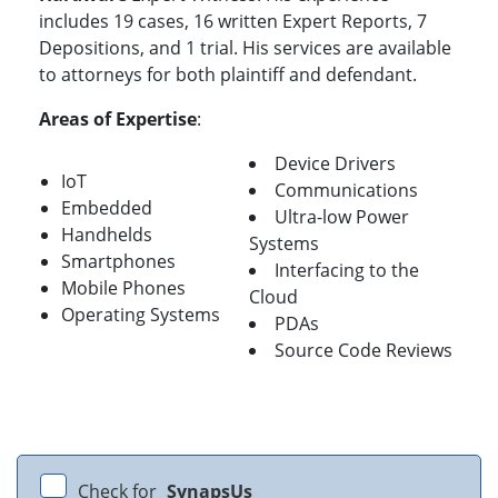
includes 19 cases, 16 written Expert Reports, 7
Depositions, and 1 trial. His services are available
to attorneys for both plaintiff and defendant.
Areas of Expertise
:
Device Drivers
IoT
Communications
Embedded
Ultra-low Power
Handhelds
Systems
Smartphones
Interfacing to the
Mobile Phones
Cloud
Operating Systems
PDAs
Source Code Reviews
Check for
SynapsUs