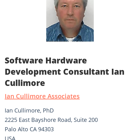
Software Hardware
Development Consultant Ian
Cullimore
Ian Cullimore Associates
Ian Cullimore, PhD
2225 East Bayshore Road, Suite 200
Palo Alto CA 94303
USA