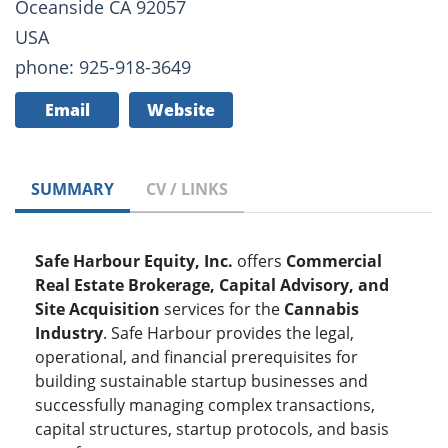
Oceanside CA 92057
USA
phone: 925-918-3649
Email
Website
SUMMARY
CV / LINKS
Safe Harbour Equity, Inc.
offers
Commercial
Real Estate Brokerage, Capital Advisory, and
Site Acquisition
services for the
Cannabis
Industry
. Safe Harbour provides the legal,
operational, and financial prerequisites for
building sustainable startup businesses and
successfully managing complex transactions,
capital structures, startup protocols, and basis