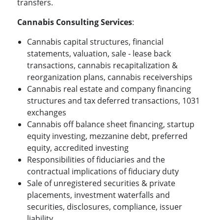
transfers.
Cannabis Consulting Services
:
Cannabis capital structures, financial
statements, valuation, sale - lease back
transactions, cannabis recapitalization &
reorganization plans, cannabis receiverships
Cannabis real estate and company financing
structures and tax deferred transactions, 1031
exchanges
Cannabis off balance sheet financing, startup
equity investing, mezzanine debt, preferred
equity, accredited investing
Responsibilities of fiduciaries and the
contractual implications of fiduciary duty
Sale of unregistered securities & private
placements, investment waterfalls and
securities, disclosures, compliance, issuer
liability