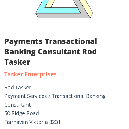
Payments Transactional
Banking Consultant Rod
Tasker
Tasker Enterprises
Rod Tasker
Payment Services / Transactional Banking
Consultant
50 Ridge Road
Fairhaven Victoria 3231