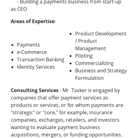
- Building a payments business from start-up
as CEO
Areas of Expertise
:
Product Development
/ Product
Payments
Management
e-Commerce
Piloting
Transaction Banking
Commercializing
Identity Services
Business and Strategy
Formulation
Consulting Services
- Mr. Tasker is engaged by
companies that offer payment services as
products or services, or for whom payments are
"strategic" or "core," for example, insurance
companies, exchanges, retailers, and investors
wanting to evaluate payment business
acquisitions, mergers, or funding opportunities.