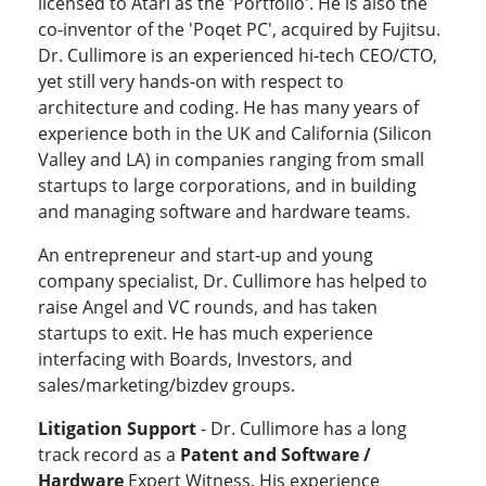
licensed to Atari as the 'Portfolio'. He is also the
co-inventor of the 'Poqet PC', acquired by Fujitsu.
Dr. Cullimore is an experienced hi-tech CEO/CTO,
yet still very hands-on with respect to
architecture and coding. He has many years of
experience both in the UK and California (Silicon
Valley and LA) in companies ranging from small
startups to large corporations, and in building
and managing software and hardware teams.
An entrepreneur and start-up and young
company specialist, Dr. Cullimore has helped to
raise Angel and VC rounds, and has taken
startups to exit. He has much experience
interfacing with Boards, Investors, and
sales/marketing/bizdev groups.
Litigation Support
- Dr. Cullimore has a long
track record as a
Patent and Software /
Hardware
Expert Witness. His experience