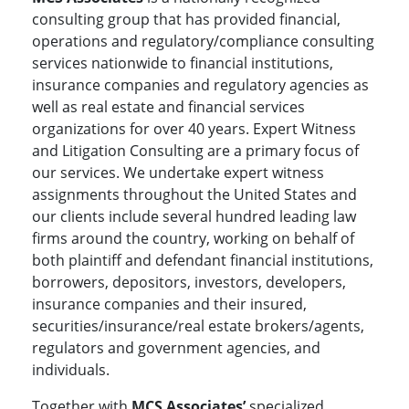
consulting group that has provided financial,
operations and regulatory/compliance consulting
services nationwide to financial institutions,
insurance companies and regulatory agencies as
well as real estate and financial services
organizations for over 40 years. Expert Witness
and Litigation Consulting are a primary focus of
our services. We undertake expert witness
assignments throughout the United States and
our clients include several hundred leading law
firms around the country, working on behalf of
both plaintiff and defendant financial institutions,
borrowers, depositors, investors, developers,
insurance companies and their insured,
securities/insurance/real estate brokers/agents,
regulators and government agencies, and
individuals.
Together with
MCS Associates’
specialized