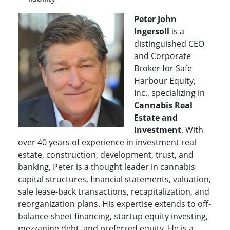
Peter John
Ingersoll
is a
distinguished CEO
and Corporate
Broker for Safe
Harbour Equity,
Inc., specializing in
Cannabis Real
Estate and
Investment
. With
over 40 years of experience in investment real
estate, construction, development, trust, and
banking, Peter is a thought leader in cannabis
capital structures, financial statements, valuation,
sale lease-back transactions, recapitalization, and
reorganization plans. His expertise extends to off-
balance-sheet financing, startup equity investing,
mezzanine debt, and preferred equity.
He is a