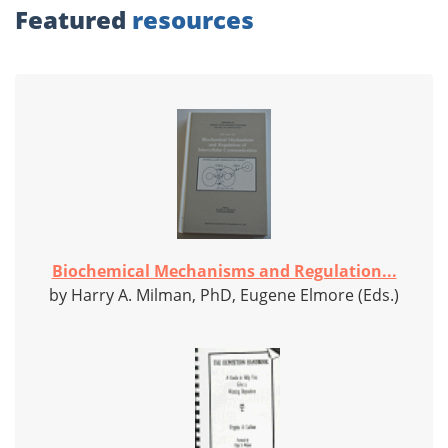
Featured
resources
Biochemical Mechanisms and Regulation...
by Harry A. Milman, PhD, Eugene Elmore (Eds.)