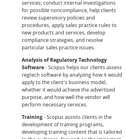
services; conduct internal investigations
for possible noncompliance, help clients
review supervisory policies and
procedures, apply sales practice rules to
new products and services, develop
compliance strategies, and resolve
particular sales practice issues.
Analysis of Regulatory Technology
Software
- Scopus helps our clients assess
regtech software by analyzing how it would
apply to the client's business model,
whether it would achieve the advertised
purpose, and how well the vendor will
perform necessary services.
Training
- Scopus assists clients in the
development of training programs,
developing training content that is tailored