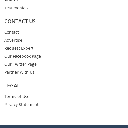
Testimonials
CONTACT US
Contact
Advertise
Request Expert
Our Facebook Page
Our Twitter Page
Partner With Us
LEGAL
Terms of Use
Privacy Statement