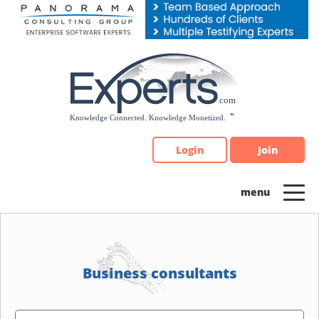
Please
note:
This
website
includes
an
accessibility
system.
Login
Join
Business consultants