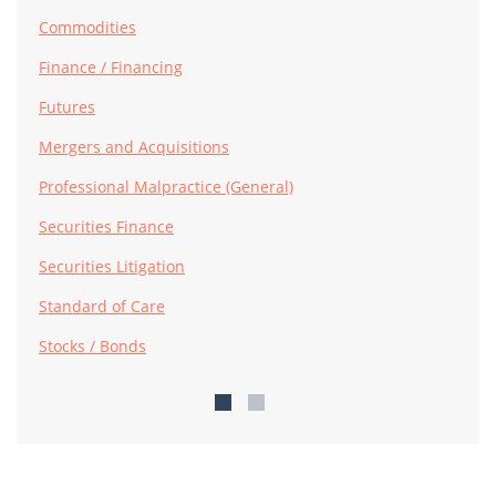
Commodities
Finance / Financing
Futures
Mergers and Acquisitions
Professional Malpractice (General)
Securities Finance
Securities Litigation
Standard of Care
Stocks / Bonds