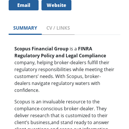
Email
Website
SUMMARY
CV / LINKS
Scopus Financial Group
is a
FINRA
Regulatory Policy and Legal Compliance
company, helping broker-dealers fulfill their
regulatory responsibilities while meeting their
customers’ needs. With Scopus, broker-
dealers navigate regulatory waters with
confidence.
Scopus is an invaluable resource to the
compliance-conscious broker-dealer. They
deliver research that is customized to their
client’s business,and stand ready to answer