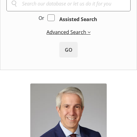
Or
Assisted Search
Advanced Search
GO