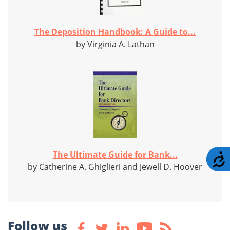
The Deposition Handbook: A Guide to...
by Virginia A. Lathan
The Ultimate Guide for Bank...
A
by Catherine A. Ghiglieri and Jewell D. Hoover
Follow us