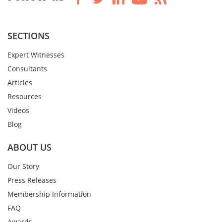
SECTIONS
Expert Witnesses
Consultants
Articles
Resources
Videos
Blog
ABOUT US
Our Story
Press Releases
Membership Information
FAQ
Awards