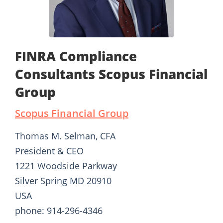
FINRA Compliance
Consultants Scopus Financial
Group
Scopus Financial Group
Thomas M. Selman, CFA
President & CEO
1221 Woodside Parkway
Silver Spring MD 20910
USA
phone: 914-296-4346