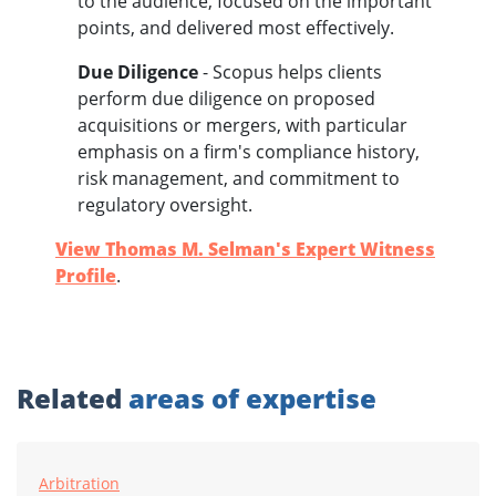
to the audience, focused on the important
points, and delivered most effectively.
Due Diligenc
e
- Scopus helps clients
perform due diligence on proposed
acquisitions or mergers, with particular
emphasis on a firm's compliance history,
risk management, and commitment to
regulatory oversight.
View Thomas M. Selman's Expert Witness
Profile
.
Related
areas of expertise
Arbitration