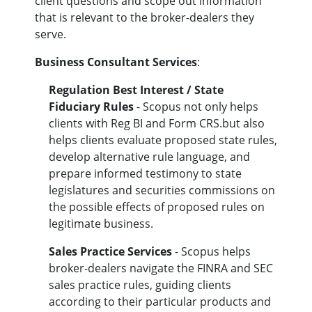
client questions and scope out information
that is relevant to the broker-dealers they
serve.
Business Consultant Services
:
Regulation Best Interest / State
Fiduciary Rules
- Scopus not only helps
clients with
Reg BI and Form CRS.but also
helps clients
evaluate proposed state rules,
develop alternative rule language, and
prepare informed testimony to state
legislatures and securities commissions on
the possible effects of proposed rules on
legitimate business.
Sales Practice Services
- Scopus helps
broker-dealers navigate the FINRA and SEC
sales practice rules, guiding clients
according to their particular products and