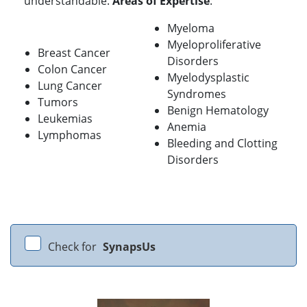
understandable.
Areas of Expertise
:
Myeloma
Myeloproliferative
Breast Cancer
Disorders
Colon Cancer
Myelodysplastic
Lung Cancer
Syndromes
Tumors
Benign Hematology
Leukemias
Anemia
Lymphomas
Bleeding and Clotting
Disorders
Check for
SynapsUs