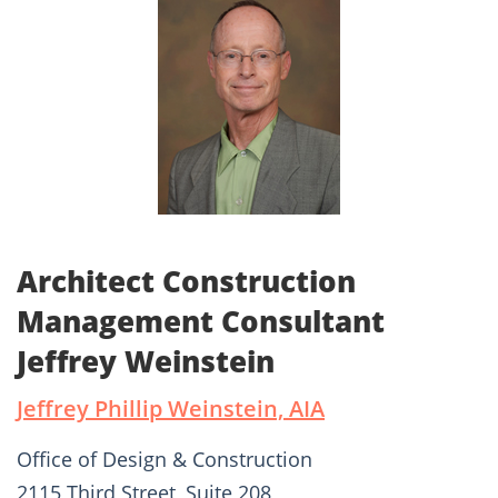
Architect Construction
Management Consultant
Jeffrey Weinstein
Jeffrey Phillip Weinstein, AIA
Office of Design & Construction
2115 Third Street, Suite 208