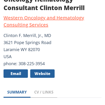
Consultant Clinton Merrill
Western Oncology and Hematology
Consulting Services
Clinton F. Merrill, Jr., MD
3621 Pope Springs Road
Laramie WY 82070
USA
phone: 308-225-3954
Email
Website
SUMMARY
CV / LINKS