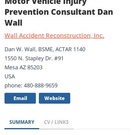
Motor Vehicle Injury
Prevention Consultant Dan
Wall
Wall Accident Reconstruction, Inc.
Dan W. Wall, BSME, ACTAR 1140
1550 N. Stapley Dr. #91
Mesa AZ 85203
USA
phone: 480-888-9659
Email
Website
SUMMARY
CV / LINKS