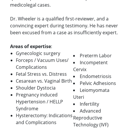
medicolegal cases.
Dr. Wheeler is a qualified first-reviewer, and a
convincing expert during testimony. He has never
been excused from a case as insufficiently expert.
Areas of expertise
:
Gynecologic surgery
Preterm Labor
Forceps / Vacuum Uses/
Incompetent
Complications
Cervix
Fetal Stress vs. Distress
Endometriosis
Cesarean vs. Vaginal Birth
Pelvic Adhesions
Shoulder Dystocia
Leiomyomata
Pregnancy induced
Uteri
Hypertension / HELLP
Infertility
Syndrome
Advanced
Hysterectomy: Indications
Reproductive
and Complications
Technology (IVF)