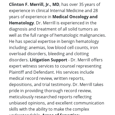
Clinton F. Merrill, Jr., MD
, has over 35 years of
experience in clinical Internal Medicine and 28
years of experience in
Medical Oncology and
Hematology
. Dr. Merrill is experienced in the
diagnosis and treatment of all solid tumors as
well as the full range of hematologic malignancies.
He has special expertise in benign hematology
including: anemias, low blood cell counts, iron
overload disorders, bleeding and clotting
disorders.
Litigation Support
- Dr. Merrill offers
expert witness services to counsel representing
Plaintiff and Defendant. His services include
medical record review, written reports,
depositions, and trial testimony. Dr. Merrill takes
pride in providing thorough record review,
meticulously researched reports reflecting
unbiased opinions, and excellent communication
skills with the ability to make the complex