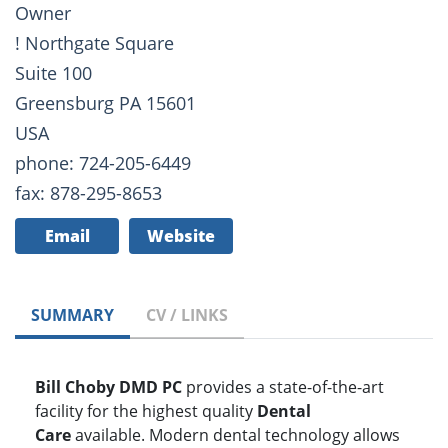
Owner
! Northgate Square
Suite 100
Greensburg PA 15601
USA
phone: 724-205-6449
fax: 878-295-8653
Email
Website
SUMMARY
CV / LINKS
Bill Choby DMD PC
provides a state-of-the-art
facility for the highest quality
Dental
Care
available. Modern dental technology allows