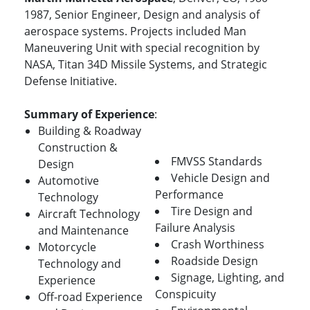
1987, Senior Engineer, Design and analysis of
aerospace systems. Projects included Man
Maneuvering Unit with special recognition by
NASA, Titan 34D Missile Systems, and Strategic
Defense Initiative.
Summary of Experience
:
Building & Roadway
Construction &
FMVSS Standards
Design
Vehicle Design and
Automotive
Performance
Technology
Tire Design and
Aircraft Technology
Failure Analysis
and Maintenance
Crash Worthiness
Motorcycle
Roadside Design
Technology and
Signage, Lighting, and
Experience
Conspicuity
Off-road Experience