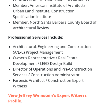
Member, American Institute of Architects,
Urban Land Institute, Construction
Specification Institute
Member, North Santa Barbara County Board of
Architectural Review
Professional Services Include
:
Architectural, Engineering and Construction
(A/E/C) Project Management
Owner’s Representative / Real Estate
Development / LEED Design-Build
Director of Operations and Pre-Construction
Services / Construction Administrator
Forensic Architect / Construction Expert
Witness
View Jeffrey Weinstein's Expert Witness
Profile
.