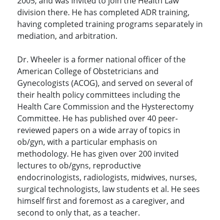
2005, and was invited to join the Health Law
division there. He has completed ADR training,
having completed training programs separately in
mediation, and arbitration.
Dr. Wheeler is a former national officer of the
American College of Obstetricians and
Gynecologists (ACOG), and served on several of
their health policy committees including the
Health Care Commission and the Hysterectomy
Committee. He has published over 40 peer-
reviewed papers on a wide array of topics in
ob/gyn, with a particular emphasis on
methodology. He has given over 200 invited
lectures to ob/gyns, reproductive
endocrinologists, radiologists, midwives, nurses,
surgical technologists, law students et al. He sees
himself first and foremost as a caregiver, and
second to only that, as a teacher.