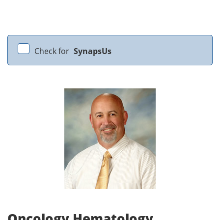
Check for
SynapsUs
Oncology Hematology