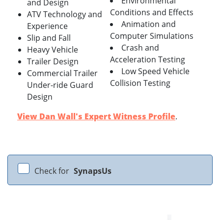
Environmental
and Design
Conditions and Effects
ATV Technology and
Animation and
Experience
Computer Simulations
Slip and Fall
Crash and
Heavy Vehicle
Acceleration Testing
Trailer Design
Low Speed Vehicle
Commercial Trailer
Collision Testing
Under-ride Guard
Design
View Dan Wall's Expert Witness Profile
.
Check for
SynapsUs