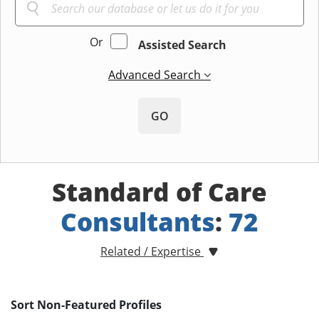
Or
Assisted Search
Advanced Search
GO
Standard of Care
Consultants
:
72
Related / Expertise
Sort Non-Featured Profiles