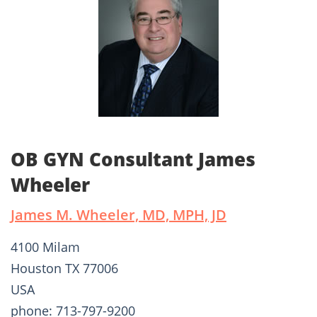
OB GYN Consultant James
Wheeler
James M. Wheeler, MD, MPH, JD
4100 Milam
Houston TX 77006
USA
phone: 713-797-9200