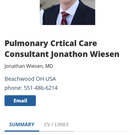
Pulmonary Crtical Care
Consultant Jonathon Wiesen
Jonathan Wiesen, MD
Beachwood OH USA
phone: 551-486-6214
Email
SUMMARY
CV / LINKS