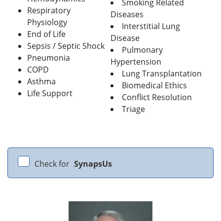
Smoking Related
Respiratory
Diseases
Physiology
Interstitial Lung
End of Life
Disease
Sepsis / Septic Shock
Pulmonary
Pneumonia
Hypertension
COPD
Lung Transplantation
Asthma
Biomedical Ethics
Life Support
Conflict Resolution
Triage
Check for
SynapsUs