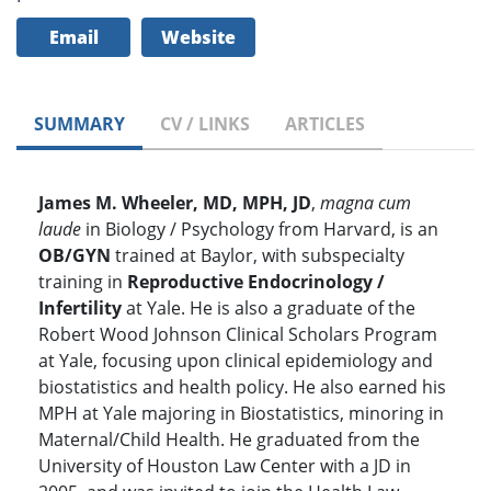
Email
Website
SUMMARY
CV / LINKS
ARTICLES
James M. Wheeler, MD, MPH, JD
,
magna cum
laude
in Biology / Psychology from Harvard, is an
OB/GYN
trained at Baylor, with subspecialty
training in
Reproductive Endocrinology /
Infertility
at Yale. He is also a graduate of the
Robert Wood Johnson Clinical Scholars Program
at Yale, focusing upon clinical epidemiology and
biostatistics and health policy. He also earned his
MPH at Yale majoring in Biostatistics, minoring in
Maternal/Child Health. He graduated from the
University of Houston Law Center with a JD in