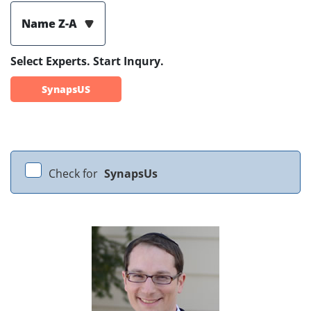
Name Z-A
Select Experts. Start Inqury.
SynapsUS
Check for
SynapsUs