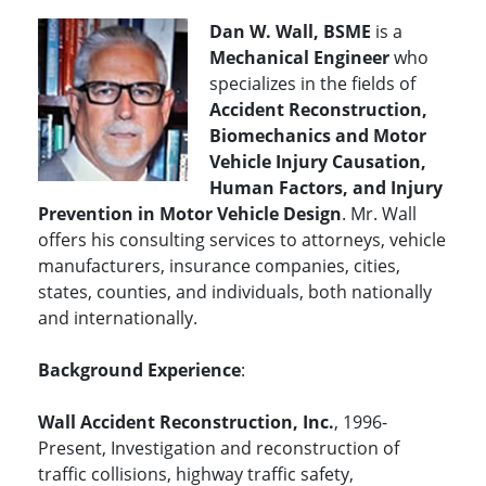
Dan W. Wall, BSME
is a
Mechanical Engineer
who
specializes in the fields of
Accident Reconstruction,
Biomechanics and Motor
Vehicle Injury Causation,
Human Factors, and Injury
Prevention in Motor Vehicle Design
. Mr. Wall
offers his consulting services to attorneys, vehicle
manufacturers, insurance companies, cities,
states, counties, and individuals, both nationally
and internationally.
Background Experience
:
Wall Accident Reconstruction, Inc.
, 1996-
Present, Investigation and reconstruction of
traffic collisions, highway traffic safety,