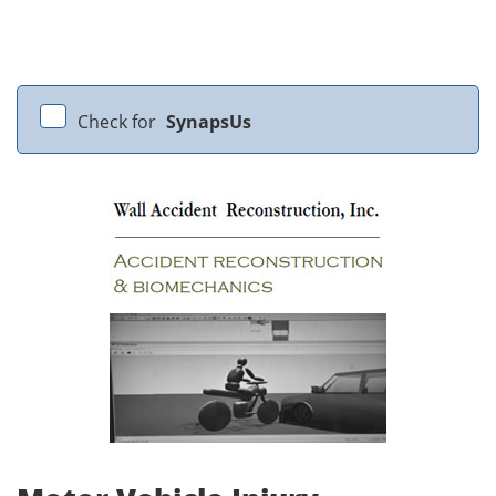
Check for
SynapsUs