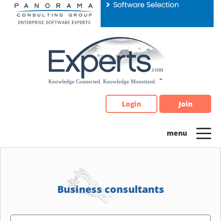
Please
note:
This
website
includes
an
accessibility
system.
Login
Join
Business consultants