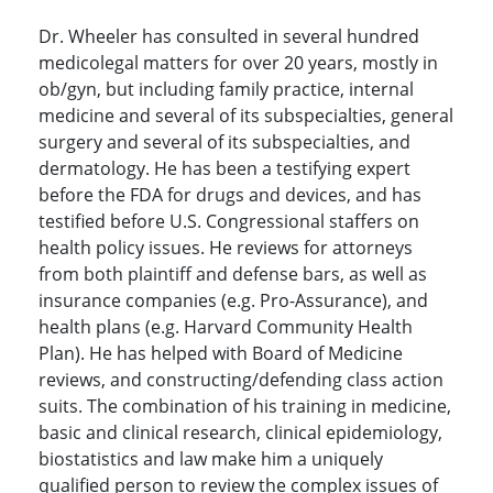
Dr. Wheeler has consulted in several hundred
medicolegal matters for over 20 years, mostly in
ob/gyn, but including family practice, internal
medicine and several of its subspecialties, general
surgery and several of its subspecialties, and
dermatology. He has been a testifying expert
before the FDA for drugs and devices, and has
testified before U.S. Congressional staffers on
health policy issues. He reviews for attorneys
from both plaintiff and defense bars, as well as
insurance companies (e.g. Pro-Assurance), and
health plans (e.g. Harvard Community Health
Plan). He has helped with Board of Medicine
reviews, and constructing/defending class action
suits. The combination of his training in medicine,
basic and clinical research, clinical epidemiology,
biostatistics and law make him a uniquely
qualified person to review the complex issues of