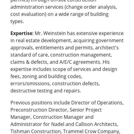
administration services (change order analysis,
cost evaluation) on a wide range of building
types.
Expertise
: Mr. Weinstein has extensive experience
in real estate development, acquiring government
approvals, entitlements and permits, architect's
standard of care, construction management,
claims & defects, and A/E/C agreements. His
expertise includes scope of services and design
fees, zoning and building codes,
errors/omissions, construction defects,
destructive testing and repairs.
Previous positions include Director of Operations,
Preconstruction Director, Senior Project
Manager, Construction Manager and
Administrator for Nadel and Callison Architects,
Tishman Construction, Trammel Crow Company,