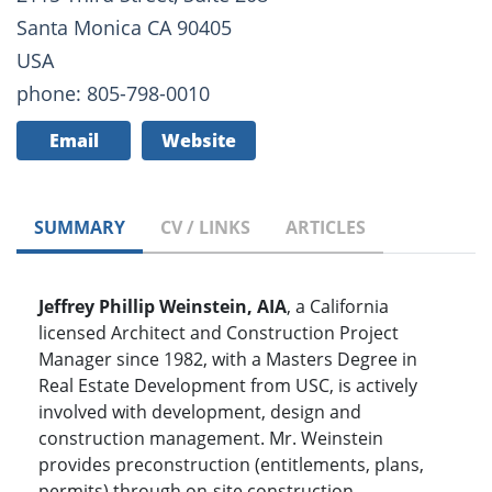
Santa Monica CA 90405
USA
phone: 805-798-0010
Email
Website
SUMMARY
CV / LINKS
ARTICLES
Jeffrey Phillip Weinstein, AIA
, a California
licensed Architect and Construction Project
Manager since 1982, with a Masters Degree in
Real Estate Development from USC, is actively
involved with development, design and
construction management. Mr. Weinstein
provides preconstruction (entitlements, plans,
permits) through on-site construction