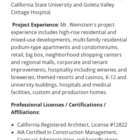
California State University and Goleta Valley
Cottage Hospital.
Project Experience
: Mr. Weinstein's project
experience includes high-rise residential and
mixed-use developments, multi-family residential
podium-type apartments and condominiums,
retail, big box, neighborhood shopping centers
and regional malls, corporate and tenant
improvements, hospitality including wineries and
breweries, themed resorts and casinos, K-12 and
university buildings, hospitals and medical
facilities, custom and production homes.
Professional Licenses / Certifications /
Affiliations
:
California Registered Architect, License #12822
AIA Certified in Construction Management,
Contract Administration and Specifications