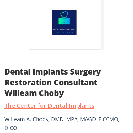
Dental Implants Surgery
Restoration Consultant
Willeam Choby
The Center for Dental Implants
Willeam A. Choby, DMD, MPA, MAGD, FICCMO,
DICOI