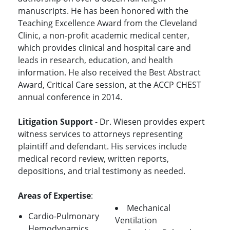
manuscripts. He has been honored with the
Teaching Excellence Award from the Cleveland
Clinic, a non-profit academic medical center,
which provides clinical and hospital care and
leads in research, education, and health
information. He also received the Best Abstract
Award, Critical Care session, at the ACCP CHEST
annual conference in 2014.
Litigation Support
- Dr. Wiesen provides expert
witness services to attorneys representing
plaintiff and defendant. His services include
medical record review, written reports,
depositions, and trial testimony as needed.
Areas of Expertise
:
Mechanical
Cardio-Pulmonary
Ventilation
Hemodynamics