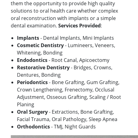
them the opportunity to provide high quality
solutions to oral health care whether complex
oral reconstruction with implants or a simple
dental examination.
Services Provided
:
Implants
- Dental Implants, Mini Implants
Cosmetic Dentistry
- Lumineers, Veneers,
Whitening, Bonding
Endodontics
- Root Canal, Apicoectomy
Restorative Dentistry
- Bridges, Crowns,
Dentures, Bonding
Periodontics
- Bone Grafting, Gum Grafting,
Crown Lengthening, Frenectomy, Occlusal
Adjustment, Osseous Grafting, Scaling / Root
Planing
Oral Surgery
- Extractions, Bone Grafting,
Facial Trauma, Oral Pathology, Sleep Apnea
Orthodontics
- TMJ, Night Guards