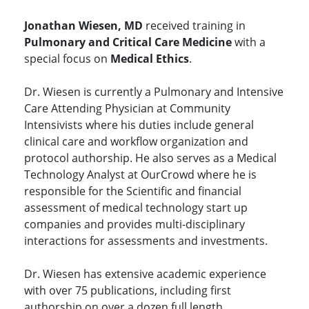
Jonathan Wiesen, MD
received training in
Pulmonary and Critical Care Medicine
with a
special focus on
Medical Ethics
.
Dr. Wiesen is currently a Pulmonary and Intensive
Care Attending Physician at Community
Intensivists where his duties include general
clinical care and workflow organization and
protocol authorship. He also serves as a Medical
Technology Analyst at OurCrowd where he is
responsible for the Scientific and financial
assessment of medical technology start up
companies and provides multi-disciplinary
interactions for assessments and investments.
Dr. Wiesen has extensive academic experience
with over 75 publications, including first
authorship on over a dozen full length