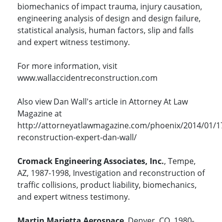
biomechanics of impact trauma, injury causation,
engineering analysis of design and design failure,
statistical analysis, human factors, slip and falls
and expert witness testimony.
For more information, visit
www.wallaccidentreconstruction.com
Also view Dan Wall's article in Attorney At Law
Magazine at
http://attorneyatlawmagazine.com/phoenix/2014/01/1
reconstruction-expert-dan-wall/
Cromack Engineering Associates, Inc.
, Tempe,
AZ, 1987-1998, Investigation and reconstruction of
traffic collisions, product liability, biomechanics,
and expert witness testimony.
Martin Marietta Aerospace
, Denver, CO, 1980-