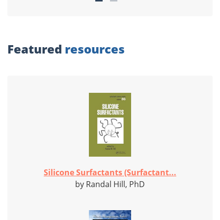
Featured
resources
Silicone Surfactants (Surfactant...
by Randal Hill, PhD