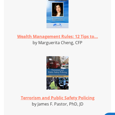
Wealth Management Rules: 12 Tips to...
by Marguerita Cheng, CFP
Terrorism and Public Safety Policing
by James F. Pastor, PhD, JD