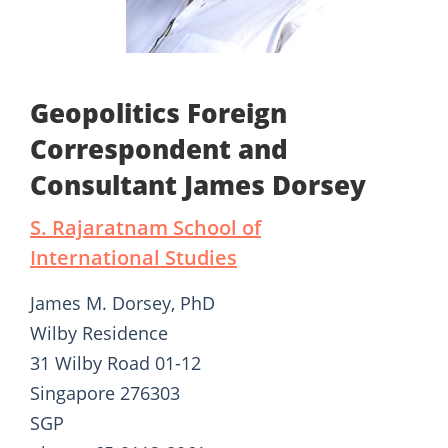
Geopolitics Foreign
Correspondent and
Consultant James Dorsey
S. Rajaratnam School of
International Studies
James M. Dorsey, PhD
Wilby Residence
31 Wilby Road 01-12
Singapore 276303
SGP