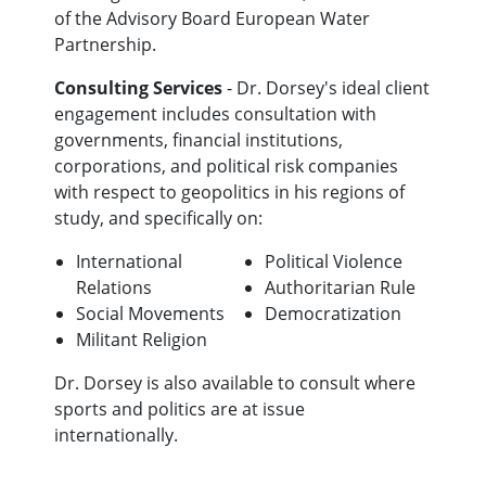
of the Advisory Board European Water
Partnership.
Consulting Services
- Dr. Dorsey's ideal client
engagement includes consultation with
governments, financial institutions,
corporations, and political risk companies
with respect to geopolitics in his regions of
study, and specifically on:
International
Political Violence
Relations
Authoritarian Rule
Social Movements
Democratization
Militant Religion
Dr. Dorsey is also available to consult where
sports and politics are at issue
internationally.