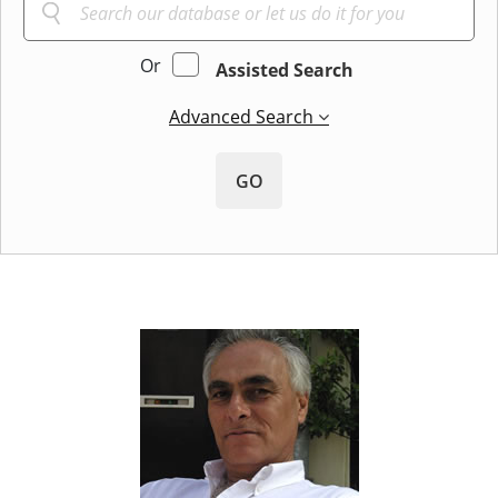
Or
Assisted Search
Advanced Search
GO