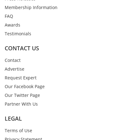
Membership Information
FAQ
Awards
Testimonials
CONTACT US
Contact
Advertise
Request Expert
Our Facebook Page
Our Twitter Page
Partner With Us
LEGAL
Terms of Use
Privacy Statement