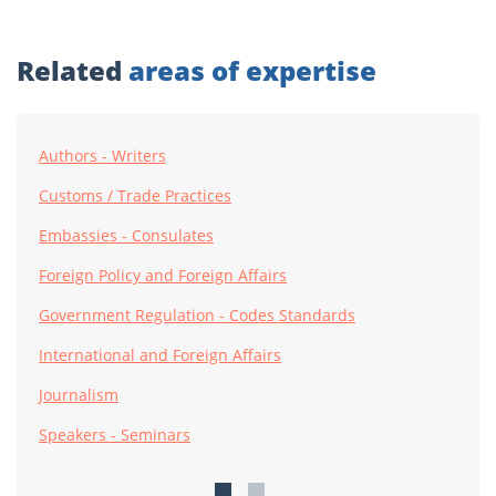
Related
areas of expertise
Authors - Writers
Customs / Trade Practices
Embassies - Consulates
Foreign Policy and Foreign Affairs
Government Regulation - Codes Standards
International and Foreign Affairs
Journalism
Speakers - Seminars