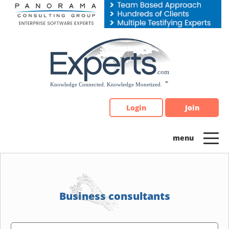
Please
note:
This
website
includes
an
accessibility
system.
Login
Join
Business consultants