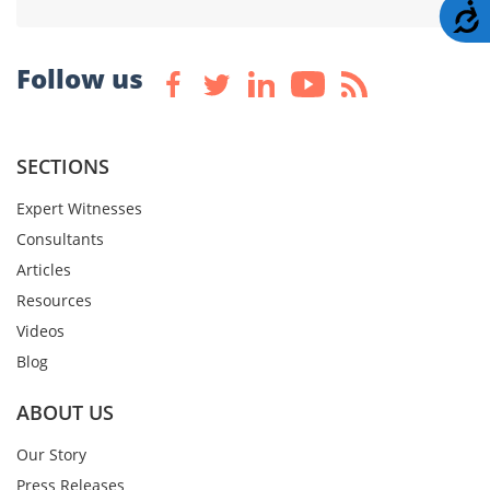
A
Follow us
SECTIONS
Expert Witnesses
Consultants
Articles
Resources
Videos
Blog
ABOUT US
Our Story
Press Releases