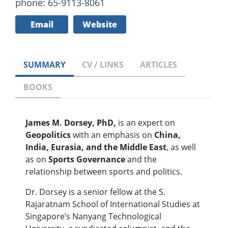
phone: 65-9113-8061
Email
Website
SUMMARY
CV / LINKS
ARTICLES
BOOKS
James M. Dorsey, PhD,
is an expert on
Geopolitics
with an emphasis on
China,
India, Eurasia, and the Middle East
, as well
as on
Sports Governance
and the
relationship between sports and politics.
Dr. Dorsey is a senior fellow at the S.
Rajaratnam School of International Studies at
Singapore’s Nanyang Technological