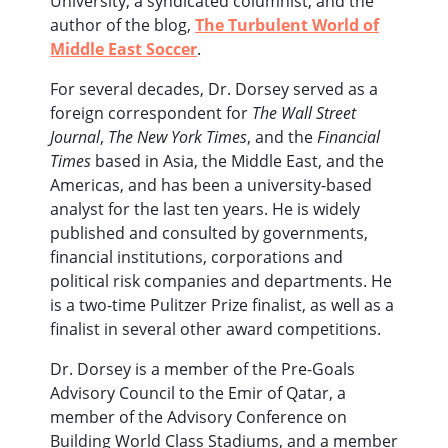
University, a syndicated columnist, and the
author of the blog,
The Turbulent World of
Middle East Soccer
.
For several decades, Dr. Dorsey served as a
foreign correspondent for
The Wall Street
Journal
,
The New York Times
, and the
Financial
Times
based in Asia, the Middle East, and the
Americas, and has been a university-based
analyst for the last ten years. He is widely
published and consulted by governments,
financial institutions, corporations and
political risk companies and departments. He
is a two-time Pulitzer Prize finalist, as well as a
finalist in several other award competitions.
Dr. Dorsey is a member of the Pre-Goals
Advisory Council to the Emir of Qatar, a
member of the Advisory Conference on
Building World Class Stadiums, and a member