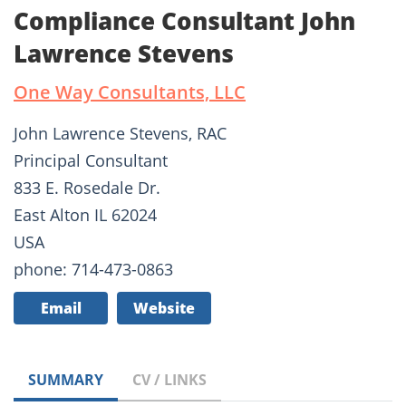
Compliance Consultant John
Lawrence Stevens
One Way Consultants, LLC
John Lawrence Stevens, RAC
Principal Consultant
833 E. Rosedale Dr.
East Alton IL 62024
USA
phone: 714-473-0863
Email
Website
SUMMARY
CV / LINKS