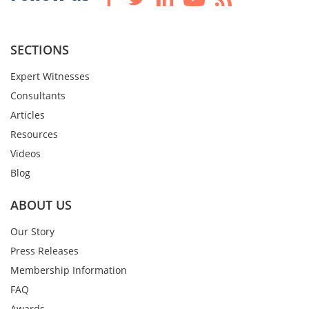
SECTIONS
Expert Witnesses
Consultants
Articles
Resources
Videos
Blog
ABOUT US
Our Story
Press Releases
Membership Information
FAQ
Awards