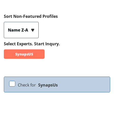
Sort Non-Featured Profiles
Name Z-A
Select Experts. Start Inqury.
SynapsUS
Check for
SynapsUs