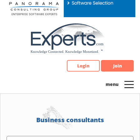
Please
note:
This
website
includes
an
accessibility
system.
Login
Join
Business consultants