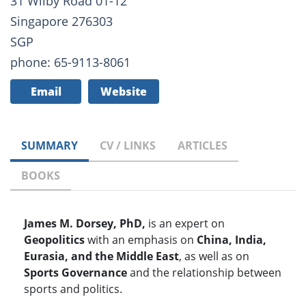
31 Wilby Road 01-12
Singapore 276303
SGP
phone: 65-9113-8061
Email
Website
SUMMARY
CV / LINKS
ARTICLES
BOOKS
James M. Dorsey, PhD,
is an expert on
Geopolitics
with an emphasis on
China, India,
Eurasia, and the Middle East
, as well as on
Sports Governance
and the relationship between
sports and politics.