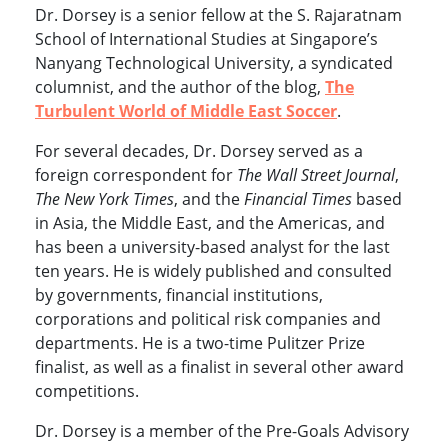
Dr. Dorsey is a senior fellow at the S. Rajaratnam
School of International Studies at Singapore’s
Nanyang Technological University, a syndicated
columnist, and the author of the blog,
The
Turbulent World of Middle East Soccer
.
For several decades, Dr. Dorsey served as a
foreign correspondent for
The Wall Street Journal
,
The New York Times
, and the
Financial Times
based
in Asia, the Middle East, and the Americas, and
has been a university-based analyst for the last
ten years. He is widely published and consulted
by governments, financial institutions,
corporations and political risk companies and
departments. He is a two-time Pulitzer Prize
finalist, as well as a finalist in several other award
competitions.
Dr. Dorsey is a member of the Pre-Goals Advisory