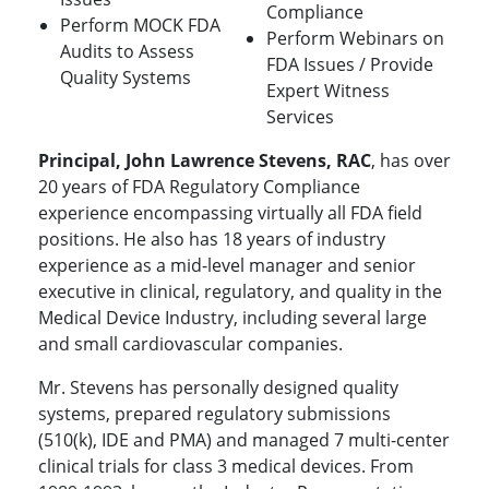
Compliance
Perform MOCK FDA
Perform Webinars on
Audits to Assess
FDA Issues / Provide
Quality Systems
Expert Witness
Services
Principal, John Lawrence Stevens, RAC
, has over
20 years of FDA Regulatory Compliance
experience encompassing virtually all FDA field
positions. He also has 18 years of industry
experience as a mid-level manager and senior
executive in clinical, regulatory, and quality in the
Medical Device Industry, including several large
and small cardiovascular companies.
Mr. Stevens has personally designed quality
systems, prepared regulatory submissions
(510(k), IDE and PMA) and managed 7 multi-center
clinical trials for class 3 medical devices. From