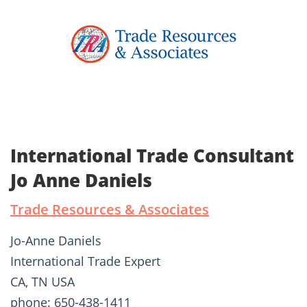
International Trade Consultant
Jo Anne Daniels
Trade Resources & Associates
Jo-Anne Daniels
International Trade Expert
CA, TN USA
phone: 650-438-1411