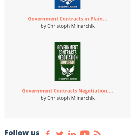
Government Contracts in Plain...
by Christoph Mlinarchik
Government Contracts Negotiation,...
by Christoph Mlinarchik
Follow us