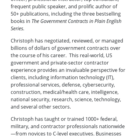
frequent public speaker, and prolific author of
50+ publications, including the three bestselling
books in
The Government Contracts in Plain English
Series.
Christoph has negotiated, reviewed, or managed
billions of dollars of government contracts over
the course of his career. This real-world, US
government and private-sector contractor
experience provides an invaluable perspective for
clients, including
information technology (IT),
professional services, defense, cybersecurity,
construction, medical/health care, intelligence,
national security, research, science, technology,
and several other sectors.
Christoph has taught or trained 1000+ federal,
military, and contractor professionals nationwide
—from novices to C-level executives. Businesses