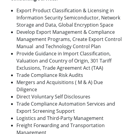
Export Product Classification & Licensing in
Information Security Semiconductor, Network
Storage and Data, Global Encryption Space
Develop Export Management & Compliance
Management Programs, Create Export Control
Manual and Technology Control Plan
Provide Guidance in Import Classification,
Valuation and Country of Origin, 301 Tariff
Exclusions, Trade Agreement Act (TAA)
Trade Compliance Risk Audits
Mergers and Acquisitions ( M & A) Due
Diligence
Direct Voluntary Self Disclosures
Trade Compliance Automation Services and
Export Screening Support
Logistics and Third-Party Management
Freight Forwarding and Transportation
Management