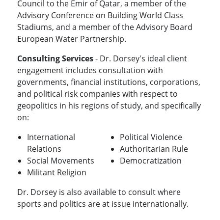
Council to the Emir of Qatar, a member of the
Advisory Conference on Building World Class
Stadiums, and a member of the Advisory Board
European Water Partnership.
Consulting Services
- Dr. Dorsey's ideal client
engagement includes consultation with
governments, financial institutions, corporations,
and political risk companies with respect to
geopolitics in his regions of study, and specifically
on:
International
Political Violence
Relations
Authoritarian Rule
Social Movements
Democratization
Militant Religion
Dr. Dorsey is also available to consult where
sports and politics are at issue internationally.