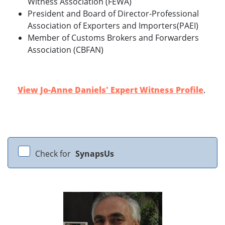
Witness Association (FEWA)
President and Board of Director-Professional
Association of Exporters and Importers(PAEI)
Member of Customs Brokers and Forwarders
Association (CBFAN)
View Jo-Anne Daniels' Expert Witness Profile
.
Check for
SynapsUs