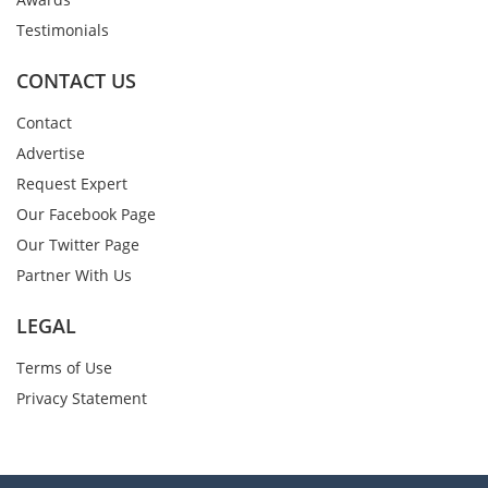
Testimonials
CONTACT US
Contact
Advertise
Request Expert
Our Facebook Page
Our Twitter Page
Partner With Us
LEGAL
Terms of Use
Privacy Statement