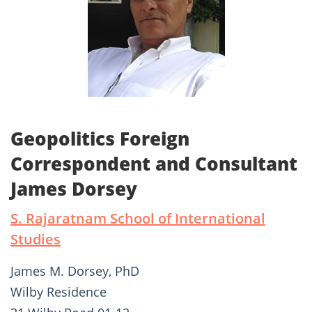
Geopolitics Foreign
Correspondent and Consultant
James Dorsey
S. Rajaratnam School of International
Studies
James M. Dorsey, PhD
Wilby Residence