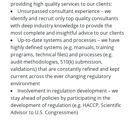
providing high quality services to our clients:
Unsurpassed consultant experience – we
identify and recruit only top quality consultants
with deep industry knowledge to provide the
most complete and insightful advice to our clients
Up-to-date systems and processes – we have
highly defined systems (e.g. manuals, training
programs, technical files) and processes (e.g.
audit methodologies, 510(k) submission,
validations) that are constantly refined and kept
current across the ever changing regulatory
environment
Involvement in regulation development – we
stay ahead of policies by participating in the
development of regulation (e.g. HACCP, Scientific
Advisor to U.S. Congressmen)