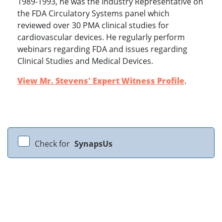
1989-1993, he was the Industry Representative on
the FDA Circulatory Systems panel which
reviewed over 30 PMA clinical studies for
cardiovascular devices. He regularly perform
webinars regarding FDA and issues regarding
Clinical Studies and Medical Devices.
View Mr. Stevens' Expert Witness Profile
.
Check for
SynapsUs