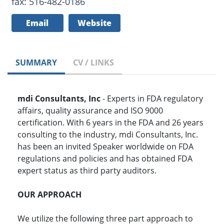
fax: 516-482-0186
Email
Website
SUMMARY
CV / LINKS
mdi Consultants, Inc
- Experts in FDA regulatory
affairs, quality assurance and ISO 9000
certification. With 6 years in the FDA and 26 years
consulting to the industry, mdi Consultants, Inc.
has been an invited Speaker worldwide on FDA
regulations and policies and has obtained FDA
expert status as third party auditors.
OUR APPROACH
We utilize the following three part approach to