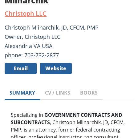
Mlinarchik
Christoph LLC
Christoph Mlinarchik, JD, CFCM, PMP
Owner, Christoph LLC
Alexandria VA USA
phone: 703-732-2877
Email
Website
SUMMARY
CV / LINKS
BOOKS
Specializing in
GOVERNMENT CONTRACTS AND
SUBCONTRACTS
, Christoph Mlinarchik, JD, CFCM,
PMP, is an attorney, former federal contracting
officer, professional instructor, top consultant,