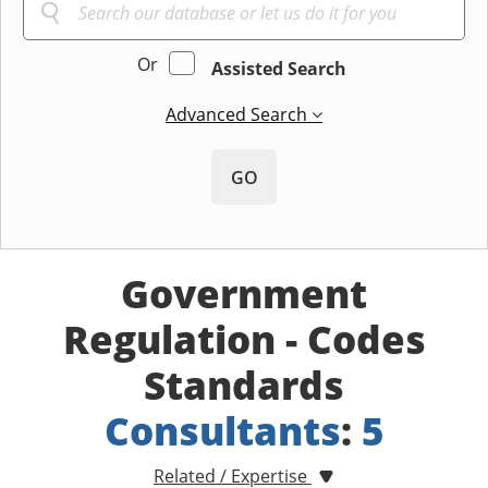
Or
Assisted Search
Advanced Search
GO
Government
Regulation - Codes
Standards
Consultants
:
5
Related / Expertise