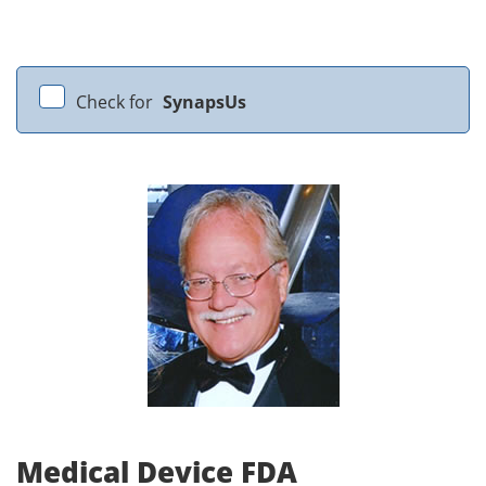
Check for
SynapsUs
Medical Device FDA