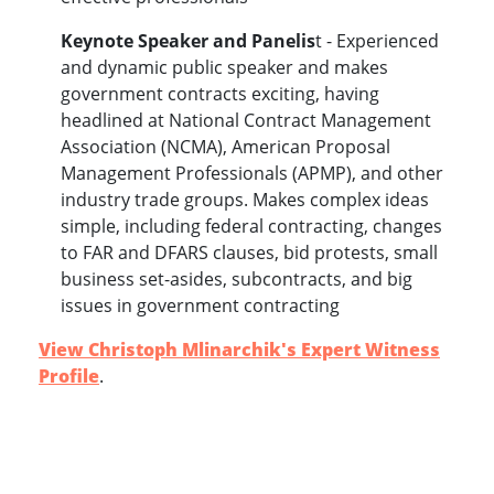
Keynote Speaker and Panelis
t - Experienced
and dynamic public speaker and makes
government contracts exciting, having
headlined at National Contract Management
Association (NCMA), American Proposal
Management Professionals (APMP), and other
industry trade groups. Makes c
omplex ideas
simple, including federal contracting, changes
to FAR and DFARS clauses, bid protests, small
business set-asides, subcontracts, and big
issues in government contracting
View Christoph Mlinarchik's Expert Witness
Profile
.