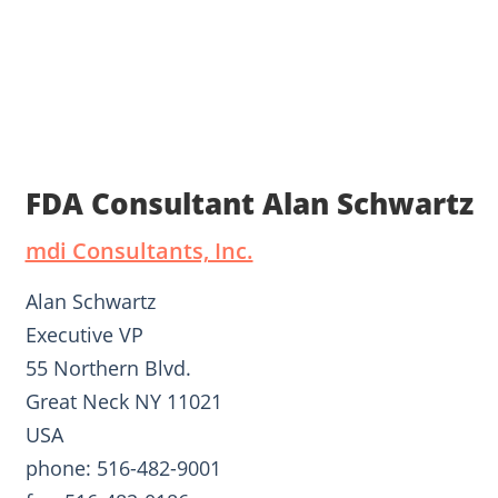
FDA Consultant Alan Schwartz
mdi Consultants, Inc.
Alan Schwartz
Executive VP
55 Northern Blvd.
Great Neck NY 11021
USA
phone: 516-482-9001