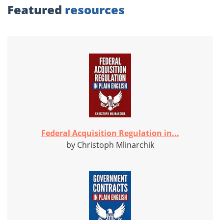
Featured
resources
Federal Acquisition Regulation in...
by Christoph Mlinarchik