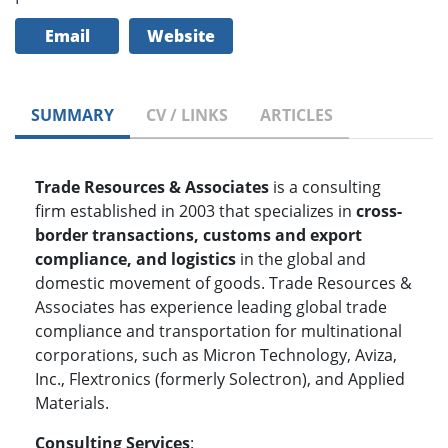
Email
Website
SUMMARY
CV / LINKS
ARTICLES
Trade Resources & Associates
is a consulting
firm established in 2003 that specializes in
cross-
border transactions, customs and export
compliance, and logistics
in the global and
domestic movement of goods. Trade Resources &
Associates has experience leading global trade
compliance and transportation for multinational
corporations, such as Micron Technology, Aviza,
Inc., Flextronics (formerly Solectron), and Applied
Materials.
Consulting Services
: