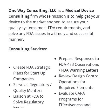
One Way Consulting, LLC
, is a
Medical Device
Consulting
firm whose mission is to help get your
device to the market sooner, to assure your
quality systems meet FDA requirements, and
solve any FDA issues in a timely and successful
manner.
Consulting Services:
Prepare Responses to
FDA-483 Observations
Create FDA Strategic
/ FDA Warning Letters
Plans for Start Up
Review Design Control
Companies
Operations for
Serve as Regulatory /
Required Elements
Quality Mentors
Evaluate CAPA
Liaison at FDA to
Programs for
Solve Regulatory
Effectiveness and
Issues