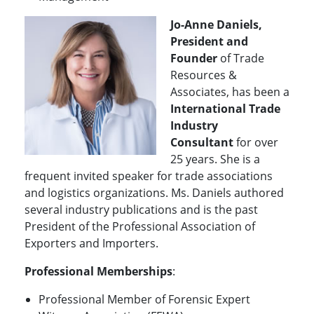
Jo-Anne Daniels,
President and
Founder
of Trade
Resources &
Associates, has been a
International
Trade
Industry
Consultant
for over
25 years. She is a
frequent invited speaker for trade associations
and logistics organizations. Ms. Daniels authored
several industry publications and is the past
President of the Professional Association of
Exporters and Importers.
Professional Memberships
:
Professional Member of Forensic Expert