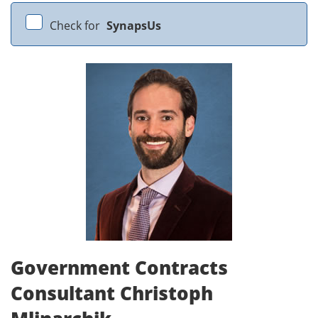
Check for
SynapsUs
Government Contracts
Consultant Christoph