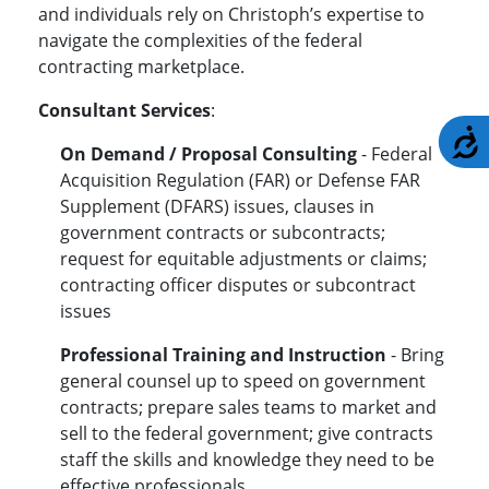
and individuals rely on Christoph’s expertise to
navigate the complexities of the federal
contracting marketplace.
Consultant Services
:
A
On Demand / Proposal Consulting
- Federal
Acquisition Regulation (FAR) or Defense FAR
Supplement (DFARS) issues, clauses in
government contracts or subcontracts;
request for equitable adjustments or claims;
contracting officer disputes or subcontract
issues
Professional Training and Instruction
- Bring
general counsel up to speed on government
contracts; prepare sales teams to market and
sell to the federal government; give contracts
staff the skills and knowledge they need to be
effective professionals