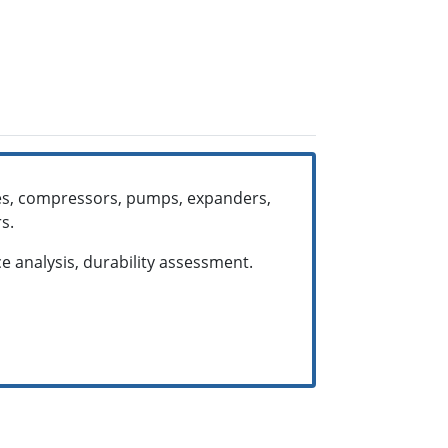
ines, compressors, pumps, expanders,
rs.
e analysis, durability assessment.