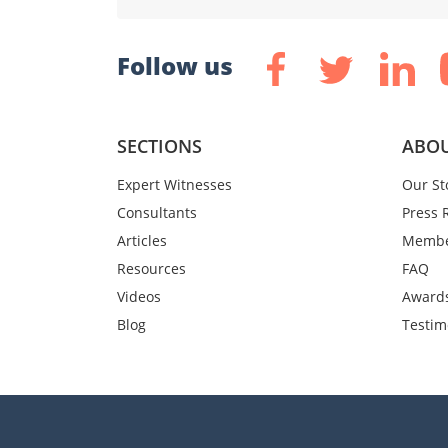
Follow us
SECTIONS
ABOU
Expert Witnesses
Our St
Consultants
Press 
Articles
Membe
Resources
FAQ
Videos
Award
Blog
Testim