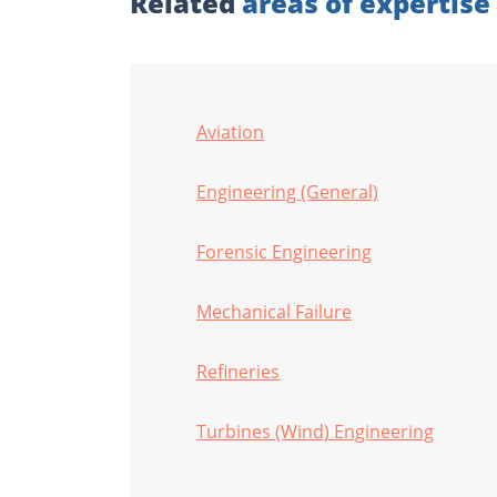
Related
areas of expertise
Aviation
Engineering (General)
Forensic Engineering
Mechanical Failure
Refineries
Turbines (Wind) Engineering