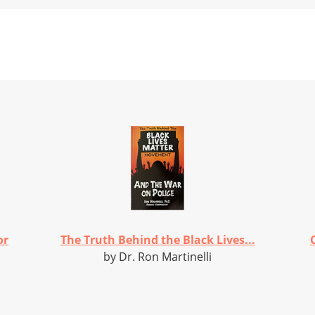
or
The Truth Behind the Black Lives...
by Dr. Ron Martinelli