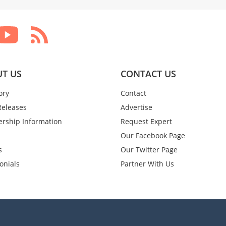
T US
CONTACT US
ory
Contact
Releases
Advertise
rship Information
Request Expert
Our Facebook Page
s
Our Twitter Page
onials
Partner With Us