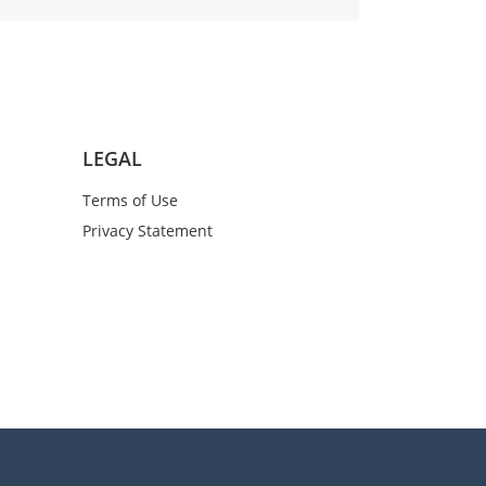
LEGAL
Terms of Use
Privacy Statement