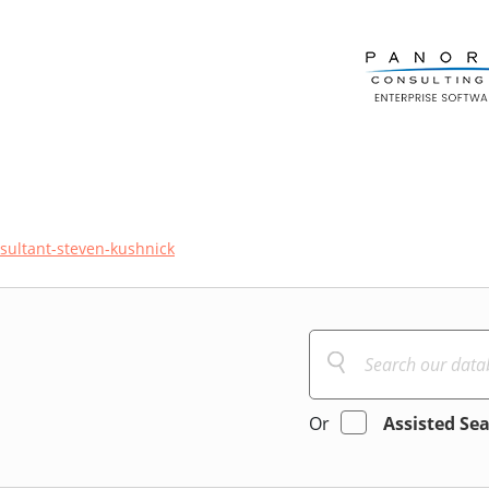
sultant-steven-kushnick
Or
Assisted Se