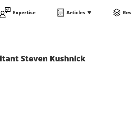
Expertise
Articles
Re
ltant Steven Kushnick