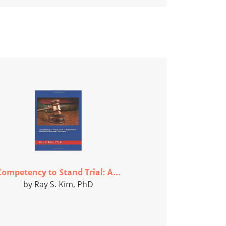
Competency to Stand Trial: A...
by Ray S. Kim, PhD