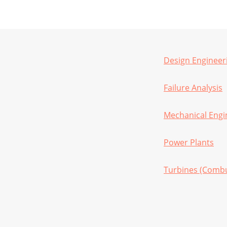
Design Engineer
Failure Analysis
Mechanical Engi
Power Plants
Turbines (Combu