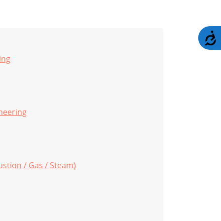
A
ing
neering
stion / Gas / Steam)