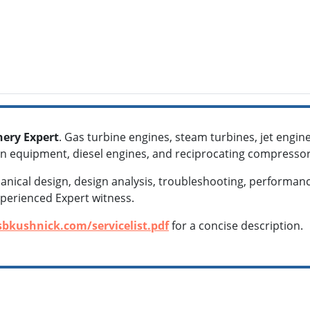
ery Expert
. Gas turbine engines, steam turbines, jet eng
n equipment, diesel engines, and reciprocating compresso
chanical design, design analysis, troubleshooting, performanc
xperienced Expert witness.
sbkushnick.com/servicelist.pdf
for a concise description.