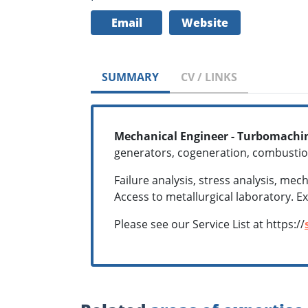
Email
Website
SUMMARY
CV / LINKS
Mechanical Engineer - Turbomachin
generators, cogeneration, combustio
Failure analysis, stress analysis, me
Access to metallurgical laboratory. E
Please see our Service List at https://