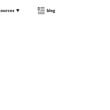
sources
blog