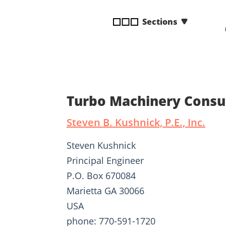
disabilities
Sections
who
are
using
a
screen
reader;
Press
Turbo Machinery Consu
Control-
F10
Steven B. Kushnick, P.E., Inc.
to
open
Steven Kushnick
an
Principal Engineer
accessibility
P.O. Box 670084
menu.
Marietta GA 30066
USA
phone: 770-591-1720