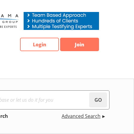
Login
Join
GO
arch
Advanced Search