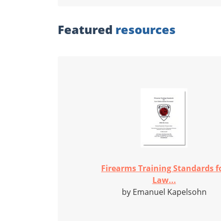
Featured
resources
Firearms Training Standards f
Law...
by Emanuel Kapelsohn