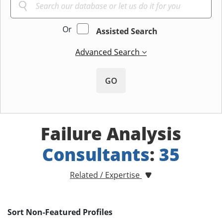
Or
Assisted Search
Advanced Search
GO
Failure Analysis
Consultants
:
35
Related / Expertise
Sort Non-Featured Profiles