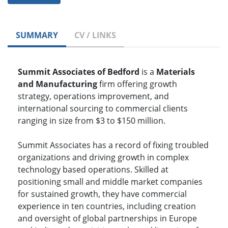
SUMMARY
CV / LINKS
Summit Associates of Bedford
is a
Materials
and Manufacturing
firm offering growth
strategy, operations improvement, and
international sourcing to commercial clients
ranging in size from $3 to $150 million.
Summit Associates has a record of fixing troubled
organizations and driving growth in complex
technology based operations. Skilled at
positioning small and middle market companies
for sustained growth, they have commercial
experience in ten countries, including creation
and oversight of global partnerships in Europe