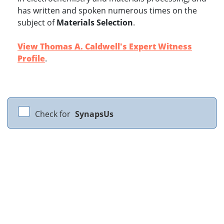
has written and spoken numerous times on the
subject of
Materials Selection
.
View Thomas A. Caldwell's Expert Witness
Profile
.
Check for
SynapsUs