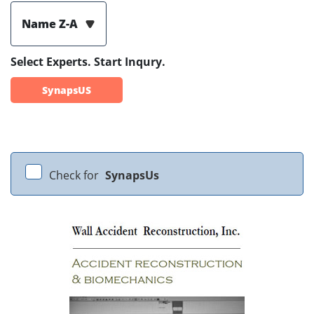
Name Z-A
Select Experts. Start Inqury.
SynapsUS
Check for
SynapsUs