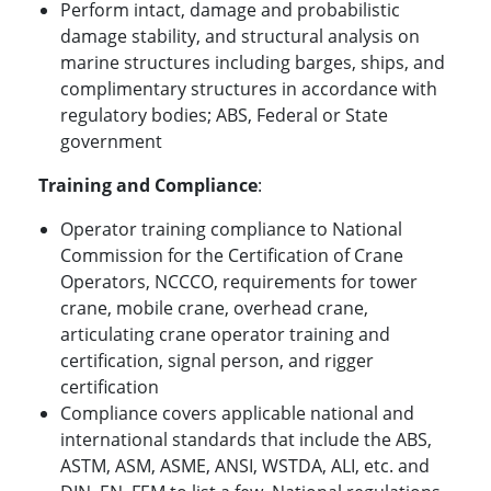
Perform intact, damage and probabilistic
damage stability, and structural analysis on
marine structures including barges, ships, and
complimentary structures in accordance with
regulatory bodies; ABS, Federal or State
government
Training and Compliance
:
Operator training compliance to National
Commission for the Certification of Crane
Operators, NCCCO, requirements for tower
crane, mobile crane, overhead crane,
articulating crane operator training and
certification, signal person, and rigger
certification
Compliance covers applicable national and
international standards that include the ABS,
ASTM, ASM, ASME, ANSI, WSTDA, ALI, etc. and