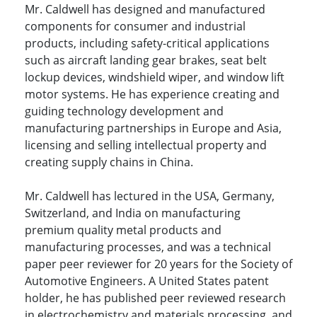
Mr. Caldwell has designed and manufactured
components for consumer and industrial
products, including safety-critical applications
such as aircraft landing gear brakes, seat belt
lockup devices, windshield wiper, and window lift
motor systems. He has experience creating and
guiding technology development and
manufacturing partnerships in Europe and Asia,
licensing and selling intellectual property and
creating supply chains in China.
Mr. Caldwell has lectured in the USA, Germany,
Switzerland, and India on manufacturing
premium quality metal products and
manufacturing processes, and was a technical
paper peer reviewer for 20 years for the Society of
Automotive Engineers. A United States patent
holder, he has published peer reviewed research
in electrochemistry and materials processing, and