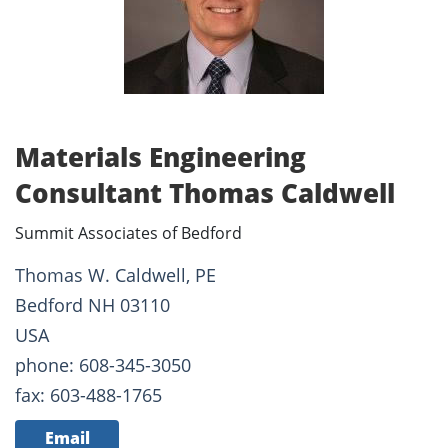
Materials Engineering
Consultant Thomas Caldwell
Summit Associates of Bedford
Thomas W. Caldwell, PE
Bedford NH 03110
USA
phone: 608-345-3050
fax: 603-488-1765
Email