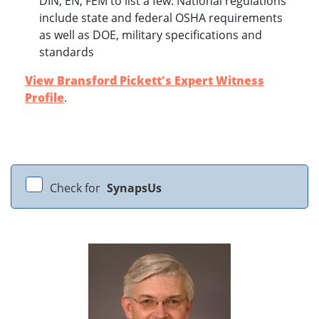
DIN, EN, FEM to list a few. National regulations
include state and federal OSHA requirements
as well as DOE, military specifications and
standards
View Bransford Pickett's Expert Witness
Profile
.
Check for
SynapsUs