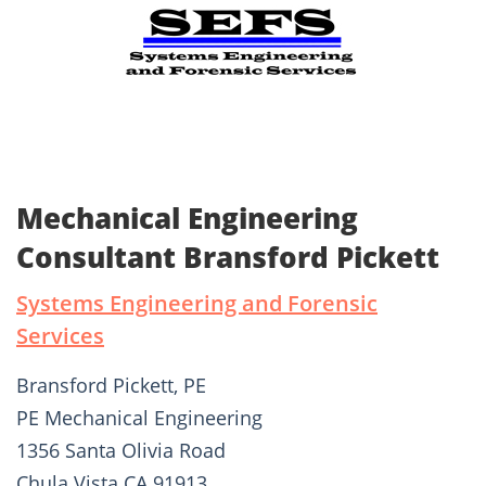
Mechanical Engineering
Consultant Bransford Pickett
Systems Engineering and Forensic
Services
Bransford Pickett, PE
PE Mechanical Engineering
1356 Santa Olivia Road
Chula Vista CA 91913