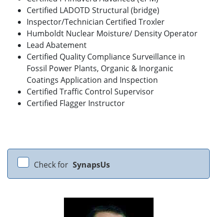
Certified LADOTD Structural (bridge)
Inspector/Technician Certified Troxler
Humboldt Nuclear Moisture/ Density Operator
Lead Abatement
Certified Quality Compliance Surveillance in
Fossil Power Plants, Organic & Inorganic
Coatings Application and Inspection
Certified Traffic Control Supervisor
Certified Flagger Instructor
Check for
SynapsUs