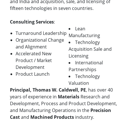
and India and acquisition, sale, and licensing of
fifteen technologies in seven countries.
Consulting Services
:
Lean
Turnaround Leadership
Manufacturing
Organizational Change
Technology
and Alignment
Acquisition Sale and
Accelerated New
Licensing
Product / Market
International
Development
Partnerships
Product Launch
Technology
Valuation
Principal, Thomas W. Caldwell, PE
, has over 40
years of experience in
Materials
Research and
Development, Process and Product Development,
and Manufacturing Operations in the
Precision
Cast
and
Machined Products
industry.