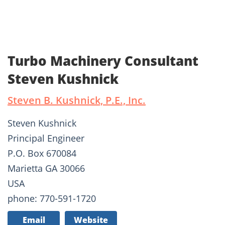
Turbo Machinery Consultant
Steven Kushnick
Steven B. Kushnick, P.E., Inc.
Steven Kushnick
Principal Engineer
P.O. Box 670084
Marietta GA 30066
USA
phone: 770-591-1720
Email
Website