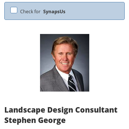
Check for
SynapsUs
Landscape Design Consultant
Stephen George