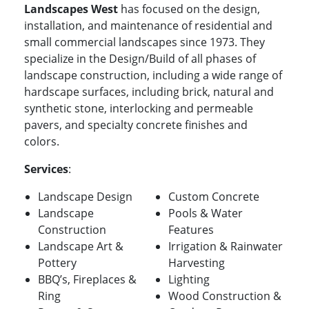
Landscapes West
has focused on the design,
installation, and maintenance of residential and
small commercial landscapes since 1973. They
specialize in the Design/Build of all phases of
landscape construction, including a wide range of
hardscape surfaces, including brick, natural and
synthetic stone, interlocking and permeable
pavers, and specialty concrete finishes and
colors.
Services
:
Landscape Design
Custom Concrete
Landscape
Pools & Water
Construction
Features
Landscape Art &
Irrigation & Rainwater
Pottery
Harvesting
BBQ’s, Fireplaces &
Lighting
Ring
Wood Construction &