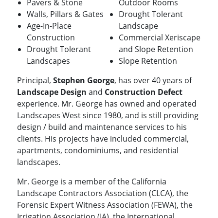
Pavers & Stone
Outdoor Rooms
Walls, Pillars & Gates
Drought Tolerant
Age-In-Place
Landscape
Construction
Commercial Xeriscape
Drought Tolerant
and Slope Retention
Landscapes
Slope Retention
Principal,
Stephen George
, has over 40 years of
Landscape Design
and
Construction Defect
experience. Mr. George has owned and operated
Landscapes West since 1980, and is still providing
design / build and maintenance services to his
clients. His projects have included commercial,
apartments, condominiums, and residential
landscapes.
Mr. George is a member of the California
Landscape Contractors Association (CLCA), the
Forensic Expert Witness Association (FEWA), the
Irrigation Association (IA), the International