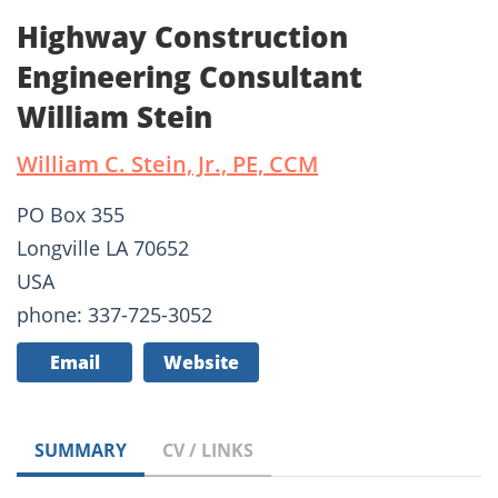
Highway Construction
Engineering Consultant
William Stein
William C. Stein, Jr., PE, CCM
PO Box 355
Longville LA 70652
USA
phone: 337-725-3052
Email
Website
SUMMARY
CV / LINKS