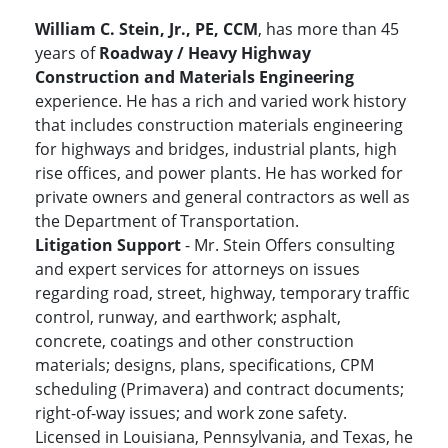
William C. Stein, Jr., PE, CCM
, has more than 45
years of
Roadway / Heavy Highway
Construction and Materials Engineering
experience. He has a rich and varied work history
that includes construction materials engineering
for highways and bridges, industrial plants, high
rise offices, and power plants. He has worked for
private owners and general contractors as well as
the Department of Transportation.
Litigation Support
- Mr. Stein Offers consulting
and expert services for attorneys on issues
regarding road, street, highway, temporary traffic
control, runway, and earthwork; asphalt,
concrete, coatings and other construction
materials; designs, plans, specifications, CPM
scheduling (Primavera) and contract documents;
right-of-way issues; and work zone safety.
Licensed in Louisiana, Pennsylvania, and Texas, he