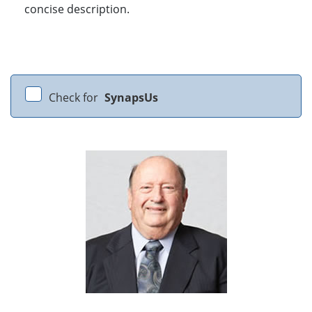
concise description.
Check for
SynapsUs