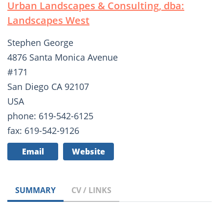
Urban Landscapes & Consulting, dba:
Landscapes West
Stephen George
4876 Santa Monica Avenue
#171
San Diego CA 92107
USA
phone: 619-542-6125
fax: 619-542-9126
Email
Website
SUMMARY
CV / LINKS