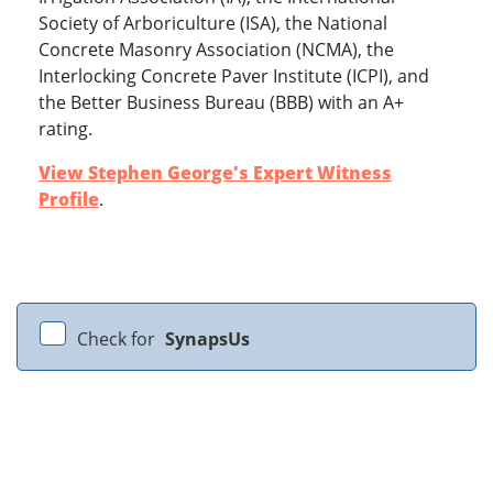
Society of Arboriculture (ISA), the National
Concrete Masonry Association (NCMA), the
Interlocking Concrete Paver Institute (ICPI), and
the Better Business Bureau (BBB) with an A+
rating.
View Stephen George's Expert Witness
Profile
.
Check for
SynapsUs