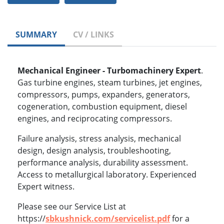
SUMMARY
CV / LINKS
Mechanical Engineer - Turbomachinery Expert
.
Gas turbine engines, steam turbines, jet engines,
compressors, pumps, expanders, generators,
cogeneration, combustion equipment, diesel
engines, and reciprocating compressors.
Failure analysis, stress analysis, mechanical
design, design analysis, troubleshooting,
performance analysis, durability assessment.
Access to metallurgical laboratory. Experienced
Expert witness.
Please see our Service List at
https://
sbkushnick.com/servicelist.pdf
for a