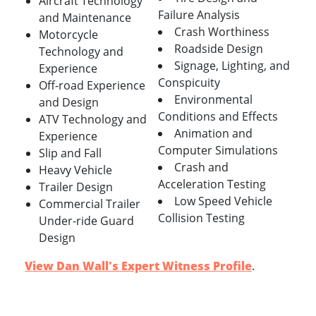
Aircraft Technology
Failure Analysis
and Maintenance
Crash Worthiness
Motorcycle
Roadside Design
Technology and
Signage, Lighting, and
Experience
Conspicuity
Off-road Experience
Environmental
and Design
Conditions and Effects
ATV Technology and
Animation and
Experience
Computer Simulations
Slip and Fall
Crash and
Heavy Vehicle
Acceleration Testing
Trailer Design
Low Speed Vehicle
Commercial Trailer
Collision Testing
Under-ride Guard
Design
View Dan Wall's Expert Witness Profile
.