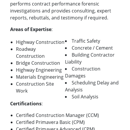
performs contract performance forensic
investigations and provides consulting, expert
reports, rebuttals, and testimony if required.
Areas of Expertise
:
Traffic Safety
Highway Construction
Concrete / Cement
Roadway
Building Contractor
Construction
Liability
Bridge Construction
Construction
Highway Engineering
Damages
Materials Engineering
Scheduling Delay and
Construction Site
Analysis
Work
Soil Analysis
Certifications
:
Certified Construction Manager (CCM)
Certified Primavera Basic (CPM)
Certified Primavera Advanced (CPM)