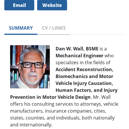
Email
Website
SUMMARY
CV / LINKS
Dan W. Wall, BSME
is a
Mechanical Engineer
who
specializes in the fields of
Accident Reconstruction,
Biomechanics and Motor
Vehicle Injury Causation,
Human Factors, and Injury
Prevention in Motor Vehicle Design
. Mr. Wall
offers his consulting services to attorneys, vehicle
manufacturers, insurance companies, cities,
states, counties, and individuals, both nationally
and internationally.