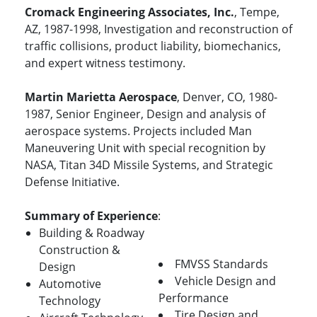
Cromack Engineering Associates, Inc.
, Tempe,
AZ, 1987-1998, Investigation and reconstruction of
traffic collisions, product liability, biomechanics,
and expert witness testimony.
Martin Marietta Aerospace
, Denver, CO, 1980-
1987, Senior Engineer, Design and analysis of
aerospace systems. Projects included Man
Maneuvering Unit with special recognition by
NASA, Titan 34D Missile Systems, and Strategic
Defense Initiative.
Summary of Experience
:
Building & Roadway
Construction &
FMVSS Standards
Design
Vehicle Design and
Automotive
Performance
Technology
Tire Design and