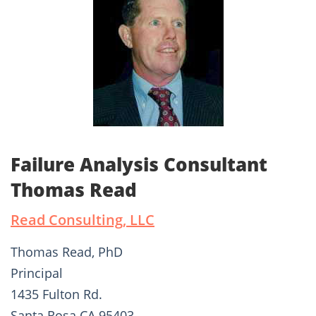
Failure Analysis Consultant
Thomas Read
Read Consulting, LLC
Thomas Read, PhD
Principal
1435 Fulton Rd.
Santa Rosa CA 95403