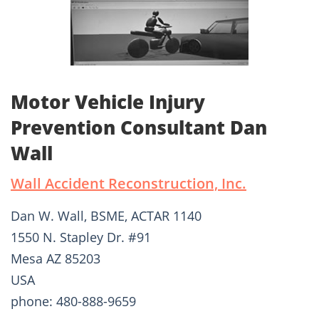
Motor Vehicle Injury
Prevention Consultant Dan
Wall
Wall Accident Reconstruction, Inc.
Dan W. Wall, BSME, ACTAR 1140
1550 N. Stapley Dr. #91
Mesa AZ 85203
USA
phone: 480-888-9659