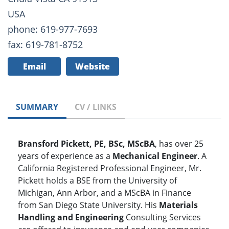
USA
phone: 619-977-7693
fax: 619-781-8752
Email
Website
SUMMARY
CV / LINKS
Bransford Pickett, PE, BSc, MScBA
, has over 25
years of experience as a
Mechanical Engineer
. A
California Registered Professional Engineer, Mr.
Pickett holds a BSE from the University of
Michigan, Ann Arbor, and a MScBA in Finance
from San Diego State University. His
Materials
Handling and Engineering
Consulting Services