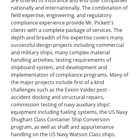
are offered to insurance and end user companies
nationally and internationally. The combination of
field expertise, engineering, and regulatory
compliance experience provide Mr. Pickett's
clients with a complete package of services. The
depth and breadth of his expertise covers many
successful design projects including commercial
and military ships, many complex material
handling activities, testing requirements of
shipboard system, and development and
implementation of compliance programs. Many of
the major projects include first of a kind
challenges such as the Exxon Valdez post -
accident docking and structural repairs,
commission testing of navy auxiliary ships’
equipment including fueling systems, the US Navy
Shughart Class Container Ship Conversion
program, as well as shaft and appurtenance
handling on the US Navy Watson Class ships.