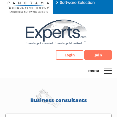
Please
note:
This
website
includes
an
accessibility
system.
Login
Join
Business consultants