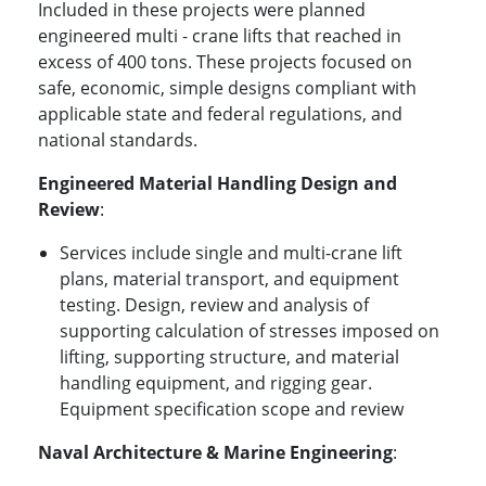
Included in these projects were planned
engineered multi - crane lifts that reached in
excess of 400 tons. These projects focused on
safe, economic, simple designs compliant with
applicable state and federal regulations, and
national standards.
Engineered Material Handling Design and
Review
:
Services include single and multi-crane lift
plans, material transport, and equipment
testing. Design, review and analysis of
supporting calculation of stresses imposed on
lifting, supporting structure, and material
handling equipment, and rigging gear.
Equipment specification scope and review
Naval Architecture & Marine Engineering
: