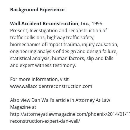
Background Experience
:
Wall Accident Reconstruction, Inc.
, 1996-
Present, Investigation and reconstruction of
traffic collisions, highway traffic safety,
biomechanics of impact trauma, injury causation,
engineering analysis of design and design failure,
statistical analysis, human factors, slip and falls
and expert witness testimony.
For more information, visit
www.wallaccidentreconstruction.com
Also view Dan Wall's article in Attorney At Law
Magazine at
http://attorneyatlawmagazine.com/phoenix/2014/01/1
reconstruction-expert-dan-wall/