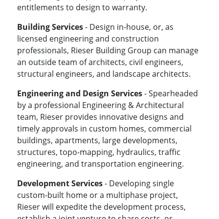
entitlements to design to warranty.
Building Services
- Design in-house, or, as
licensed engineering and construction
professionals, Rieser Building Group can manage
an outside team of architects, civil engineers,
structural engineers, and landscape architects.
Engineering and Design Services
- Spearheaded
by a professional Engineering & Architectural
team, Rieser provides innovative designs and
timely approvals in custom homes, commercial
buildings, apartments, large developments,
structures, topo-mapping, hydraulics, traffic
engineering, and transportation engineering.
Development Services
- Developing single
custom-built home or a multiphase project,
Rieser will expedite the development process,
establish a joint venture to share costs, or