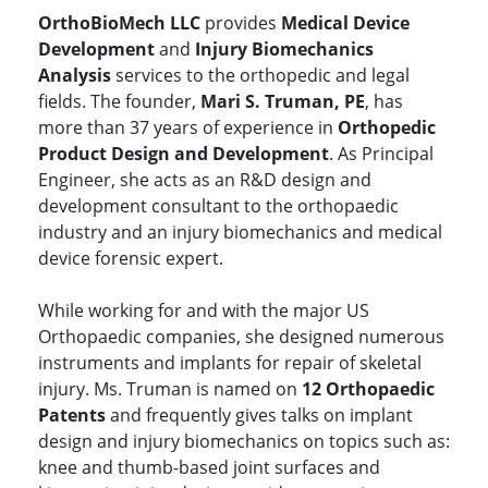
OrthoBioMech LLC
provides
Medical Device
Development
and
Injury Biomechanics
Analysis
services to the orthopedic and legal
fields. The founder,
Mari S. Truman, PE
, has
more than 37 years of experience in
Orthopedic
Product Design and Development
. As Principal
Engineer, she acts as an R&D design and
development consultant to the orthopaedic
industry and an injury biomechanics and medical
device forensic expert.
While working for and with the major US
Orthopaedic companies, she designed numerous
instruments and implants for repair of skeletal
injury. Ms. Truman is named on
12 Orthopaedic
Patents
and frequently gives talks on implant
design and injury biomechanics on topics such as:
knee and thumb-based joint surfaces and