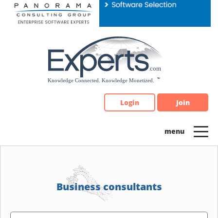
Please
note:
This
website
includes
an
accessibility
system.
Login
Join
Business consultants