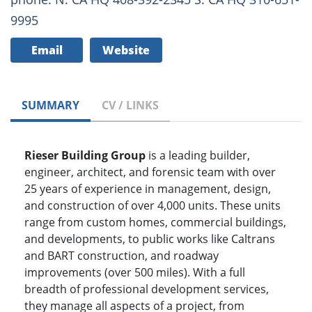
9995
Email
Website
SUMMARY
CV / LINKS
Rieser Building Group
is a leading builder,
engineer, architect, and forensic team with over
25 years of experience in management, design,
and construction of over 4,000 units. These units
range from custom homes, commercial buildings,
and developments, to public works like Caltrans
and BART construction, and roadway
improvements (over 500 miles). With a full
breadth of professional development services,
they manage all aspects of a project, from