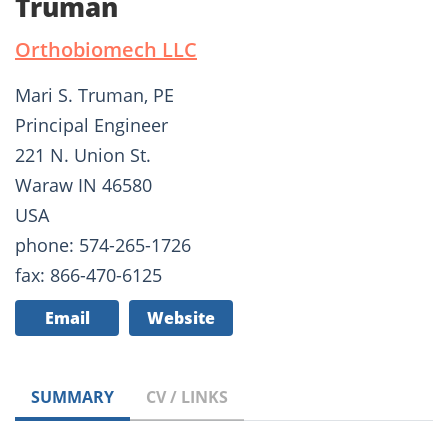
Truman
Orthobiomech LLC
Mari S. Truman, PE
Principal Engineer
221 N. Union St.
Waraw IN 46580
USA
phone: 574-265-1726
fax: 866-470-6125
Email
Website
SUMMARY
CV / LINKS