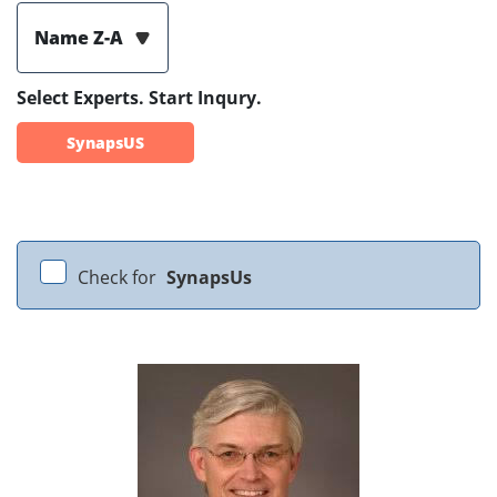
Name Z-A
Select Experts. Start Inqury.
SynapsUS
Check for
SynapsUs