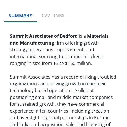
SUMMARY
CV / LINKS
Summit Associates of Bedford
is a
Materials
and Manufacturing
firm offering growth
strategy, operations improvement, and
international sourcing to commercial clients
ranging in size from $3 to $150 million.
Summit Associates has a record of fixing troubled
organizations and driving growth in complex
technology based operations. Skilled at
positioning small and middle market companies
for sustained growth, they have commercial
experience in ten countries, including creation
and oversight of global partnerships in Europe
and India and acquisition, sale, and licensing of