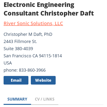
Electronic Engineering
Consultant Christopher Daft
River Sonic Solutions, LLC
Christopher M Daft, PhD
2443 Fillmore St.
Suite 380-4039
San Francisco CA 94115-1814
USA
phone: 833-860-3966
Email
Website
SUMMARY
CV / LINKS