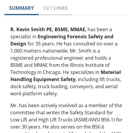
SUMMARY
CV / LINKS
R. Kevin Smith PE, BSME, MMAE
, has been a
specialist in
Engineering Forensic Safety and
Design
for 35 years. He has consulted on over a
1,000 matters nationwide. Mr. Smith is a
registered professional engineer and holds a
BSME and MMAE from the Illinois Institute of
Technology in Chicago. He specializes in
Material
Handling Equipment Safety
, including lift trucks,
dock safety, truck loading, conveyors, and aerial
work platform safety.
Mr. has been actively involved as a member of the
committee that writes the Safety Standard for
Low Lift and High Lift Trucks (ASME/ANSI B56.1) for
over 30 years. He also serves on the B56.6