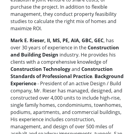
purchase the project. In addition to flexible
management, they conduct property feasibility
studies to calculate the right mix of homes and
maximize ROI.
Mark E. Rieser, II, MS, PE, AIA, GBC, GEC
, has
over 30 years of experience in the
Construction
and Building Design
industry. He provides his
clients with a comprehensive knowledge of
Construction Technology
and
Construction
Standards of Professional Practice
.
Background
Experience
- President of an active Design / Build
company, Mr. Rieser has managed, designed, and
constructed over 4,000 units to include high-rise,
single family homes, condominiums, townhomes,
podiums, apartments, and commercial buildings,
His experience includes construction,
management, and design of over 500 miles of
asphalt and roadway improvements, tunnels, San