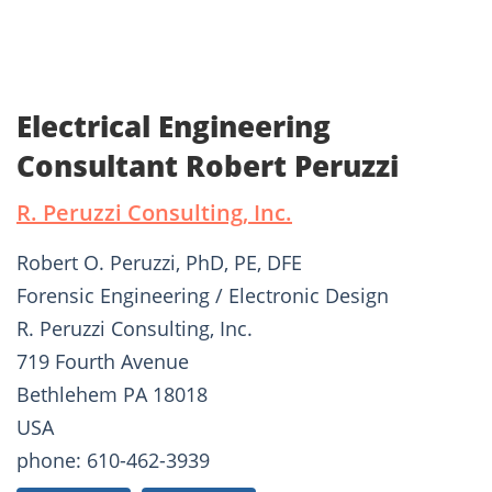
Electrical Engineering
Consultant Robert Peruzzi
R. Peruzzi Consulting, Inc.
Robert O. Peruzzi, PhD, PE, DFE
Forensic Engineering / Electronic Design
R. Peruzzi Consulting, Inc.
719 Fourth Avenue
Bethlehem PA 18018
USA
phone: 610-462-3939