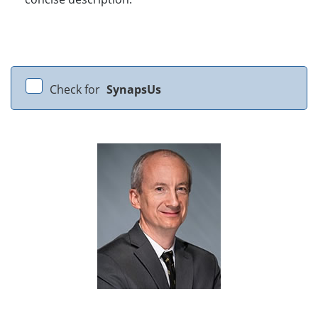
Check for
SynapsUs