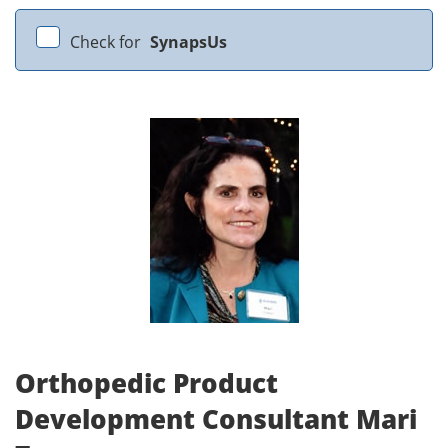
Check for
SynapsUs
Orthopedic Product
Development Consultant Mari