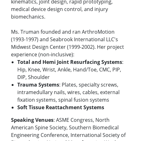
kinematics, joint design, rapid prototyping,
medical device design control, and injury
biomechanics.
Ms. Truman founded and ran ArthroMotion
(1993-1997) and Seabrook International LLC's
Midwest Design Center (1999-2002). Her project
experience (non-inclusive):
Total and Hemi Joint Resurfacing Systems
:
Hip, Knee, Wrist, Ankle, Hand/Toe, CMC, PIP,
DIP, Shoulder
Trauma Systems
: Plates, specialty screws,
intramedullary nails, wires, cables, external
fixation systems, spinal fusion systems
Soft Tissue Reattachment Systems
Speaking Venues
: ASME Congress, North
American Spine Society, Southern Biomedical
Engineering Conference, International Society of