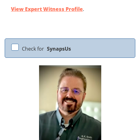
View Expert Witness Profile
.
Check for
SynapsUs