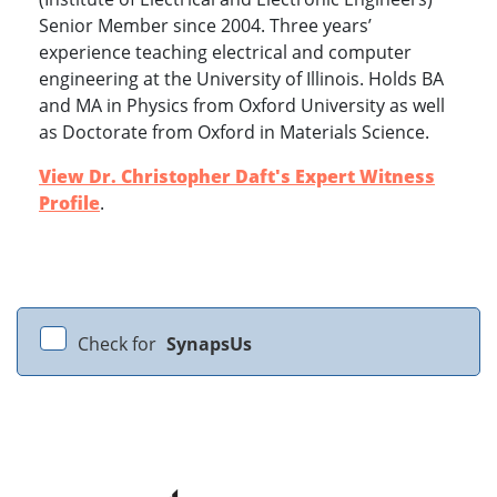
Senior Member since 2004. Three years’
experience teaching electrical and computer
engineering at the University of Illinois. Holds BA
and MA in Physics from Oxford University as well
as Doctorate from Oxford in Materials Science.
View Dr. Christopher Daft's Expert Witness
Profile
.
Check for
SynapsUs