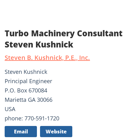
Turbo Machinery Consultant
Steven Kushnick
Steven B. Kushnick, P.E., Inc.
Steven Kushnick
Principal Engineer
P.O. Box 670084
Marietta GA 30066
USA
phone: 770-591-1720
Email
Website