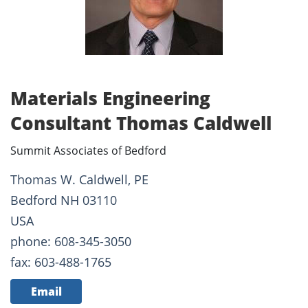
Materials Engineering
Consultant Thomas Caldwell
Summit Associates of Bedford
Thomas W. Caldwell, PE
Bedford NH 03110
USA
phone: 608-345-3050
fax: 603-488-1765
Email