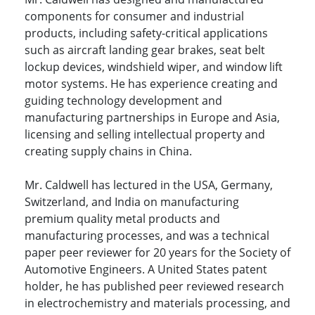
components for consumer and industrial
products, including safety-critical applications
such as aircraft landing gear brakes, seat belt
lockup devices, windshield wiper, and window lift
motor systems. He has experience creating and
guiding technology development and
manufacturing partnerships in Europe and Asia,
licensing and selling intellectual property and
creating supply chains in China.
Mr. Caldwell has lectured in the USA, Germany,
Switzerland, and India on manufacturing
premium quality metal products and
manufacturing processes, and was a technical
paper peer reviewer for 20 years for the Society of
Automotive Engineers. A United States patent
holder, he has published peer reviewed research
in electrochemistry and materials processing, and