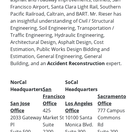
Francisco Airport, Santa Clara Light Rail, Southern
Pacific Railroad, Caltrain, and BART. Mr. Rieser has
an insightful understanding of Civil / Structural
Engineering, Soil Engineering, Transportation /
Traffic Engineering, Hydraulic Engineering,
Architectural Design, Asphalt Design, Cost
Estimation, Public Works Design Bidding and
Estimation, General Engineering, General
Building, and an
Accident Reconstruction
expert.
NorCal
SoCal
Headquarters
San
Headquarters
Francisco
Sacramento
San Jose
Office
Los Angeles
Office
Office
425
Office
777 Campus
2033 Gateway
Market St
10100 Santa
Commons
Pl
Suite
Monica Blvd.
Rd
Suite 500
2200
Suite 300
Suite 200