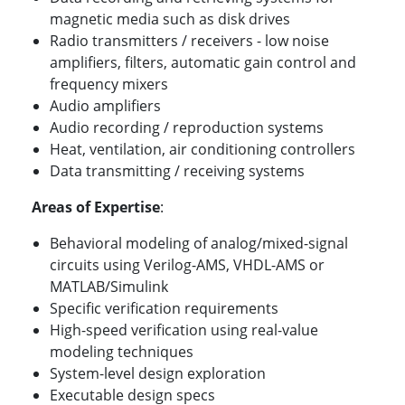
magnetic media such as disk drives
Radio transmitters / receivers - low noise
amplifiers, filters, automatic gain control and
frequency mixers
Audio amplifiers
Audio recording / reproduction systems
Heat, ventilation, air conditioning controllers
Data transmitting / receiving systems
Areas of Expertise
:
Behavioral modeling of analog/mixed-signal
circuits using Verilog-AMS, VHDL-AMS or
MATLAB/Simulink
Specific verification requirements
High-speed verification using real-value
modeling techniques
System-level design exploration
Executable design specs