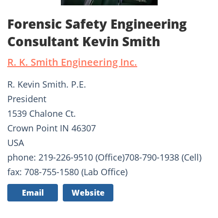
Forensic Safety Engineering
Consultant Kevin Smith
R. K. Smith Engineering Inc.
R. Kevin Smith. P.E.
President
1539 Chalone Ct.
Crown Point IN 46307
USA
phone: 219-226-9510 (Office)708-790-1938 (Cell)
fax: 708-755-1580 (Lab Office)
Email
Website