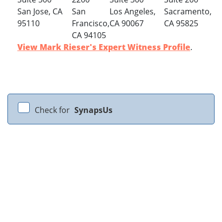
San Jose, CA
San
Los Angeles,
Sacramento,
95110
Francisco,
CA 90067
CA 95825
CA 94105
View Mark Rieser's Expert Witness Profile
.
Check for
SynapsUs