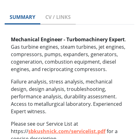
SUMMARY
CV / LINKS
Mechanical Engineer - Turbomachinery Expert
.
Gas turbine engines, steam turbines, jet engines,
compressors, pumps, expanders, generators,
cogeneration, combustion equipment, diesel
engines, and reciprocating compressors.
Failure analysis, stress analysis, mechanical
design, design analysis, troubleshooting,
performance analysis, durability assessment.
Access to metallurgical laboratory. Experienced
Expert witness.
Please see our Service List at
https://
sbkushnick.com/servicelist.pdf
for a
concise description.