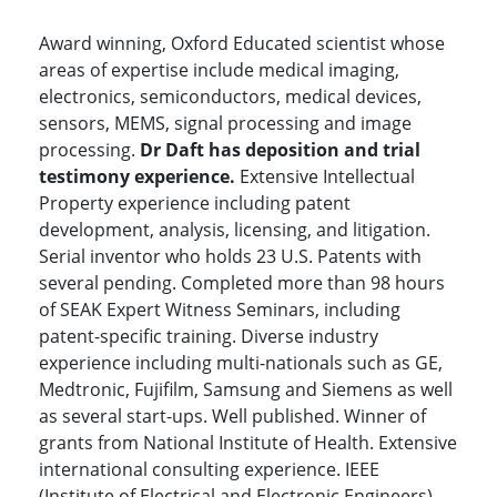
Award winning, Oxford Educated scientist whose
areas of expertise include medical imaging,
electronics, semiconductors, medical devices,
sensors, MEMS, signal processing and image
processing.
Dr Daft has deposition and trial
testimony experience.
Extensive Intellectual
Property experience including patent
development, analysis, licensing, and litigation.
Serial inventor who holds 23 U.S. Patents with
several pending. Completed more than 98 hours
of SEAK Expert Witness Seminars, including
patent-specific training. Diverse industry
experience including multi-nationals such as GE,
Medtronic, Fujifilm, Samsung and Siemens as well
as several start-ups. Well published. Winner of
grants from National Institute of Health. Extensive
international consulting experience. IEEE
(Institute of Electrical and Electronic Engineers)