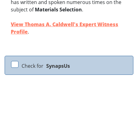
has written and spoken numerous times on the
subject of
Materials Selection
.
View Thomas A. Caldwell's Expert Witness
Profile
.
Check for
SynapsUs