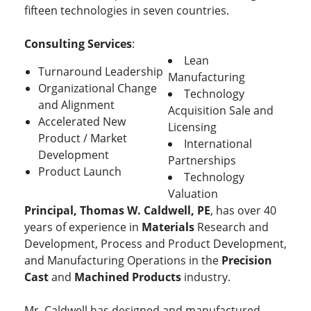
fifteen technologies in seven countries.
Consulting Services
:
Lean
Turnaround Leadership
Manufacturing
Organizational Change
Technology
and Alignment
Acquisition Sale and
Accelerated New
Licensing
Product / Market
International
Development
Partnerships
Product Launch
Technology
Valuation
Principal, Thomas W. Caldwell, PE
, has over 40
years of experience in
Materials
Research and
Development, Process and Product Development,
and Manufacturing Operations in the
Precision
Cast
and
Machined Products
industry.
Mr. Caldwell has designed and manufactured