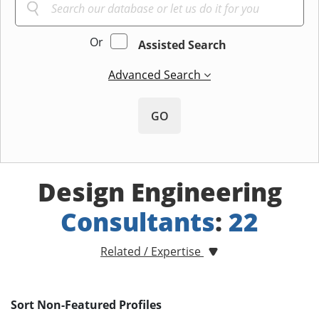
Or
Assisted Search
Advanced Search
GO
Design Engineering
Consultants
:
22
Related / Expertise
Sort Non-Featured Profiles