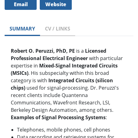
Email
Website
SUMMARY
CV / LINKS
Robert O. Peruzzi, PhD, PE
is a
Licensed
Professional Electrical Engineer
with particular
expertise in
Mixed-Signal Integrated Circuits
(MSICs)
. His subspecialty within this broad
category is with
Integrated Circuits (silicon
chips)
used for signal-processing. Dr. Peruzzi's
recent clients include Quantenna
Communications, Wavefront Research, LSI,
Berkeley Design Automation, among others.
Examples of Signal Processing Systems
:
Telephones, mobile phones, cell phones
Data recording and retrieving systems for