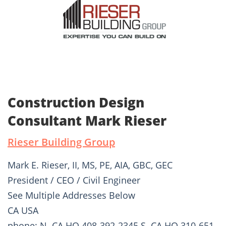
Construction Design
Consultant Mark Rieser
Rieser Building Group
Mark E. Rieser, II, MS, PE, AIA, GBC, GEC
President / CEO / Civil Engineer
See Multiple Addresses Below
CA USA
phone: N. CA HQ 408-392-2345 S. CA HQ 310-651-