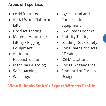
Areas of Expertise
:
Forklift Trucks
Agricultural and
Aerial Work Platform
Construction
Lifts
Equipment
Product Testing
Skid Steer Loaders
Material Handling /
Stability Testing
Lifting / Rigging
Loading Dock Safety
Equipment
Consumer Products
Accident
/ Testing
Reconstruction
OSHA Citations
Machine Guarding
Codes & Standards
Safeguarding
Standard of Care in
Warnings
Design
View R. Kevin Smith's Expert Witness Profile
.