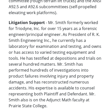
committee (rough terrain lift trucks) and the ANSI
A92.5 and A92.6 subcommittees (self-propelled
elevating work platforms).
Litigation Support
- Mr. Smith formerly worked
for Triodyne, Inc. for over 15 years as a forensic
engineer/principal engineer. As President of R. K.
Smith Engineering Inc., he currently has a
laboratory for examination and testing, and owns
or has access to varied testing equipment and
tools. He has testified at depositions and trials on
several hundred matters. Mr. Smith has
performed hundreds of investigations into
product failures involving injury and property
damage, and has reconstructed numerous
accidents. His expertise is available to counsel
representing both Plaintiff and Defendant. Mr.
Smith also is on the Adjunct Math faculty at
Prairie State College.