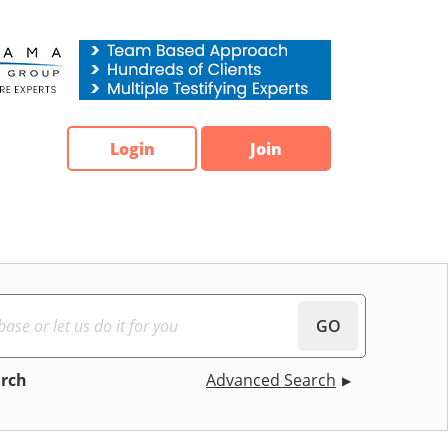
Login
Join
GO
arch
Advanced Search