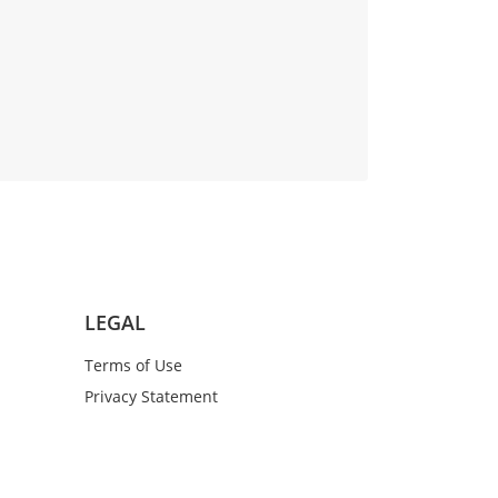
LEGAL
Terms of Use
Privacy Statement