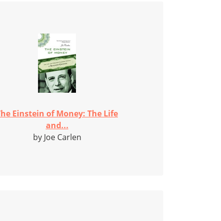
he Einstein of Money: The Life
and...
by Joe Carlen