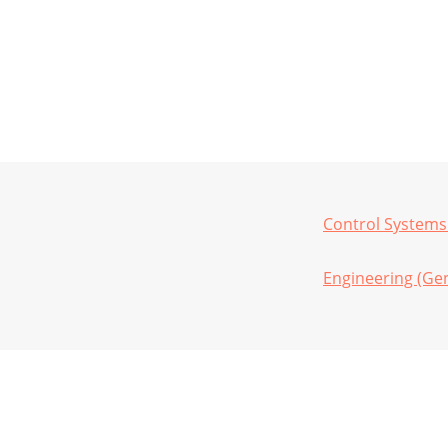
Control Systems
Engineering (Gen