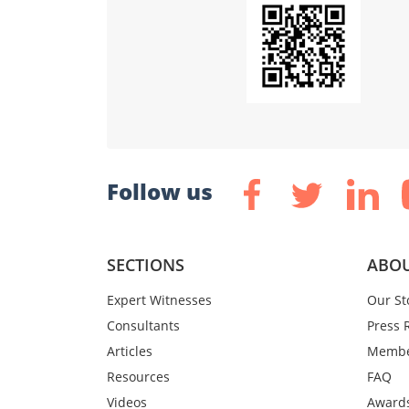
Follow us
SECTIONS
ABOU
Expert Witnesses
Our St
Consultants
Press 
Articles
Membe
Resources
FAQ
Videos
Award