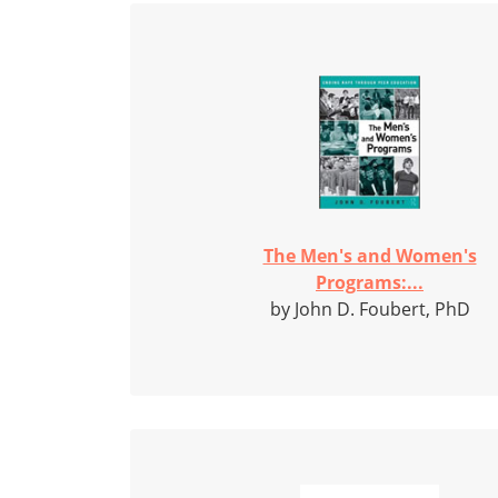
The Men's and Women's
Programs:...
by John D. Foubert, PhD