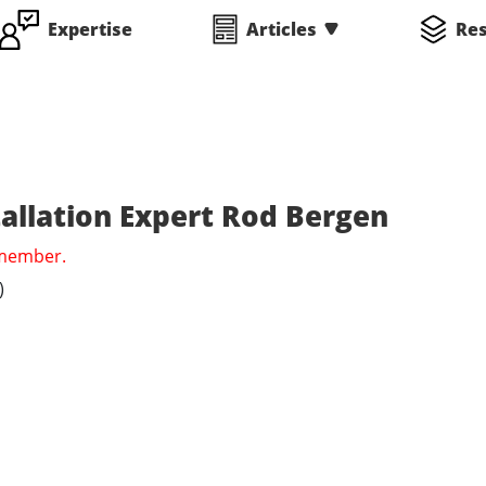
Expertise
Articles
Re
tallation Expert Rod Bergen
 member.
)