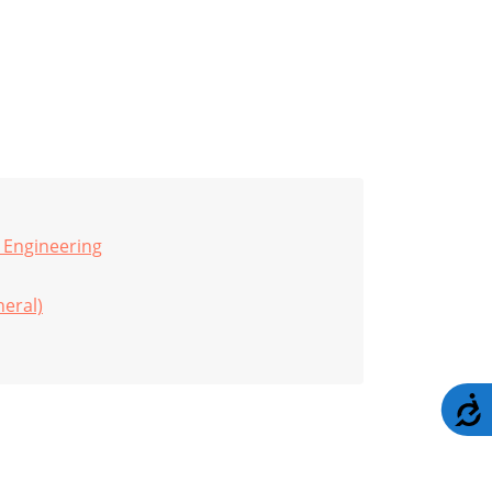
 Engineering
eral)
A