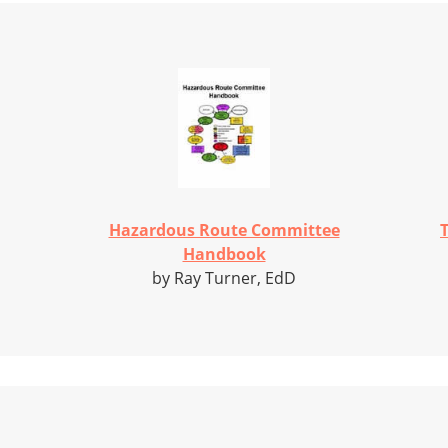
Hazardous Route Committee
T
Handbook
by Ray Turner, EdD