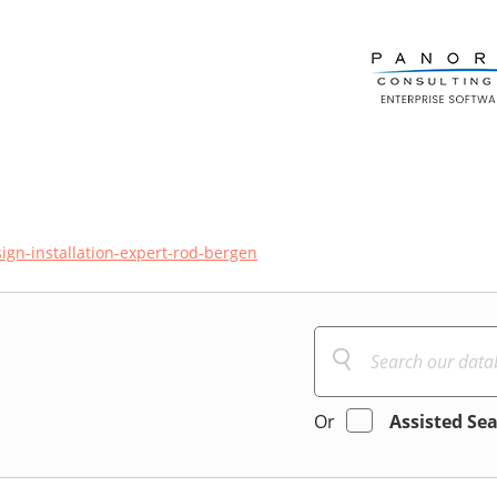
ign-installation-expert-rod-bergen
Or
Assisted Se