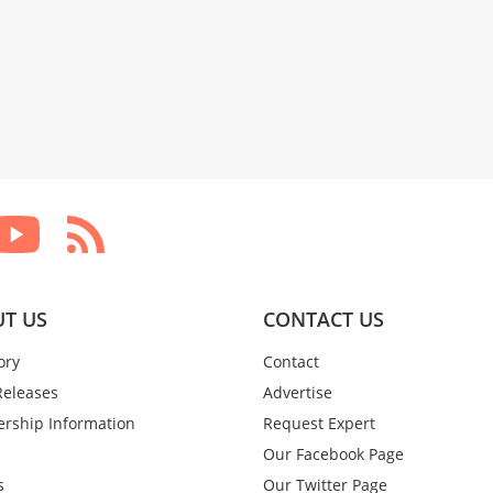
T US
CONTACT US
ory
Contact
Releases
Advertise
rship Information
Request Expert
Our Facebook Page
s
Our Twitter Page