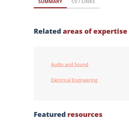
SUMMARY
CV / LINKS
Related
areas of expertise
Audio and Sound
Electrical Engineering
Featured
resources