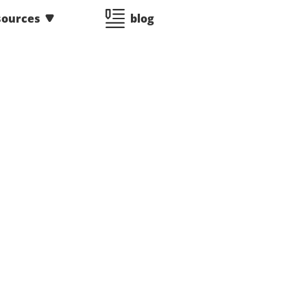
sources
blog