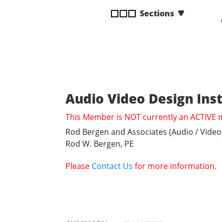
disabilities
Sections
who
are
using
a
screen
reader;
Press
Audio Video Design Ins
Control-
This Member is NOT currently an ACTIVE
F10
to
Rod Bergen and Associates (Audio / Video
open
Rod W. Bergen, PE
an
accessibility
Please
Contact Us
for more information.
menu.