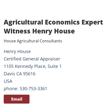
Agricultural Economics Expert
Witness Henry House
House Agricultural Consultants
Henry House
Certified General Appraiser
1105 Kennedy Place, Suite 1
Davis CA 95616
USA
phone: 530-753-3361
Email