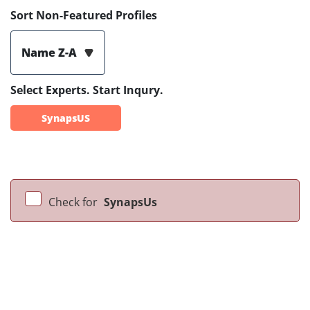
Sort Non-Featured Profiles
Name Z-A
Select Experts. Start Inqury.
SynapsUS
Check for
SynapsUs