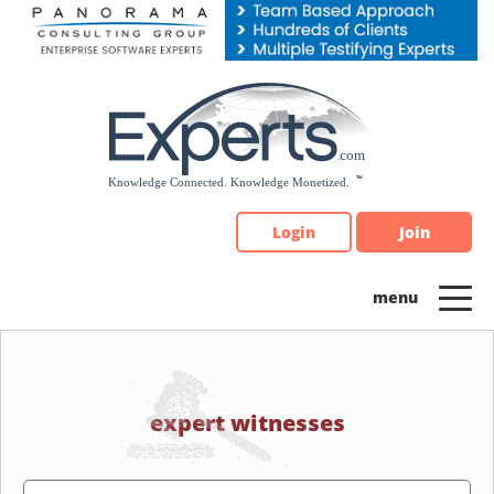
Please
note:
This
website
includes
an
accessibility
system.
Login
Join
expert witnesses