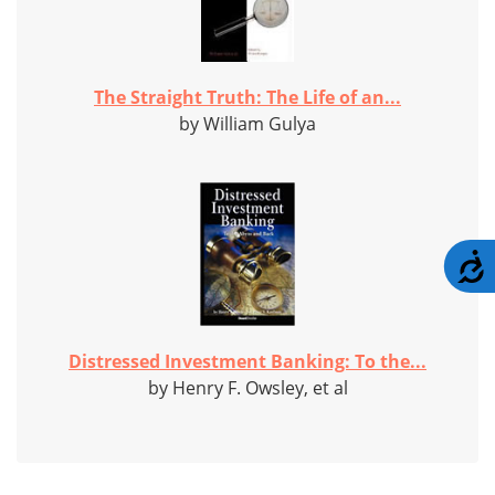
The Straight Truth: The Life of an...
by William Gulya
A
Distressed Investment Banking: To the...
by Henry F. Owsley, et al