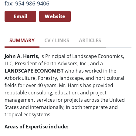
fax: 954-986-9406
Email
Website
SUMMARY
CV / LINKS
ARTICLES
John A. Harris
, is Principal of Landscape Economics,
LLC, President of Earth Advisors, Inc., and a
LANDSCAPE ECONOMIST
who has worked in the
Arboriculture, Forestry, landscape, and horticultural
fields for over 40 years. Mr. Harris has provided
reputable consulting, education, and project
management services for projects across the United
States and internationally, in both temperate and
tropical ecosystems.
Areas of Expertise include: