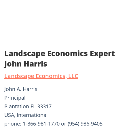
Landscape Economics Expert
John Harris
Landscape Economics, LLC
John A. Harris
Principal
Plantation FL 33317
USA, International
phone: 1-866-981-1770 or (954) 986-9405