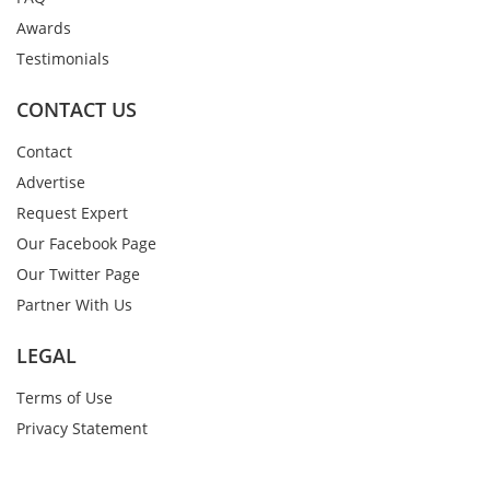
Awards
Testimonials
CONTACT US
Contact
Advertise
Request Expert
Our Facebook Page
Our Twitter Page
Partner With Us
LEGAL
Terms of Use
Privacy Statement