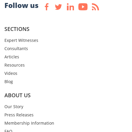
Follow us
SECTIONS
Expert Witnesses
Consultants
Articles
Resources
Videos
Blog
ABOUT US
Our Story
Press Releases
Membership Information
FAQ