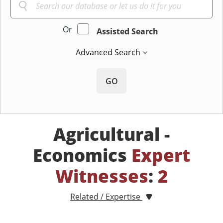
Or
Assisted Search
Advanced Search
GO
Agricultural -
Economics
Expert
Witnesses
:
2
Related / Expertise