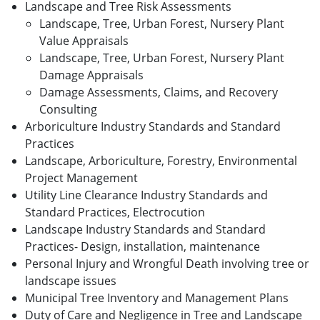
Landscape and Tree Risk Assessments
Landscape, Tree, Urban Forest, Nursery Plant
Value Appraisals
Landscape, Tree, Urban Forest, Nursery Plant
Damage Appraisals
Damage Assessments, Claims, and Recovery
Consulting
Arboriculture Industry Standards and Standard
Practices
Landscape, Arboriculture, Forestry, Environmental
Project Management
Utility Line Clearance Industry Standards and
Standard Practices, Electrocution
Landscape Industry Standards and Standard
Practices- Design, installation, maintenance
Personal Injury and Wrongful Death involving tree or
landscape issues
Municipal Tree Inventory and Management Plans
Duty of Care and Negligence in Tree and Landscape