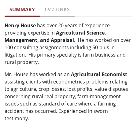
SUMMARY
CV / LINKS
Henry House
has over 20 years of experience
providing expertise in
Agricultural Science,
Management, and Appraisal
. He has worked on over
100 consulting assignments including 50-plus in
litigation. His primary specialty is farm business and
rural property.
Mr. House has worked as an
Agricultural Economist
assisting clients with econometrics problems relating
to agriculture, crop losses, lost profits, value disputes
concerning rural real property, farm-management
issues such as standard of care where a farming
accident has occurred. Experienced in sworn
testimony.