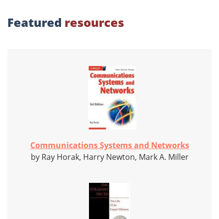
Featured
resources
Communications Systems and Networks
by Ray Horak, Harry Newton, Mark A. Miller