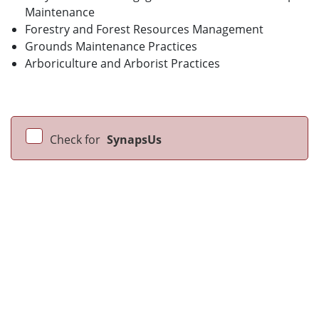
Maintenance
Forestry and Forest Resources Management
Grounds Maintenance Practices
Arboriculture and Arborist Practices
Check for
SynapsUs