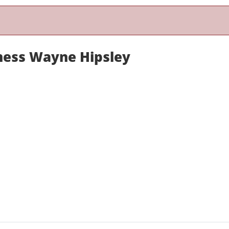
ness Wayne Hipsley