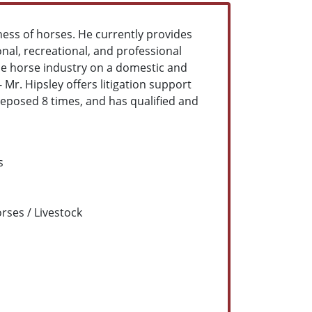
ness of horses. He currently provides
ional, recreational, and professional
the horse industry on a domestic and
- Mr. Hipsley offers litigation support
deposed 8 times, and has qualified and
s
rses / Livestock