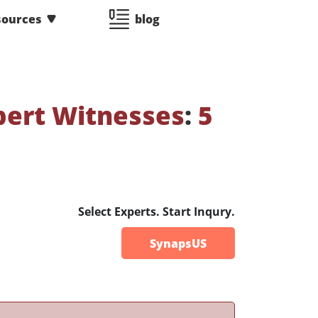
sources
blog
pert Witnesses
:
5
Select Experts. Start Inqury.
SynapsUS