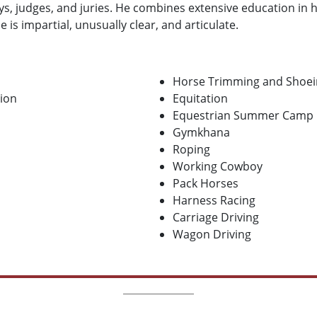
eys, judges, and juries. He combines extensive education in
e is impartial, unusually clear, and articulate.
Horse Trimming and Shoei
tion
Equitation
Equestrian Summer Camp
Gymkhana
Roping
Working Cowboy
Pack Horses
Harness Racing
Carriage Driving
Wagon Driving