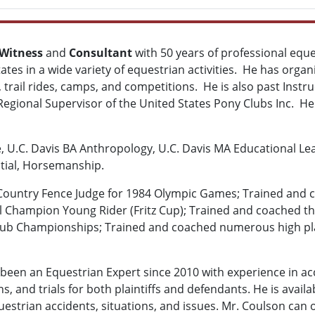
 Witness
and
Consultant
with 50 years of professional equ
ates in a wide variety of equestrian activities. He has org
 trail rides, camps, and competitions. He is also past Instr
egional Supervisor of the United States Pony Clubs Inc. He
e, U.C. Davis BA Anthropology, U.C. Davis MA Educational Le
tial, Horsemanship.
 Country Fence Judge for 1984 Olympic Games; Trained and 
l Champion Young Rider (Fritz Cup); Trained and coached the
Club Championships; Trained and coached numerous high pl
been an Equestrian Expert since 2010 with experience in acc
ns, and trials for both plaintiffs and defendants. He is avai
estrian accidents, situations, and issues. Mr. Coulson can o