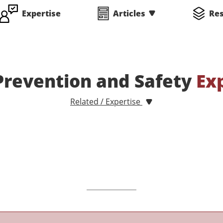
Expertise
Articles
Re
Prevention and Safety
Ex
Related / Expertise