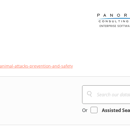
animal-attacks-prevention-and-safety
Or
Assisted Se