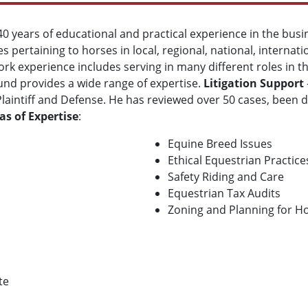
 40 years of educational and practical experience in the busi
es pertaining to horses in local, regional, national, internat
work experience includes serving in many different roles in 
ound provides a wide range of expertise.
Litigation Support
Plaintiff and Defense. He has reviewed over 50 cases, been 
as of Expertise
:
Equine Breed Issues
Ethical Equestrian Practice
Safety Riding and Care
Equestrian Tax Audits
Zoning and Planning for Ho
te