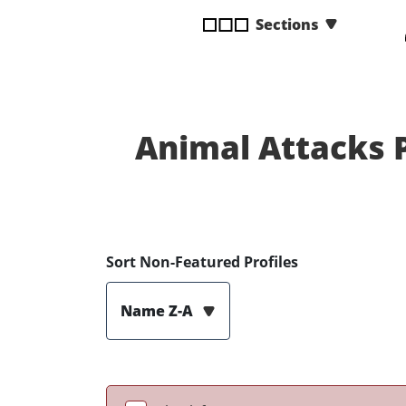
disabilities
Sections
who
are
using
a
screen
Animal Attacks 
reader;
Press
Control-
F10
to
open
Sort Non-Featured Profiles
an
accessibility
Name Z-A
menu.