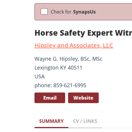
Check for
SynapsUs
Horse Safety Expert Wit
Hipsley and Associates, LLC
Wayne G. Hipsley, BSc, MSc
Lexington KY 40511
USA
phone: 859-621-6995
Email
Website
SUMMARY
CV / LINKS