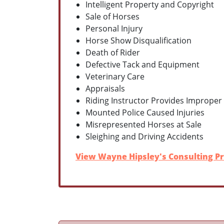
Intelligent Property and Copyright
Sale of Horses
Personal Injury
Horse Show Disqualification
Death of Rider
Defective Tack and Equipment
Veterinary Care
Appraisals
Riding Instructor Provides Improper
Mounted Police Caused Injuries
Misrepresented Horses at Sale
Sleighing and Driving Accidents
View Wayne Hipsley's Consulting Pr