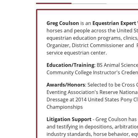
Greg Coulson
is an
Equestrian Expert
horses and people across the United St
equestrian education programs, clinics,
Organizer, District Commissioner and R
service equestrian center.
Education/Training
: BS Animal Scienc
Community College Instructor's Creden
Awards/Honors
: Selected to be Cross
Eventing Association's Reserve Nationa
Dressage at 2014 United States Pony 
Championships
Litigation Support
- Greg Coulson has 
and testifying in depositions, arbitratio
industry standards, horse behavior, equ