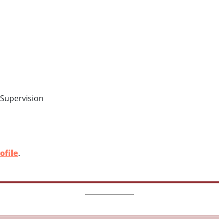
 Supervision
ofile
.