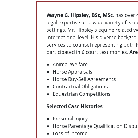
Wayne G. Hipsley, BSc, MSc
, has over
legal expertise on a wide variety of issu
settings. Mr. Hipsley's equine related 
international level. His diverse backgr
services to counsel representing both 
participated in 6 court testimonies.
Are
Animal Welfare
Horse Appraisals
Horse Buy-Sell Agreements
Contractual Obligations
Equestrian Competitions
Selected Case Histories
:
Personal Injury
Horse Parentage Qualification Dispu
Loss of Income