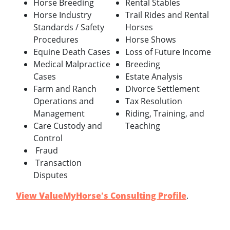
Horse Breeding
Rental Stables
Horse Industry
Trail Rides and Rental
Standards / Safety
Horses
Procedures
Horse Shows
Equine Death Cases
Loss of Future Income
Medical Malpractice
Breeding
Cases
Estate Analysis
Farm and Ranch
Divorce Settlement
Operations and
Tax Resolution
Management
Riding, Training, and
Care Custody and
Teaching
Control
Fraud
Transaction
Disputes
View ValueMyHorse's Consulting Profile
.