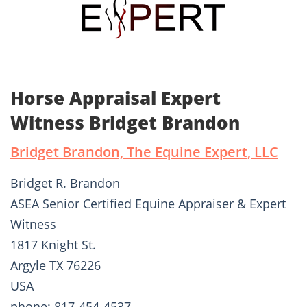
Horse Appraisal Expert
Witness Bridget Brandon
Bridget Brandon, The Equine Expert, LLC
Bridget R. Brandon
ASEA Senior Certified Equine Appraiser & Expert
Witness
1817 Knight St.
Argyle TX 76226
USA
phone: 817-454-4537