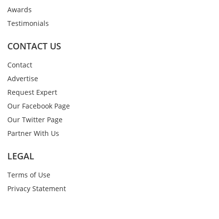
Awards
Testimonials
CONTACT US
Contact
Advertise
Request Expert
Our Facebook Page
Our Twitter Page
Partner With Us
LEGAL
Terms of Use
Privacy Statement