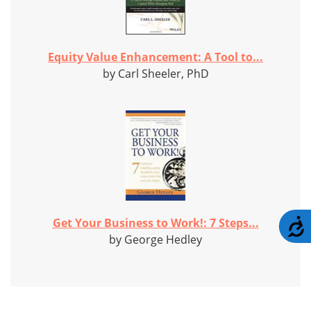
Equity Value Enhancement: A Tool to...
by Carl Sheeler, PhD
Get Your Business to Work!: 7 Steps...
A
by George Hedley