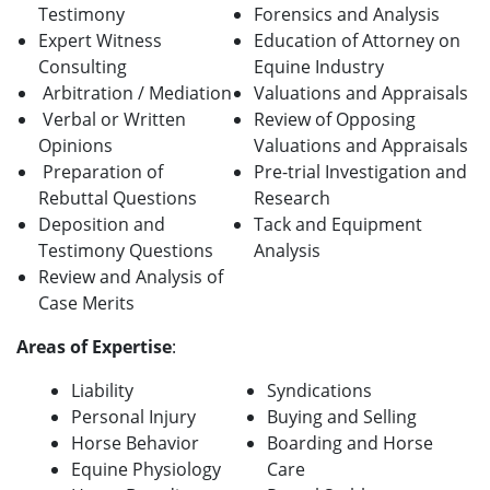
Testimony
Forensics and Analysis
Expert Witness
Education of Attorney on
Consulting
Equine Industry
Arbitration / Mediation
Valuations and Appraisals
Verbal or Written
Review of Opposing
Opinions
Valuations and Appraisals
Preparation of
Pre-trial Investigation and
Rebuttal Questions
Research
Deposition and
Tack and Equipment
Testimony Questions
Analysis
Review and Analysis of
Case Merits
A
reas of Expertise
:
Liability
Syndications
Personal Injury
Buying and Selling
Horse Behavior
Boarding and Horse
Equine Physiology
Care