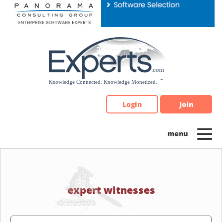
Please
note:
This
website
includes
an
accessibility
system.
Login
Join
expert witnesses