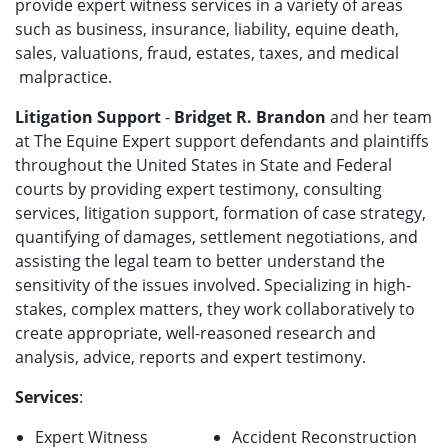
provide expert witness services in a variety of areas
such as business, insurance, liability, equine death,
sales, valuations, fraud, estates, taxes, and medical
malpractice.
Litigation Support
-
Bridget R. Brandon
and her team
at The Equine Expert support defendants and plaintiffs
throughout the United States in State and Federal
courts by providing expert testimony, consulting
services, litigation support, formation of case strategy,
quantifying of damages, settlement negotiations, and
assisting the legal team to better understand the
sensitivity of the issues involved. Specializing in high-
stakes, complex matters, they work collaboratively to
create appropriate, well-reasoned research and
analysis, advice, reports and expert testimony.
Services
:
Expert Witness
Accident Reconstruction