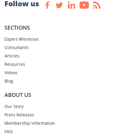
Follow us
SECTIONS
Expert Witnesses
Consultants
Articles
Resources
Videos
Blog
ABOUT US
Our Story
Press Releases
Membership Information
FAQ