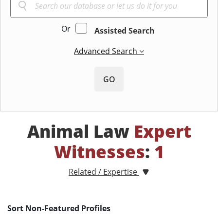
Or
Assisted Search
Advanced Search
GO
Animal Law
Expert
Witnesses
:
1
Related / Expertise
Sort Non-Featured Profiles