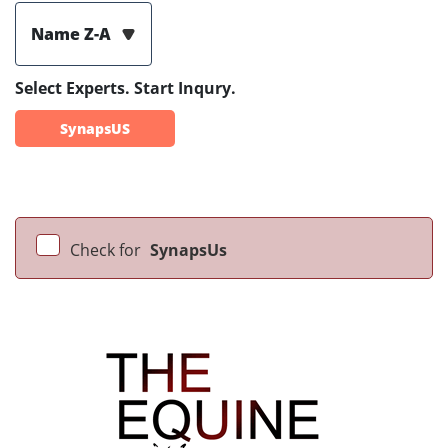
Name Z-A
Select Experts. Start Inqury.
SynapsUS
Check for
SynapsUs