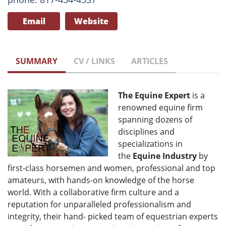
Email
Website
SUMMARY
CV / LINKS
ARTICLES
The Equine Expert
is a
renowned equine firm
spanning dozens of
disciplines and
specializations in
the
Equine Industry
by
first-class horsemen and women, professional and top
amateurs, with hands-on knowledge of the horse
world. With a collaborative firm culture and a
reputation for unparalleled professionalism and
integrity, their hand- picked team of equestrian experts