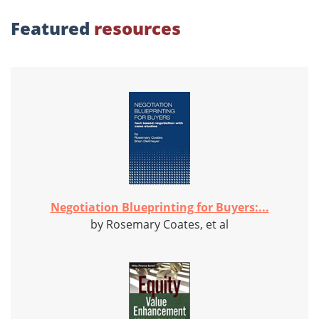
Featured
resources
Negotiation Blueprinting for Buyers:...
by Rosemary Coates, et al