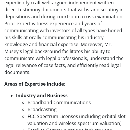
expediently craft well-argued independent written
direct testimony documents that withstand scrutiny in
depositions and during courtroom cross-examination.
Prior expert witness experience and years of
communicating with investors of all types have honed
his skills at orally communicating his industry
knowledge and financial expertise. Moreover, Mr.
Musey's legal background facilitates his ability to
communicate with legal professionals, understand the
legal relevance of case facts, and efficiently read legal
documents.
Areas of Expertise Include
:
Industry and Business
Broadband Communications
Broadcasting
FCC Spectrum Licenses (including orbital slot
valuation and wireless spectrum valuation)