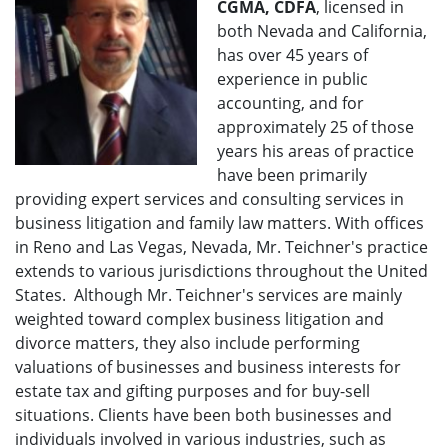
CGMA, CDFA
, licensed in
both Nevada and California,
has over 45 years of
experience in public
accounting, and for
approximately 25 of those
years his areas of practice
have been primarily
providing expert services and consulting services in
business litigation and family law matters. With offices
in Reno and Las Vegas, Nevada, Mr. Teichner's practice
extends to various jurisdictions throughout the United
States. Although Mr. Teichner's services are mainly
weighted toward complex business litigation and
divorce matters, they also include performing
valuations of businesses and business interests for
estate tax and gifting purposes and for buy-sell
situations. Clients have been both businesses and
individuals involved in various industries, such as