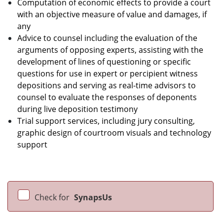
Computation of economic effects to provide a court
with an objective measure of value and damages, if
any
Advice to counsel including the evaluation of the
arguments of opposing experts, assisting with the
development of lines of questioning or specific
questions for use in expert or percipient witness
depositions and serving as real-time advisors to
counsel to evaluate the responses of deponents
during live deposition testimony
Trial support services, including jury consulting,
graphic design of courtroom visuals and technology
support
Check for
SynapsUs