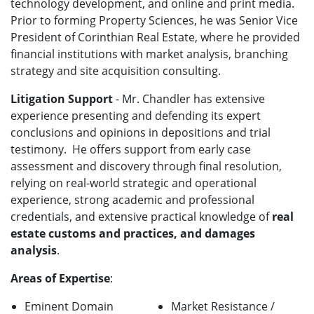
technology development, and online and print media.
Prior to forming Property Sciences, he was Senior Vice
President of Corinthian Real Estate, where he provided
financial institutions with market analysis, branching
strategy and site acquisition consulting.
Litigation Support
- Mr. Chandler has extensive
experience presenting and defending its expert
conclusions and opinions in depositions and trial
testimony. He offers support from early case
assessment and discovery through final resolution,
relying on real-world strategic and operational
experience, strong academic and professional
credentials, and extensive practical knowledge of
real
estate customs and practices, and damages
analysis
.
Areas of Expertise
:
Eminent Domain
Market Resistance /