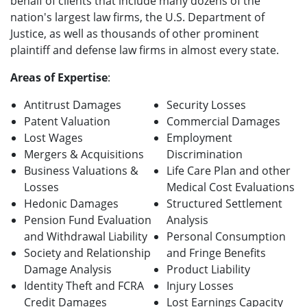
behalf of clients that include many dozens of the
nation's largest law firms, the U.S. Department of
Justice, as well as thousands of other prominent
plaintiff and defense law firms in almost every state.
Areas of Expertise
:
Antitrust Damages
Security Losses
Patent Valuation
Commercial Damages
Lost Wages
Employment
Mergers & Acquisitions
Discrimination
Business Valuations &
Life Care Plan and other
Losses
Medical Cost Evaluations
Hedonic Damages
Structured Settlement
Pension Fund Evaluation
Analysis
and Withdrawal Liability
Personal Consumption
Society and Relationship
and Fringe Benefits
Damage Analysis
Product Liability
Identity Theft and FCRA
Injury Losses
Credit Damages
Lost Earnings Capacity