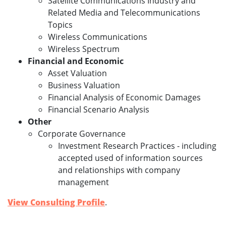
Satellite Communications Industry and
Related Media and Telecommunications
Topics
Wireless Communications
Wireless Spectrum
Financial and Economic
Asset Valuation
Business Valuation
Financial Analysis of Economic Damages
Financial Scenario Analysis
Other
Corporate Governance
Investment Research Practices - including
accepted used of information sources
and relationships with company
management
View Consulting Profile
.