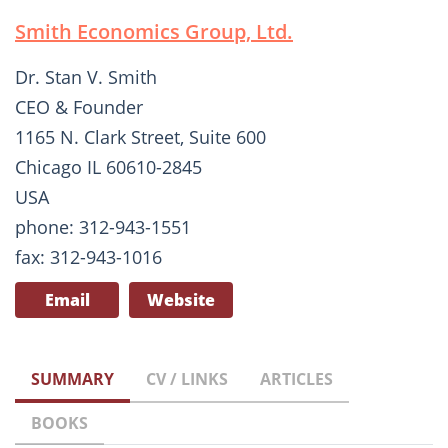
Smith Economics Group, Ltd.
Dr. Stan V. Smith
CEO & Founder
1165 N. Clark Street, Suite 600
Chicago IL 60610-2845
USA
phone: 312-943-1551
fax: 312-943-1016
Email
Website
SUMMARY
CV / LINKS
ARTICLES
BOOKS