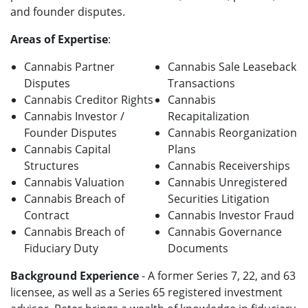
and founder disputes.
Areas of Expertise
:
Cannabis Partner
Cannabis Sale Leaseback
Disputes
Transactions
Cannabis Creditor Rights
Cannabis
Cannabis Investor /
Recapitalization
Founder Disputes
Cannabis Reorganization
Cannabis Capital
Plans
Structures
Cannabis Receiverships
Cannabis Valuation
Cannabis Unregistered
Cannabis Breach of
Securities Litigation
Contract
Cannabis Investor Fraud
Cannabis Breach of
Cannabis Governance
Fiduciary Duty
Documents
Background Experience
- A former Series 7, 22, and 63
licensee, as well as a Series 65 registered investment