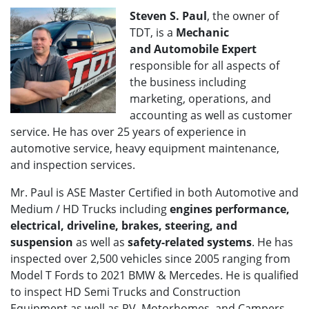
Steven S. Paul
, the owner of
TDT, is a
Mechanic
and
Automobile Expert
responsible for all aspects of
the business including
marketing, operations, and
accounting as well as customer
service. He has over 25 years of experience in
automotive service, heavy equipment maintenance,
and inspection services.
Mr. Paul is ASE Master Certified in both Automotive and
Medium / HD Trucks including
engines performance,
electrical, driveline, brakes, steering, and
suspension
as well as
safety-related systems
. He has
inspected over 2,500 vehicles since 2005 ranging from
Model T Fords to 2021 BMW & Mercedes. He is qualified
to inspect HD Semi Trucks and Construction
Equipment as well as RV, Motorhomes, and Campers.