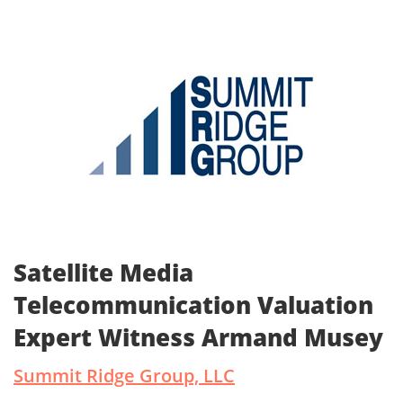
Satellite Media
Telecommunication Valuation
Expert Witness Armand Musey
Summit Ridge Group, LLC