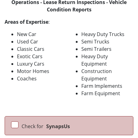
Operations - Lease Return Inspections - Vehicle
Condition Reports
Areas of Expertise
:
New Car
Heavy Duty Trucks
Used Car
Semi Trucks
Classic Cars
Semi Trailers
Exotic Cars
Heavy Duty
Luxury Cars
Equipment
Motor Homes
Construction
Coaches
Equipment
Farm Implements
Farm Equipment
Check for
SynapsUs