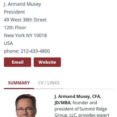
J. Armand Musey
President
49 West 38th Street
12th Floor
New York NY 10018
USA
phone: 212-433-4800
Email
Website
SUMMARY
CV / LINKS
J. Armand Musey, CFA,
JD/MBA
, founder and
president of Summit Ridge
Group, LLC, provides expert