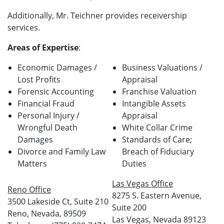
Additionally, Mr. Teichner provides receivership
services.
Areas of Expertise
:
Economic Damages /
Business Valuations /
Lost Profits
Appraisal
Forensic Accounting
Franchise Valuation
Financial Fraud
Intangible Assets
Personal Injury /
Appraisal
Wrongful Death
White Collar Crime
Damages
Standards of Care;
Divorce and Family Law
Breach of Fiduciary
Matters
Duties
Las Vegas Office
Reno Office
8275 S. Eastern Avenue,
3500 Lakeside Ct, Suite 210
Suite 200
Reno, Nevada, 89509
Las Vegas, Nevada 89123