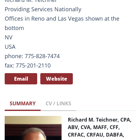
Providing Services Nationally
Offices in Reno and Las Vegas shown at the
bottom
NV
USA
phone: 775-828-7474
fax: 775-201-2110
Email
Website
SUMMARY
CV / LINKS
Richard M. Teichner, CPA,
ABV, CVA, MAFF, CFF,
CRFAC, CRFAU, DABFA,