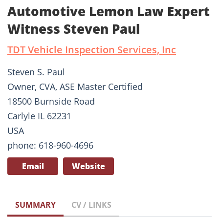
Automotive Lemon Law Expert
Witness Steven Paul
TDT Vehicle Inspection Services, Inc
Steven S. Paul
Owner, CVA, ASE Master Certified
18500 Burnside Road
Carlyle IL 62231
USA
phone: 618-960-4696
Email
Website
SUMMARY
CV / LINKS