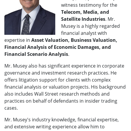
witness testimony for the
Telecom
, Media, and
Satellite Industries
. Mr.
Musey is a highly regarded
financial analyst with
expertise in
Asset Valuation, Business Valuation,
Financial Analysis of Economic Damages, and
Financial Scenario Analysis
.
Mr. Musey also has significant experience in corporate
governance and investment research practices. He
offers litigation support for clients with complex
financial analysis or valuation projects. His background
also includes Wall Street research methods and
practices on behalf of defendants in insider trading
cases.
Mr. Musey's industry knowledge, financial expertise,
and extensive writing experience allow him to