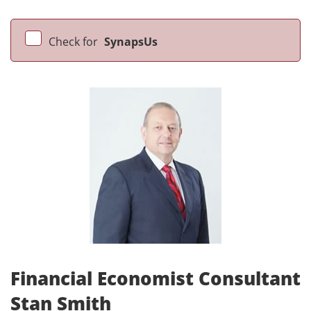
Check for
SynapsUs
Financial Economist Consultant
Stan Smith