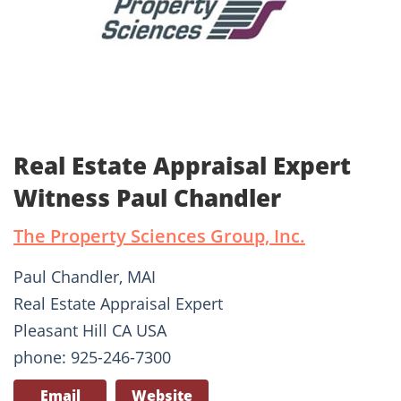
Real Estate Appraisal Expert
Witness Paul Chandler
The Property Sciences Group, Inc.
Paul Chandler, MAI
Real Estate Appraisal Expert
Pleasant Hill CA USA
phone: 925-246-7300
Email
Website