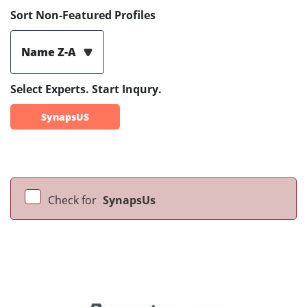
Sort Non-Featured Profiles
Name Z-A
Select Experts. Start Inqury.
SynapsUS
Check for
SynapsUs