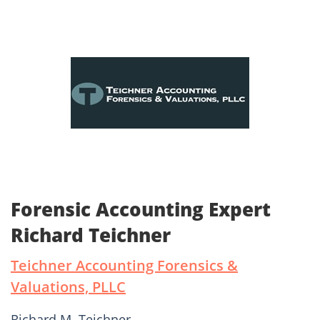
Forensic Accounting Expert
Richard Teichner
Teichner Accounting Forensics &
Valuations, PLLC
Richard M. Teichner