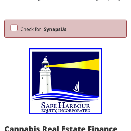
Check for
SynapsUs
Cannabis Real Estate Finance