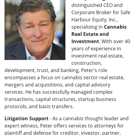
distinguished CEO and
Corporate Broker for Safe
Harbour Equity, Inc.,
specializing in
Cannabis
Real Estate and
Investment
. With over 40
years of experience in
investment real estate,
construction,
development, trust, and banking, Peter's role
encompasses a focus on cannabis sector real estate,
mergers and acquisitions, and capital advisory
services. He has successfully managed complex
transactions, capital structures, startup business
protocols, and basis transfers.
Litigation Support
- As a cannabis thought leader and
expert witness, Peter offers services to attorneys for
plaintiff and defense f
or creditor, investor, partner,