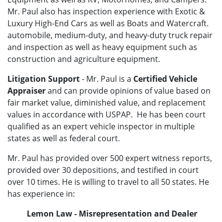
Mr. Paul also has inspection experience with
Exotic &
Luxury High-End Cars as well as Boats and Watercraft.
automobile, medium-duty, and heavy-duty truck repair
and inspection as well as heavy equipment such as
construction and agriculture equipment.
Litigation Support
- Mr. Paul is a
Certified Vehicle
Appraiser
and can provide opinions of value based on
fair market value, diminished value, and replacement
values in accordance with USPAP. He has been court
qualified as an expert vehicle inspector in multiple
states as well as federal court.
Mr. Paul has provided over 500 expert witness reports,
provided over 30 depositions, and testified in court
over 10 times. He is willing to travel to all 50 states. He
has experience in:
Lemon Law - Misrepresentation and Dealer