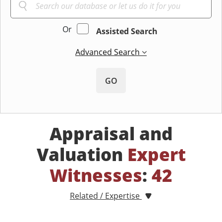
Or
Assisted Search
Advanced Search
GO
Appraisal and
Valuation
Expert
Witnesses
:
42
Related / Expertise