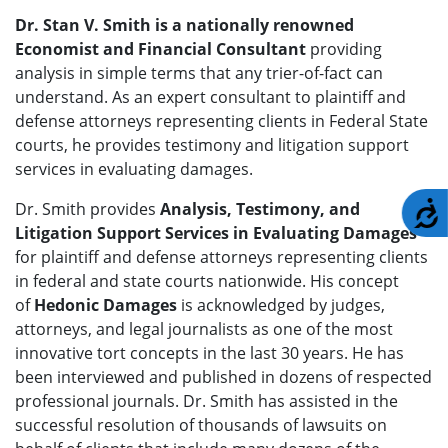
Dr. Stan V. Smith is a nationally renowned
Economist and Financial Consultant
providing
analysis in simple terms that any trier-of-fact can
understand. As an expert consultant to plaintiff and
defense attorneys representing clients in Federal State
courts, he provides testimony and litigation support
services in evaluating damages.
Dr. Smith provides
Analysis, Testimony, and
A
Litigation Support Services in Evaluating Damages
for plaintiff and defense attorneys representing clients
in federal and state courts nationwide. His concept
of
Hedonic Damages
is acknowledged by judges,
attorneys, and legal journalists as one of the most
innovative tort concepts in the last 30 years. He has
been interviewed and published in dozens of respected
professional journals. Dr. Smith has assisted in the
successful resolution of thousands of lawsuits on