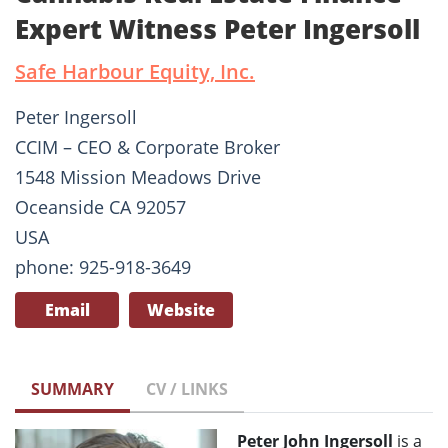
Expert Witness Peter Ingersoll
Safe Harbour Equity, Inc.
Peter Ingersoll
CCIM – CEO & Corporate Broker
1548 Mission Meadows Drive
Oceanside CA 92057
USA
phone: 925-918-3649
Email
Website
SUMMARY
CV / LINKS
Peter John Ingersoll
is a