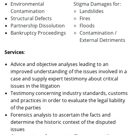
Environmental
Stigma Damages for:
Contamination
Landslides
Structural Defects
Fires
Partnership Dissolution
Floods
Bankruptcy Proceedings
Contamination /
External Detriments
Services
:
Advice and objective analyses leading to an
improved understanding of the issues involved in a
case and supply expert testimony about critical
issues in the litigation
Testimony concerning industry standards, customs
and practices in order to evaluate the legal liability
of the parties
Forensics analysis to ascertain the facts and
determine the historic context of the disputed
issues