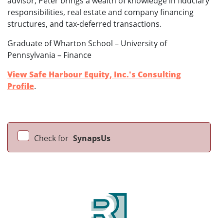
advisor, Peter brings a wealth of knowledge in fiduciary
responsibilities, real estate and company financing
structures, and tax-deferred transactions.
Graduate of Wharton School – University of
Pennsylvania – Finance
View Safe Harbour Equity, Inc.'s Consulting
Profile
.
Check for
SynapsUs