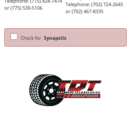
Telephone: (775) 828-7474
Telephone: (702) 724-2645
or (775) 530-5106
or (702) 467-8335
Check for
SynapsUs