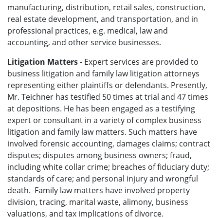
manufacturing, distribution, retail sales, construction,
real estate development, and transportation, and in
professional practices, e.g. medical, law and
accounting, and other service businesses.
Litigation Matters
- Expert services are provided to
business litigation and family law litigation attorneys
representing either plaintiffs or defendants. Presently,
Mr. Teichner has testified 50 times at trial and 47 times
at depositions. He has been engaged as a testifying
expert or consultant in a variety of complex business
litigation and family law matters. Such matters have
involved forensic accounting, damages claims; contract
disputes; disputes among business owners; fraud,
including white collar crime; breaches of fiduciary duty;
standards of care; and personal injury and wrongful
death. Family law matters have involved property
division, tracing, marital waste, alimony, business
valuations, and tax implications of divorce.