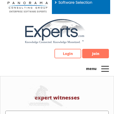
Please
note:
This
website
includes
an
accessibility
system.
Login
Join
expert witnesses