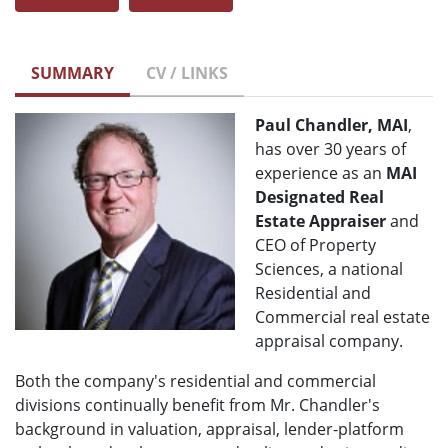
SUMMARY
CV / LINKS
Paul Chandler, MAI
,
has over 30 years of
experience as an
MAI
Designated Real
Estate Appraiser
and
CEO of Property
Sciences, a national
Residential and
Commercial real estate
appraisal company.
Both the company's residential and commercial
divisions continually benefit from Mr. Chandler's
background in valuation, appraisal, lender-platform