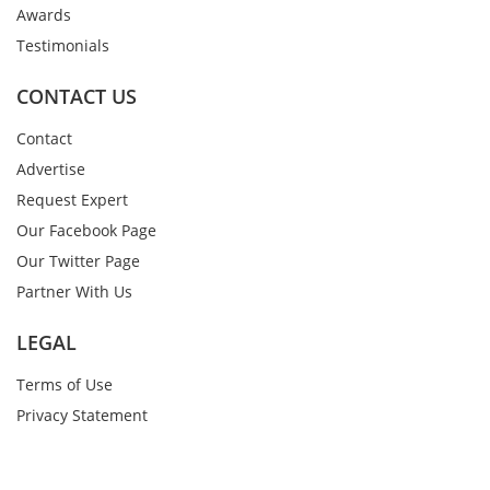
Awards
Testimonials
CONTACT US
Contact
Advertise
Request Expert
Our Facebook Page
Our Twitter Page
Partner With Us
LEGAL
Terms of Use
Privacy Statement