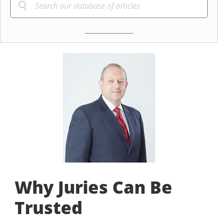
Why Juries Can Be
Trusted