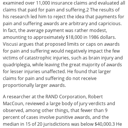
examined over 11,000 insurance claims and evaluated all
claims that paid for pain and suffering.2 The results of
his research led him to reject the idea that payments for
pain and suffering awards are arbitrary and capricious.
In fact, the average payment was rather modest,
amounting to approximately $18,000 in 1986 dollars.
Viscusi argues that proposed limits or caps on awards
for pain and suffering would negatively impact the few
victims of catastrophic injuries, such as brain injury and
quadriplegia, while leaving the great majority of awards
for lesser injuries unaffected. He found that larger
claims for pain and suffering do not receive
proportionally larger awards.
A researcher at the RAND Corporation, Robert
MacCoun, reviewed a large body of jury verdicts and
observed, among other things, that fewer than 9
percent of cases involve punitive awards, and the
median in 15 of 20 jurisdictions was below $40,000.3 He