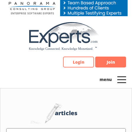
Please
note:
This
website
includes
an
accessibility
system.
Login
Join
articles