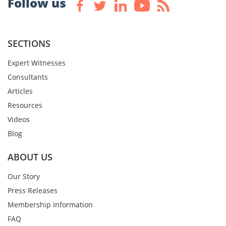
Follow us
SECTIONS
Expert Witnesses
Consultants
Articles
Resources
Videos
Blog
ABOUT US
Our Story
Press Releases
Membership Information
FAQ