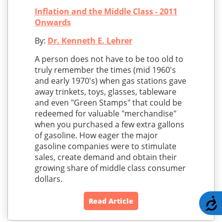
Inflation and the Middle Class - 2011
Onwards
By:
Dr. Kenneth E. Lehrer
A person does not have to be too old to
truly remember the times (mid 1960's
and early 1970's) when gas stations gave
away trinkets, toys, glasses, tableware
and even "Green Stamps" that could be
redeemed for valuable "merchandise"
when you purchased a few extra gallons
of gasoline. How eager the major
gasoline companies were to stimulate
sales, create demand and obtain their
growing share of middle class consumer
dollars.
A
Read Article