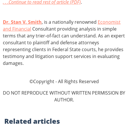
. . .Continue to read rest of article (PDF)
.
Dr. Stan V. Smith
, is a nationally renowned
Economist
and Financial
Consultant providing analysis in simple
terms that any trier-of-fact can understand. As an expert
consultant to plaintiff and defense attorneys
representing clients in Federal State courts, he provides
testimony and litigation support services in evaluating
damages.
©Copyright - All Rights Reserved
DO NOT REPRODUCE WITHOUT WRITTEN PERMISSION BY
AUTHOR.
Related
articles