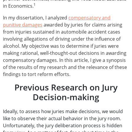
1
in Economics.
In my dissertation, I analyzed
compensatory and
punitive damages
awarded by juries for claims arising
from injuries sustained in automobile accident cases
involving allegations of driving under the influence of
alcohol. My objective was to determine if juries were
making rational, well-thought-out decisions in awarding
compensatory damages. In this article, I give a synopsis
of the results of my research and the relevance of these
findings to tort reform efforts.
Previous Research on Jury
Decision-making
Ideally, to assess how juries make decisions, we would
like to observe their actual behavior in the jury room.
Unfortunately, the jury deliberation process is hidden