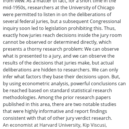
from view. As a matter of fact, for a short time in the
mid-1950s, researchers at the University of Chicago
were permitted to listen in on the deliberations of
several federal juries, but a subsequent Congressional
inquiry soon led to legislation prohibiting this. Thus,
exactly how juries reach decisions inside the jury room
cannot be observed or determined directly, which
presents a thorny research problem: We can observe
what is presented to a jury, and we can observe the
results of the decisions that juries make, but actual
deliberations are hidden to researchers. We can only
infer what factors they base their decisions upon. But,
by using econometric analysis, powerful conclusions can
be reached based on standard statistical research
methodologies. Among the prior research papers
published in this area, there are two notable studies
that were highly informative and report findings
consistent with that of other jury verdict research.
An economist at Harvard University, Kip Viscusi,