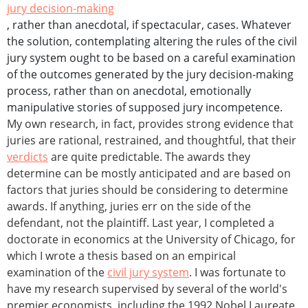
jury decision-making
, rather than anecdotal, if spectacular, cases. Whatever
the solution, contemplating altering the rules of the civil
jury system ought to be based on a careful examination
of the outcomes generated by the jury decision-making
process, rather than on anecdotal, emotionally
manipulative stories of supposed jury incompetence.
My own research, in fact, provides strong evidence that
juries are rational, restrained, and thoughtful, that their
verdicts
are quite predictable. The awards they
determine can be mostly anticipated and are based on
factors that juries should be considering to determine
awards. If anything, juries err on the side of the
defendant, not the plaintiff. Last year, I completed a
doctorate in economics at the University of Chicago, for
which I wrote a thesis based on an empirical
examination of the
civil jury system
. I was fortunate to
have my research supervised by several of the world's
premier economists, including the 1992 Nobel Laureate