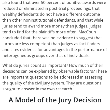
also found that over 50 percent of punitive awards were
reduced or eliminated in post-trial proceedings, that
wealthy defendants do not have a different outcome
than other noninstitutional defendants, and that while
juries tend to award more money than judges, judges
tend to find for the plaintiffs more often. MacCoun
concluded that there was no evidence to suggest that
jurors are less competent than judges as fact finders
and cites evidence for advantages in the performance of
heterogeneous groups over that of individuals.
What do juries count as important? How much of their
decisions can be explained by observable factors? These
are important questions to be addressed in assessing
the quality of the civil jury system. They are questions I
sought to answer in my own research.
A Model of the Jury Decision