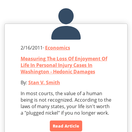
2/16/2011·
Economics
Measuring The Loss Of Enjoyment Of
Life In Personal Injury Cases In
Washington - Hedonic Damages
By:
Stan V. Smith
In most courts, the value of a human
being is not recognized. According to the
laws of many states, your life isn't worth
a "plugged nickel" if you no longer work.
Read Article