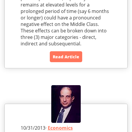
remains at elevated levels for a
prolonged period of time (say 6 months
or longer) could have a pronounced
negative effect on the Middle Class.
These effects can be broken down into
three (3) major categories - direct,
indirect and subsequential.
Read Article
10/31/2013·
Economics