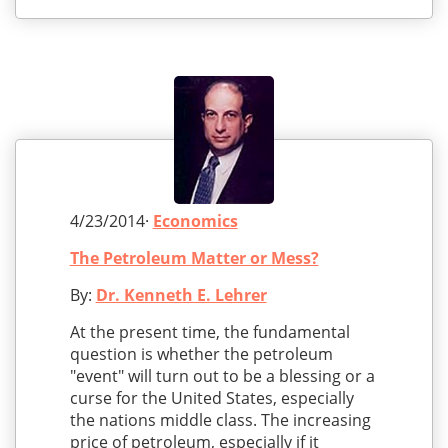
4/23/2014·
Economics
The Petroleum Matter or Mess?
By:
Dr. Kenneth E. Lehrer
At the present time, the fundamental
question is whether the petroleum
"event" will turn out to be a blessing or a
curse for the United States, especially
the nations middle class. The increasing
price of petroleum, especially if it