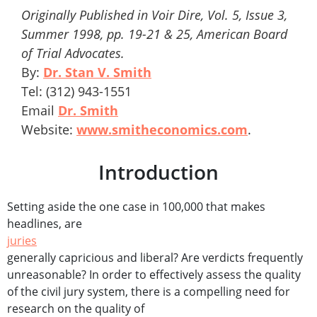
Originally Published in Voir Dire, Vol. 5, Issue 3,
Summer 1998, pp. 19-21 & 25, American Board
of Trial Advocates.
By:
Dr. Stan V. Smith
Tel: (312) 943-1551
Email
Dr. Smith
Website:
www.smitheconomics.com
.
Introduction
Setting aside the one case in 100,000 that makes
headlines, are
juries
generally capricious and liberal? Are verdicts frequently
unreasonable? In order to effectively assess the quality
of the civil jury system, there is a compelling need for
research on the quality of